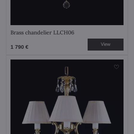
Brass chandelier LLCH06
View
1 790 €