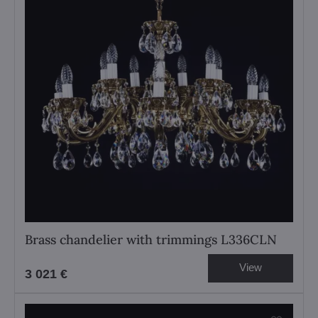
Brass chandelier with trimmings L336CLN
View
3 021 €