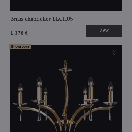
Brass chandelier LLCH05
View
1 378 €
Showroom