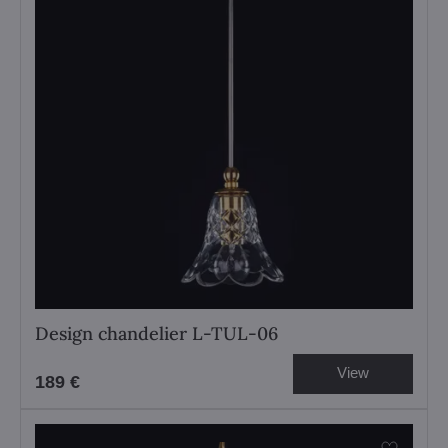
Design chandelier L-TUL-06
View
189 €