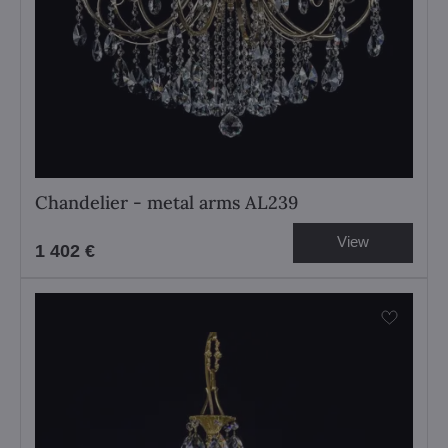
Chandelier - metal arms AL239
View
1 402 €