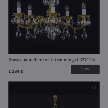
Brass chandeliers with trimmings L337CLN
View
1 284 €