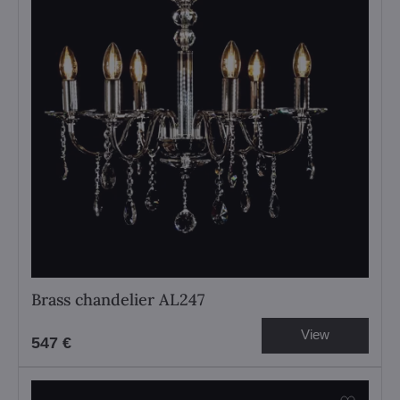
Brass chandelier AL247
View
547 €