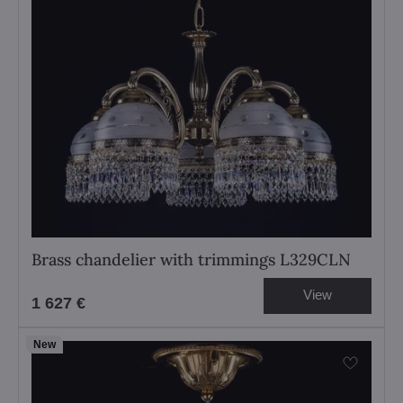
Brass chandelier with trimmings L329CLN
View
1 627 €
New