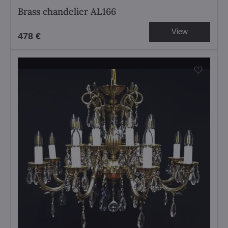
Brass chandelier AL166
View
478 €