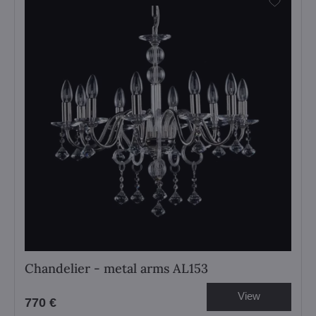
Chandelier - metal arms AL153
View
770 €