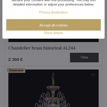
detailed information or adjust your preferences below.
Privacy declaration
Accept all cookies
Show details
Chandelier brass historical AL244
View
2 304 €
Showroom