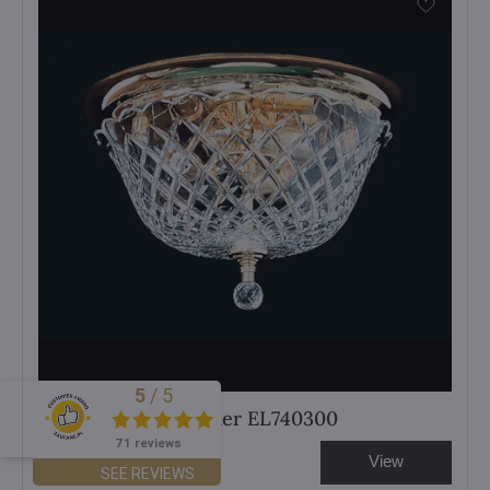
5
/
5
Excellent
Cut crystal chandelier EL740300
71 reviews
View
626 €
SEE REVIEWS