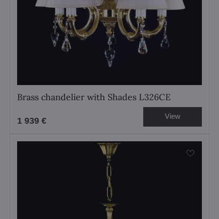
Brass chandelier with Shades L326CE
View
1 939 €