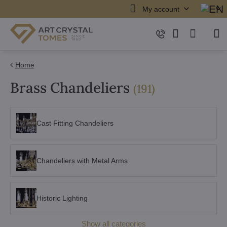
My account
Home
Brass Chandeliers
items
(
191
)
Cast Fitting Chandeliers
Chandeliers with Metal Arms
Historic Lighting
Show all categories