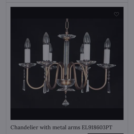
Chandelier with metal arms EL918603PT