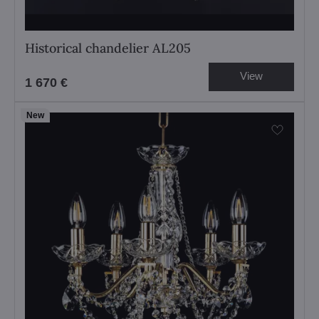
Historical chandelier AL205
View
1 670 €
New