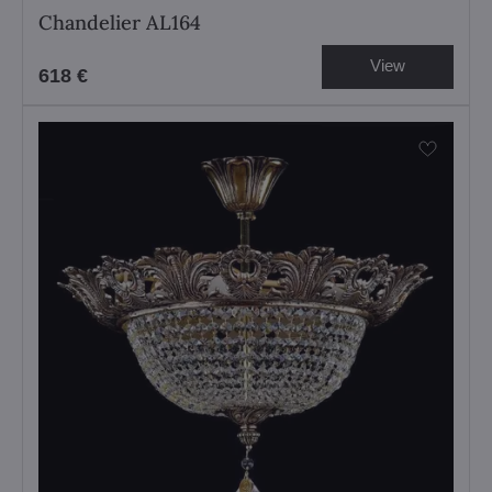
Chandelier AL164
View
618 €