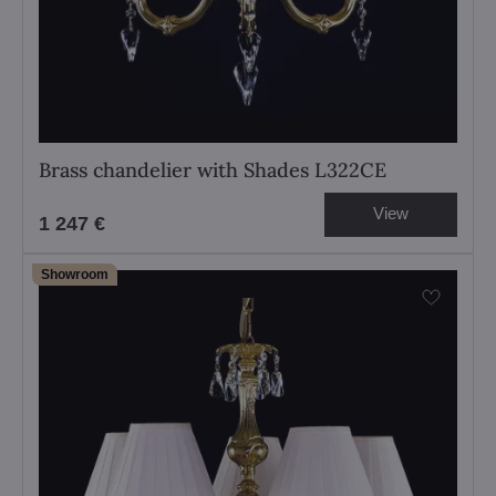
Brass chandelier with Shades L322CE
View
1 247 €
Showroom