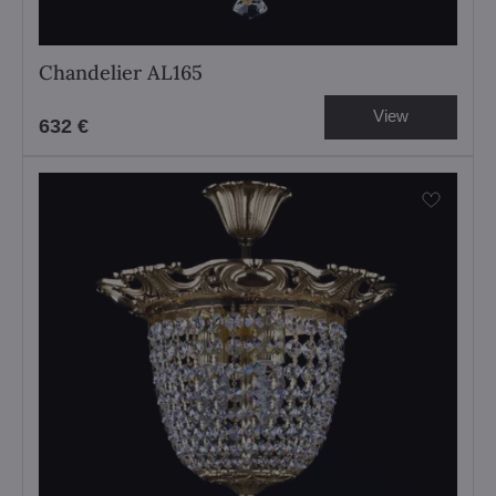
Chandelier AL165
View
632 €