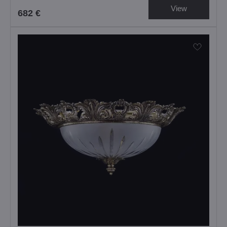
View
682 €