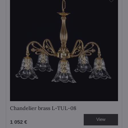
Chandelier brass L-TUL-08
View
1 052 €