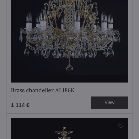
Brass chandelier AL186K
View
1 114 €