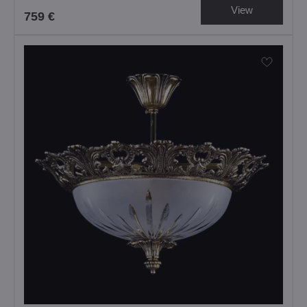
View
759 €