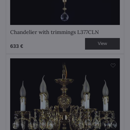
Chandelier with trimmings L377CLN
View
633 €