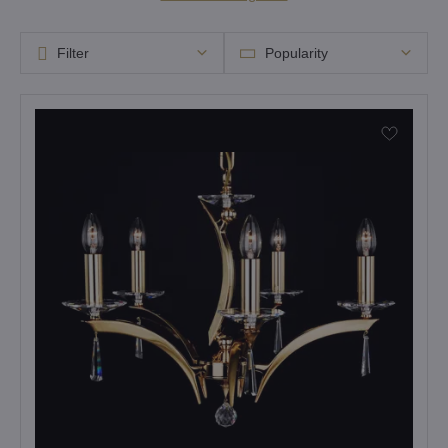
Filter
Popularity