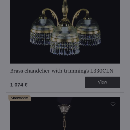
Brass chandelier with trimmings L330CLN
View
1 074 €
Showroom