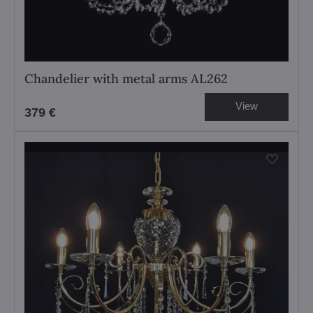
Chandelier with metal arms AL262
View
379 €