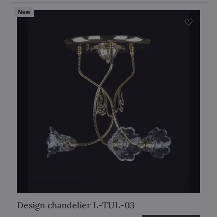
New
Design chandelier L-TUL-03