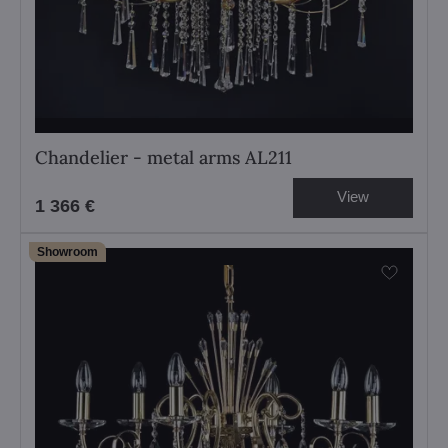
Chandelier - metal arms AL211
View
1 366 €
Showroom