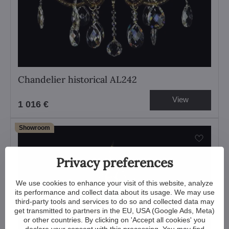
Chandelier historical AL242
View
1 016 €
Showroom
Privacy preferences
We use cookies to enhance your visit of this website, analyze
its performance and collect data about its usage. We may use
third-party tools and services to do so and collected data may
get transmitted to partners in the EU, USA (Google Ads, Meta)
or other countries. By clicking on 'Accept all cookies' you
declare your consent with this processing. You may find