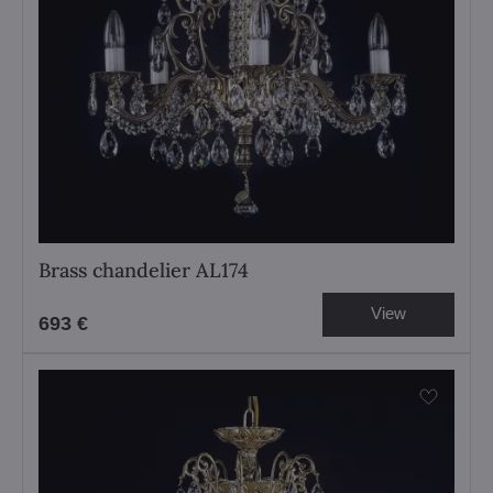
Brass chandelier AL174
View
693 €