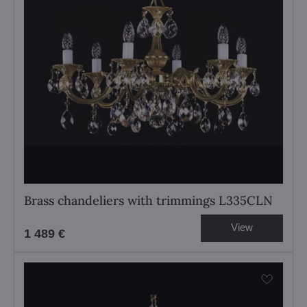
Brass chandeliers with trimmings L335CLN
View
1 489 €