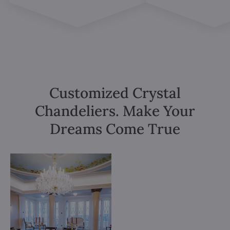
Customized Crystal
Chandeliers. Make Your
Dreams Come True