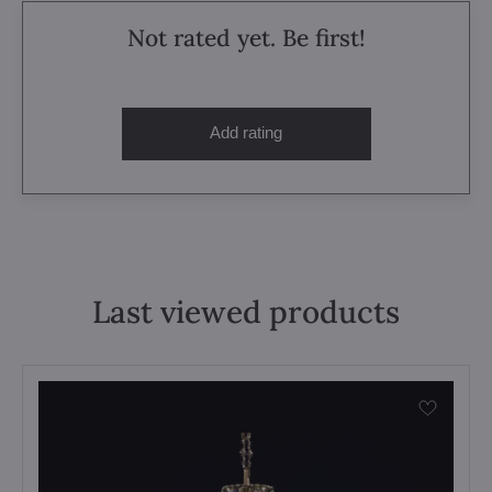
Not rated yet. Be first!
Add rating
Last viewed products