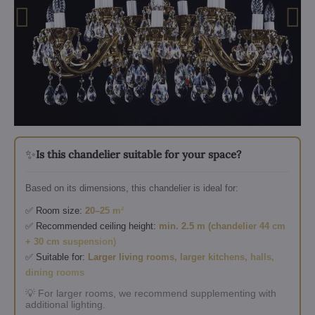
✨
Is this chandelier suitable for your space?
Based on its dimensions, this chandelier is ideal for:
✅ Room size:
20–25 m²
✅ Recommended ceiling height:
min. 2.5 m (chandelier 44 cm
+ 30 cm suspension)
✅ Suitable for:
Larger living rooms, larger kitchens, halls,
dining rooms
💡 For larger rooms, we recommend supplementing with
additional lighting.