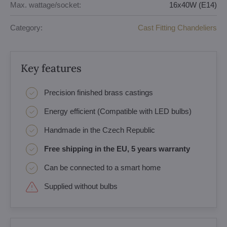
Max. wattage/socket:
16x40W (E14)
Category:
Cast Fitting Chandeliers
Key features
Precision finished brass castings
Energy efficient (Compatible with LED bulbs)
Handmade in the Czech Republic
Free shipping in the EU, 5 years warranty
Can be connected to a smart home
Supplied without bulbs