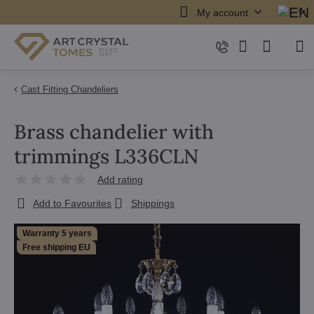
My account
Cast Fitting Chandeliers
Brass chandelier with
trimmings L336CLN
Add rating
Add to Favourites
Shippings
Warranty 5 years
Free shipping EU