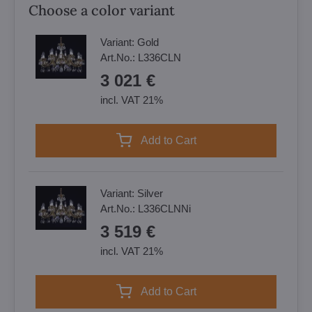
Choose a color variant
Variant:
Gold
Art.No.:
L336CLN
3 021 €
incl. VAT 21%
Add to Cart
Variant:
Silver
Art.No.:
L336CLNNi
3 519 €
incl. VAT 21%
Add to Cart