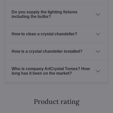
Do you supply the lighting fixtures
including the bulbs?
How to clean a crystal chandelier?
How is a crystal chandelier installed?
Who is company ArtCrystal Tomes? How
long has it been on the market?
Product rating