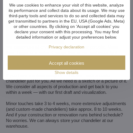
We use cookies to enhance your visit of this website, analyze
its performance and collect data about its usage. We may use
third-party tools and services to do so and collected data may
get transmitted to partners in the EU, USA (Google Ads, Meta)
or other countries. By clicking on 'Accept all cookies' you
declare your consent with this processing. You may find
detailed information or adjust your preferences below.
Privacy declaration
We customize all crystal chandeliers in our portfolio. Make
them bigger or smaller. Change their arms, add more light
bulbs, shorten the chain... options are almost endless. We can
Accept all cookies
even make a custom chandelier for you.
Show details
If you have a unique design in mind, we make a custom
chandelier just for you. All we need is a sketch or a picture of it.
We consider all aspects of production and get back to you
within a week — with our first draft and visualization.
Minor touches take 3 to 4 weeks, more extensive adjustments
(and custom-made chandeliers) take approx. 8 to 10 weeks.
And if your construction or renovation runs behind schedule?
No worries. We can always store your chandelier at our
warehouse.