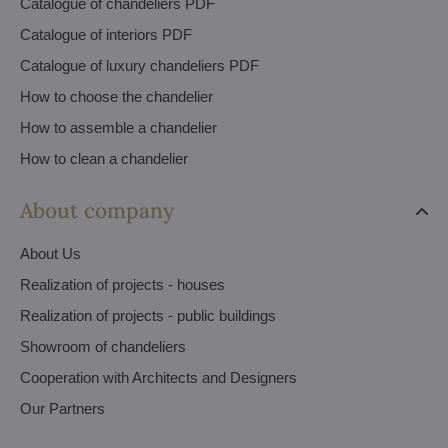
Catalogue of chandeliers PDF
Catalogue of interiors PDF
Catalogue of luxury chandeliers PDF
How to choose the chandelier
How to assemble a chandelier
How to clean a chandelier
About company
About Us
Realization of projects - houses
Realization of projects - public buildings
Showroom of chandeliers
Cooperation with Architects and Designers
Our Partners