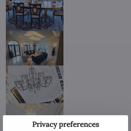
Privacy preferences