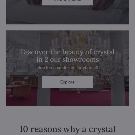
Discover the beauty of crystal
in 2 our showrooms
See the chandeliers for yourself
Explore
10 reasons why a crystal