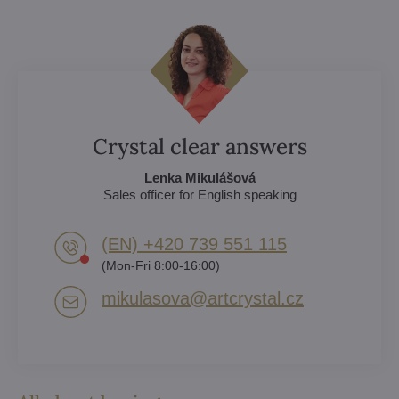
Crystal clear answers
Lenka Mikulášová
Sales officer for English speaking
(EN) +420 739 551 115
(Mon-Fri 8:00-16:00)
mikulasova​@artcrystal​.cz