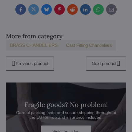
Facebook
Twitter
Bluesky
Pinterest
Reddit
LinkedIn
WhatsApp
E-
mail
More from category
BRASS CHANDELIERS
Cast Fitting Chandeliers
Previous product
Next product
Fragile goods? No problem!
Careful packing, safe and secure shipping throughout
the EU for free and insurance included.
View the video