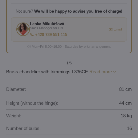
Not sure?
We will be happy to advise you free of charge!
Lenka Mikulášová
Sales Manager for EN
✉️ Email
📞 +420 739 551 115
🕐 Mon–Fri 8:00–16:00 · Saturday by prior arrangement
1
/6
Brass chandelier with trimmings L336CE
Read more
Diameter:
81 cm
Height (without the hinge):
44 cm
Weight:
18 kg
Number of bulbs:
16