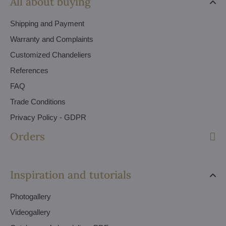
All about buying
Shipping and Payment
Warranty and Complaints
Customized Chandeliers
References
FAQ
Trade Conditions
Privacy Policy - GDPR
Orders
Inspiration and tutorials
Photogallery
Videogallery