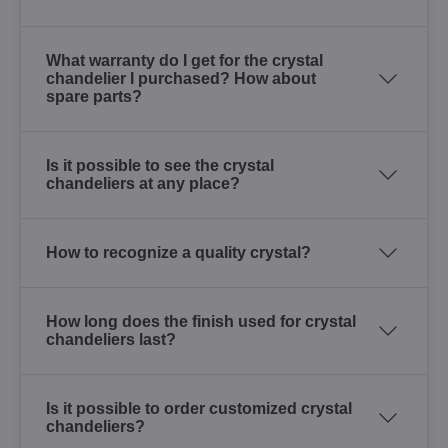
What warranty do I get for the crystal
chandelier I purchased? How about
spare parts?
Is it possible to see the crystal
chandeliers at any place?
How to recognize a quality crystal?
How long does the finish used for crystal
chandeliers last?
Is it possible to order customized crystal
chandeliers?