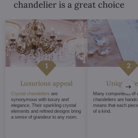
chandelier is a great choice
Luxurious appeal
Unique De
Crystal chandeliers
are
Many components of c
synonymous with luxury and
chandeliers are handc
elegance. Their sparkling crystal
means that each piece 
elements and refined designs bring
of a kind.
a sense of grandeur to any room.