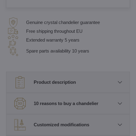
Genuine crystal chandelier guarantee
Free shipping throughout EU
Extended warranty 5 years
Spare parts availability 10 years
Product description
10 reasons to buy a chandelier
Customized modifications