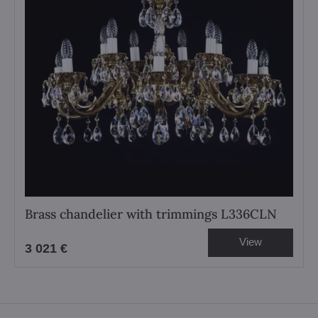
Brass chandelier with trimmings L336CLN
View
3 021 €