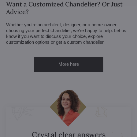
Want a Customized Chandelier? Or Just
Advice?
Whether you're an architect, designer, or a home-owner
choosing your perfect chandelier, we're happy to help. Let us
know if you want to discuss your choice, explore
customization options or get a custom chandelier.
More here
Crystal clear answers