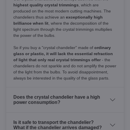
highest quality crystal trimmings
, which are
produced on the most modern cutting machines. The
chandeliers thus achieve an
exceptionally high
brilliance when lit
, where the decomposition of the
light spectrum through the crystal trimmings multiplies
the power of the bulbs.
So if you buy a "crystal chandelier" made of
ordinary
glass or plastic, it will lack the essential refraction
of light that only real crystal trimmings offer
- the
chandeliers do not sparkle and do not amplify the power
of the light from the bulbs. To avoid disappointment,
always be interested in the quality of the glass parts.
Does the crystal chandelier have a high
power consumption?
Is it safe to transport the chandelier?
What if the chandelier arrives damaged?