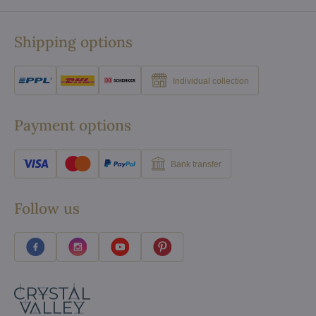
Shipping options
Individual collection
Payment options
Bank transfer
Follow us