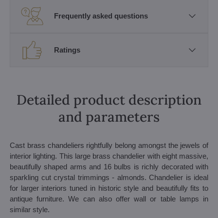
Frequently asked questions
Ratings
Detailed product description
and parameters
Cast brass chandeliers rightfully belong amongst the jewels of
interior lighting. This large brass chandelier with eight massive,
beautifully shaped arms and 16 bulbs is richly decorated with
sparkling cut crystal trimmings - almonds. Chandelier is ideal
for larger interiors tuned in historic style and beautifully fits to
antique furniture. We can also offer wall or table lamps in
similar style.