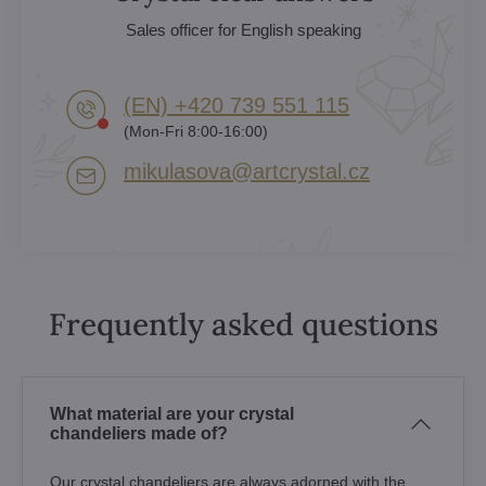
Sales officer for English speaking
(EN) +420 739 551 115
(Mon-Fri 8:00-16:00)
mikulasova​@artcrystal​.cz
Frequently asked questions
What material are your crystal
chandeliers made of?
Our crystal chandeliers are always adorned with the