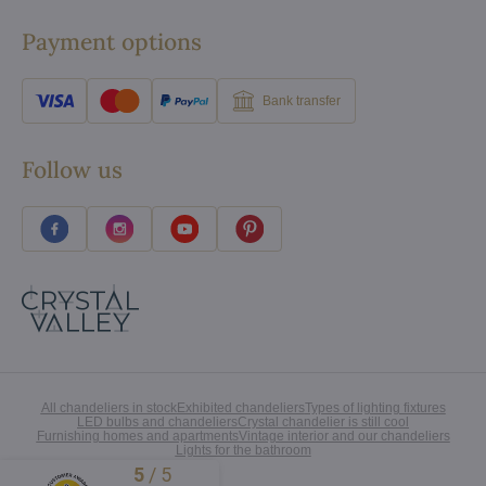
Payment options
Bank transfer
Follow us
All chandeliers in stock
Exhibited chandeliers
Types of lighting fixtures
LED bulbs and chandeliers
Crystal chandelier is still cool
Furnishing homes and apartments
Vintage interior and our chandeliers
Lights for the bathroom
5
/
5
Excellent