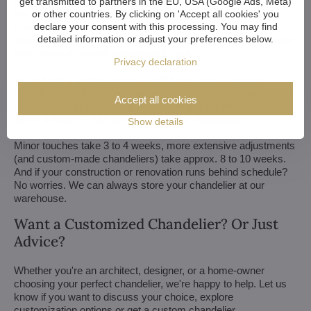
get transmitted to partners in the EU, USA (Google Ads, Meta)
We customize all crystal chandeliers in our portfolio. Make
or other countries. By clicking on 'Accept all cookies' you
declare your consent with this processing. You may find
them bigger or smaller. Change their arms, add more light
detailed information or adjust your preferences below.
bulbs, shorten the chain... options are almost endless. We can
even make a custom chandelier for you.
Privacy declaration
If you have a unique design in mind, we make a custom
chandelier just for you. All we need is a sketch or a picture of it.
Accept all cookies
We consider all aspects of production and get back to you
within a week — with our first draft and visualization.
Show details
Minor touches take 3 to 4 weeks, more extensive adjustments
(and custom-made chandeliers) take approx. 8 to 10 weeks.
And if your construction or renovation runs behind schedule?
No worries. We can always store your chandelier at our
warehouse.
Want a Customized Chandelier? Or Just
Advice?
Whether you're an architect, designer, or a home-owner
choosing your perfect chandelier, we're happy to help. Let us
know if you want to discuss your choice, explore
customization options or get a custom chandelier.