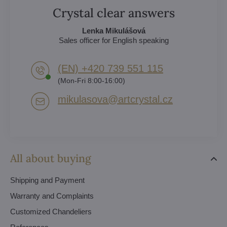
Crystal clear answers
Lenka Mikulášová
Sales officer for English speaking
(EN) +420 739 551 115
(Mon-Fri 8:00-16:00)
mikulasova​@artcrystal​.cz
All about buying
Shipping and Payment
Warranty and Complaints
Customized Chandeliers