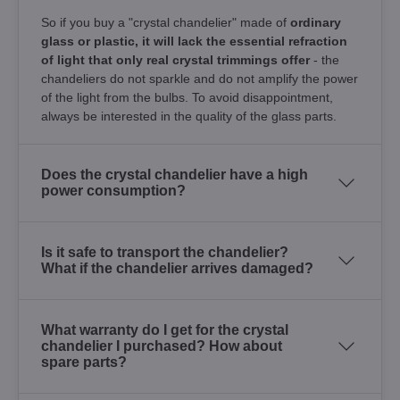
So if you buy a "crystal chandelier" made of
ordinary
glass or plastic, it will lack the essential refraction
of light that only real crystal trimmings offer
- the
chandeliers do not sparkle and do not amplify the power
of the light from the bulbs. To avoid disappointment,
always be interested in the quality of the glass parts.
Does the crystal chandelier have a high
power consumption?
Is it safe to transport the chandelier?
What if the chandelier arrives damaged?
What warranty do I get for the crystal
chandelier I purchased? How about
spare parts?