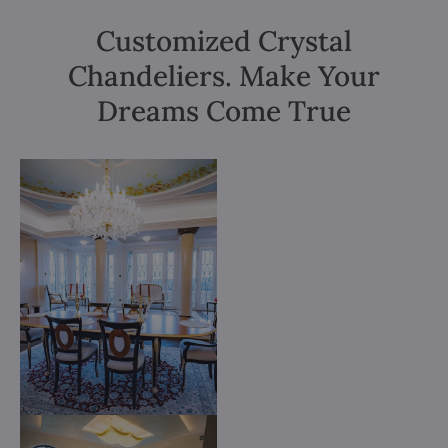
Customized Crystal
Chandeliers. Make Your
Dreams Come True