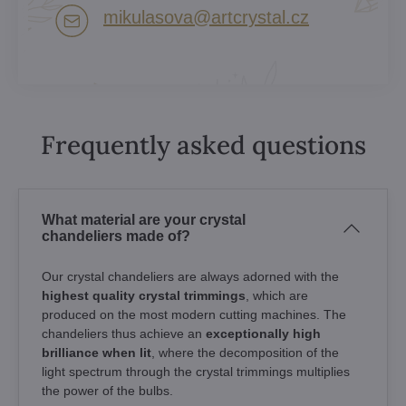
mikulasova​@artcrystal​.cz
Frequently asked questions
What material are your crystal
chandeliers made of?
Our crystal chandeliers are always adorned with the
highest quality crystal trimmings
, which are
produced on the most modern cutting machines. The
chandeliers thus achieve an
exceptionally high
brilliance when lit
, where the decomposition of the
light spectrum through the crystal trimmings multiplies
the power of the bulbs.