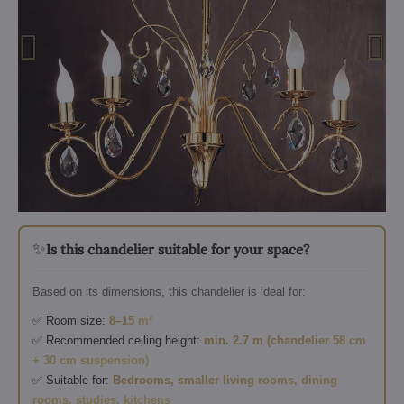
✨
Is this chandelier suitable for your space?
Based on its dimensions, this chandelier is ideal for:
✅ Room size:
8–15 m²
✅ Recommended ceiling height:
min. 2.7 m (chandelier 58 cm
+ 30 cm suspension)
✅ Suitable for:
Bedrooms, smaller living rooms, dining
rooms, studies, kitchens