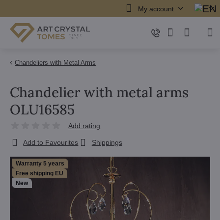
My account
Chandeliers with Metal Arms
Chandelier with metal arms
OLU16585
Add rating
Add to Favourites
Shippings
Warranty 5 years
Free shipping EU
New