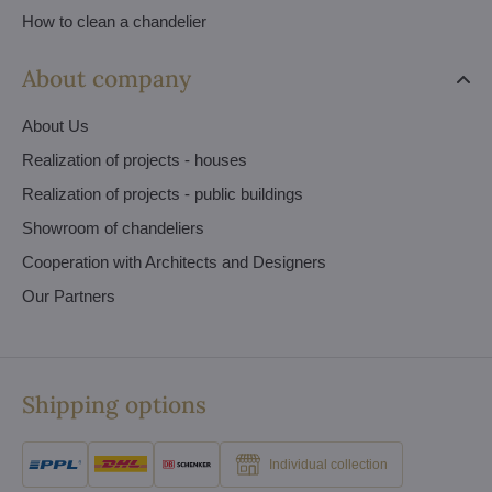
How to clean a chandelier
About company
About Us
Realization of projects - houses
Realization of projects - public buildings
Showroom of chandeliers
Cooperation with Architects and Designers
Our Partners
Shipping options
Individual collection