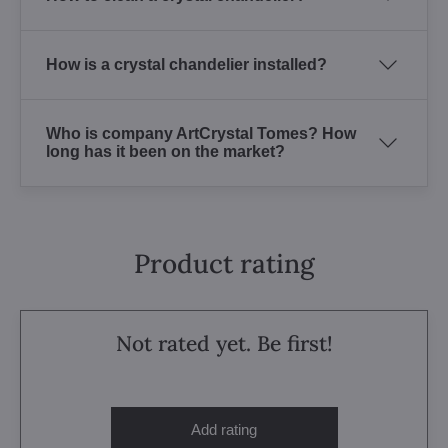
How is a crystal chandelier installed?
Who is company ArtCrystal Tomes? How
long has it been on the market?
Product rating
Not rated yet. Be first!
Add rating