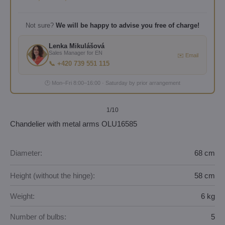
Not sure?
We will be happy to advise you free of charge!
Lenka Mikulášová
Sales Manager for EN
✉️ Email
📞 +420 739 551 115
🕐 Mon–Fri 8:00–16:00 · Saturday by prior arrangement
1
/10
Chandelier with metal arms OLU16585
Diameter:
68 cm
Height (without the hinge):
58 cm
Weight:
6 kg
Number of bulbs:
5