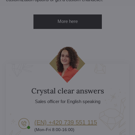
More here
Crystal clear answers
Sales officer for English speaking
(EN) +420 739 551 115
(Mon-Fri 8:00-16:00)