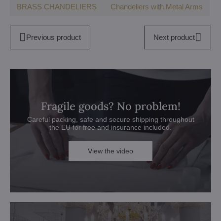
BRASS CHANDELIERS
Chandeliers with Metal Arms
Previous product
Next product
Fragile goods? No problem!
Careful packing, safe and secure shipping throughout
the EU for free and insurance included.
View the video