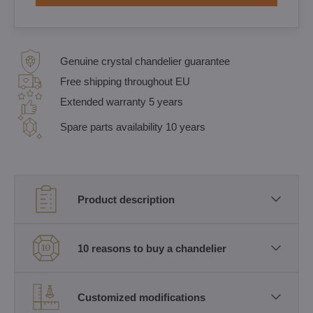
Genuine crystal chandelier guarantee
Free shipping throughout EU
Extended warranty 5 years
Spare parts availability 10 years
Product description
10 reasons to buy a chandelier
Customized modifications