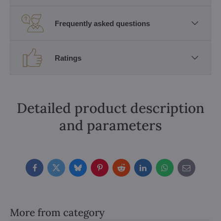
Frequently asked questions
Ratings
Detailed product description
and parameters
Facebook
Twitter
Bluesky
Pinterest
Reddit
LinkedIn
WhatsApp
E-
mail
More from category