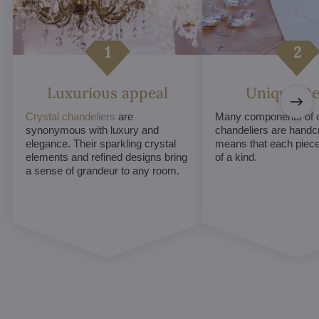
Luxurious appeal
Unique De
Crystal chandeliers
are
Many components of c
synonymous with luxury and
chandeliers are handc
elegance. Their sparkling crystal
means that each piece 
elements and refined designs bring
of a kind.
a sense of grandeur to any room.