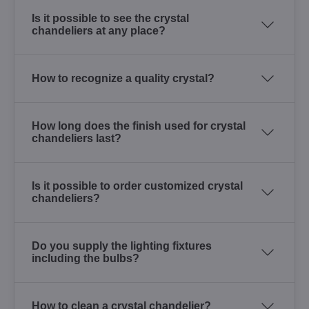
Is it possible to see the crystal
chandeliers at any place?
How to recognize a quality crystal?
How long does the finish used for crystal
chandeliers last?
Is it possible to order customized crystal
chandeliers?
Do you supply the lighting fixtures
including the bulbs?
How to clean a crystal chandelier?