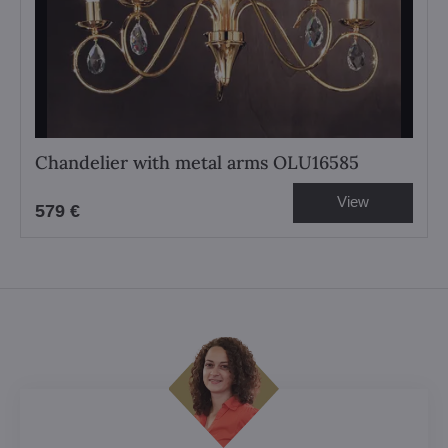
Chandelier with metal arms OLU16585
View
579 €