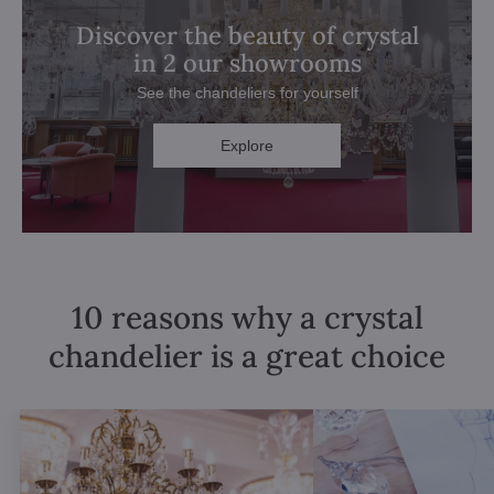
Discover the beauty of crystal
in 2 our showrooms
See the chandeliers for yourself
Explore
10 reasons why a crystal
chandelier is a great choice