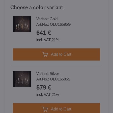
Choose a color variant
Variant:
Gold
Art.No.:
OLU16585G
641 €
incl. VAT 21%
Add to Cart
Variant:
Silver
Art.No.:
OLU16585S
579 €
incl. VAT 21%
Add to Cart