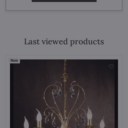
Last viewed products
New