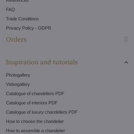
References
FAQ
Trade Conditions
Privacy Policy - GDPR
Orders
Inspiration and tutorials
Photogallery
Videogallery
Catalogue of chandeliers PDF
Catalogue of interiors PDF
Catalogue of luxury chandeliers PDF
How to choose the chandelier
How to assemble a chandelier