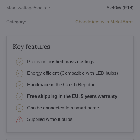
Max. wattage/socket:
5x40W (E14)
Category:
Chandeliers with Metal Arms
Key features
Precision finished brass castings
Energy efficient (Compatible with LED bulbs)
Handmade in the Czech Republic
Free shipping in the EU, 5 years warranty
Can be connected to a smart home
Supplied without bulbs