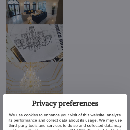
Privacy preferences
We use cookies to enhance your visit of this website, analyze
its performance and collect data about its usage. We may use
third-party tools and services to do so and collected data may