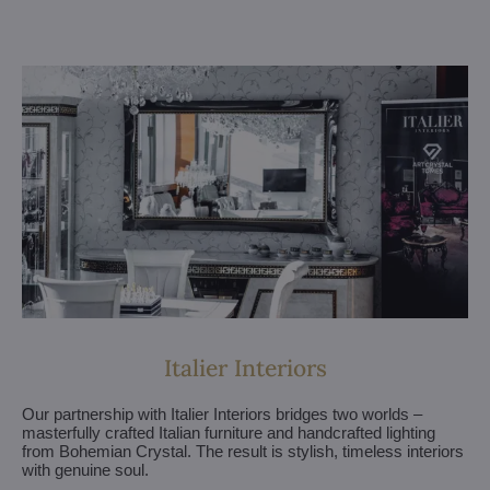
Italier Interiors
Our partnership with Italier Interiors bridges two worlds –
masterfully crafted Italian furniture and handcrafted lighting
from Bohemian Crystal. The result is stylish, timeless interiors
with genuine soul.