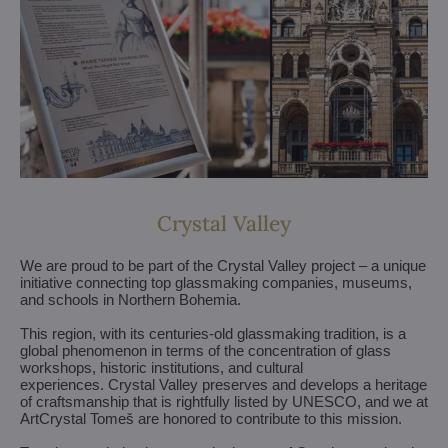
Crystal Valley
We are proud to be part of the Crystal Valley project – a unique
initiative connecting top glassmaking companies, museums,
and schools in Northern Bohemia.
This region, with its centuries-old glassmaking tradition, is a
global phenomenon in terms of the concentration of glass
workshops, historic institutions, and cultural
experiences. Crystal Valley preserves and develops a heritage
of craftsmanship that is rightfully listed by UNESCO, and we at
ArtCrystal Tomeš are honored to contribute to this mission.