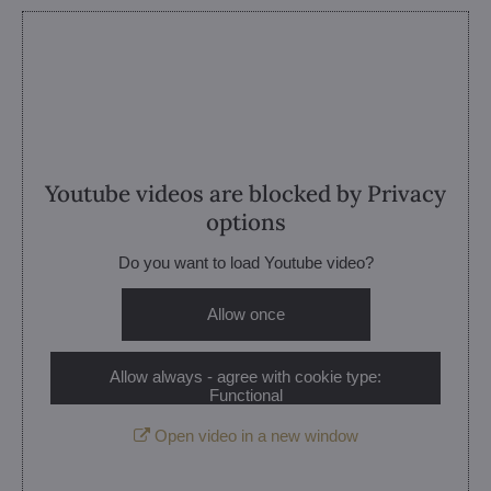
Youtube videos are blocked by Privacy
options
Do you want to load Youtube video?
Allow once
Allow always - agree with cookie type:
Functional
Open video in a new window