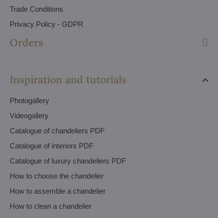
Trade Conditions
Privacy Policy - GDPR
Orders
Inspiration and tutorials
Photogallery
Videogallery
Catalogue of chandeliers PDF
Catalogue of interiors PDF
Catalogue of luxury chandeliers PDF
How to choose the chandelier
How to assemble a chandelier
How to clean a chandelier