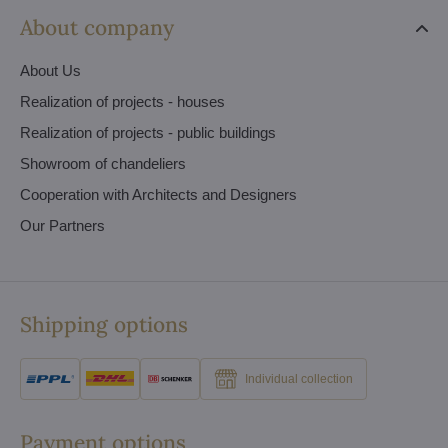
About company
About Us
Realization of projects - houses
Realization of projects - public buildings
Showroom of chandeliers
Cooperation with Architects and Designers
Our Partners
Shipping options
Individual collection
Payment options