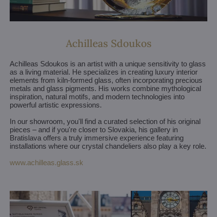
Achilleas Sdoukos
Achilleas Sdoukos is an artist with a unique sensitivity to glass
as a living material. He specializes in creating luxury interior
elements from kiln-formed glass, often incorporating precious
metals and glass pigments. His works combine mythological
inspiration, natural motifs, and modern technologies into
powerful artistic expressions.
In our showroom, you'll find a curated selection of his original
pieces – and if you're closer to Slovakia, his gallery in
Bratislava offers a truly immersive experience featuring
installations where our crystal chandeliers also play a key role.
www.achilleas.glass.sk