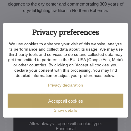
elegance to the city center and commemorating 300 years of
crystal lighting tradition in Northern Bohemia.
Privacy preferences
We use cookies to enhance your visit of this website, analyze
its performance and collect data about its usage. We may use
third-party tools and services to do so and collected data may
get transmitted to partners in the EU, USA (Google Ads, Meta)
or other countries. By clicking on 'Accept all cookies' you
declare your consent with this processing. You may find
Youtube videos are blocked by Privacy
detailed information or adjust your preferences below.
options
Privacy declaration
Do you want to load Youtube video?
Accept all cookies
Allow once
Show details
Allow always - agree with cookie type:
Functional