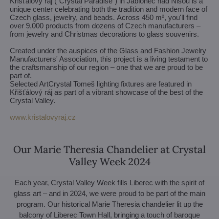
Křišťálový ráj ("Crystal Paradise") in Jablonec nad Nisou is a
unique center celebrating both the tradition and modern face of
Czech glass, jewelry, and beads. Across 450 m², you'll find
over 9,000 products from dozens of Czech manufacturers –
from jewelry and Christmas decorations to glass souvenirs.
Created under the auspices of the Glass and Fashion Jewelry
Manufacturers' Association, this project is a living testament to
the craftsmanship of our region – one that we are proud to be
part of.
Selected ArtCrystal Tomeš lighting fixtures are featured in
Křišťálový ráj as part of a vibrant showcase of the best of the
Crystal Valley.
www.kristalovyraj.cz
Our Marie Theresia Chandelier at Crystal
Valley Week 2024
Each year, Crystal Valley Week fills Liberec with the spirit of
glass art – and in 2024, we were proud to be part of the main
program. Our historical Marie Theresia chandelier lit up the
balcony of Liberec Town Hall, bringing a touch of baroque