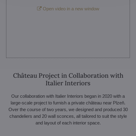
Open video in a new window
Château Project in Collaboration with
Italier Interiors
Our collaboration with Italier Interiors began in 2020 with a
large-scale project to furnish a private château near Plzeň.
Over the course of two years, we designed and produced 30
chandeliers and 20 wall sconces, all tailored to suit the style
and layout of each interior space.