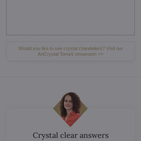
Would you like to see crystal chandeliers? Visit our
ArtCrystal Tomeš showroom >>
Crystal clear answers