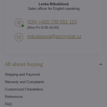
Lenka Mikulášová
Sales officer for English speaking
(EN) +420 739 551 115
(Mon-Fri 8:00-16:00)
mikulasova​@artcrystal​.cz
All about buying
Shipping and Payment
Warranty and Complaints
Customized Chandeliers
References
FAQ