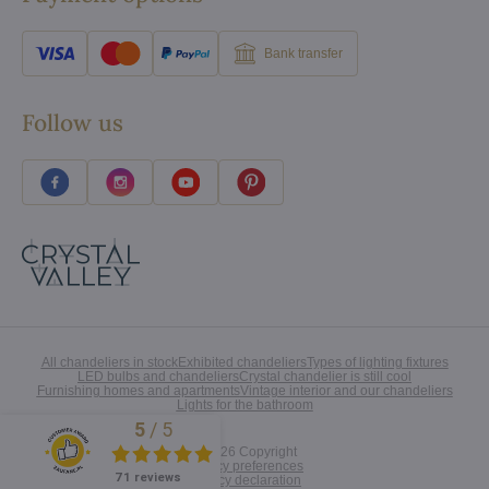
Bank transfer
Follow us
All chandeliers in stock
Exhibited chandeliers
Types of lighting fixtures
LED bulbs and chandeliers
Crystal chandelier is still cool
Furnishing homes and apartments
Vintage interior and our chandeliers
Lights for the bathroom
5
/
5
Excellent
©
2026
Copyright
Privacy preferences
71 reviews
Privacy declaration