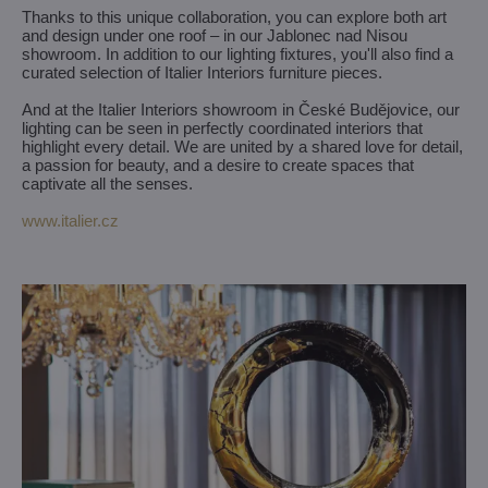
Thanks to this unique collaboration, you can explore both art
and design under one roof – in our Jablonec nad Nisou
showroom. In addition to our lighting fixtures, you'll also find a
curated selection of Italier Interiors furniture pieces.
And at the Italier Interiors showroom in České Budějovice, our
lighting can be seen in perfectly coordinated interiors that
highlight every detail. We are united by a shared love for detail,
a passion for beauty, and a desire to create spaces that
captivate all the senses.
www.italier.cz