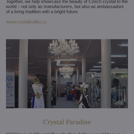
Together, we help showcase the beauty of Czech crystal to the
world – not only as manufacturers, but also as ambassadors
of a living tradition with a bright future.
www.crystalvalley.cz
Crystal Paradise