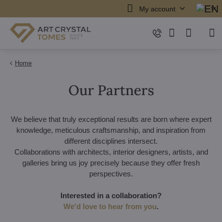
My account
Home
Our Partners
We believe that truly exceptional results are born where expert
knowledge, meticulous craftsmanship, and inspiration from
different disciplines intersect.
Collaborations with architects, interior designers, artists, and
galleries bring us joy precisely because they offer fresh
perspectives.
Interested in a collaboration?
We'd love to hear from you
.