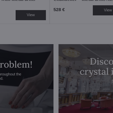
528 €
View
View
Disco
problem!
crystal
hroughout the
ed.