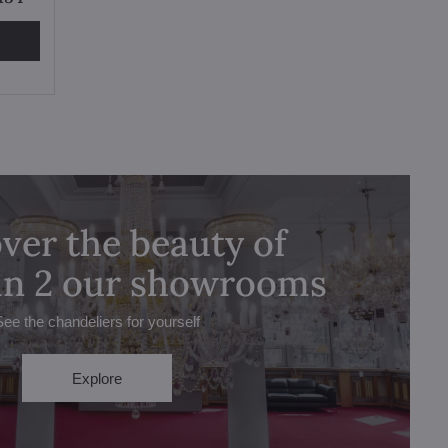
ver the beauty of
 in 2 our showrooms
See the chandeliers for yourself
Explore