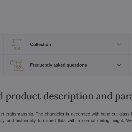
Collection
Frequently asked questions
d product description and pa
rfect craftsmanship. The chandelier is decorated with hand-cut glass
lly and historically furnished flats with a normal ceiling height. We