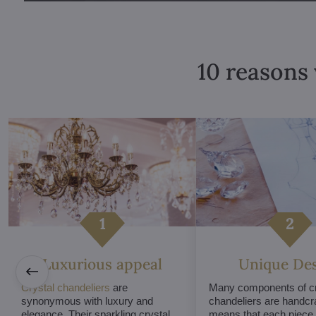
10 reasons 
Luxurious appeal
Unique De
Crystal chandeliers
are
Many components of cr
synonymous with luxury and
chandeliers are handcr
elegance. Their sparkling crystal
means that each piece i