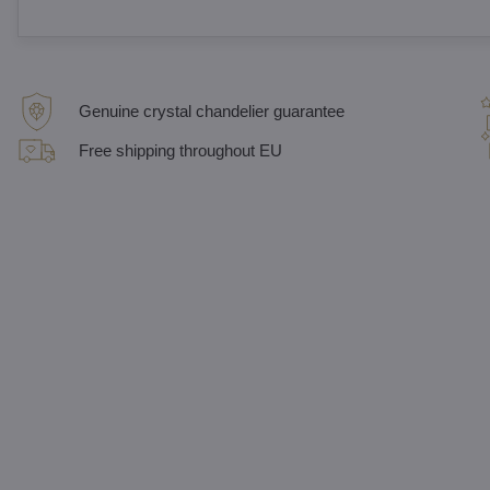
Genuine crystal chandelier guarantee
Free shipping throughout EU