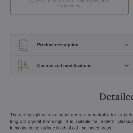
🕐 Mon–Fri 8:00–16:00 · Saturday by prior
arrangement
Product description
Customized modifications
Detaile
The ceiling light with six metal arms is remarkable for its pe
long cut crystal trimmings. It is suitable for modern, classica
luminaire in the surface finish of old - patinated brass.