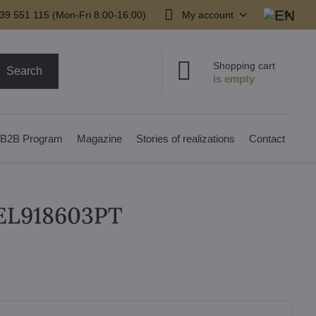
39 551 115 (Mon-Fri 8:00-16:00)
My account
Shopping cart
Search
B2B Program
Magazine
Stories of realizations
Contact
 EL918603PT