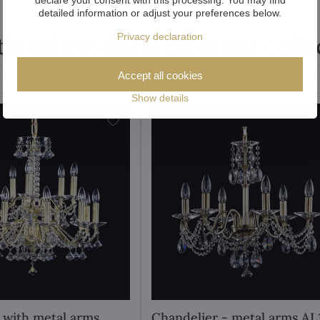
detailed information or adjust your preferences below.
Privacy declaration
tional products from the colle
Accept all cookies
Show details
 with metal arms
Chandelier - metal arms AL