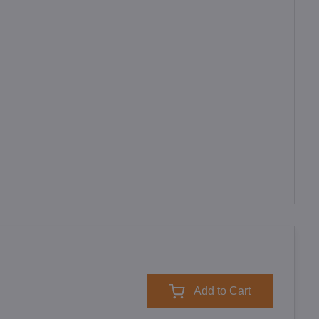
Add to Cart