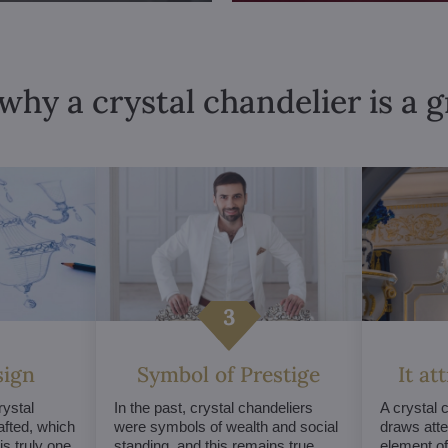
why a crystal chandelier is a 
sign
Symbol of Prestige
It at
ystal
In the past, crystal chandeliers
A crystal 
afted, which
were symbols of wealth and social
draws atte
s truly one
standing, and this remains true
element of 