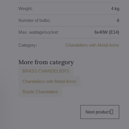
Weight:
4 kg
Number of bulbs:
6
Max. wattage/socket:
6x40W (E14)
Category:
Chandeliers with Metal Arms
More from category
BRASS CHANDELIERS
Chandeliers with Metal Arms
Rustic Chandeliers
Next product