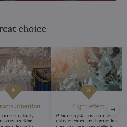
great choice
tracts attention
Light effect
chandelier naturally
Genuine crystal has a unique
ntion as a striking
ability to refract and disperse light,
interior design. Its
creating stunning visual effects.