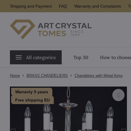
Shipping and Payment
FAQ
Warranty and Complaints
T
All categories
Top 30
How to choose
Home
BRASS CHANDELIERS
Chandeliers with Metal Arms
Warranty 5 years
Free shipping EU