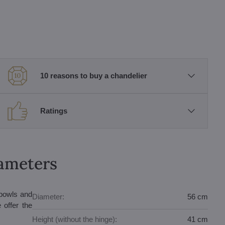
10 reasons to buy a chandelier
Ratings
rameters
 bowls and
Diameter:
56 cm
 offer the
Height (without the hinge):
41 cm