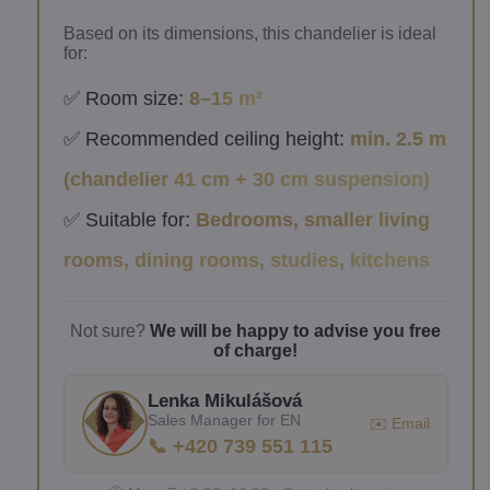
Based on its dimensions, this chandelier is ideal
for:
✅ Room size:
8–15 m²
✅ Recommended ceiling height:
min. 2.5 m
(chandelier 41 cm + 30 cm suspension)
✅ Suitable for:
Bedrooms, smaller living
rooms, dining rooms, studies, kitchens
Not sure?
We will be happy to advise you free
of charge!
Lenka Mikulášová
Sales Manager for EN
✉️ Email
📞 +420 739 551 115