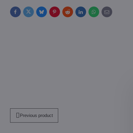
Facebook
Twitter
Bluesky
Pinterest
Reddit
LinkedIn
WhatsApp
E-
mail
Previous product