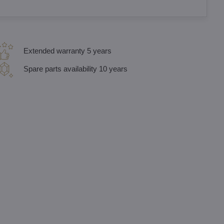
Extended warranty 5 years
Spare parts availability 10 years