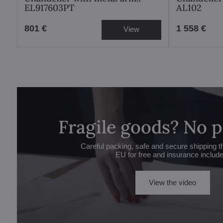
EL917603PT
AL102
801 €
1 558 €
View
Fragile goods? No 
Careful packing, safe and secure shipping t
EU for free and insurance includ
View the video