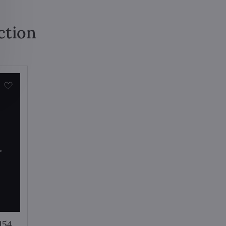
ction
154