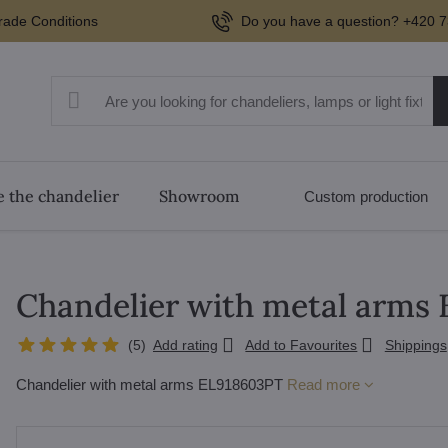
rade Conditions
Do you have a question? +420 7
 the chandelier
Showroom
Custom production
Chandelier with metal arms
(
5
)
Add rating
Add to Favourites
Shippings
Chandelier with metal arms EL918603PT
Read more