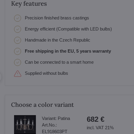
Key features
Precision finished brass castings
Energy efficient (Compatible with LED bulbs)
Handmade in the Czech Republic
Free shipping in the EU, 5 years warranty
Can be connected to a smart home
Supplied without bulbs
Choose a color variant
682 €
Variant:
Patina
Art.No.:
incl. VAT 21%
EL918603PT