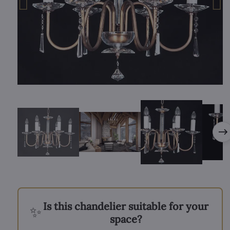
Is this chandelier suitable for your
✨
space?