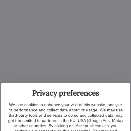
Privacy preferences
We use cookies to enhance your visit of this website, analyze
its performance and collect data about its usage. We may use
third-party tools and services to do so and collected data may
get transmitted to partners in the EU, USA (Google Ads, Meta)
or other countries. By clicking on 'Accept all cookies' you
declare your consent with this processing. You may find