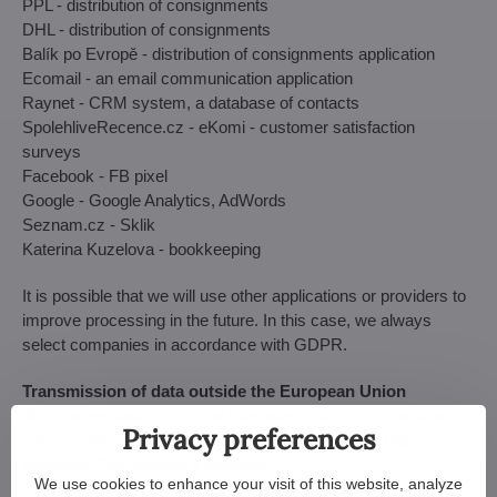
PPL - distribution of consignments
DHL - distribution of consignments
Balík po Evropě - distribution of consignments application
Ecomail - an email communication application
Raynet - CRM system, a database of contacts
SpolehliveRecence.cz - eKomi -
customer satisfaction
surveys
Facebook - FB pixel
Google - Google Analytics, AdWords
Seznam.cz - Sklik
Katerina Kuzelova - bookkeeping
It is possible that we will use other applications or providers to
improve processing in the future. In this case, we always
select companies in accordance with GDPR.
Transmission of data outside the European Union
We process data only in the European Union or in countries
Privacy preferences
that provide an adequate level of protection on the basis of the
European Commission's decision.
We use cookies to enhance your visit of this website, analyze