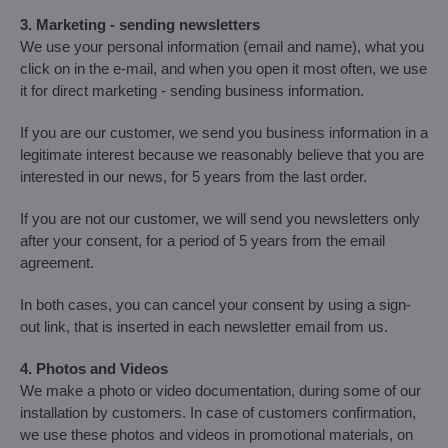
3. Marketing - sending newsletters
We use your personal information (email and name), what you
click on in the e-mail, and when you open it most often, we use
it for direct marketing - sending business information.
If you are our customer, we send you business information in a
legitimate interest because we reasonably believe that you are
interested in our news, for 5 years from the last order.
If you are not our customer, we will send you newsletters only
after your consent, for a period of 5 years from the email
agreement.
In both cases, you can cancel your consent by using a sign-
out link, that is inserted in each newsletter email from us.
4. Photos and Videos
We make a photo or video documentation, during some of our
installation by customers. In case of customers confirmation,
we use these photos and videos in promotional materials, on