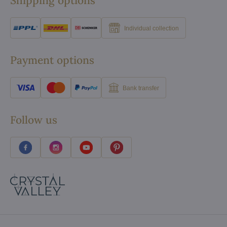
Shipping options
Individual collection
Payment options
Bank transfer
Follow us