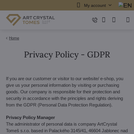
My account
Home
Privacy Policy - GDPR
If you are our customer or visitor to our website/ e-shop, you
give us your personal information by visiting or purchasing
goods. Our company is responsible for their protection and
security in accordance with the principles and rights deriving
from the GDPR (Personal Data Protection Regulation).
Privacy Policy Manager
The administrator of personal data is company ArtCrystal
Tomeš s.r.o. based in Palackého 3145/41, 46604 Jablonec nad