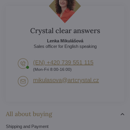
Crystal clear answers
Lenka Mikulášová
Sales officer for English speaking
(EN) +420 739 551 115
(Mon-Fri 8:00-16:00)
mikulasova​@artcrystal​.cz
All about buying
Shipping and Payment