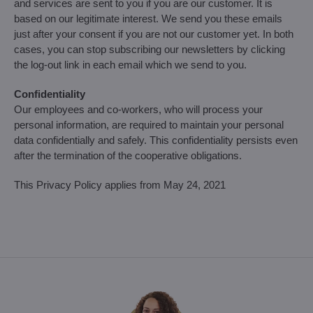
and services are sent to you if you are our customer. It is
based on our legitimate interest. We send you these emails
just after your consent if you are not our customer yet. In both
cases, you can stop subscribing our newsletters by clicking
the log-out link in each email which we send to you.
Confidentiality
Our employees and co-workers, who will process your
personal information, are required to maintain your personal
data confidentially and safely. This confidentiality persists even
after the termination of the cooperative obligations.
This Privacy Policy applies from May 24, 2021