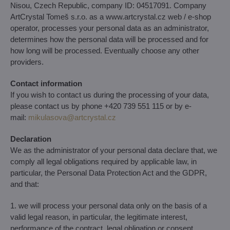
Nisou, Czech Republic, company ID: 04517091. Company
ArtCrystal Tomeš s.r.o. as a www.artcrystal.cz web / e-shop
operator, processes your personal data as an administrator,
determines how the personal data will be processed and for
how long will be processed. Eventually choose any other
providers.
Contact information
If you wish to contact us during the processing of your data,
please contact us by phone +420 739 551 115 or by e-
mail:
mikulasova​@artcrystal​.cz
Declaration
We as the administrator of your personal data declare that, we
comply all legal obligations required by applicable law, in
particular, the Personal Data Protection Act and the GDPR,
and that:
1. we will process your personal data only on the basis of a
valid legal reason, in particular, the legitimate interest,
performance of the contract, legal obligation or consent