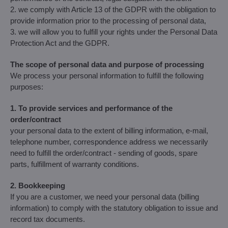
2. we comply with Article 13 of the GDPR with the obligation to
provide information prior to the processing of personal data,
3. we will allow you to fulfill your rights under the Personal Data
Protection Act and the GDPR.
The scope of personal data and purpose of processing
We process your personal information to fulfill the following
purposes:
1. To provide services and performance of the
order/contract
your personal data to the extent of billing information, e-mail,
telephone number, correspondence address we necessarily
need to fulfill the order/contract - sending of goods, spare
parts, fulfillment of warranty conditions.
2. Bookkeeping
If you are a customer, we need your personal data (billing
information) to comply with the statutory obligation to issue and
record tax documents.