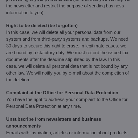
the newsletter and restrict the purpose of sending business
information to you).
Right to be deleted (be forgotten)
In this case, we will delete all your personal data from our
system and from third-party systems and backups. We need
30 days to secure this right to erase. In legitimate cases, we
are bound by a statutory duty. We must record the issued tax
documents after the deadline stipulated by the law. In this
case, we will delete all personal data that is not bound by any
other law. We will notify you by e-mail about the completion of
the deletion.
Complaint at the Office for Personal Data Protection
You have the right to address your complaint to the Office for
Personal Data Protection at any time.
Unsubscribe from newsletters and business
announcements
Emails with inspiration, articles or information about products