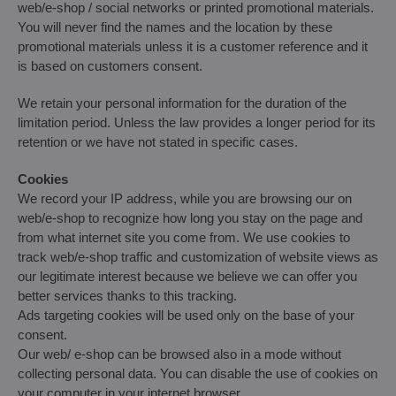
web/e-shop / social networks or printed promotional materials.
You will never find the names and the location by these
promotional materials unless it is a customer reference and it
is based on customers consent.
We retain your personal information for the duration of the
limitation period. Unless the law provides a longer period for its
retention or we have not stated in specific cases.
Cookies
We record your IP address, while you are browsing our on
web/e-shop to recognize how long you stay on the page and
from what internet site you come from. We use cookies to
track web/e-shop traffic and customization of website views as
our legitimate interest because we believe we can offer you
better services thanks to this tracking.
Ads targeting cookies will be used only on the base of your
consent.
Our web/ e-shop can be browsed also in a mode without
collecting personal data. You can disable the use of cookies on
your computer in your internet browser.