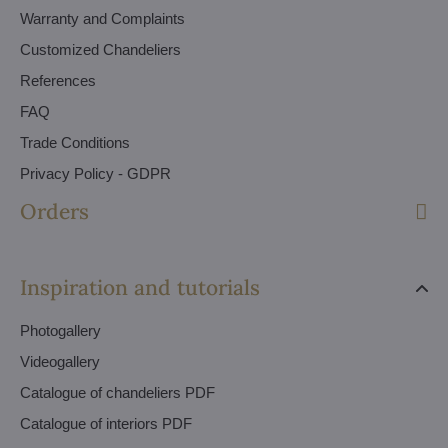
Warranty and Complaints
Customized Chandeliers
References
FAQ
Trade Conditions
Privacy Policy - GDPR
Orders
Inspiration and tutorials
Photogallery
Videogallery
Catalogue of chandeliers PDF
Catalogue of interiors PDF