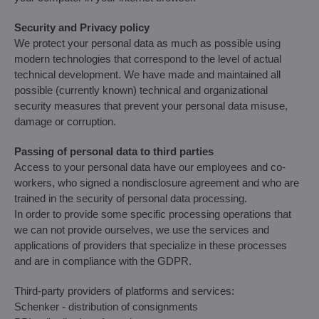
Security and Privacy policy
We protect your personal data as much as possible using
modern technologies that correspond to the level of actual
technical development. We have made and maintained all
possible (currently known) technical and organizational
security measures that prevent your personal data misuse,
damage or corruption.
Passing of personal data to third parties
Access to your personal data have our employees and co-
workers, who signed a nondisclosure agreement and who are
trained in the security of personal data processing.
In order to provide some specific processing operations that
we can not provide ourselves, we use the services and
applications of providers that specialize in these processes
and are in compliance with the GDPR.
Third-party providers of platforms and services:
Schenker - distribution of consignments