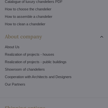
Catalogue of luxury chandeliers PDF
How to choose the chandelier
How to assemble a chandelier
How to clean a chandelier
About company
About Us
Realization of projects - houses
Realization of projects - public buildings
Showroom of chandeliers
Cooperation with Architects and Designers
Our Partners