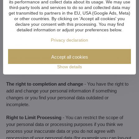
its performance and collect data about its usage. We may use
Personal data protection rights
third-party tools and services to do so and collected data may
Please contact us via e-mail:
mikulasova​@artcrystal​.cz
if you
get transmitted to partners in the EU, USA (Google Ads, Meta)
wish to use any of these rights.
or other countries. By clicking on 'Accept all cookies' you
declare your consent with this processing. You may find
detailed information or adjust your preferences below.
The right for information
- is already covered by this
information page with the principles of personal data
Privacy declaration
processing.
Accept all cookies
Right to access information
- you can make a claim and we
will provide you all your personal data and reasons for their
Show details
processing within 30 days.
The right to completion and change
- You have the right to
add and change your personal information if something
changes or you find your personal data outdated or
incomplete.
Right to Limit Processing
- You can restrict the scope of
your personal data or processing purposes if you think we
process your inaccurate data or you do not agree with
processing of your personal data (for example you can log-out