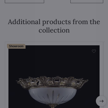
Additional products from the
collection
Showroom