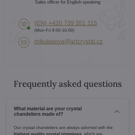
Sales officer for English speaking
(EN) +420 739 551 115
(Mon-Fri 8:00-16:00)
mikulasova​@artcrystal​.cz
Frequently asked questions
What material are your crystal
chandeliers made of?
Our crystal chandeliers are always adorned with the
highest quality crystal trimmings
, which are