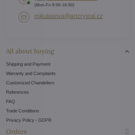
(Mon-Fri 8:00-16:00)
mikulasova​@artcrystal​.cz
All about buying
Shipping and Payment
Warranty and Complaints
Customized Chandeliers
References
FAQ
Trade Conditions
Privacy Policy - GDPR
Orders