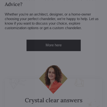
Advice?
Whether you're an architect, designer, or a home-owner
choosing your perfect chandelier, we're happy to help. Let us
know if you want to discuss your choice, explore
customization options or get a custom chandelier.
More here
Crystal clear answers