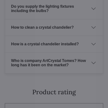
Do you supply the lighting fixtures
including the bulbs?
How to clean a crystal chandelier?
How is a crystal chandelier installed?
Who is company ArtCrystal Tomes? How
long has it been on the market?
Product rating