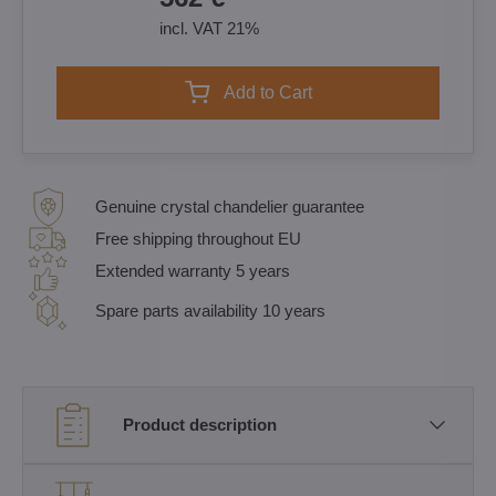
incl. VAT 21%
Add to Cart
Genuine crystal chandelier guarantee
Free shipping throughout EU
Extended warranty 5 years
Spare parts availability 10 years
Product description