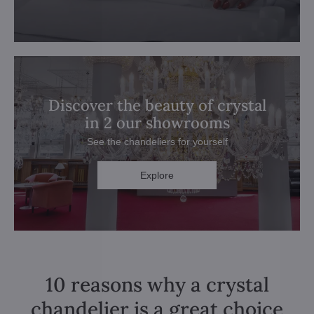
Discover the beauty of crystal
in 2 our showrooms
See the chandeliers for yourself
Explore
10 reasons why a crystal
chandelier is a great choice