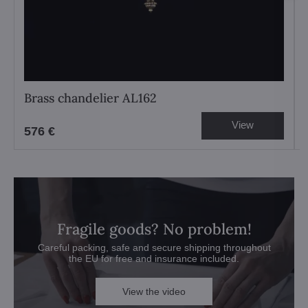
Brass chandelier AL162
View
576 €
Fragile goods? No problem!
Careful packing, safe and secure shipping throughout
the EU for free and insurance included.
View the video