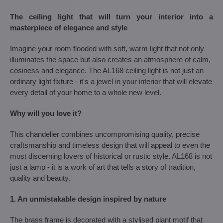
The ceiling light that will turn your interior into a
masterpiece of elegance and style
Imagine your room flooded with soft, warm light that not only
illuminates the space but also creates an atmosphere of calm,
cosiness and elegance. The AL168 ceiling light is not just an
ordinary light fixture - it's a jewel in your interior that will elevate
every detail of your home to a whole new level.
Why will you love it?
This chandelier combines uncompromising quality, precise
craftsmanship and timeless design that will appeal to even the
most discerning lovers of historical or rustic style. AL168 is not
just a lamp - it is a work of art that tells a story of tradition,
quality and beauty.
1. An unmistakable design inspired by nature
The brass frame is decorated with a stylised plant motif that