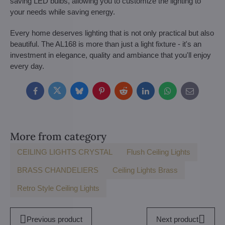
saving LED bulbs, allowing you to customize the lighting to
your needs while saving energy.
Every home deserves lighting that is not only practical but also
beautiful. The AL168 is more than just a light fixture - it's an
investment in elegance, quality and ambiance that you'll enjoy
every day.
Facebook
Twitter
Bluesky
Pinterest
Reddit
LinkedIn
WhatsApp
E-
mail
More from category
CEILING LIGHTS CRYSTAL
Flush Ceiling Lights
BRASS CHANDELIERS
Ceiling Lights Brass
Retro Style Ceiling Lights
Previous product
Next product