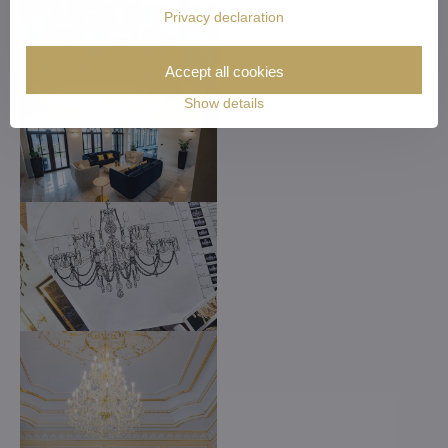
Privacy declaration
Accept all cookies
Show details