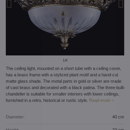
1
/6
The ceiling light, mounted on a short tube with a ceiling cover,
has a brass frame with a stylized plant motif and a hand-cut
matte glass shade. The metal parts in gold or silver are made
of cast brass and decorated with a black patina. The three-bulb
chandelier is suitable for smaller interiors with lower ceilings,
furnished in a retro, historical or rustic style.
Read more
Diameter:
40 cm
Height:
33 cm