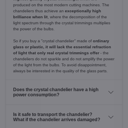
produced on the most modern cutting machines. The
chandeliers thus achieve an
exceptionally high
brilliance when lit
, where the decomposition of the
light spectrum through the crystal trimmings multiplies
the power of the bulbs.
So if you buy a "crystal chandelier" made of
ordinary
glass or plastic, it will lack the essential refraction
of light that only real crystal trimmings offer
- the
chandeliers do not sparkle and do not amplify the power
of the light from the bulbs. To avoid disappointment,
always be interested in the quality of the glass parts.
Does the crystal chandelier have a high
power consumption?
Is it safe to transport the chandelier?
What if the chandelier arrives damaged?