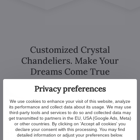
Customized Crystal
Chandeliers. Make Your
Dreams Come True
Privacy preferences
We use cookies to enhance your visit of this website, analyze
its performance and collect data about its usage. We may use
third-party tools and services to do so and collected data may
get transmitted to partners in the EU, USA (Google Ads, Meta)
or other countries. By clicking on 'Accept all cookies' you
declare your consent with this processing. You may find
detailed information or adjust your preferences below.