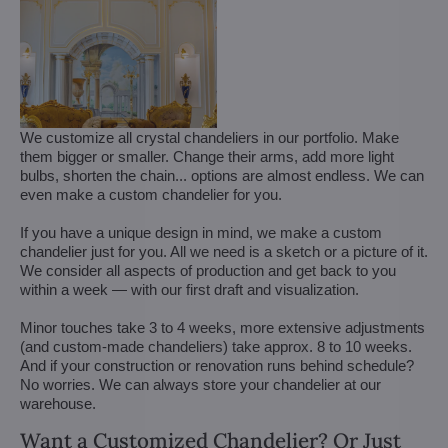
We customize all crystal chandeliers in our portfolio. Make
them bigger or smaller. Change their arms, add more light
bulbs, shorten the chain... options are almost endless. We can
even make a custom chandelier for you.
If you have a unique design in mind, we make a custom
chandelier just for you. All we need is a sketch or a picture of it.
We consider all aspects of production and get back to you
within a week — with our first draft and visualization.
Minor touches take 3 to 4 weeks, more extensive adjustments
(and custom-made chandeliers) take approx. 8 to 10 weeks.
And if your construction or renovation runs behind schedule?
No worries. We can always store your chandelier at our
warehouse.
Want a Customized Chandelier? Or Just