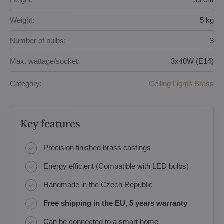
Weight:
5 kg
Number of bulbs:
3
Max. wattage/socket:
3x40W (E14)
Category:
Ceiling Lights Brass
Key features
Precision finished brass castings
Energy efficient (Compatible with LED bulbs)
Handmade in the Czech Republic
Free shipping in the EU, 5 years warranty
Can be connected to a smart home