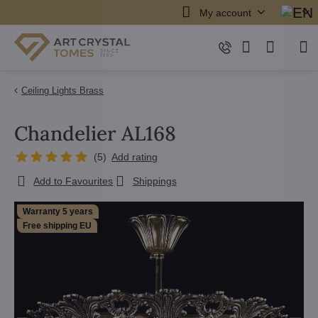
My account
Ceiling Lights Brass
Chandelier AL168
(
5
)
Add rating
Add to Favourites
Shippings
Warranty 5 years
Free shipping EU