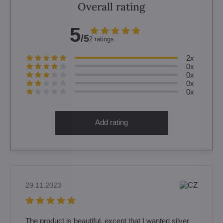
Overall rating
5
/5
2 ratings
2x
0x
0x
0x
0x
Add rating
29.11.2023
The product is beautiful, except that I wanted silver