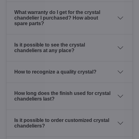
What warranty do I get for the crystal
chandelier I purchased? How about
spare parts?
Is it possible to see the crystal
chandeliers at any place?
How to recognize a quality crystal?
How long does the finish used for crystal
chandeliers last?
Is it possible to order customized crystal
chandeliers?