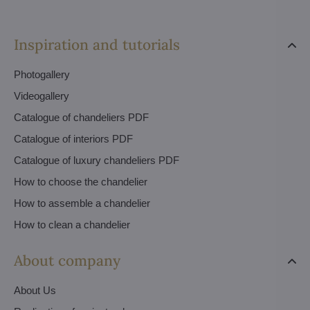
Inspiration and tutorials
Photogallery
Videogallery
Catalogue of chandeliers PDF
Catalogue of interiors PDF
Catalogue of luxury chandeliers PDF
How to choose the chandelier
How to assemble a chandelier
How to clean a chandelier
About company
About Us