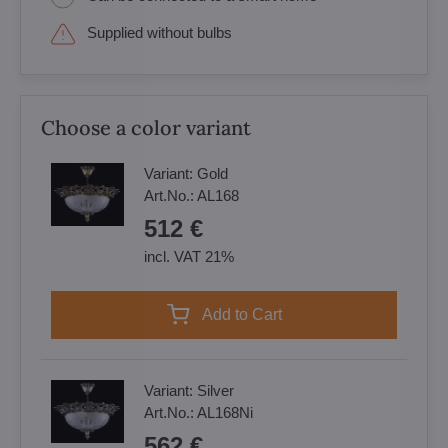
Supplied without bulbs
Choose a color variant
Variant:
Gold
Art.No.:
AL168
512 €
incl. VAT 21%
Add to Cart
Variant:
Silver
Art.No.:
AL168Ni
562 €