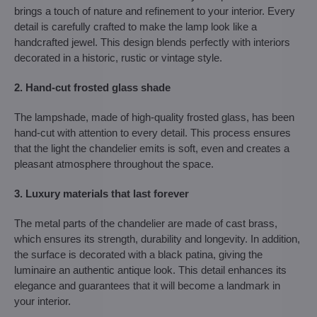
brings a touch of nature and refinement to your interior. Every
detail is carefully crafted to make the lamp look like a
handcrafted jewel. This design blends perfectly with interiors
decorated in a historic, rustic or vintage style.
2. Hand-cut frosted glass shade
The lampshade, made of high-quality frosted glass, has been
hand-cut with attention to every detail. This process ensures
that the light the chandelier emits is soft, even and creates a
pleasant atmosphere throughout the space.
3. Luxury materials that last forever
The metal parts of the chandelier are made of cast brass,
which ensures its strength, durability and longevity. In addition,
the surface is decorated with a black patina, giving the
luminaire an authentic antique look. This detail enhances its
elegance and guarantees that it will become a landmark in
your interior.