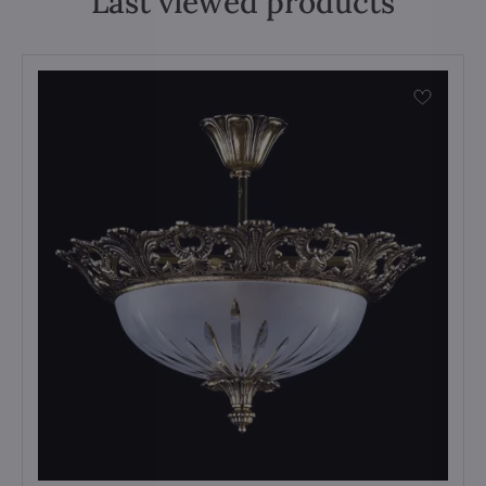
Last viewed products