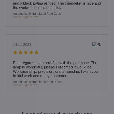
and a black patina arrived. The chandelier is nice and
the workmanship is beautiful.
Automatically translated from Czech
Show original text
14.11.2023
Best regards. I am satisfied with the purchase. The
lamp is wonderful, just as I dreamed it would be.
Workmanship, precision, craftsmanship. I wish you
fruitful work and many customers.
Automatically translated from Polish
Show original text