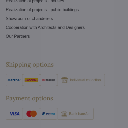
Realization of projects - houses
Realization of projects - public buildings
Showroom of chandeliers
Cooperation with Architects and Designers
Our Partners
Shipping options
Individual collection
Payment options
Bank transfer