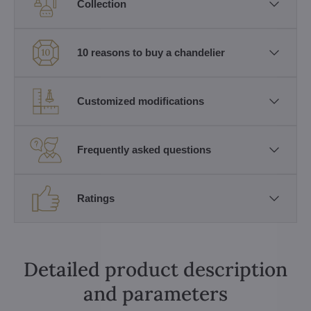
Collection
10 reasons to buy a chandelier
Customized modifications
Frequently asked questions
Ratings
Detailed product description
and parameters