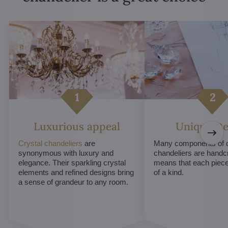
Luxurious appeal
Unique De
Crystal chandeliers
are
Many components of c
synonymous with luxury and
chandeliers are handc
elegance. Their sparkling crystal
means that each piece 
elements and refined designs bring
of a kind.
a sense of grandeur to any room.