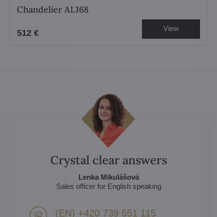
Chandelier AL168
View
512 €
Crystal clear answers
Lenka Mikulášová
Sales officer for English speaking
(EN) +420 739 551 115