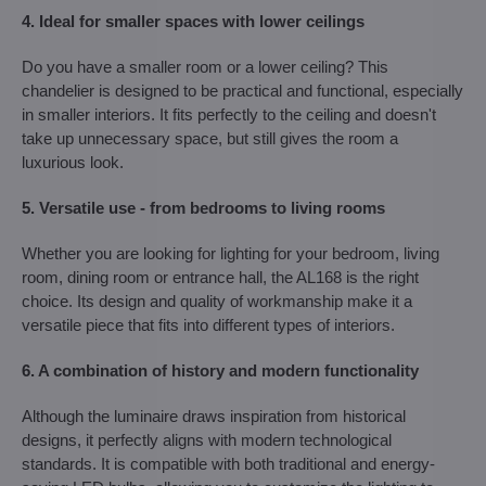
4. Ideal for smaller spaces with lower ceilings
Do you have a smaller room or a lower ceiling? This
chandelier is designed to be practical and functional, especially
in smaller interiors. It fits perfectly to the ceiling and doesn't
take up unnecessary space, but still gives the room a
luxurious look.
5. Versatile use - from bedrooms to living rooms
Whether you are looking for lighting for your bedroom, living
room, dining room or entrance hall, the AL168 is the right
choice. Its design and quality of workmanship make it a
versatile piece that fits into different types of interiors.
6. A combination of history and modern functionality
Although the luminaire draws inspiration from historical
designs, it perfectly aligns with modern technological
standards. It is compatible with both traditional and energy-