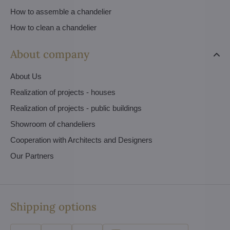
How to assemble a chandelier
How to clean a chandelier
About company
About Us
Realization of projects - houses
Realization of projects - public buildings
Showroom of chandeliers
Cooperation with Architects and Designers
Our Partners
Shipping options