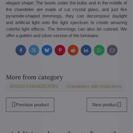
elegant shape. The bowls under the bulbs and in the middle of
the chandelier are made of cut crystal glass, and just like
pyramide-shaped trimmings, they can decompose daylight
and artificial light onto the light spectrum to create amazing
colorful light effects. The trimmings can also be colored. We
offer a golden and silver version of the luminaire.
Facebook
Twitter
Bluesky
Pinterest
Reddit
LinkedIn
WhatsApp
E-
mail
More from category
BRASS CHANDELIERS
Chandeliers with Metal Arms
Previous product
Next product