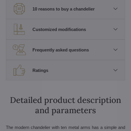
10 reasons to buy a chandelier
Customized modifications
Frequently asked questions
Ratings
Detailed product description
and parameters
The modern chandelier with ten metal arms has a simple and