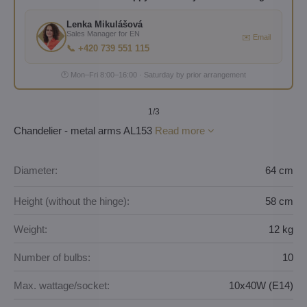
Lenka Mikulášová
Sales Manager for EN
✉️ Email
📞 +420 739 551 115
🕐 Mon–Fri 8:00–16:00 · Saturday by prior arrangement
1
/3
Chandelier - metal arms AL153
Read more
Diameter:
64 cm
Height (without the hinge):
58 cm
Weight:
12 kg
Number of bulbs:
10
Max. wattage/socket:
10x40W (E14)