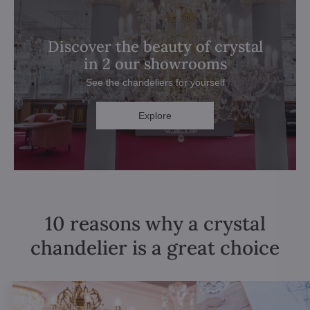
Discover the beauty of crystal
in 2 our showrooms
See the chandeliers for yourself
Explore
10 reasons why a crystal
chandelier is a great choice