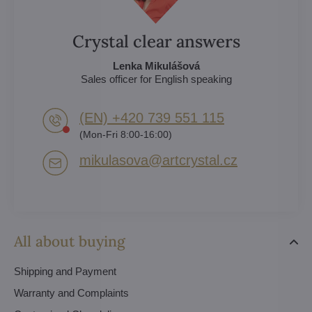
Crystal clear answers
Lenka Mikulášová
Sales officer for English speaking
(EN) +420 739 551 115
(Mon-Fri 8:00-16:00)
mikulasova​@artcrystal​.cz
All about buying
Shipping and Payment
Warranty and Complaints