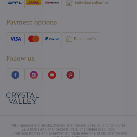
Individual collection
Payment options
Bank transfer
Follow us
All chandeliers in stock
Exhibited chandeliers
Types of lighting fixtures
LED bulbs and chandeliers
Crystal chandelier is still cool
Furnishing homes and apartments
Vintage interior and our chandeliers