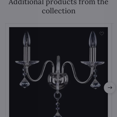
Additional products from the
collection