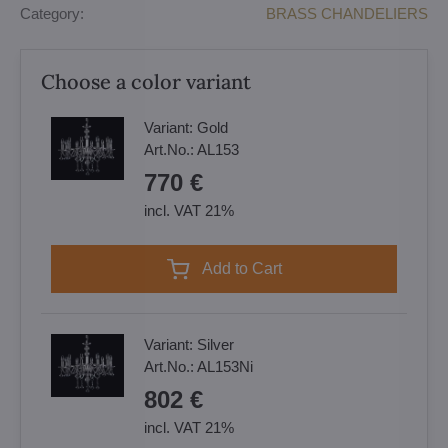
Category:
BRASS CHANDELIERS
Choose a color variant
Variant:
Gold
Art.No.:
AL153
770 €
incl. VAT 21%
Add to Cart
Variant:
Silver
Art.No.:
AL153Ni
802 €
incl. VAT 21%