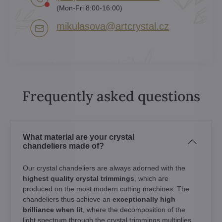
(Mon-Fri 8:00-16:00)
mikulasova​@artcrystal​.cz
Frequently asked questions
What material are your crystal
chandeliers made of?
Our crystal chandeliers are always adorned with the
highest quality crystal trimmings
, which are
produced on the most modern cutting machines. The
chandeliers thus achieve an
exceptionally high
brilliance when lit
, where the decomposition of the
light spectrum through the crystal trimmings multiplies