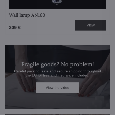
Wall lamp AN160
View
209 €
Fragile goods? No problem!
Careful packing, safe and secure shipping throughout
the EU for free and insurance included.
View the video