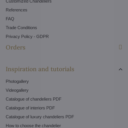
Customized Chandeliers
References
FAQ
Trade Conditions
Privacy Policy - GDPR
Orders
Inspiration and tutorials
Photogallery
Videogallery
Catalogue of chandeliers PDF
Catalogue of interiors PDF
Catalogue of luxury chandeliers PDF
How to choose the chandelier