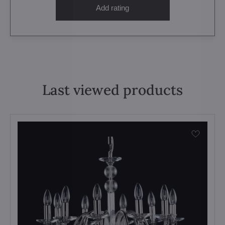
Add rating
Last viewed products