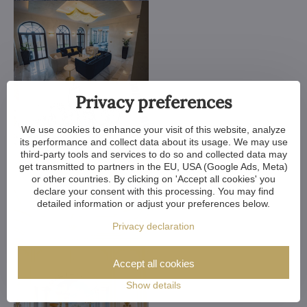
Privacy preferences
We use cookies to enhance your visit of this website, analyze
its performance and collect data about its usage. We may use
third-party tools and services to do so and collected data may
get transmitted to partners in the EU, USA (Google Ads, Meta)
or other countries. By clicking on 'Accept all cookies' you
declare your consent with this processing. You may find
detailed information or adjust your preferences below.
Privacy declaration
Accept all cookies
Show details