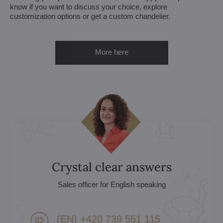
know if you want to discuss your choice, explore
customization options or get a custom chandelier.
More here
Crystal clear answers
Sales officer for English speaking
(EN) +420 739 551 115