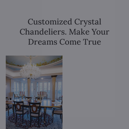
Customized Crystal
Chandeliers. Make Your
Dreams Come True