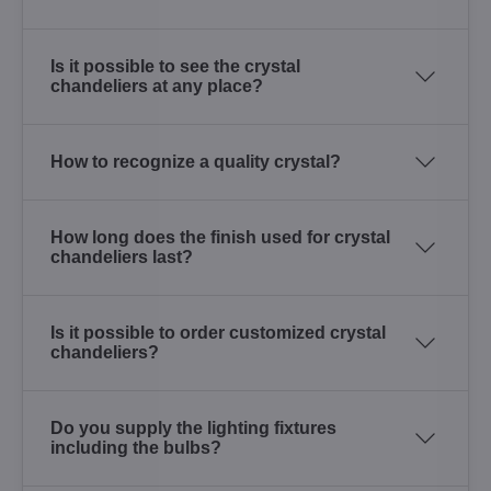
Is it possible to see the crystal
chandeliers at any place?
How to recognize a quality crystal?
How long does the finish used for crystal
chandeliers last?
Is it possible to order customized crystal
chandeliers?
Do you supply the lighting fixtures
including the bulbs?