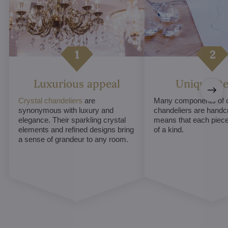
Luxurious appeal
Unique De
Crystal chandeliers
are
Many components of c
synonymous with luxury and
chandeliers are handc
elegance. Their sparkling crystal
means that each piece 
elements and refined designs bring
of a kind.
a sense of grandeur to any room.