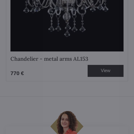
Chandelier - metal arms AL153
View
770 €