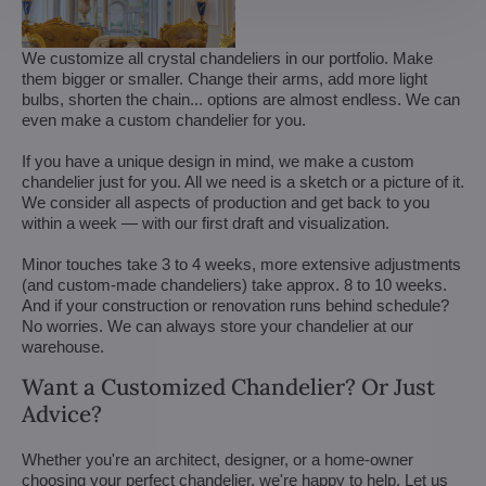
We customize all crystal chandeliers in our portfolio. Make
them bigger or smaller. Change their arms, add more light
bulbs, shorten the chain... options are almost endless. We can
even make a custom chandelier for you.
If you have a unique design in mind, we make a custom
chandelier just for you. All we need is a sketch or a picture of it.
We consider all aspects of production and get back to you
within a week — with our first draft and visualization.
Minor touches take 3 to 4 weeks, more extensive adjustments
(and custom-made chandeliers) take approx. 8 to 10 weeks.
And if your construction or renovation runs behind schedule?
No worries. We can always store your chandelier at our
warehouse.
Want a Customized Chandelier? Or Just
Advice?
Whether you're an architect, designer, or a home-owner
choosing your perfect chandelier, we're happy to help. Let us