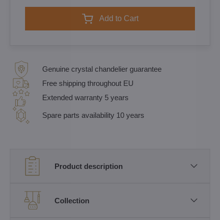
Add to Cart
Genuine crystal chandelier guarantee
Free shipping throughout EU
Extended warranty 5 years
Spare parts availability 10 years
Product description
Collection