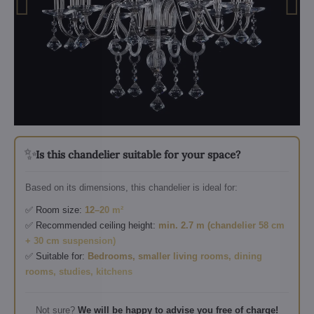
✨
Is this chandelier suitable for your space?
Based on its dimensions, this chandelier is ideal for:
✅ Room size:
12–20 m²
✅ Recommended ceiling height:
min. 2.7 m (chandelier 58 cm
+ 30 cm suspension)
✅ Suitable for:
Bedrooms, smaller living rooms, dining
rooms, studies, kitchens
Not sure?
We will be happy to advise you free of charge!