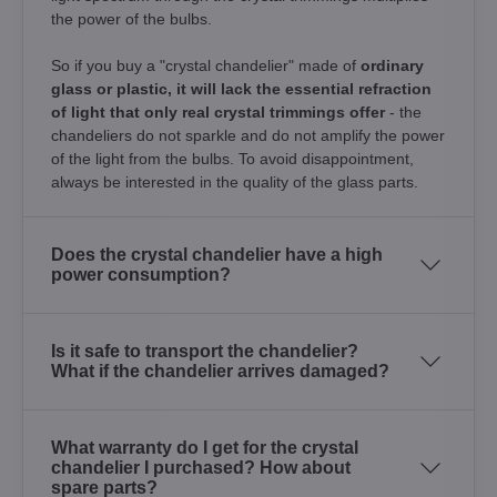
the power of the bulbs.
So if you buy a "crystal chandelier" made of
ordinary
glass or plastic, it will lack the essential refraction
of light that only real crystal trimmings offer
- the
chandeliers do not sparkle and do not amplify the power
of the light from the bulbs. To avoid disappointment,
always be interested in the quality of the glass parts.
Does the crystal chandelier have a high
power consumption?
Is it safe to transport the chandelier?
What if the chandelier arrives damaged?
What warranty do I get for the crystal
chandelier I purchased? How about
spare parts?