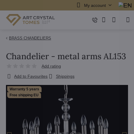
My account
BRASS CHANDELIERS
Chandelier - metal arms AL153
Add rating
Add to Favourites
Shippings
Warranty 5 years
Free shipping EU