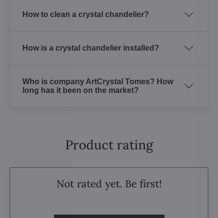
How to clean a crystal chandelier?
How is a crystal chandelier installed?
Who is company ArtCrystal Tomes? How
long has it been on the market?
Product rating
Not rated yet. Be first!