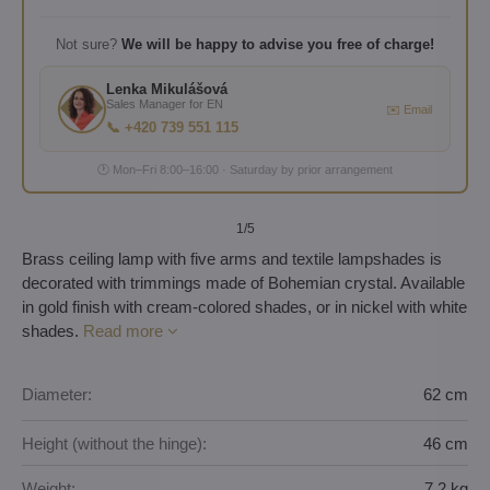
Not sure?
We will be happy to advise you free of charge!
Lenka Mikulášová
Sales Manager for EN
✉️ Email
📞 +420 739 551 115
🕐 Mon–Fri 8:00–16:00 · Saturday by prior arrangement
1
/5
Brass ceiling lamp with five arms and textile lampshades is
decorated with trimmings made of Bohemian crystal. Available
in gold finish with cream-colored shades, or in nickel with white
shades.
Read more
Diameter:
62 cm
Height (without the hinge):
46 cm
Weight:
7,2 kg