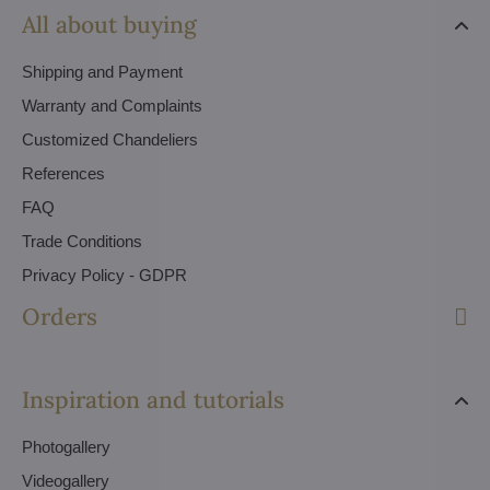
All about buying
Shipping and Payment
Warranty and Complaints
Customized Chandeliers
References
FAQ
Trade Conditions
Privacy Policy - GDPR
Orders
Inspiration and tutorials
Photogallery
Videogallery