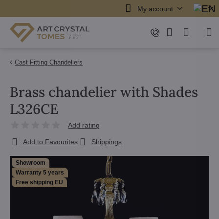
My account
Cast Fitting Chandeliers
Brass chandelier with Shades
L326CE
Add rating
Add to Favourites
Shippings
Showroom
Warranty 5 years
Free shipping EU