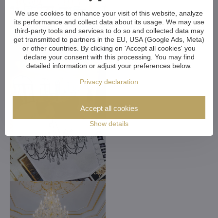
We use cookies to enhance your visit of this website, analyze
its performance and collect data about its usage. We may use
third-party tools and services to do so and collected data may
get transmitted to partners in the EU, USA (Google Ads, Meta)
or other countries. By clicking on 'Accept all cookies' you
declare your consent with this processing. You may find
detailed information or adjust your preferences below.
Privacy declaration
Accept all cookies
Show details