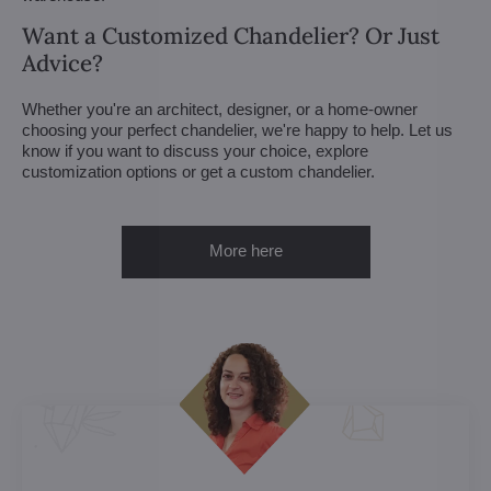
Want a Customized Chandelier? Or Just
Advice?
Whether you're an architect, designer, or a home-owner
choosing your perfect chandelier, we're happy to help. Let us
know if you want to discuss your choice, explore
customization options or get a custom chandelier.
More here