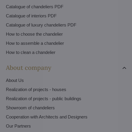
Catalogue of chandeliers PDF
Catalogue of interiors PDF
Catalogue of luxury chandeliers PDF
How to choose the chandelier
How to assemble a chandelier
How to clean a chandelier
About company
About Us
Realization of projects - houses
Realization of projects - public buildings
Showroom of chandeliers
Cooperation with Architects and Designers
Our Partners