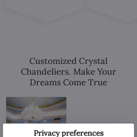
Customized Crystal
Chandeliers. Make Your
Dreams Come True
Privacy preferences