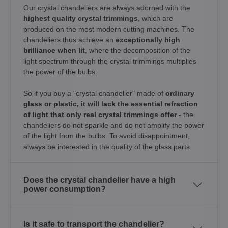
Our crystal chandeliers are always adorned with the
highest quality crystal trimmings
, which are
produced on the most modern cutting machines. The
chandeliers thus achieve an
exceptionally high
brilliance when lit
, where the decomposition of the
light spectrum through the crystal trimmings multiplies
the power of the bulbs.
So if you buy a "crystal chandelier" made of
ordinary
glass or plastic, it will lack the essential refraction
of light that only real crystal trimmings offer
- the
chandeliers do not sparkle and do not amplify the power
of the light from the bulbs. To avoid disappointment,
always be interested in the quality of the glass parts.
Does the crystal chandelier have a high
power consumption?
Is it safe to transport the chandelier?