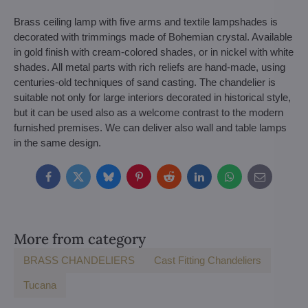
Brass ceiling lamp with five arms and textile lampshades is
decorated with trimmings made of Bohemian crystal. Available
in gold finish with cream-colored shades, or in nickel with white
shades. All metal parts with rich reliefs are hand-made, using
centuries-old techniques of sand casting. The chandelier is
suitable not only for large interiors decorated in historical style,
but it can be used also as a welcome contrast to the modern
furnished premises. We can deliver also wall and table lamps
in the same design.
Facebook
Twitter
Bluesky
Pinterest
Reddit
LinkedIn
WhatsApp
E-
mail
More from category
BRASS CHANDELIERS
Cast Fitting Chandeliers
Tucana