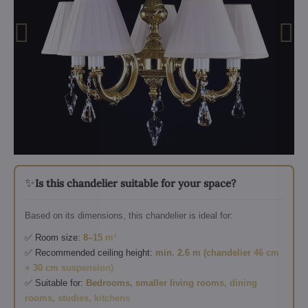
✨
Is this chandelier suitable for your space?
Based on its dimensions, this chandelier is ideal for:
✅ Room size:
8–15 m²
✅ Recommended ceiling height:
min. 2.6 m (chandelier 46 cm
+ 30 cm suspension)
✅ Suitable for:
Bedrooms, smaller living rooms, dining
rooms, studies, kitchens