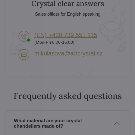
Crystal clear answers
Sales officer for English speaking
(EN) +420 739 551 115
(Mon-Fri 8:00-16:00)
mikulasova​@artcrystal​.cz
Frequently asked questions
What material are your crystal
chandeliers made of?