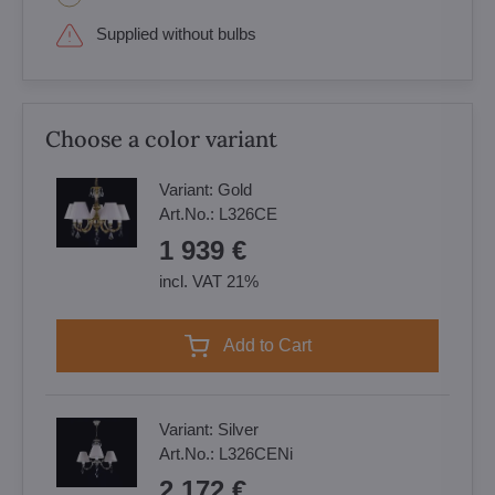
Supplied without bulbs
Choose a color variant
Variant:
Gold
Art.No.:
L326CE
1 939 €
incl. VAT 21%
Add to Cart
Variant:
Silver
Art.No.:
L326CENi
2 172 €