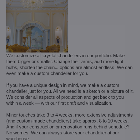
We customize all crystal chandeliers in our portfolio. Make
them bigger or smaller. Change their arms, add more light
bulbs, shorten the chain... options are almost endless. We can
even make a custom chandelier for you.
If you have a unique design in mind, we make a custom
chandelier just for you. All we need is a sketch or a picture of it.
We consider all aspects of production and get back to you
within a week — with our first draft and visualization.
Minor touches take 3 to 4 weeks, more extensive adjustments
(and custom-made chandeliers) take approx. 8 to 10 weeks.
And if your construction or renovation runs behind schedule?
No worries. We can always store your chandelier at our
warehouse.