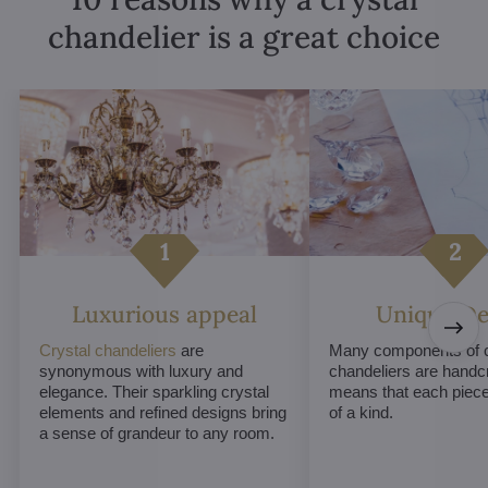
chandelier is a great choice
Luxurious appeal
Unique De
Crystal chandeliers
are
Many components of c
synonymous with luxury and
chandeliers are handc
elegance. Their sparkling crystal
means that each piece 
elements and refined designs bring
of a kind.
a sense of grandeur to any room.