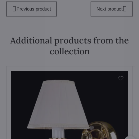
Previous product
Next product
Additional products from the
collection