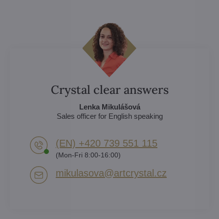
Crystal clear answers
Lenka Mikulášová
Sales officer for English speaking
(EN) +420 739 551 115
(Mon-Fri 8:00-16:00)
mikulasova​@artcrystal​.cz