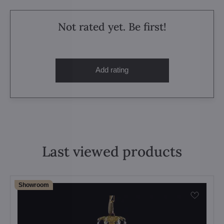
Not rated yet. Be first!
Add rating
Last viewed products
Showroom