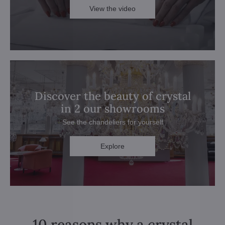
View the video
Discover the beauty of crystal
in 2 our showrooms
See the chandeliers for yourself
Explore
10 reasons why a crystal