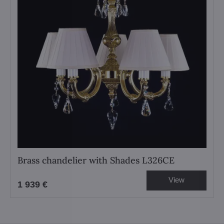
Brass chandelier with Shades L326CE
View
1 939 €