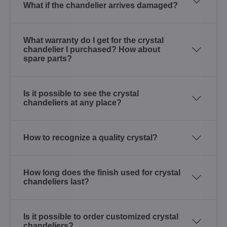
What if the chandelier arrives damaged?
What warranty do I get for the crystal
chandelier I purchased? How about
spare parts?
Is it possible to see the crystal
chandeliers at any place?
How to recognize a quality crystal?
How long does the finish used for crystal
chandeliers last?
Is it possible to order customized crystal
chandeliers?