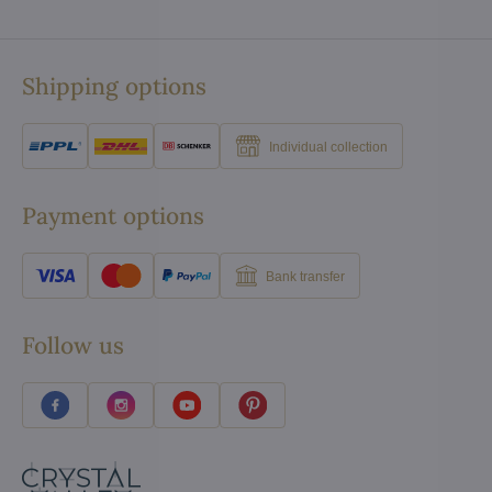
Shipping options
Individual collection
Payment options
Bank transfer
Follow us