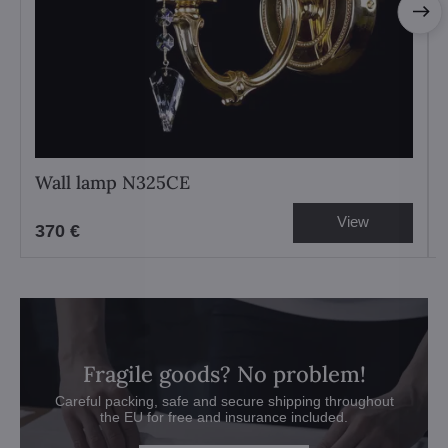
Wall lamp N325CE
View
370 €
Fragile goods? No problem!
Careful packing, safe and secure shipping throughout
the EU for free and insurance included.