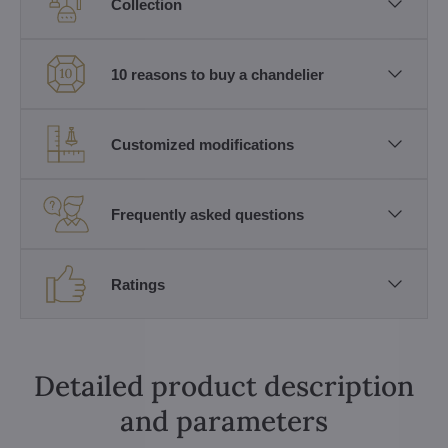
Collection
10 reasons to buy a chandelier
Customized modifications
Frequently asked questions
Ratings
Detailed product description
and parameters