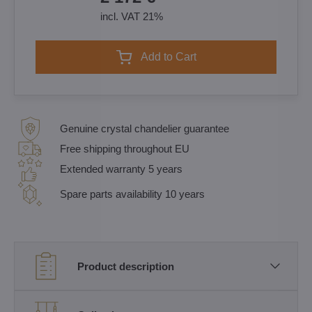
incl. VAT 21%
Add to Cart
Genuine crystal chandelier guarantee
Free shipping throughout EU
Extended warranty 5 years
Spare parts availability 10 years
Product description