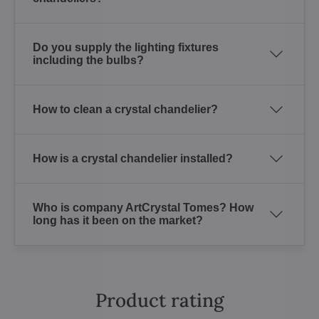
Do you supply the lighting fixtures
including the bulbs?
How to clean a crystal chandelier?
How is a crystal chandelier installed?
Who is company ArtCrystal Tomes? How
long has it been on the market?
Product rating