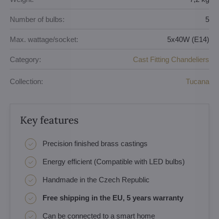
Number of bulbs:
5
Max. wattage/socket:
5x40W (E14)
Category:
Cast Fitting Chandeliers
Collection:
Tucana
Key features
Precision finished brass castings
Energy efficient (Compatible with LED bulbs)
Handmade in the Czech Republic
Free shipping in the EU, 5 years warranty
Can be connected to a smart home