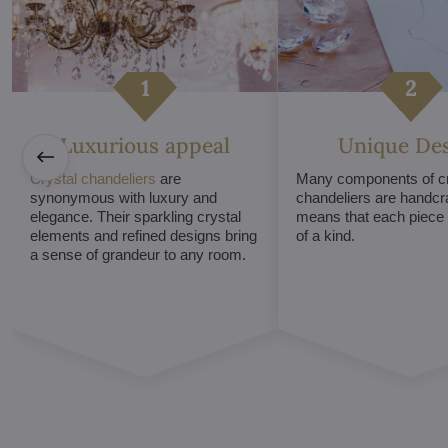
Luxurious appeal
Unique De
Crystal chandeliers
are
Many components of cr
synonymous with luxury and
chandeliers are handcr
elegance. Their sparkling crystal
means that each piece i
elements and refined designs bring
of a kind.
a sense of grandeur to any room.