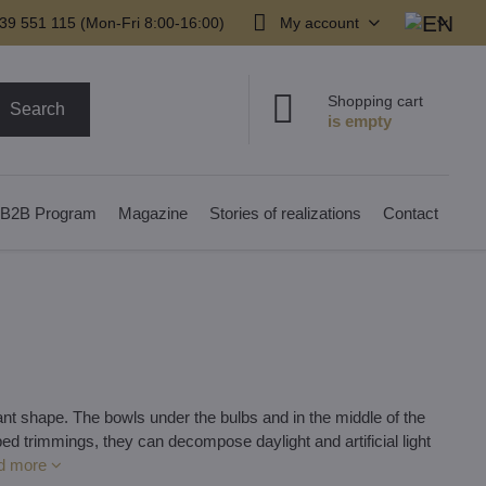
39 551 115 (Mon-Fri 8:00-16:00)
My account
Shopping cart
Search
B2B Program
Magazine
Stories of realizations
Contact
t shape. The bowls under the bulbs and in the middle of the
ed trimmings, they can decompose daylight and artificial light
d more