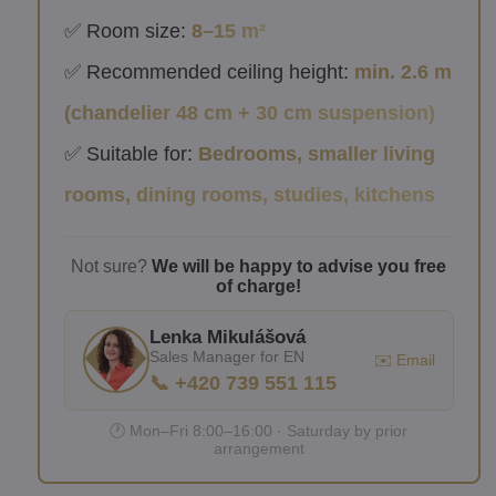
✅ Room size:
8–15 m²
✅ Recommended ceiling height:
min. 2.6 m
(chandelier 48 cm + 30 cm suspension)
✅ Suitable for:
Bedrooms, smaller living
rooms, dining rooms, studies, kitchens
Not sure?
We will be happy to advise you free
of charge!
Lenka Mikulášová
Sales Manager for EN
✉️ Email
📞 +420 739 551 115
🕐 Mon–Fri 8:00–16:00 · Saturday by prior
arrangement