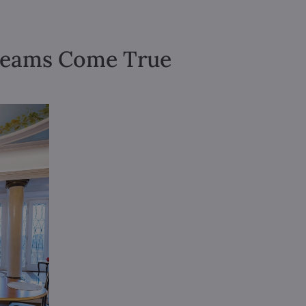
Dreams Come True