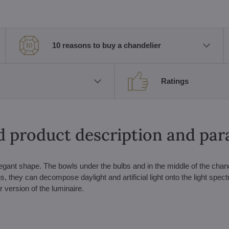
10 reasons to buy a chandelier
Ratings
d product description and pa
gant shape. The bowls under the bulbs and in the middle of the chand
, they can decompose daylight and artificial light onto the light spec
r version of the luminaire.