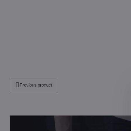
Previous product