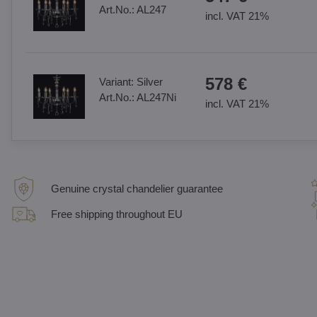
Art.No.:
AL247
incl. VAT 21%
578 €
Variant:
Silver
Art.No.:
AL247Ni
incl. VAT 21%
Genuine crystal chandelier guarantee
Free shipping throughout EU