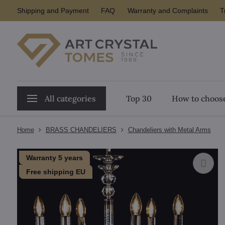
Shipping and Payment
FAQ
Warranty and Complaints
T
All categories
Top 30
How to choose
Home
BRASS CHANDELIERS
Chandeliers with Metal Arms
Warranty 5 years
Free shipping EU