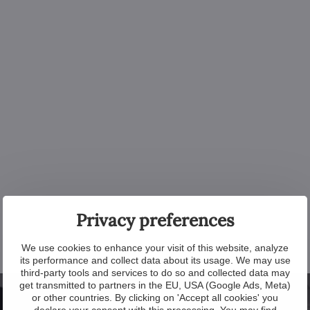
Privacy preferences
We use cookies to enhance your visit of this website, analyze
its performance and collect data about its usage. We may use
third-party tools and services to do so and collected data may
get transmitted to partners in the EU, USA (Google Ads, Meta)
or other countries. By clicking on 'Accept all cookies' you
declare your consent with this processing. You may find