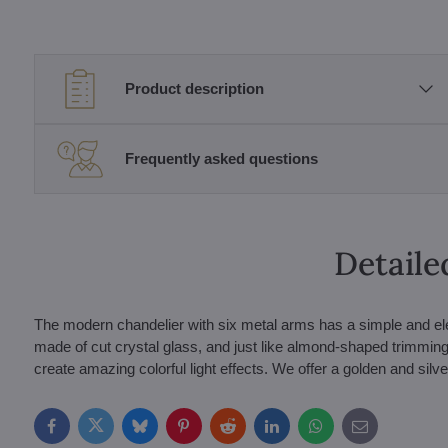
Product description
Frequently asked questions
Detaile
The modern chandelier with six metal arms has a simple and ele
made of cut crystal glass, and just like almond-shaped trimmings
create amazing colorful light effects. We offer a golden and silve
Facebook
Twitter
Bluesky
Pinterest
Reddit
LinkedIn
WhatsApp
E-
mail