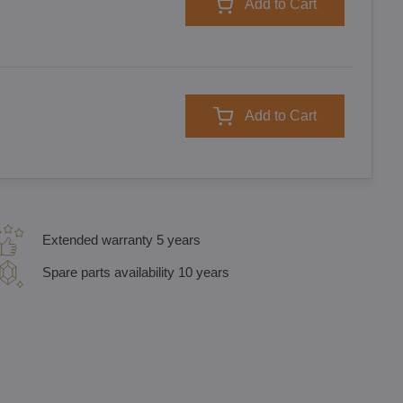
Add to Cart
Add to Cart
Extended warranty 5 years
Spare parts availability 10 years