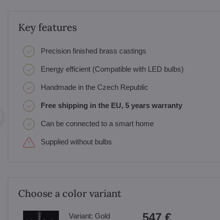
Key features
Precision finished brass castings
Energy efficient (Compatible with LED bulbs)
Handmade in the Czech Republic
Free shipping in the EU, 5 years warranty
Can be connected to a smart home
Supplied without bulbs
Choose a color variant
547 €
Variant:
Gold