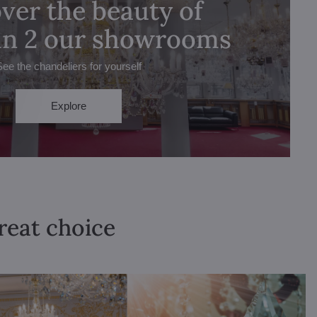
ver the beauty of
 in 2 our showrooms
See the chandeliers for yourself
Explore
great choice