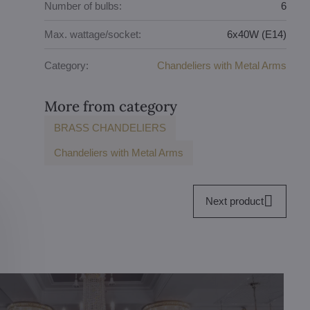
Number of bulbs:
6
Max. wattage/socket:
6x40W (E14)
Category:
Chandeliers with Metal Arms
More from category
BRASS CHANDELIERS
Chandeliers with Metal Arms
Next product