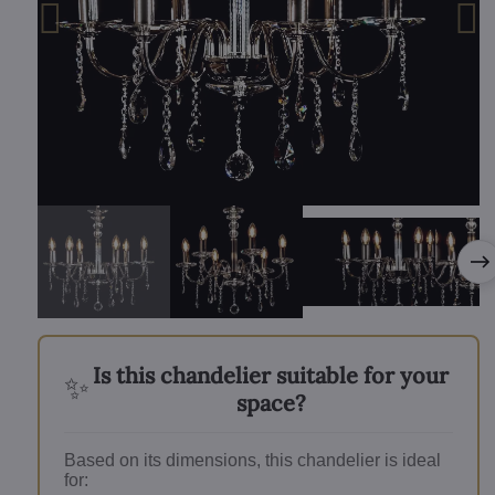
Is this chandelier suitable for your
✨
space?
Based on its dimensions, this chandelier is ideal
for: