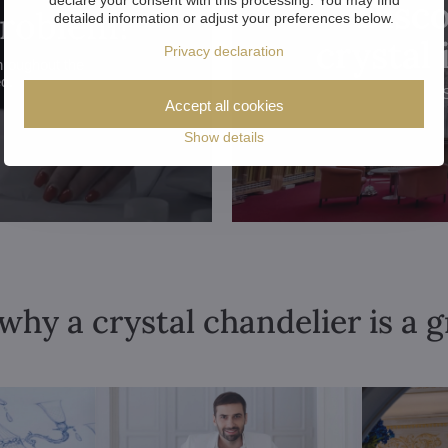
Disco
problem!
detailed information or adjust your preferences below.
crystal
Privacy declaration
hroughout the
ed.
Accept all cookies
Show details
why a crystal chandelier is a 