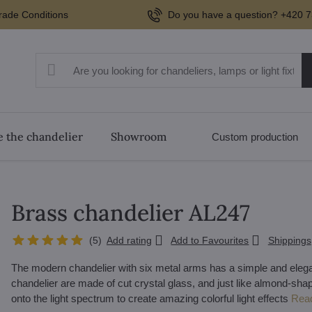
rade Conditions
Do you have a question? +420 7
 the chandelier
Showroom
Custom production
Brass chandelier AL247
(
5
)
Add rating
Add to Favourites
Shippings
The modern chandelier with six metal arms has a simple and elegan
chandelier are made of cut crystal glass, and just like almond-shap
onto the light spectrum to create amazing colorful light effects
Rea