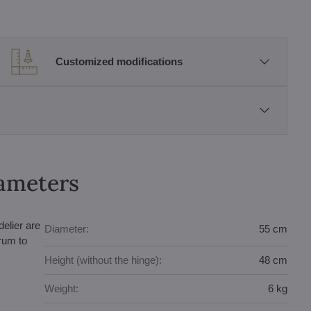
Customized modifications
rameters
elier are
Diameter:
55 cm
trum to
Height (without the hinge):
48 cm
Weight:
6 kg