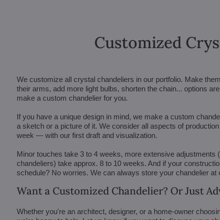
Customized Crys
We customize all crystal chandeliers in our portfolio. Make the
their arms, add more light bulbs, shorten the chain... options 
make a custom chandelier for you.
If you have a unique design in mind, we make a custom chandelie
a sketch or a picture of it. We consider all aspects of productio
week — with our first draft and visualization.
Minor touches take 3 to 4 weeks, more extensive adjustments
chandeliers) take approx. 8 to 10 weeks. And if your constructi
schedule? No worries. We can always store your chandelier at
Want a Customized Chandelier? Or Just Ad
Whether you're an architect, designer, or a home-owner choosin