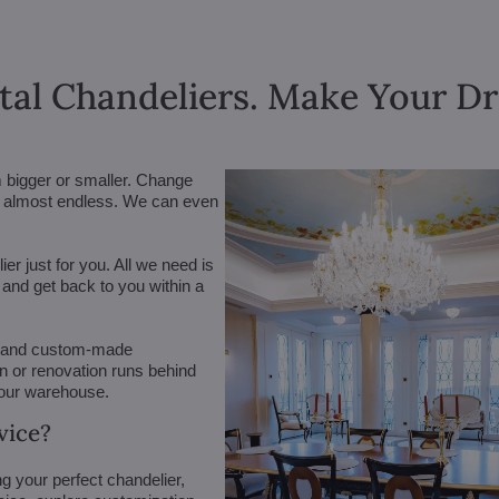
tal Chandeliers. Make Your 
m bigger or smaller. Change
are almost endless. We can even
r just for you. All we need is
n and get back to you within a
 (and custom-made
on or renovation runs behind
 our warehouse.
vice?
g your perfect chandelier,