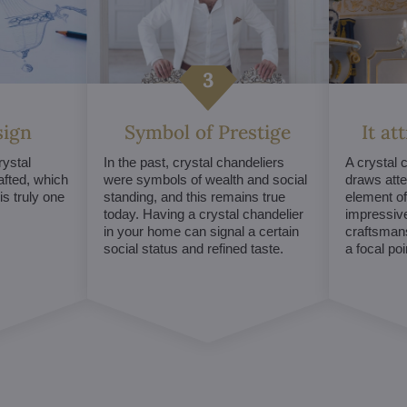
sign
Symbol of Prestige
It at
ystal
In the past, crystal chandeliers
A crystal 
afted, which
were symbols of wealth and social
draws atte
s truly one
standing, and this remains true
element of 
today. Having a crystal chandelier
impressive
in your home can signal a certain
craftsmans
social status and refined taste.
a focal po