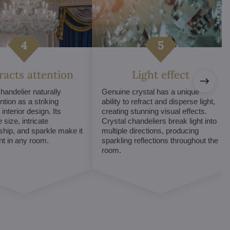
tracts attention
Light effect
chandelier naturally
Genuine crystal has a unique
ntion as a striking
ability to refract and disperse light,
interior design. Its
creating stunning visual effects.
 size, intricate
Crystal chandeliers break light into
hip, and sparkle make it
multiple directions, producing
int in any room.
sparkling reflections throughout the
room.