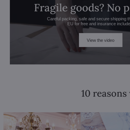
Fragile goods? No 
Careful packing, safe and secure shipping t
EU for free and insurance includ
View the video
10 reasons 