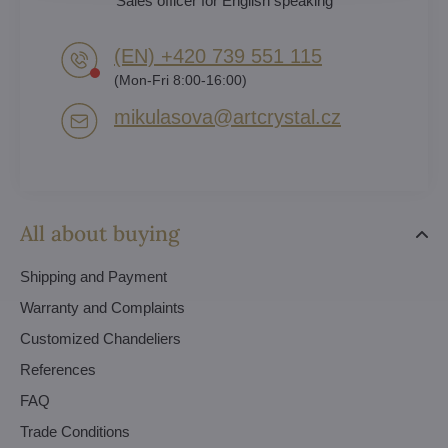
Sales officer for English speaking
(EN) +420 739 551 115
(Mon-Fri 8:00-16:00)
mikulasova​@artcrystal​.cz
All about buying
Shipping and Payment
Warranty and Complaints
Customized Chandeliers
References
FAQ
Trade Conditions