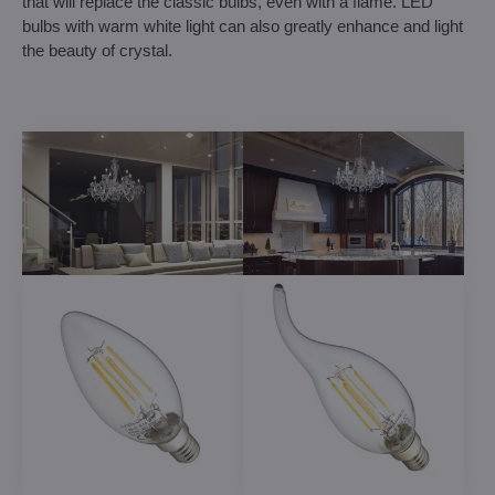
that will replace the classic bulbs, even with a flame. LED
bulbs with warm white light can also greatly enhance and light
the beauty of crystal.