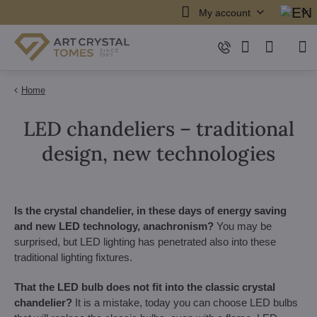
My account
Home
LED chandeliers – traditional
design, new technologies
Is the crystal chandelier, in these days of energy saving
and new LED technology, anachronism?
You may be
surprised, but LED lighting has penetrated also into these
traditional lighting fixtures.
That the LED bulb does not fit into the classic crystal
chandelier?
It is a mistake, today you can choose LED bulbs