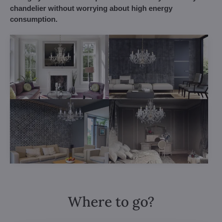
chandelier without worrying about high energy
consumption.
Where to go?