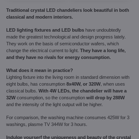
Traditional crystal LED chandeliers look beautiful in both
classical and modern interiors.
LED lighting fixtures and LED bulbs
have undoubtedly
made the greatest technological and design progress lately.
They work on the basis of semiconductor wafers, which
change the electrical current to light.
They have a long life,
and they have no rivals for energy consumption.
What does it mean in practice?
Lighting fixture into the living room in standard dimension with
eight bulbs, has consumption
8x40W, or 320W
, when uses
classical bulbs.
With 4W LEDs, the chandelier will have a
32W
consumption, so the consumption
will drop by 288W
and the intensity of the light output will be higher.
For comparison, the washing machine consumes 425W for 3
washings, plasme TV 344W for 3 hours.
Indulge yourserf the uniqueness and beauty of the crystal