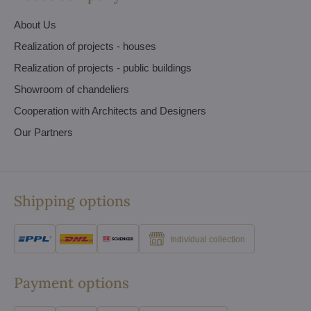
About Us
Realization of projects - houses
Realization of projects - public buildings
Showroom of chandeliers
Cooperation with Architects and Designers
Our Partners
Shipping options
Individual collection
Payment options