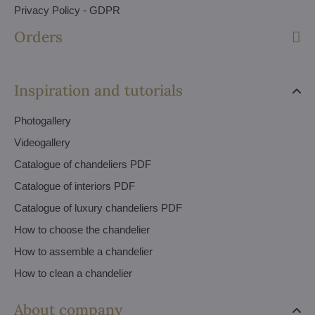
Privacy Policy - GDPR
Orders
Inspiration and tutorials
Photogallery
Videogallery
Catalogue of chandeliers PDF
Catalogue of interiors PDF
Catalogue of luxury chandeliers PDF
How to choose the chandelier
How to assemble a chandelier
How to clean a chandelier
About company