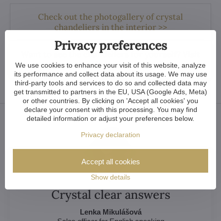
Check out the photogallery of crystal
chandeliers in the interior >>
Privacy preferences
Want to see the chandeliers for yourself? Visit
our showroom >>
We use cookies to enhance your visit of this website, analyze
its performance and collect data about its usage. We may use
third-party tools and services to do so and collected data may
get transmitted to partners in the EU, USA (Google Ads, Meta)
or other countries. By clicking on 'Accept all cookies' you
declare your consent with this processing. You may find
detailed information or adjust your preferences below.
Privacy declaration
Accept all cookies
Show details
Crystal clear answers
Lenka Mikulášová