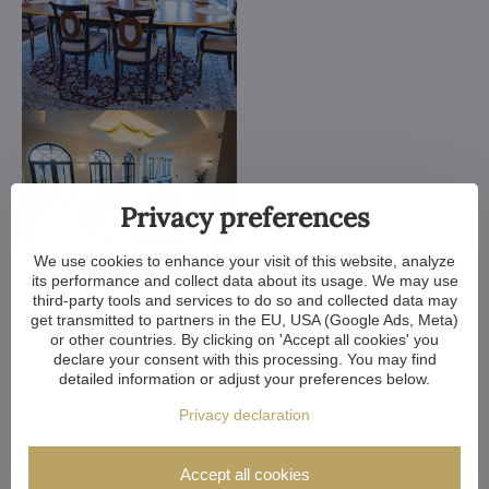
Privacy preferences
We use cookies to enhance your visit of this website, analyze
its performance and collect data about its usage. We may use
third-party tools and services to do so and collected data may
get transmitted to partners in the EU, USA (Google Ads, Meta)
or other countries. By clicking on 'Accept all cookies' you
declare your consent with this processing. You may find
detailed information or adjust your preferences below.
Privacy declaration
Accept all cookies