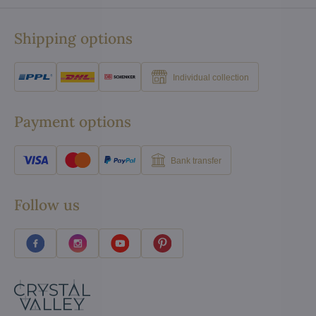
Shipping options
Individual collection
Payment options
Bank transfer
Follow us