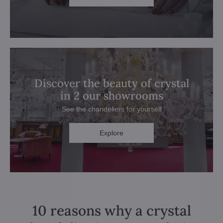
Discover the beauty of crystal
in 2 our showrooms
See the chandeliers for yourself
Explore
10 reasons why a crystal