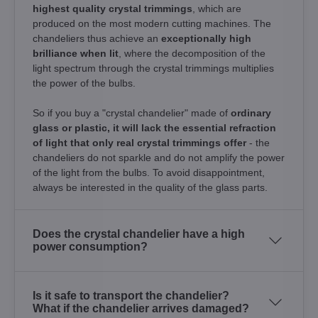
highest quality crystal trimmings
, which are
produced on the most modern cutting machines. The
chandeliers thus achieve an
exceptionally high
brilliance when lit
, where the decomposition of the
light spectrum through the crystal trimmings multiplies
the power of the bulbs.
So if you buy a "crystal chandelier" made of
ordinary
glass or plastic, it will lack the essential refraction
of light that only real crystal trimmings offer
- the
chandeliers do not sparkle and do not amplify the power
of the light from the bulbs. To avoid disappointment,
always be interested in the quality of the glass parts.
Does the crystal chandelier have a high
power consumption?
Is it safe to transport the chandelier?
What if the chandelier arrives damaged?