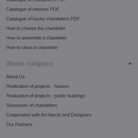
Catalogue of interiors PDF
Catalogue of luxury chandeliers PDF
How to choose the chandelier
How to assemble a chandelier
How to clean a chandelier
About company
About Us
Realization of projects - houses
Realization of projects - public buildings
Showroom of chandeliers
Cooperation with Architects and Designers
Our Partners