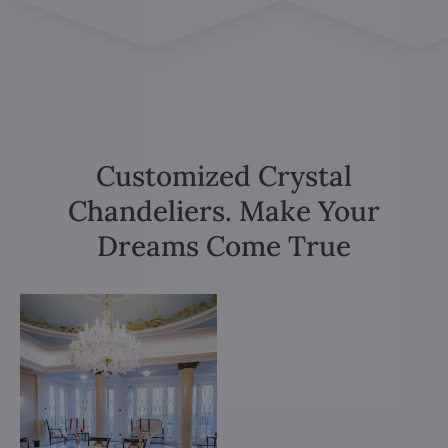
Customized Crystal
Chandeliers. Make Your
Dreams Come True