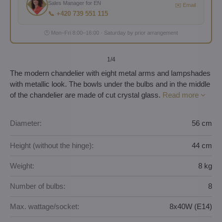
Sales Manager for EN
✉️ Email
📞 +420 739 551 115
🕐 Mon–Fri 8:00–16:00 · Saturday by prior arrangement
1
/4
The modern chandelier with eight metal arms and lampshades
with metallic look. The bowls under the bulbs and in the middle
of the chandelier are made of cut crystal glass.
Read more
Diameter:
56 cm
Height (without the hinge):
44 cm
Weight:
8 kg
Number of bulbs:
8
Max. wattage/socket:
8x40W (E14)