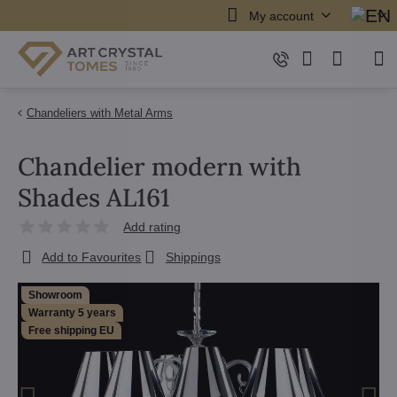
My account
Chandeliers with Metal Arms
Chandelier modern with
Shades AL161
Add rating
Add to Favourites
Shippings
Showroom
Warranty 5 years
Free shipping EU