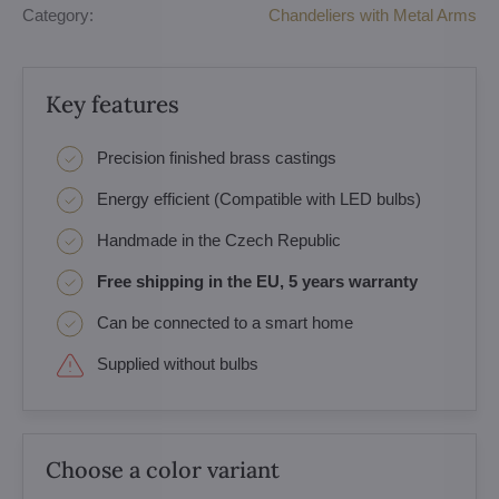
Category:
Chandeliers with Metal Arms
Key features
Precision finished brass castings
Energy efficient (Compatible with LED bulbs)
Handmade in the Czech Republic
Free shipping in the EU, 5 years warranty
Can be connected to a smart home
Supplied without bulbs
Choose a color variant