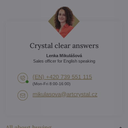
Crystal clear answers
Lenka Mikulášová
Sales officer for English speaking
(EN) +420 739 551 115
(Mon-Fri 8:00-16:00)
mikulasova​@artcrystal​.cz
All about buying