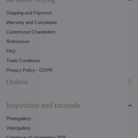
Shipping and Payment
Warranty and Complaints
Customized Chandeliers
References
FAQ
Trade Conditions
Privacy Policy - GDPR
Orders
Inspiration and tutorials
Photogallery
Videogallery
Catalogue of chandeliers PDF