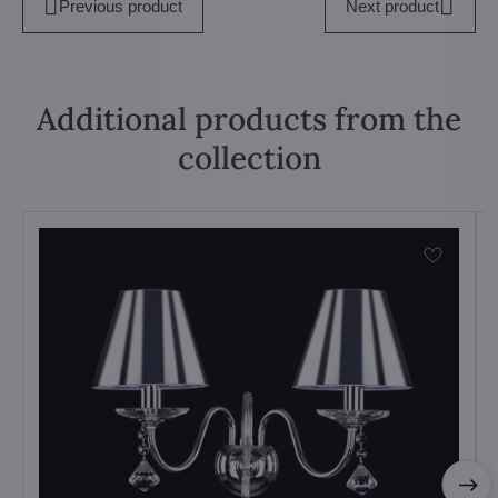
Previous product
Next product
Additional products from the
collection