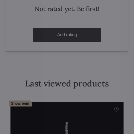
Not rated yet. Be first!
Add rating
Last viewed products
Showroom