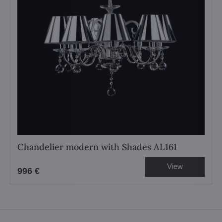
Chandelier modern with Shades AL161
View
996 €