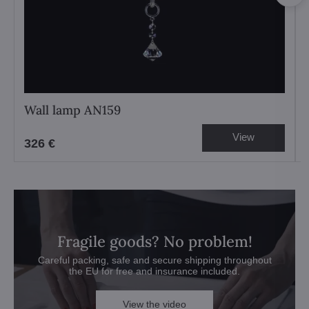
Wall lamp AN159
View
326 €
Fragile goods? No problem!
Careful packing, safe and secure shipping throughout
the EU for free and insurance included.
View the video