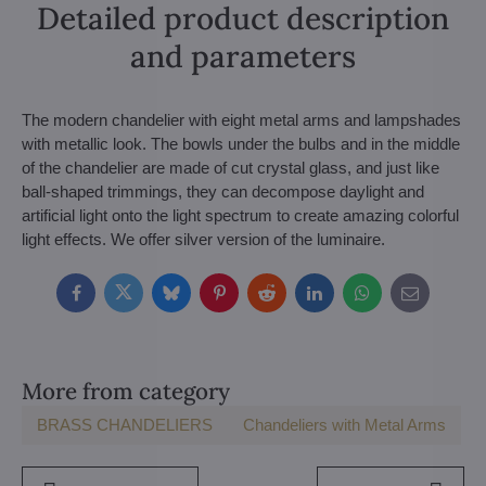
Detailed product description
and parameters
The modern chandelier with eight metal arms and lampshades
with metallic look. The bowls under the bulbs and in the middle
of the chandelier are made of cut crystal glass, and just like
ball-shaped trimmings, they can decompose daylight and
artificial light onto the light spectrum to create amazing colorful
light effects. We offer silver version of the luminaire.
Facebook
Twitter
Bluesky
Pinterest
Reddit
LinkedIn
WhatsApp
E-
mail
More from category
BRASS CHANDELIERS
Chandeliers with Metal Arms