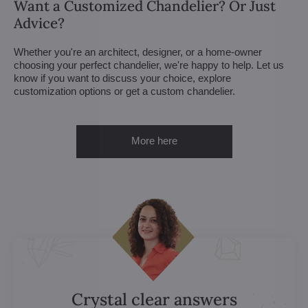
Want a Customized Chandelier? Or Just
Advice?
Whether you're an architect, designer, or a home-owner
choosing your perfect chandelier, we're happy to help. Let us
know if you want to discuss your choice, explore
customization options or get a custom chandelier.
More here
Crystal clear answers