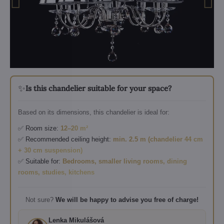
✨
Is this chandelier suitable for your space?
Based on its dimensions, this chandelier is ideal for:
✅ Room size:
12–20 m²
✅ Recommended ceiling height:
min. 2.5 m (chandelier 44 cm
+ 30 cm suspension)
✅ Suitable for:
Bedrooms, smaller living rooms, dining
rooms, studies, kitchens
Not sure?
We will be happy to advise you free of charge!
Lenka Mikulášová