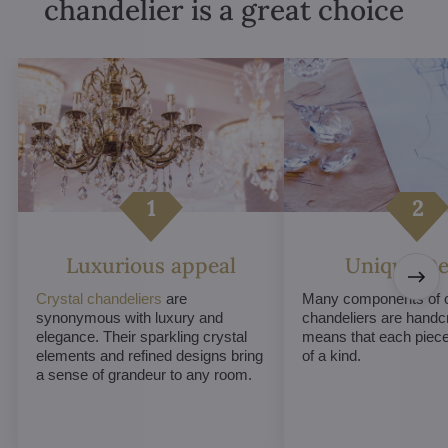
chandelier is a great choice
Luxurious appeal
Unique De
Crystal chandeliers
are
Many components of c
synonymous with luxury and
chandeliers are handc
elegance. Their sparkling crystal
means that each piece 
elements and refined designs bring
of a kind.
a sense of grandeur to any room.