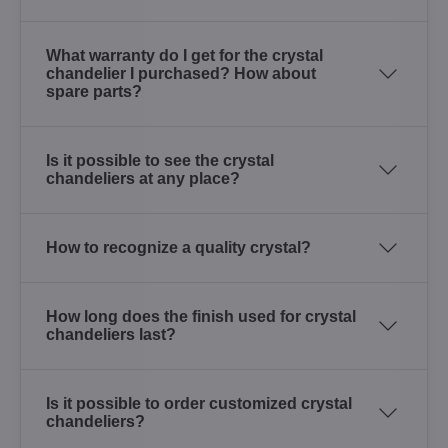
What warranty do I get for the crystal
chandelier I purchased? How about
spare parts?
Is it possible to see the crystal
chandeliers at any place?
How to recognize a quality crystal?
How long does the finish used for crystal
chandeliers last?
Is it possible to order customized crystal
chandeliers?