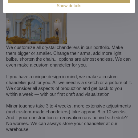
Show details
We customize all crystal chandeliers in our portfolio. Make
them bigger or smaller. Change their arms, add more light
bulbs, shorten the chain... options are almost endless. We can
even make a custom chandelier for you.
If you have a unique design in mind, we make a custom
chandelier just for you. All we need is a sketch or a picture of it.
We consider all aspects of production and get back to you
within a week — with our first draft and visualization.
Minor touches take 3 to 4 weeks, more extensive adjustments
(and custom-made chandeliers) take approx. 8 to 10 weeks.
And if your construction or renovation runs behind schedule?
No worries. We can always store your chandelier at our
warehouse.