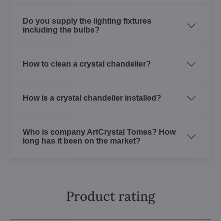
Do you supply the lighting fixtures
including the bulbs?
How to clean a crystal chandelier?
How is a crystal chandelier installed?
Who is company ArtCrystal Tomes? How
long has it been on the market?
Product rating