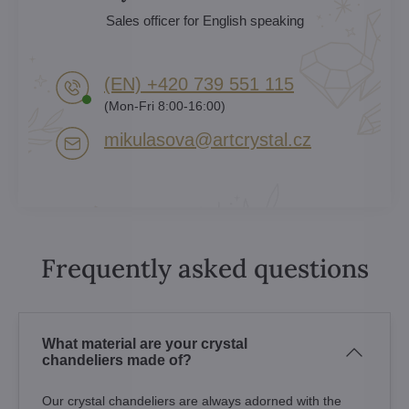
Sales officer for English speaking
(EN) +420 739 551 115
(Mon-Fri 8:00-16:00)
mikulasova​@artcrystal​.cz
Frequently asked questions
What material are your crystal
chandeliers made of?
Our crystal chandeliers are always adorned with the