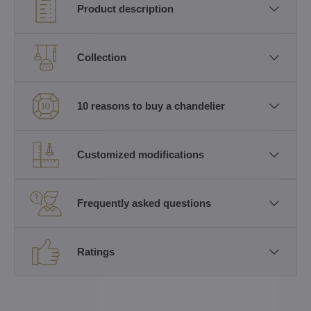
Product description
Collection
10 reasons to buy a chandelier
Customized modifications
Frequently asked questions
Ratings