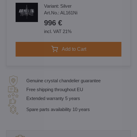
Variant:
Silver
Art.No.:
AL161Ni
996 €
incl. VAT 21%
Add to Cart
Genuine crystal chandelier guarantee
Free shipping throughout EU
Extended warranty 5 years
Spare parts availability 10 years