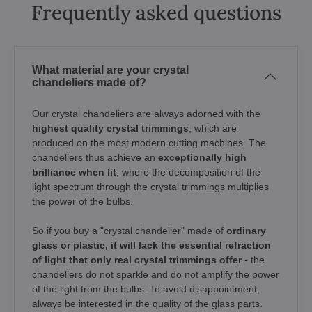
Frequently asked questions
What material are your crystal
chandeliers made of?
Our crystal chandeliers are always adorned with the
highest quality crystal trimmings
, which are
produced on the most modern cutting machines. The
chandeliers thus achieve an
exceptionally high
brilliance when lit
, where the decomposition of the
light spectrum through the crystal trimmings multiplies
the power of the bulbs.
So if you buy a "crystal chandelier" made of
ordinary
glass or plastic, it will lack the essential refraction
of light that only real crystal trimmings offer
- the
chandeliers do not sparkle and do not amplify the power
of the light from the bulbs. To avoid disappointment,
always be interested in the quality of the glass parts.