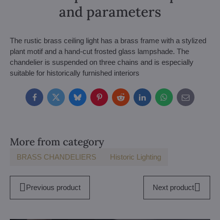
and parameters
The rustic brass ceiling light has a brass frame with a stylized
plant motif and a hand-cut frosted glass lampshade. The
chandelier is suspended on three chains and is especially
suitable for historically furnished interiors
Facebook
Twitter
Bluesky
Pinterest
Reddit
LinkedIn
WhatsApp
E-
mail
More from category
BRASS CHANDELIERS
Historic Lighting
Previous product
Next product