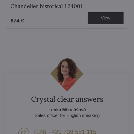
Chandelier historical L24001
View
674 €
Crystal clear answers
Lenka Mikulášová
Sales officer for English speaking
(EN) +420 739 551 115