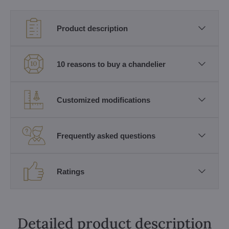
Product description
10 reasons to buy a chandelier
Customized modifications
Frequently asked questions
Ratings
Detailed product description