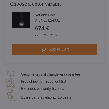
Choose a color variant
Variant:
Gold
Art.No.:
L24001
674 €
incl. VAT 21%
Add to Cart
Genuine crystal chandelier guarantee
Free shipping throughout EU
Extended warranty 5 years
Spare parts availability 10 years