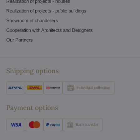
Realization of projects - houses
Realization of projects - public buildings
Showroom of chandeliers
Cooperation with Architects and Designers
Our Partners
Shipping options
Individual collection
Payment options
Bank transfer