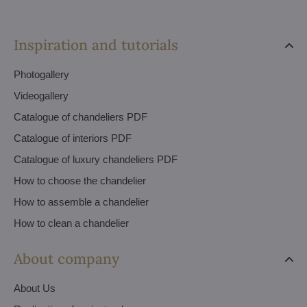
Inspiration and tutorials
Photogallery
Videogallery
Catalogue of chandeliers PDF
Catalogue of interiors PDF
Catalogue of luxury chandeliers PDF
How to choose the chandelier
How to assemble a chandelier
How to clean a chandelier
About company
About Us