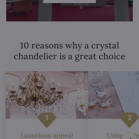
10 reasons why a crystal
chandelier is a great choice
Luxurious appeal
Unique De