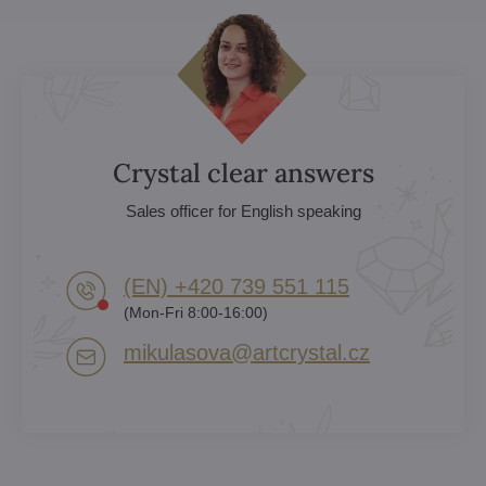
Crystal clear answers
Sales officer for English speaking
(EN) +420 739 551 115
(Mon-Fri 8:00-16:00)
mikulasova​@artcrystal​.cz