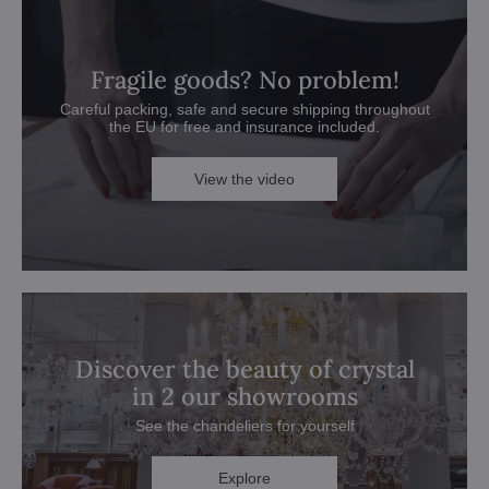
Fragile goods? No problem!
Careful packing, safe and secure shipping throughout
the EU for free and insurance included.
View the video
Discover the beauty of crystal
in 2 our showrooms
See the chandeliers for yourself
Explore