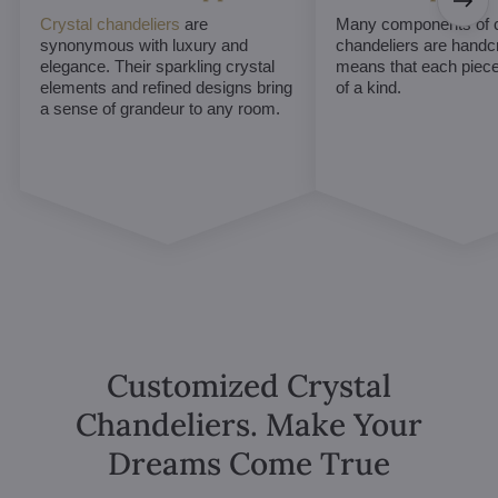
Crystal chandeliers
are
Many components of c
synonymous with luxury and
chandeliers are handc
elegance. Their sparkling crystal
means that each piece 
elements and refined designs bring
of a kind.
a sense of grandeur to any room.
Customized Crystal
Chandeliers. Make Your
Dreams Come True