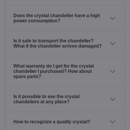
Does the crystal chandelier have a high
power consumption?
Is it safe to transport the chandelier?
What if the chandelier arrives damaged?
What warranty do I get for the crystal
chandelier I purchased? How about
spare parts?
Is it possible to see the crystal
chandeliers at any place?
How to recognize a quality crystal?