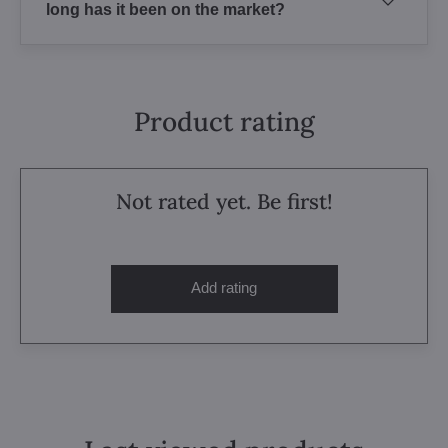
long has it been on the market?
Product rating
Not rated yet. Be first!
Add rating