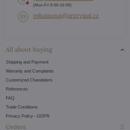
(Mon-Fri 8:00-16:00)
mikulasova​@artcrystal​.cz
All about buying
Shipping and Payment
Warranty and Complaints
Customized Chandeliers
References
FAQ
Trade Conditions
Privacy Policy - GDPR
Orders