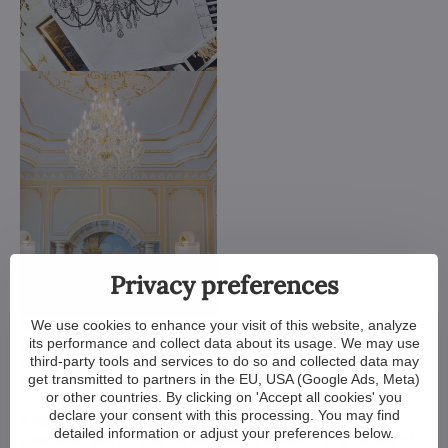
Privacy preferences
We use cookies to enhance your visit of this website, analyze
We customize all crystal chandeliers in our portfolio. Make
its performance and collect data about its usage. We may use
them bigger or smaller. Change their arms, add more light
third-party tools and services to do so and collected data may
bulbs, shorten the chain... options are almost endless. We can
get transmitted to partners in the EU, USA (Google Ads, Meta)
even make a custom chandelier for you.
or other countries. By clicking on 'Accept all cookies' you
declare your consent with this processing. You may find
If you have a unique design in mind, we make a custom
detailed information or adjust your preferences below.
chandelier just for you. All we need is a sketch or a picture of it.