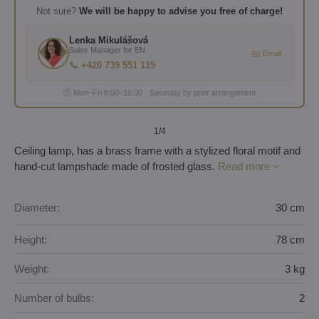
Not sure?
We will be happy to advise you free of charge!
Lenka Mikulášová
Sales Manager for EN
✉️ Email
📞 +420 739 551 115
🕐 Mon–Fri 8:00–16:00 · Saturday by prior arrangement
1
/4
Ceiling lamp, has a brass frame with a stylized floral motif and
hand-cut lampshade made of frosted glass.
Read more
Diameter:
30 cm
Height:
78 cm
Weight:
3 kg
Number of bulbs:
2