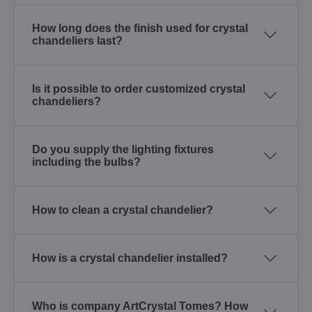
How long does the finish used for crystal
chandeliers last?
Is it possible to order customized crystal
chandeliers?
Do you supply the lighting fixtures
including the bulbs?
How to clean a crystal chandelier?
How is a crystal chandelier installed?
Who is company ArtCrystal Tomes? How