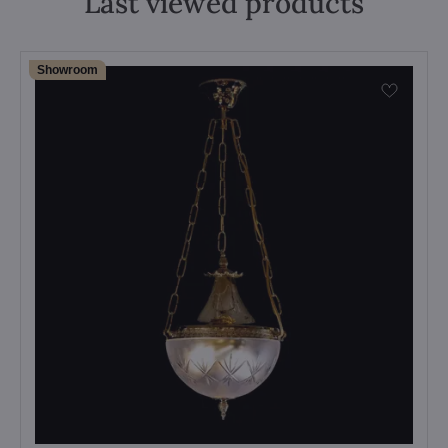
Last viewed products
Showroom