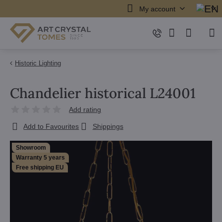
My account
Historic Lighting
Chandelier historical L24001
Add rating
Add to Favourites
Shippings
Showroom
Warranty 5 years
Free shipping EU