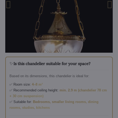
✨
Is this chandelier suitable for your space?
Based on its dimensions, this chandelier is ideal for:
✅ Room size:
4–8 m²
✅ Recommended ceiling height:
min. 2.9 m (chandelier 78 cm
+ 30 cm suspension)
✅ Suitable for:
Bedrooms, smaller living rooms, dining
rooms, studies, kitchens