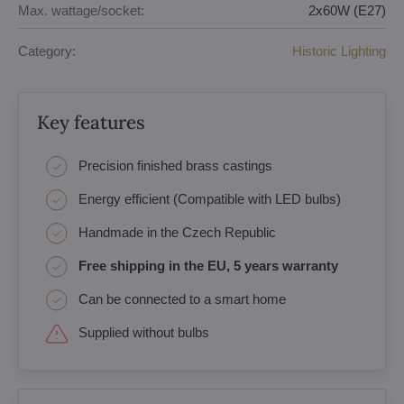
Max. wattage/socket:
2x60W (E27)
Category:
Historic Lighting
Key features
Precision finished brass castings
Energy efficient (Compatible with LED bulbs)
Handmade in the Czech Republic
Free shipping in the EU, 5 years warranty
Can be connected to a smart home
Supplied without bulbs