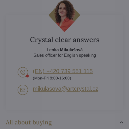
Crystal clear answers
Lenka Mikulášová
Sales officer for English speaking
(EN) +420 739 551 115
(Mon-Fri 8:00-16:00)
mikulasova​@artcrystal​.cz
All about buying