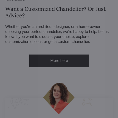
Want a Customized Chandelier? Or Just
Advice?
Whether you're an architect, designer, or a home-owner
choosing your perfect chandelier, we're happy to help. Let us
know if you want to discuss your choice, explore
customization options or get a custom chandelier.
More here