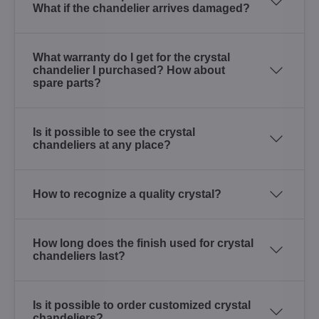
What if the chandelier arrives damaged?
What warranty do I get for the crystal
chandelier I purchased? How about
spare parts?
Is it possible to see the crystal
chandeliers at any place?
How to recognize a quality crystal?
How long does the finish used for crystal
chandeliers last?
Is it possible to order customized crystal
chandeliers?