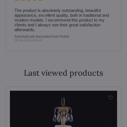
The product is absolutely outstanding, beautiful
appearance, excellent quality, both in traditional and
modern models. I recommend this product to my
clients and I always see their great satisfaction
afterwards.
Automatically translated from Polish
Show original text
Last viewed products