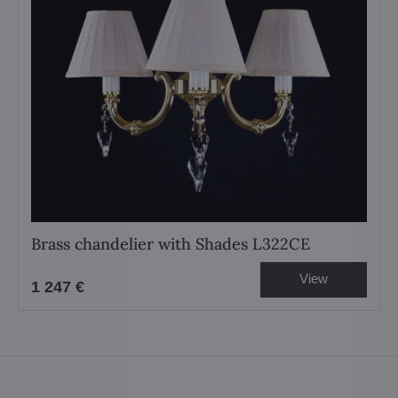
Brass chandelier with Shades L322CE
View
1 247 €