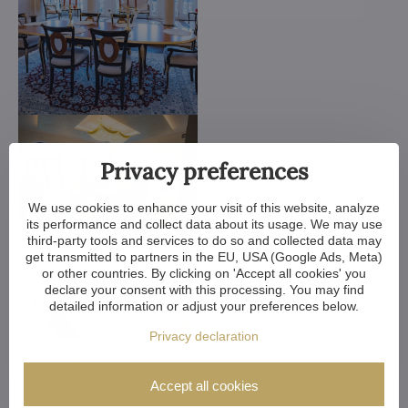
Privacy preferences
We use cookies to enhance your visit of this website, analyze
its performance and collect data about its usage. We may use
third-party tools and services to do so and collected data may
get transmitted to partners in the EU, USA (Google Ads, Meta)
or other countries. By clicking on 'Accept all cookies' you
declare your consent with this processing. You may find
detailed information or adjust your preferences below.
Privacy declaration
Accept all cookies