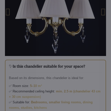
✨
Is this chandelier suitable for your space?
Based on its dimensions, this chandelier is ideal for:
✅ Room size:
5–10 m²
✅ Recommended ceiling height:
min. 2.5 m (chandelier 43 cm
+ 30 cm suspension)
✅ Suitable for:
Bedrooms, smaller living rooms, dining
rooms, studies, kitchens