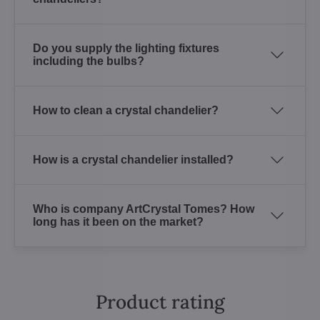
Do you supply the lighting fixtures
including the bulbs?
How to clean a crystal chandelier?
How is a crystal chandelier installed?
Who is company ArtCrystal Tomes? How
long has it been on the market?
Product rating