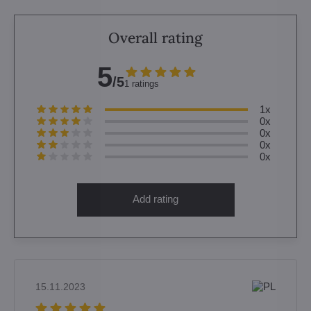
Overall rating
5
/5
1 ratings
1x
0x
0x
0x
0x
Add rating
15.11.2023