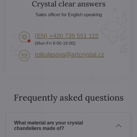
Crystal clear answers
Sales officer for English speaking
(EN) +420 739 551 115
(Mon-Fri 8:00-16:00)
mikulasova​@artcrystal​.cz
Frequently asked questions
What material are your crystal
chandeliers made of?