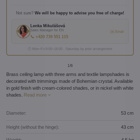
Not sure?
We will be happy to advise you free of charge!
Lenka Mikulášová
Sales Manager for EN
✉️ Email
📞 +420 739 551 115
🕐 Mon–Fri 8:00–16:00 · Saturday by prior arrangement
1
/6
Brass ceiling lamp with three arms and textile lampshades is
decorated with trimmings made of Bohemian crystal. Available
in gold finish with cream-colored shades, or in nickel with white
shades.
Read more
Diameter:
53 cm
Height (without the hinge):
43 cm
Weight:
4,5 kg