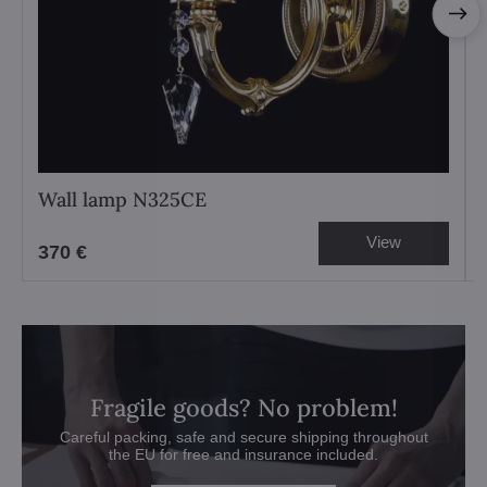
Wall lamp N325CE
View
370 €
Fragile goods? No problem!
Careful packing, safe and secure shipping throughout
the EU for free and insurance included.