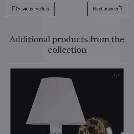
Previous product
Next product
Additional products from the
collection