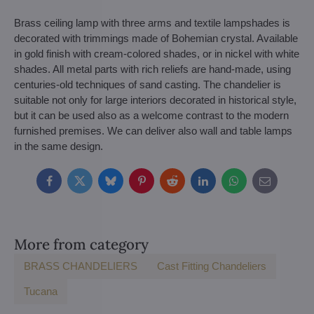
Brass ceiling lamp with three arms and textile lampshades is
decorated with trimmings made of Bohemian crystal. Available
in gold finish with cream-colored shades, or in nickel with white
shades. All metal parts with rich reliefs are hand-made, using
centuries-old techniques of sand casting. The chandelier is
suitable not only for large interiors decorated in historical style,
but it can be used also as a welcome contrast to the modern
furnished premises. We can deliver also wall and table lamps
in the same design.
Facebook
Twitter
Bluesky
Pinterest
Reddit
LinkedIn
WhatsApp
E-
mail
More from category
BRASS CHANDELIERS
Cast Fitting Chandeliers
Tucana