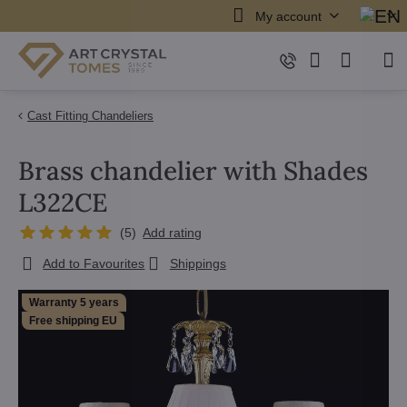
My account
Cast Fitting Chandeliers
Brass chandelier with Shades
L322CE
(
5
)
Add rating
Add to Favourites
Shippings
Warranty 5 years
Free shipping EU