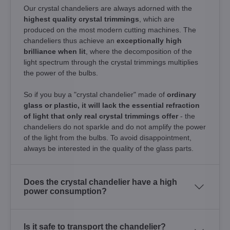
Our crystal chandeliers are always adorned with the
highest quality crystal trimmings
, which are
produced on the most modern cutting machines. The
chandeliers thus achieve an
exceptionally high
brilliance when lit
, where the decomposition of the
light spectrum through the crystal trimmings multiplies
the power of the bulbs.
So if you buy a "crystal chandelier" made of
ordinary
glass or plastic, it will lack the essential refraction
of light that only real crystal trimmings offer
- the
chandeliers do not sparkle and do not amplify the power
of the light from the bulbs. To avoid disappointment,
always be interested in the quality of the glass parts.
Does the crystal chandelier have a high
power consumption?
Is it safe to transport the chandelier?