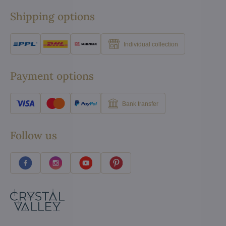
Shipping options
Individual collection
Payment options
Bank transfer
Follow us