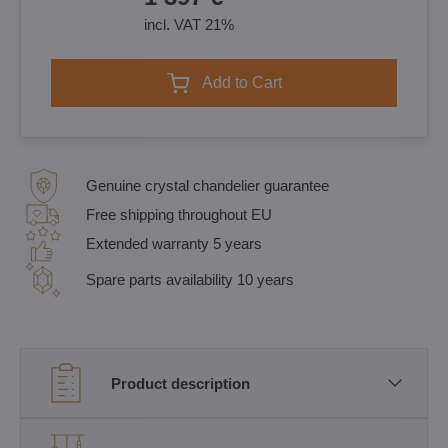
incl. VAT 21%
Add to Cart
Genuine crystal chandelier guarantee
Free shipping throughout EU
Extended warranty 5 years
Spare parts availability 10 years
Product description