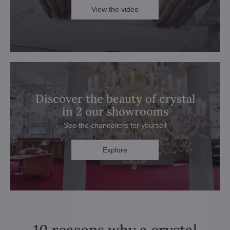
View the video
Discover the beauty of crystal
in 2 our showrooms
See the chandeliers for yourself
Explore
10 reasons why a crystal