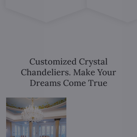
Customized Crystal
Chandeliers. Make Your
Dreams Come True