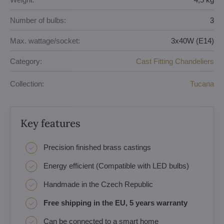
Number of bulbs:
3
Max. wattage/socket:
3x40W (E14)
Category:
Cast Fitting Chandeliers
Collection:
Tucana
Key features
Precision finished brass castings
Energy efficient (Compatible with LED bulbs)
Handmade in the Czech Republic
Free shipping in the EU, 5 years warranty
Can be connected to a smart home