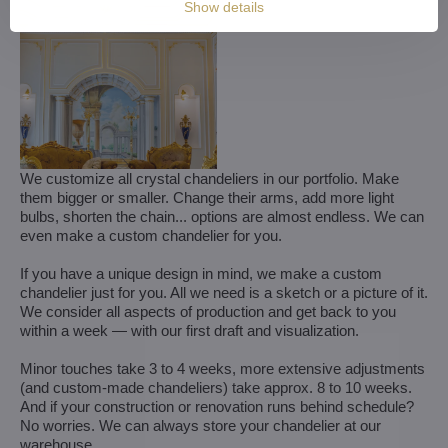
Show details
We customize all crystal chandeliers in our portfolio. Make
them bigger or smaller. Change their arms, add more light
bulbs, shorten the chain... options are almost endless. We can
even make a custom chandelier for you.
If you have a unique design in mind, we make a custom
chandelier just for you. All we need is a sketch or a picture of it.
We consider all aspects of production and get back to you
within a week — with our first draft and visualization.
Minor touches take 3 to 4 weeks, more extensive adjustments
(and custom-made chandeliers) take approx. 8 to 10 weeks.
And if your construction or renovation runs behind schedule?
No worries. We can always store your chandelier at our
warehouse.