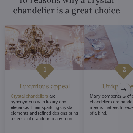
chandelier is a great choice
Luxurious appeal
Unique De
Crystal chandeliers
are
Many components of c
synonymous with luxury and
chandeliers are handc
elegance. Their sparkling crystal
means that each piece 
elements and refined designs bring
of a kind.
a sense of grandeur to any room.