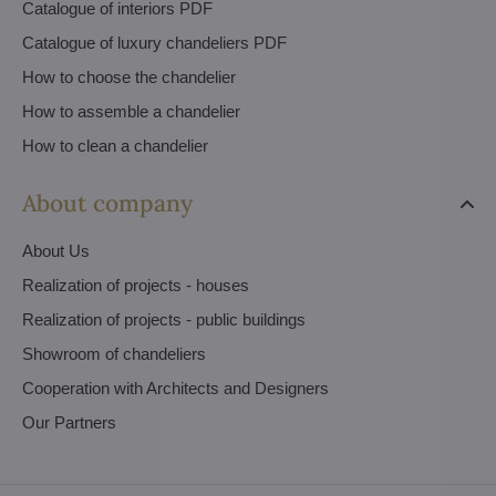
Catalogue of interiors PDF
Catalogue of luxury chandeliers PDF
How to choose the chandelier
How to assemble a chandelier
How to clean a chandelier
About company
About Us
Realization of projects - houses
Realization of projects - public buildings
Showroom of chandeliers
Cooperation with Architects and Designers
Our Partners