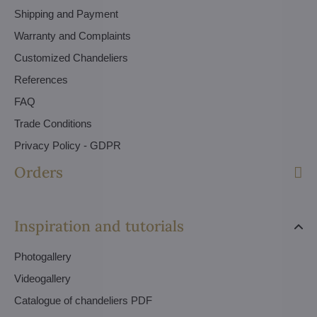
Shipping and Payment
Warranty and Complaints
Customized Chandeliers
References
FAQ
Trade Conditions
Privacy Policy - GDPR
Orders
Inspiration and tutorials
Photogallery
Videogallery
Catalogue of chandeliers PDF