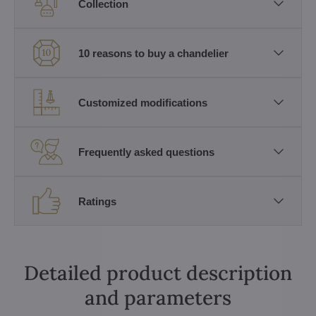
Collection
10 reasons to buy a chandelier
Customized modifications
Frequently asked questions
Ratings
Detailed product description
and parameters