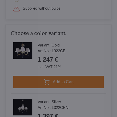
Supplied without bulbs
Choose a color variant
Variant:
Gold
Art.No.:
L322CE
1 247 €
incl. VAT 21%
Add to Cart
Variant:
Silver
Art.No.:
L322CENi
1 397 €