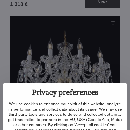
View
1 318 €
Privacy preferences
We use cookies to enhance your visit of this website, analyze
its performance and collect data about its usage. We may use
third-party tools and services to do so and collected data may
get transmitted to partners in the EU, USA (Google Ads, Meta)
or other countries. By clicking on 'Accept all cookies' you
declare your consent with this processing. You may find