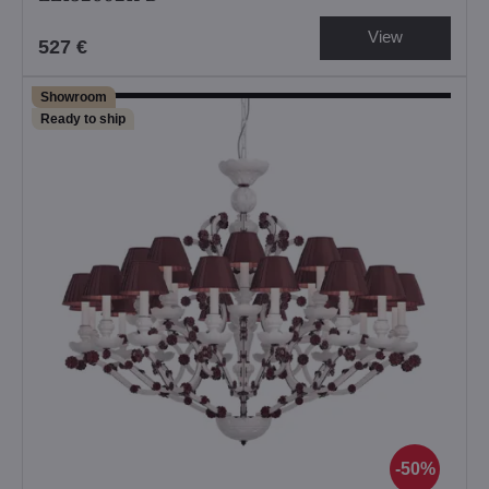
View
527 €
Showroom
Ready to ship
50%