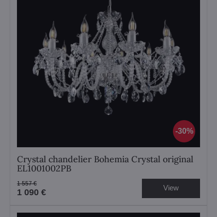
30%
Crystal chandelier Bohemia Crystal original
EL1001002PB
1 557 €
View
1 090 €