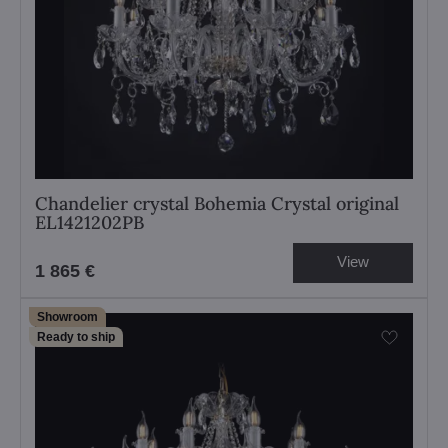
Chandelier crystal Bohemia Crystal original
EL1421202PB
View
1 865 €
Showroom
Ready to ship