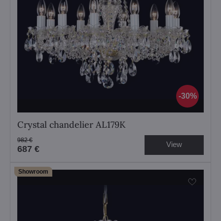
30%
Crystal chandelier AL179K
982 €
View
687 €
Showroom