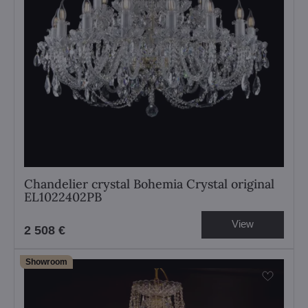
Chandelier crystal Bohemia Crystal original
EL1022402PB
View
2 508 €
Showroom