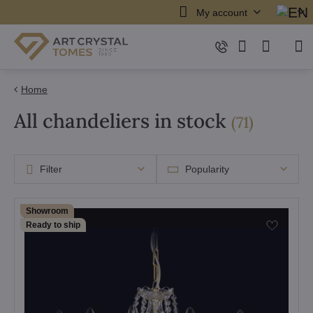
My account
Home
All chandeliers in stock
items
(
71
)
Filter
Popularity
Showroom
Ready to ship