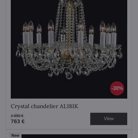
30%
Crystal chandelier AL181K
1 090 €
View
763 €
New