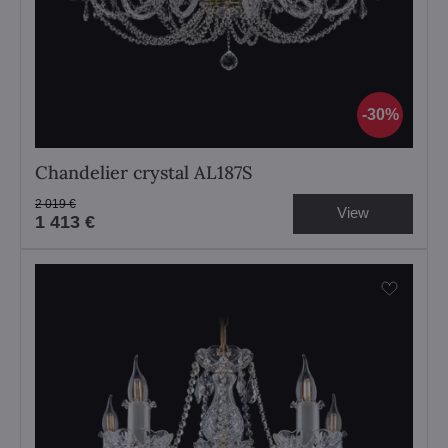
30%
Chandelier crystal AL187S
2 019 €
View
1 413 €