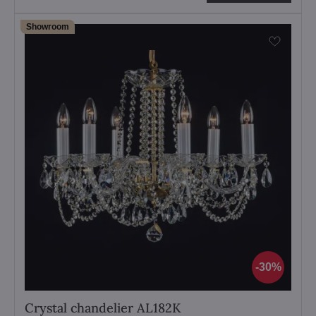
Showroom
30%
Crystal chandelier AL182K