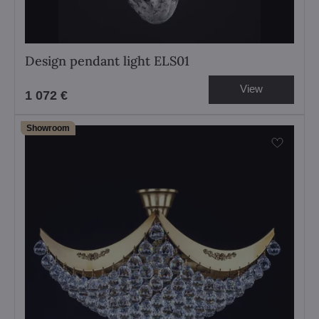
Design pendant light ELS01
View
1 072 €
Showroom