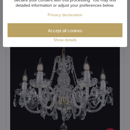
Crystal chandelier Bohemia Crystal original
detailed information or adjust your preferences below.
EL13210021PB
Privacy declaration
View
808 €
Accept all cookies
Showroom
Show details
Ready to ship