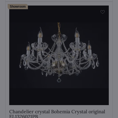
Showroom
Chandelier crystal Bohemia Crystal original
EL1326021PB