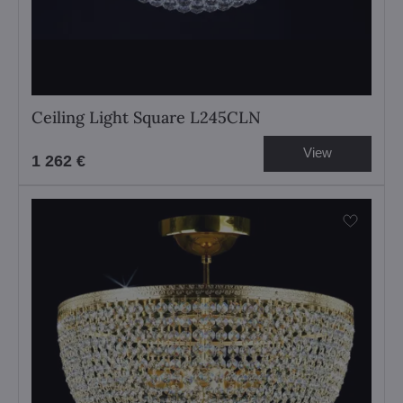
Ceiling Light Square L245CLN
View
1 262 €