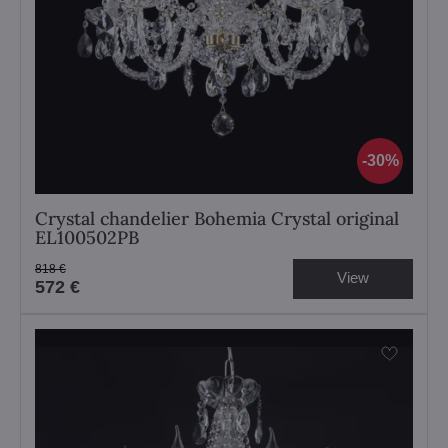
30%
Crystal chandelier Bohemia Crystal original
EL100502PB
818 €
View
572 €