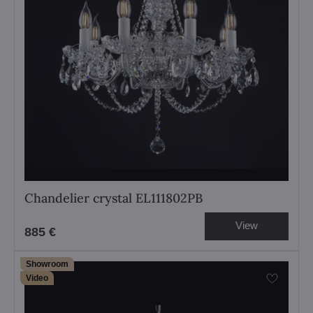
Chandelier crystal EL111802PB
View
885 €
Showroom
Video