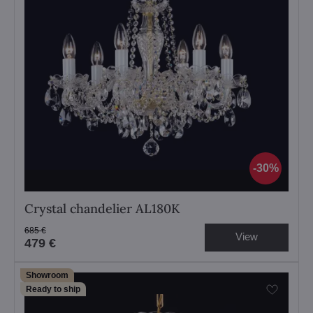
30%
Crystal chandelier AL180K
685 €
View
479 €
Showroom
Ready to ship