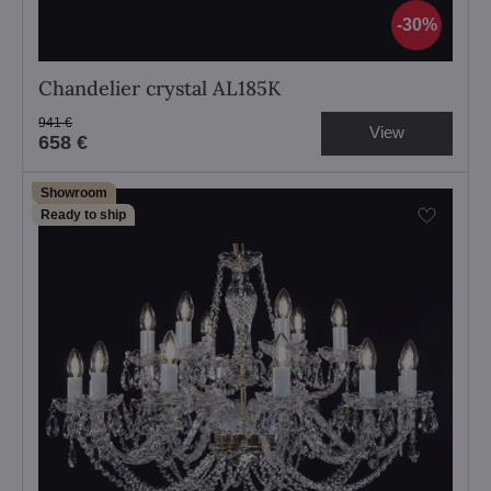
30%
Chandelier crystal AL185K
941 €
View
658 €
Showroom
Ready to ship