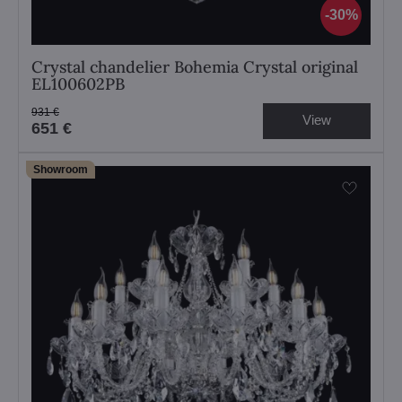
30%
Crystal chandelier Bohemia Crystal original
EL100602PB
931 €
View
651 €
Showroom