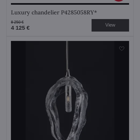
Luxury chandelier P4285058RY*
8 250 €
View
4 125 €