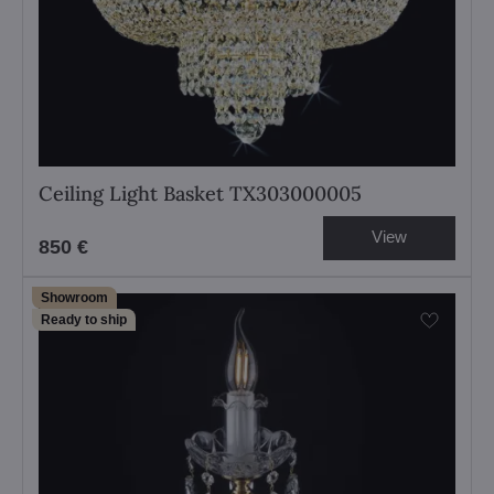
Ceiling Light Basket TX303000005
View
850 €
Showroom
Ready to ship