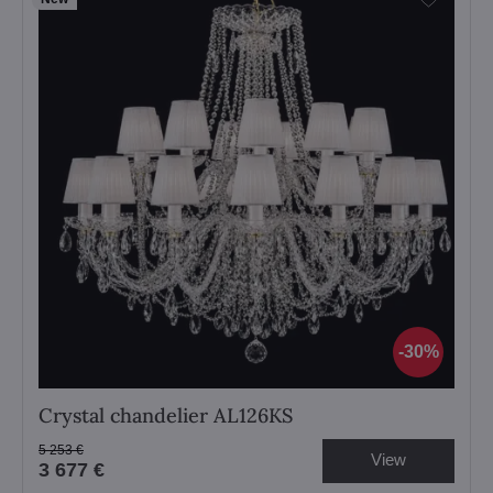
30%
Crystal chandelier AL126KS
5 253 €
View
3 677 €