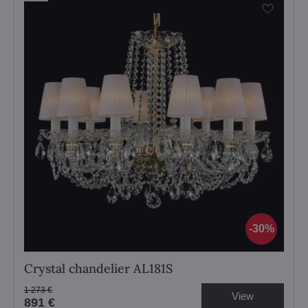
30%
Crystal chandelier AL181S
1 273 €
View
891 €