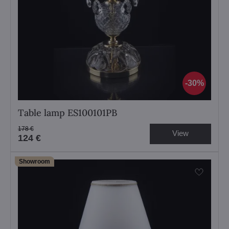
30%
Table lamp ES100101PB
178 €
View
124 €
Showroom