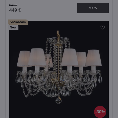
641 €
View
449 €
Showroom
New
30%