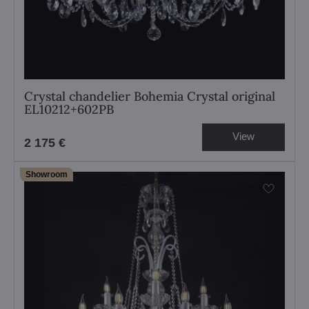
Crystal chandelier Bohemia Crystal original
EL10212+602PB
View
2 175 €
Showroom