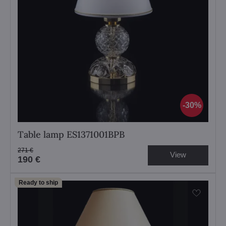
30%
Table lamp ES1371001BPB
271 €
View
190 €
Ready to ship