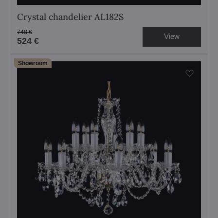
Crystal chandelier AL182S
748 €
View
524 €
Showroom