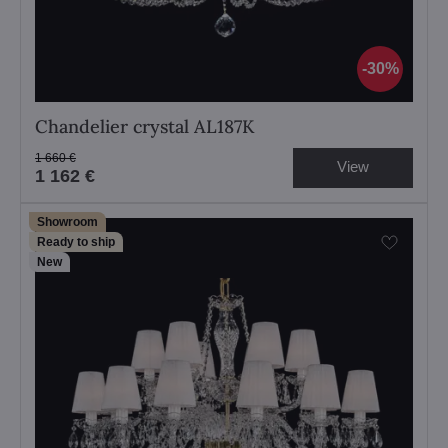
30%
Chandelier crystal AL187K
1 660 €
View
1 162 €
Showroom
Ready to ship
New