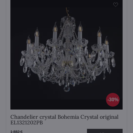
30%
Chandelier crystal Bohemia Crystal original
EL1321202PB
1 882 €