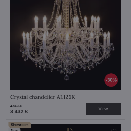
30%
Crystal chandelier AL126K
4 903 €
View
3 432 €
Showroom
New