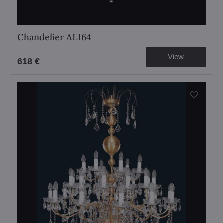
Chandelier AL164
View
618 €