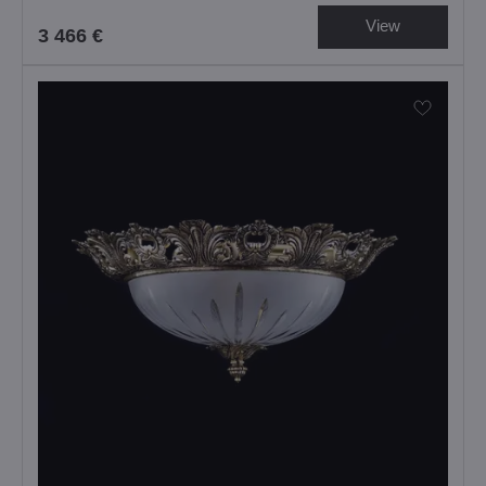
View
3 466 €