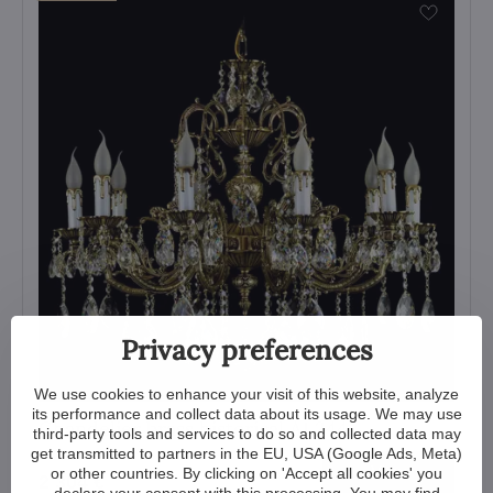
Privacy preferences
We use cookies to enhance your visit of this website, analyze
its performance and collect data about its usage. We may use
Chandelier brass historical AL244
third-party tools and services to do so and collected data may
get transmitted to partners in the EU, USA (Google Ads, Meta)
View
or other countries. By clicking on 'Accept all cookies' you
2 304 €
declare your consent with this processing. You may find