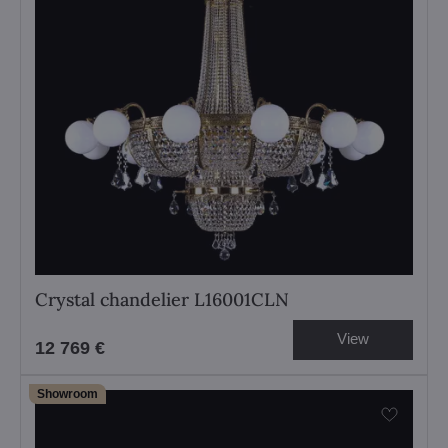
Crystal chandelier L16001CLN
View
12 769 €
Showroom