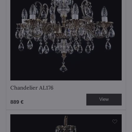
Chandelier AL176
View
889 €