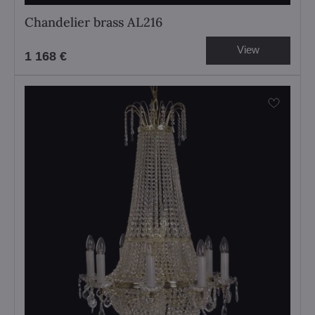
Chandelier brass AL216
View
1 168 €