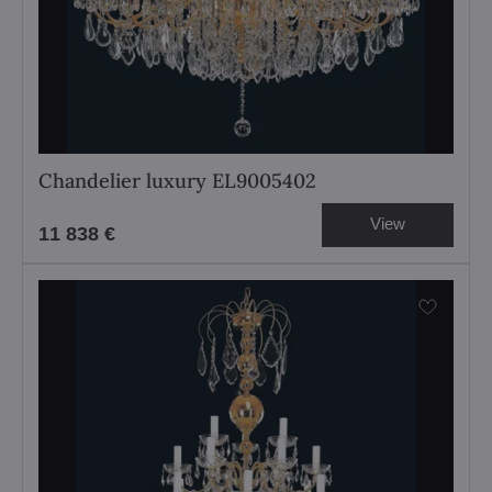
Chandelier luxury EL9005402
View
11 838 €