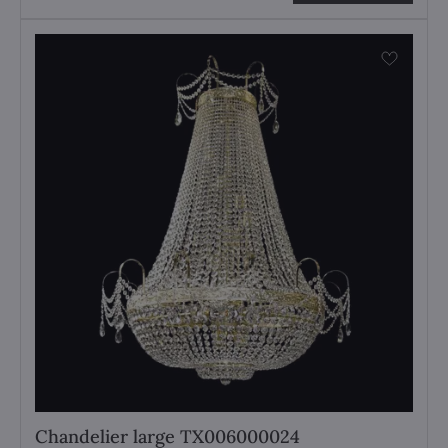
Chandelier large TX006000024