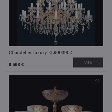
Chandelier luxury EL9003902
View
9 598 €