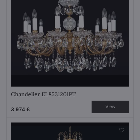
Chandelier EL8531201PT
View
3 974 €