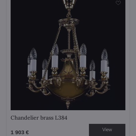
Chandelier brass L384
View
1 903 €