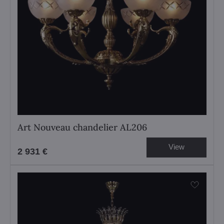
Art Nouveau chandelier AL206
View
2 931 €