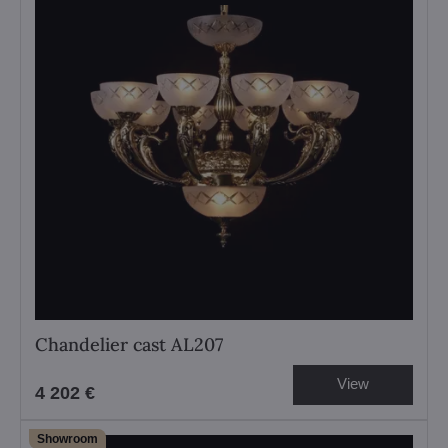
Chandelier cast AL207
View
4 202 €
Showroom