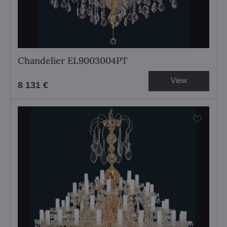
Chandelier EL9003004PT
View
8 131 €