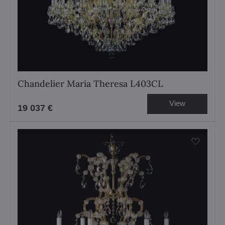
Chandelier Maria Theresa L403CL
View
19 037 €