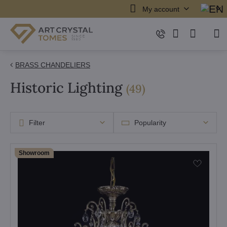
My account
BRASS CHANDELIERS
Historic Lighting
items
(
49
)
Filter
Popularity
Showroom