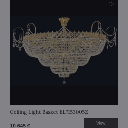
Ceiling Light Basket EL7153005Z
View
10 645 €