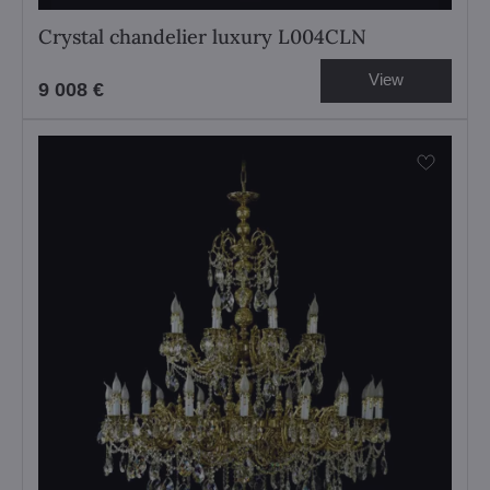
Crystal chandelier luxury L004CLN
View
9 008 €