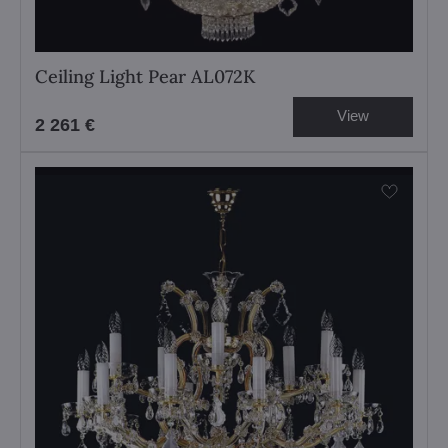
Ceiling Light Pear AL072K
View
2 261 €