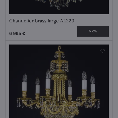
Chandelier brass large AL220
View
6 965 €