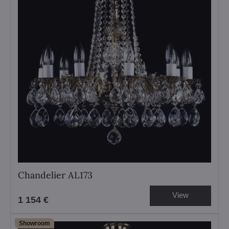
Chandelier AL173
View
1 154 €
Showroom