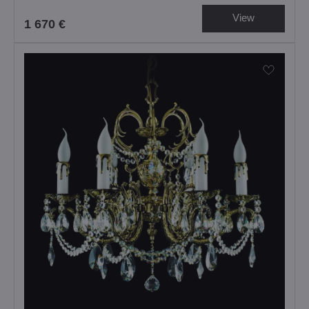
View
1 670 €