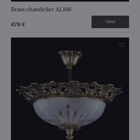
Brass chandelier AL166
View
478 €