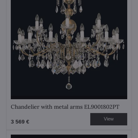
Chandelier with metal arms EL9001802PT
View
3 569 €