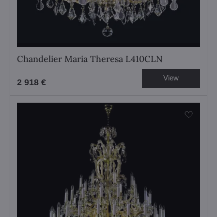
Chandelier Maria Theresa L410CLN
View
2 918 €