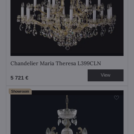
Chandelier Maria Theresa L399CLN
View
5 721 €
Showroom