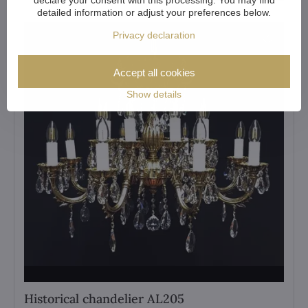
detailed information or adjust your preferences below.
Privacy declaration
Accept all cookies
Show details
Historical chandelier AL205