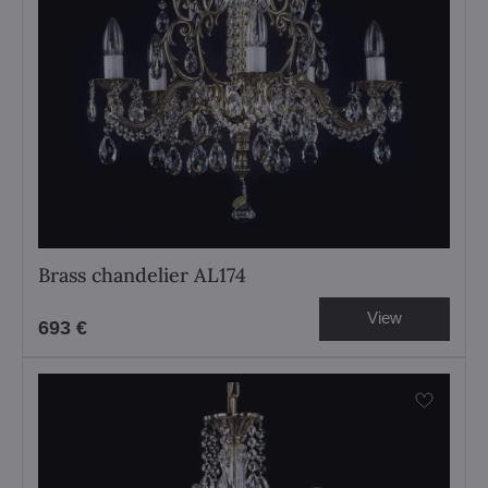
Brass chandelier AL174
View
693 €