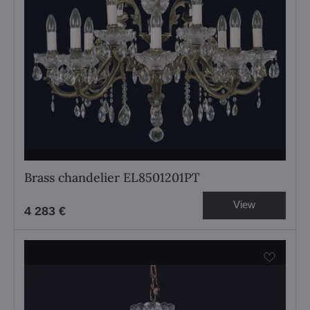
Brass chandelier EL8501201PT
View
4 283 €