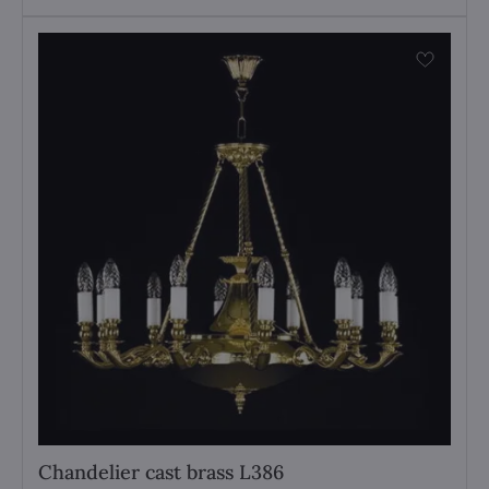
Chandelier cast brass L386