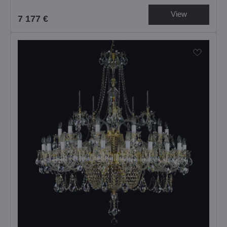
View
7 177 €