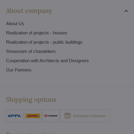
About company
About Us
Realization of projects - houses
Realization of projects - public buildings
Showroom of chandeliers
Cooperation with Architects and Designers
Our Partners
Shipping options
Individual collection