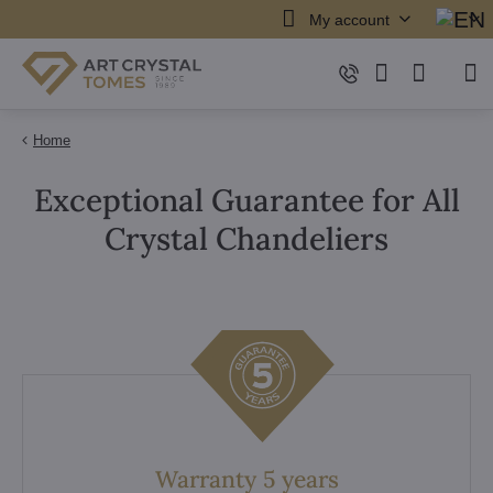
My account
Home
Exceptional Guarantee for All
Crystal Chandeliers
Warranty 5 years