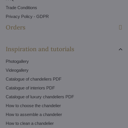
Trade Conditions
Privacy Policy - GDPR
Orders
Inspiration and tutorials
Photogallery
Videogallery
Catalogue of chandeliers PDF
Catalogue of interiors PDF
Catalogue of luxury chandeliers PDF
How to choose the chandelier
How to assemble a chandelier
How to clean a chandelier