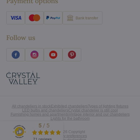
Payment options
Bank transfer
Follow us
All chandeliers in stock
Exhibited chandeliers
Types of lighting fixtures
LED bulbs and chandeliers
Crystal chandelier is still cool
Furnishing homes and apartments
Vintage interior and our chandeliers
Lights for the bathroom
5
/
5
Excellent
©
2026
Copyright
Privacy preferences
71 reviews