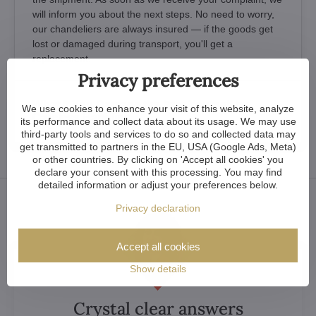
will inform you about the next steps. No need to worry,
our chandeliers are always insured — if the goods get
lost or damaged during transport, you'll get a
replacement.
Privacy preferences
What If You Damage the item Yourself by
We use cookies to enhance your visit of this website, analyze
Careless Handling
its performance and collect data about its usage. We may use
third-party tools and services to do so and collected data may
get transmitted to partners in the EU, USA (Google Ads, Meta)
or other countries. By clicking on 'Accept all cookies' you
declare your consent with this processing. You may find
detailed information or adjust your preferences below.
Privacy declaration
Accept all cookies
Show details
Crystal clear answers