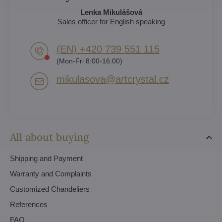
Lenka Mikulášová
Sales officer for English speaking
(EN) +420 739 551 115
(Mon-Fri 8:00-16:00)
mikulasova​@artcrystal​.cz
All about buying
Shipping and Payment
Warranty and Complaints
Customized Chandeliers
References
FAQ