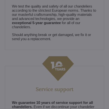
We test the quality and safety of all our chandeliers
according to the strictest European norms. Thanks to
our masterful craftsmanship, high-quality materials
and advanced technologies, we provide an
exceptional 5-year guarantee
for all of our
chandeliers.
Should anything break or get damaged, we fix it or
send you a replacement.
Service support
We guarantee 10 years of service support for all
chandeliers.
Even if we discontinue your chandelier