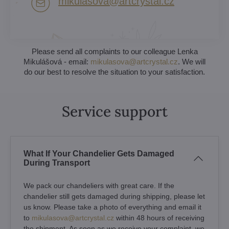
mikulasova​@artcrystal​.cz
Please send all complaints to our colleague Lenka
Mikulášová - email:
mikulasova@artcrystal.cz
. We will
do our best to resolve the situation to your satisfaction.
Service support
What If Your Chandelier Gets Damaged
During Transport
We pack our chandeliers with great care. If the
chandelier still gets damaged during shipping, please let
us know. Please take a photo of everything and email it
to
mikulasova@artcrystal.cz
within 48 hours of receiving
the shipment. As soon as we receive your complaint, we