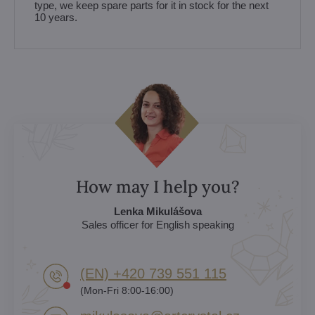
type, we keep spare parts for it in stock for the next
10 years.
How may I help you?
Lenka Mikulášova
Sales officer for English speaking
(EN) +420 739 551 115
(Mon-Fri 8:00-16:00)