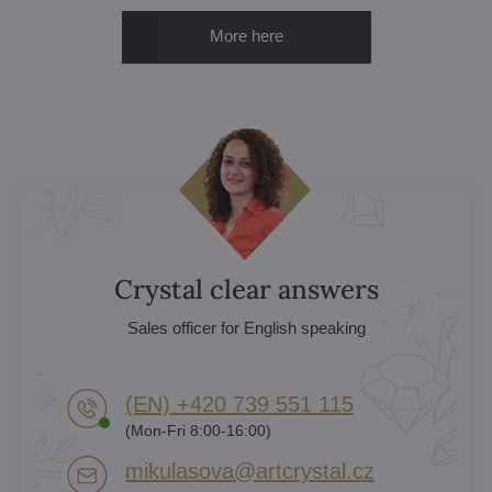
More here
Crystal clear answers
Sales officer for English speaking
(EN) +420 739 551 115
(Mon-Fri 8:00-16:00)
mikulasova​@artcrystal​.cz