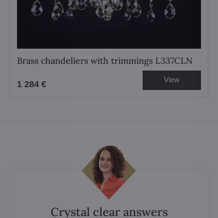
Brass chandeliers with trimmings L337CLN
View
1 284 €
Crystal clear answers