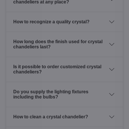
chandeliers at any place?
How to recognize a quality crystal?
How long does the finish used for crystal
chandeliers last?
Is it possible to order customized crystal
chandeliers?
Do you supply the lighting fixtures
including the bulbs?
How to clean a crystal chandelier?