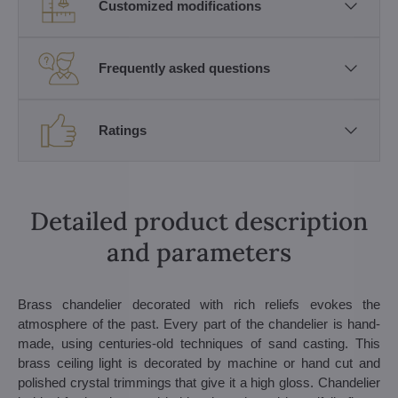
Customized modifications
Frequently asked questions
Ratings
Detailed product description
and parameters
Brass chandelier decorated with rich reliefs evokes the
atmosphere of the past. Every part of the chandelier is hand-
made, using centuries-old techniques of sand casting. This
brass ceiling light is decorated by machine or hand cut and
polished crystal trimmings that give it a high gloss. Chandelier