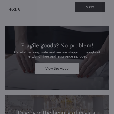
View
461 €
Fragile goods? No problem!
Careful packing, safe and secure shipping throughout
the EU for free and insurance included.
View the video
Discover the beauty of crystal