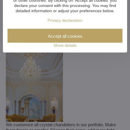
or other countries. By clicking on 'Accept all cookies' you
declare your consent with this processing. You may find
detailed information or adjust your preferences below.
Privacy declaration
Accept all cookies
Show details
We customize all crystal chandeliers in our portfolio. Make