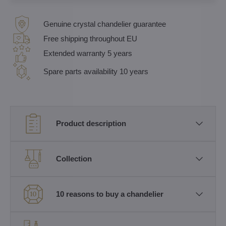
Genuine crystal chandelier guarantee
Free shipping throughout EU
Extended warranty 5 years
Spare parts availability 10 years
Product description
Collection
10 reasons to buy a chandelier