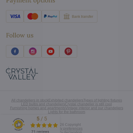
Payment options
Bank transfer
Follow us
All chandeliers in stock
Exhibited chandeliers
Types of lighting fixtures
LED bulbs and chandeliers
Crystal chandelier is still cool
Furnishing homes and apartments
Vintage interior and our chandeliers
Lights for the bathroom
5
/
5
Excellent
©
2026
Copyright
Privacy preferences
71 reviews
Privacy declaration