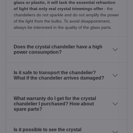
glass or plastic, it will lack the essential refraction
of light that only real crystal trimmings offer
- the
chandeliers do not sparkle and do not amplify the power
of the light from the bulbs. To avoid disappointment,
always be interested in the quality of the glass parts.
Does the crystal chandelier have a high
power consumption?
Is it safe to transport the chandelier?
What if the chandelier arrives damaged?
What warranty do I get for the crystal
chandelier I purchased? How about
spare parts?
Is it possible to see the crystal