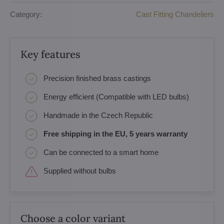
Category:
Cast Fitting Chandeliers
Key features
Precision finished brass castings
Energy efficient (Compatible with LED bulbs)
Handmade in the Czech Republic
Free shipping in the EU, 5 years warranty
Can be connected to a smart home
Supplied without bulbs
Choose a color variant