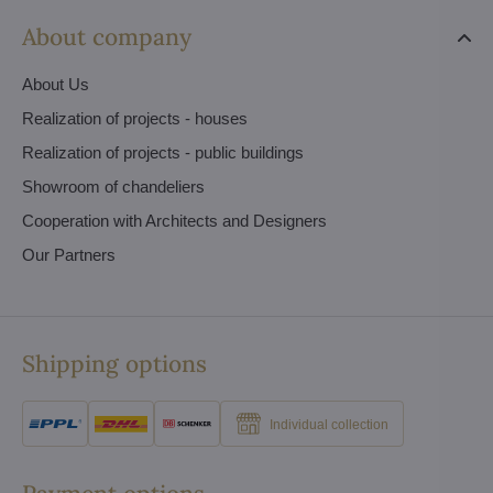
About company
About Us
Realization of projects - houses
Realization of projects - public buildings
Showroom of chandeliers
Cooperation with Architects and Designers
Our Partners
Shipping options
Individual collection