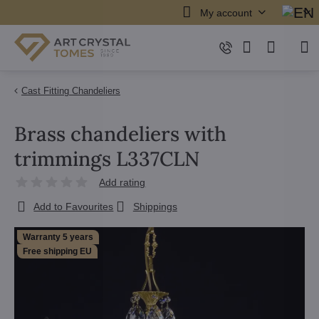
My account
Cast Fitting Chandeliers
Brass chandeliers with
trimmings L337CLN
Add rating
Add to Favourites
Shippings
Warranty 5 years
Free shipping EU