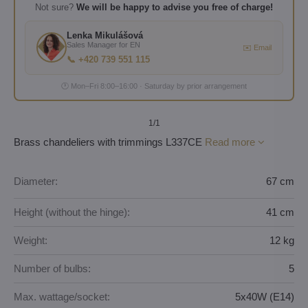
Not sure?
We will be happy to advise you free of charge!
Lenka Mikulášová
Sales Manager for EN
✉️ Email
📞 +420 739 551 115
🕐 Mon–Fri 8:00–16:00 · Saturday by prior arrangement
1
/1
Brass chandeliers with trimmings L337CE
Read more
Diameter:
67 cm
Height (without the hinge):
41 cm
Weight:
12 kg
Number of bulbs:
5
Max. wattage/socket:
5x40W (E14)