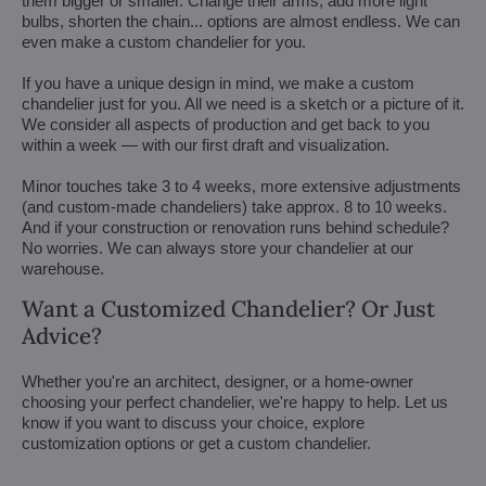
them bigger or smaller. Change their arms, add more light
bulbs, shorten the chain... options are almost endless. We can
even make a custom chandelier for you.
If you have a unique design in mind, we make a custom
chandelier just for you. All we need is a sketch or a picture of it.
We consider all aspects of production and get back to you
within a week — with our first draft and visualization.
Minor touches take 3 to 4 weeks, more extensive adjustments
(and custom-made chandeliers) take approx. 8 to 10 weeks.
And if your construction or renovation runs behind schedule?
No worries. We can always store your chandelier at our
warehouse.
Want a Customized Chandelier? Or Just
Advice?
Whether you're an architect, designer, or a home-owner
choosing your perfect chandelier, we're happy to help. Let us
know if you want to discuss your choice, explore
customization options or get a custom chandelier.