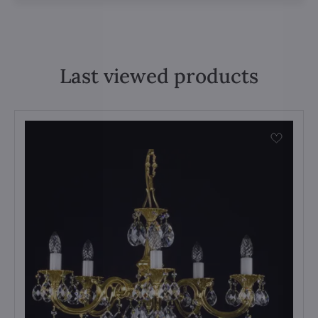
Last viewed products