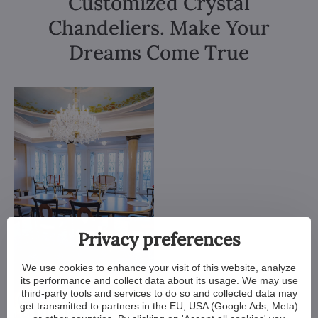
Customized Crystal
Chandeliers. Make Your
Dreams Come True
Privacy preferences
We use cookies to enhance your visit of this website, analyze
its performance and collect data about its usage. We may use
third-party tools and services to do so and collected data may
get transmitted to partners in the EU, USA (Google Ads, Meta)