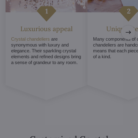
Luxurious appeal
Unique De
Crystal chandeliers
are
Many components of c
synonymous with luxury and
chandeliers are handc
elegance. Their sparkling crystal
means that each piece 
elements and refined designs bring
of a kind.
a sense of grandeur to any room.