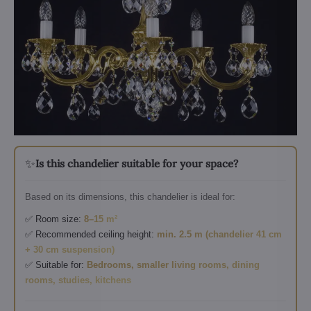
✨
Is this chandelier suitable for your space?
Based on its dimensions, this chandelier is ideal for:
✅ Room size:
8–15 m²
✅ Recommended ceiling height:
min. 2.5 m (chandelier 41 cm
+ 30 cm suspension)
✅ Suitable for:
Bedrooms, smaller living rooms, dining
rooms, studies, kitchens