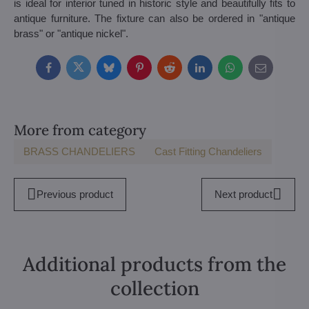
is ideal for interior tuned in historic style and beautifully fits to
antique furniture. The fixture can also be ordered in "antique
brass" or "antique nickel".
Facebook
Twitter
Bluesky
Pinterest
Reddit
LinkedIn
WhatsApp
E-
mail
More from category
BRASS CHANDELIERS
Cast Fitting Chandeliers
Previous product
Next product
Additional products from the
collection