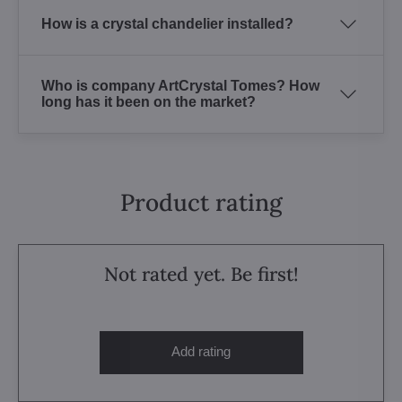
How is a crystal chandelier installed?
Who is company ArtCrystal Tomes? How
long has it been on the market?
Product rating
Not rated yet. Be first!
Add rating