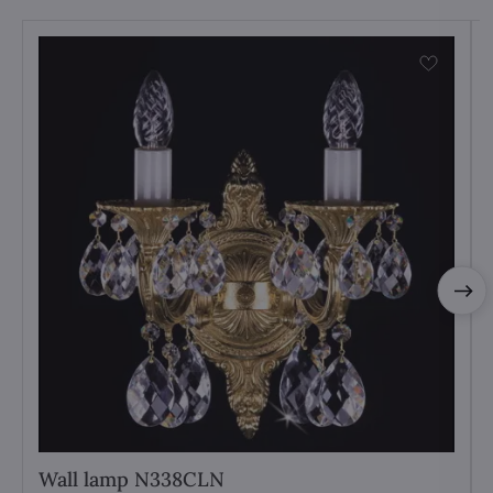
Wall lamp N338CLN