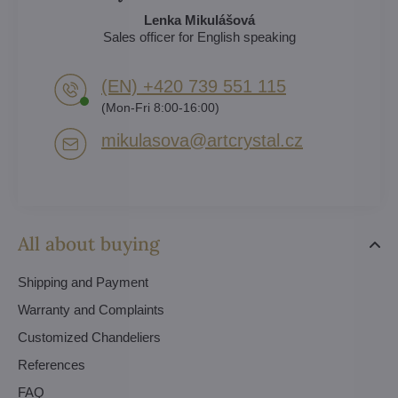
Lenka Mikulášová
Sales officer for English speaking
(EN) +420 739 551 115
(Mon-Fri 8:00-16:00)
mikulasova​@artcrystal​.cz
All about buying
Shipping and Payment
Warranty and Complaints
Customized Chandeliers
References
FAQ