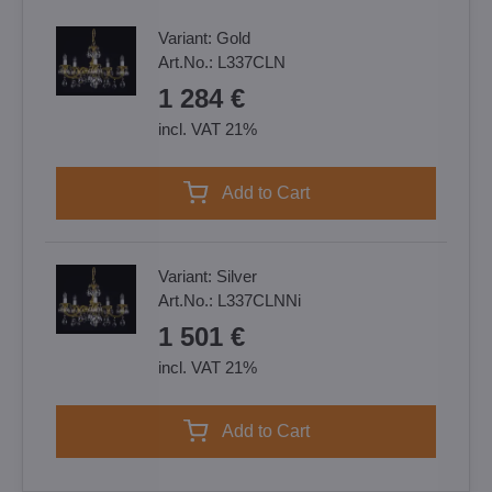
Variant:
Gold
Art.No.:
L337CLN
1 284 €
incl. VAT 21%
Add to Cart
Variant:
Silver
Art.No.:
L337CLNNi
1 501 €
incl. VAT 21%
Add to Cart