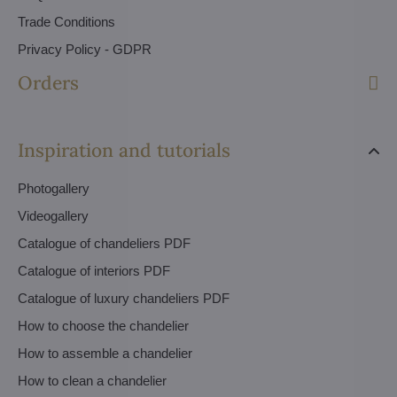
Trade Conditions
Privacy Policy - GDPR
Orders
Inspiration and tutorials
Photogallery
Videogallery
Catalogue of chandeliers PDF
Catalogue of interiors PDF
Catalogue of luxury chandeliers PDF
How to choose the chandelier
How to assemble a chandelier
How to clean a chandelier