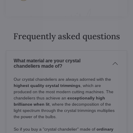
Frequently asked questions
What material are your crystal
chandeliers made of?
Our crystal chandeliers are always adorned with the
highest quality crystal trimmings
, which are
produced on the most modern cutting machines. The
chandeliers thus achieve an
exceptionally high
brilliance when lit
, where the decomposition of the
light spectrum through the crystal trimmings multiplies
the power of the bulbs.
So if you buy a "crystal chandelier" made of
ordinary