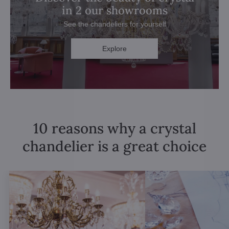
in 2 our showrooms
See the chandeliers for yourself
Explore
10 reasons why a crystal
chandelier is a great choice