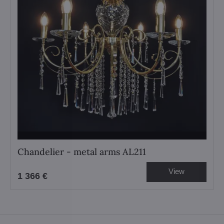
Chandelier - metal arms AL211
View
1 366 €