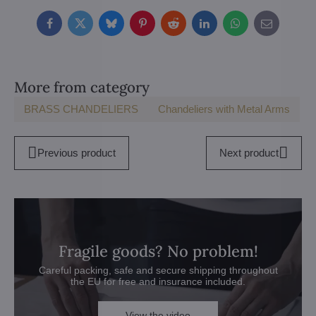
Facebook
Twitter
Bluesky
Pinterest
Reddit
LinkedIn
WhatsApp
E-
mail
More from category
BRASS CHANDELIERS
Chandeliers with Metal Arms
Previous product
Next product
Fragile goods? No problem!
Careful packing, safe and secure shipping throughout
the EU for free and insurance included.
View the video