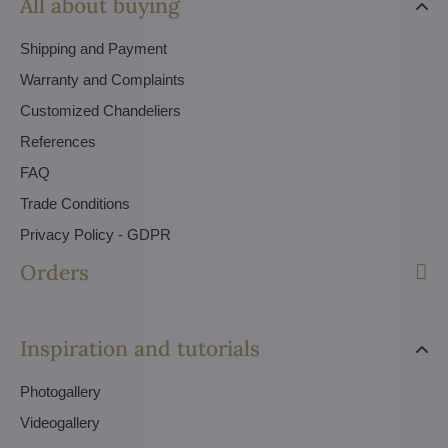
All about buying
Shipping and Payment
Warranty and Complaints
Customized Chandeliers
References
FAQ
Trade Conditions
Privacy Policy - GDPR
Orders
Inspiration and tutorials
Photogallery
Videogallery