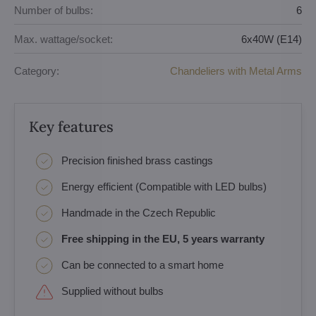
Number of bulbs:
6
Max. wattage/socket:
6x40W (E14)
Category:
Chandeliers with Metal Arms
Key features
Precision finished brass castings
Energy efficient (Compatible with LED bulbs)
Handmade in the Czech Republic
Free shipping in the EU, 5 years warranty
Can be connected to a smart home
Supplied without bulbs