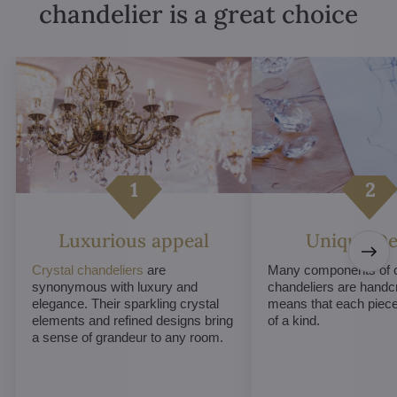
chandelier is a great choice
Luxurious appeal
Unique De
Crystal chandeliers
are
Many components of c
synonymous with luxury and
chandeliers are handc
elegance. Their sparkling crystal
means that each piece 
elements and refined designs bring
of a kind.
a sense of grandeur to any room.