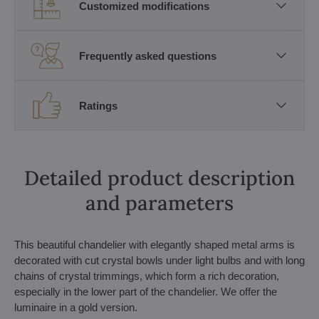
Customized modifications
Frequently asked questions
Ratings
Detailed product description
and parameters
This beautiful chandelier with elegantly shaped metal arms is
decorated with cut crystal bowls under light bulbs and with long
chains of crystal trimmings, which form a rich decoration,
especially in the lower part of the chandelier. We offer the
luminaire in a gold version.