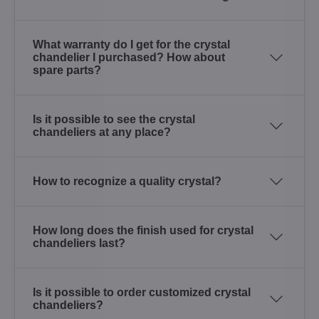
What warranty do I get for the crystal
chandelier I purchased? How about
spare parts?
Is it possible to see the crystal
chandeliers at any place?
How to recognize a quality crystal?
How long does the finish used for crystal
chandeliers last?
Is it possible to order customized crystal
chandeliers?