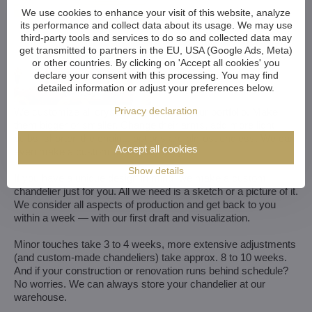
We use cookies to enhance your visit of this website, analyze
its performance and collect data about its usage. We may use
third-party tools and services to do so and collected data may
get transmitted to partners in the EU, USA (Google Ads, Meta)
or other countries. By clicking on 'Accept all cookies' you
declare your consent with this processing. You may find
detailed information or adjust your preferences below.
Privacy declaration
We customize all crystal chandeliers in our portfolio. Make
them bigger or smaller. Change their arms, add more light
bulbs, shorten the chain... options are almost endless. We can
Accept all cookies
even make a custom chandelier for you.
Show details
If you have a unique design in mind, we make a custom
chandelier just for you. All we need is a sketch or a picture of it.
We consider all aspects of production and get back to you
within a week — with our first draft and visualization.
Minor touches take 3 to 4 weeks, more extensive adjustments
(and custom-made chandeliers) take approx. 8 to 10 weeks.
And if your construction or renovation runs behind schedule?
No worries. We can always store your chandelier at our
warehouse.