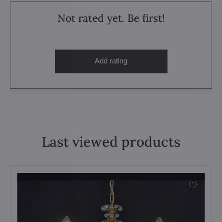
Not rated yet. Be first!
Add rating
Last viewed products