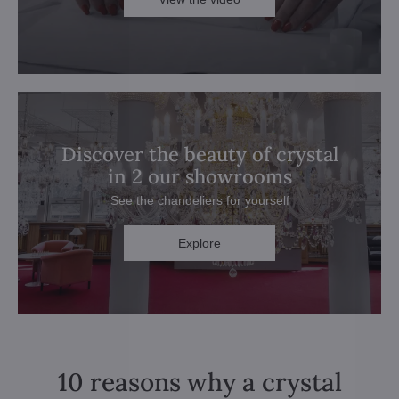
Discover the beauty of crystal
in 2 our showrooms
See the chandeliers for yourself
Explore
10 reasons why a crystal