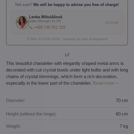
Not sure?
We will be happy to advise you free of charge!
Lenka Mikulášová
Sales Manager for EN
✉️ Email
📞 +420 739 551 115
🕐 Mon–Fri 8:00–16:00 · Saturday by prior arrangement
1
/7
This beautiful chandelier with elegantly shaped metal arms is
decorated with cut crystal bowls under light bulbs and with long
chains of crystal trimmings, which form a rich decoration,
especially in the lower part of the chandelier.
Read more
Diameter:
70 cm
Height (without the hinge):
60 cm
Weight:
7 kg