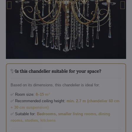
✨
Is this chandelier suitable for your space?
Based on its dimensions, this chandelier is ideal for:
✅ Room size:
8–15 m²
✅ Recommended ceiling height:
min. 2.7 m (chandelier 60 cm
+ 30 cm suspension)
✅ Suitable for:
Bedrooms, smaller living rooms, dining
rooms, studies, kitchens