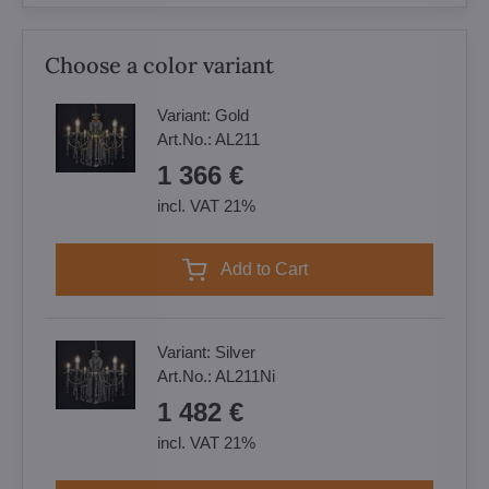
Choose a color variant
Variant:
Gold
Art.No.:
AL211
1 366 €
incl. VAT 21%
Add to Cart
Variant:
Silver
Art.No.:
AL211Ni
1 482 €
incl. VAT 21%