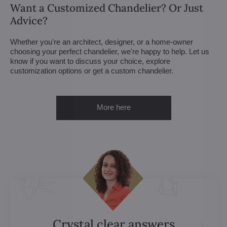
Want a Customized Chandelier? Or Just
Advice?
Whether you're an architect, designer, or a home-owner
choosing your perfect chandelier, we're happy to help. Let us
know if you want to discuss your choice, explore
customization options or get a custom chandelier.
More here
Crystal clear answers