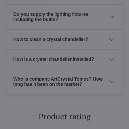
Do you supply the lighting fixtures
including the bulbs?
How to clean a crystal chandelier?
How is a crystal chandelier installed?
Who is company ArtCrystal Tomes? How
long has it been on the market?
Product rating