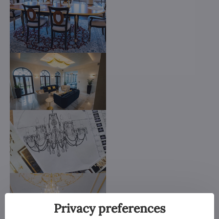
Privacy preferences