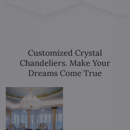
Customized Crystal
Chandeliers. Make Your
Dreams Come True