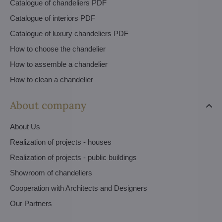
Catalogue of chandeliers PDF
Catalogue of interiors PDF
Catalogue of luxury chandeliers PDF
How to choose the chandelier
How to assemble a chandelier
How to clean a chandelier
About company
About Us
Realization of projects - houses
Realization of projects - public buildings
Showroom of chandeliers
Cooperation with Architects and Designers
Our Partners