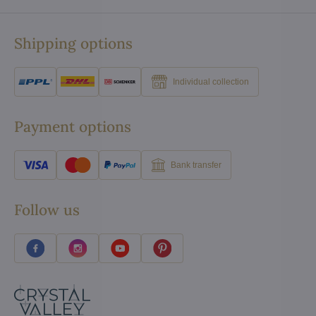
Shipping options
Individual collection
Payment options
Bank transfer
Follow us