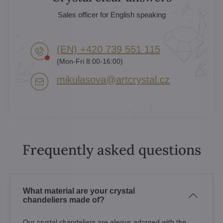
Sales officer for English speaking
(EN) +420 739 551 115
(Mon-Fri 8:00-16:00)
mikulasova​@artcrystal​.cz
Frequently asked questions
What material are your crystal
chandeliers made of?
Our crystal chandeliers are always adorned with the