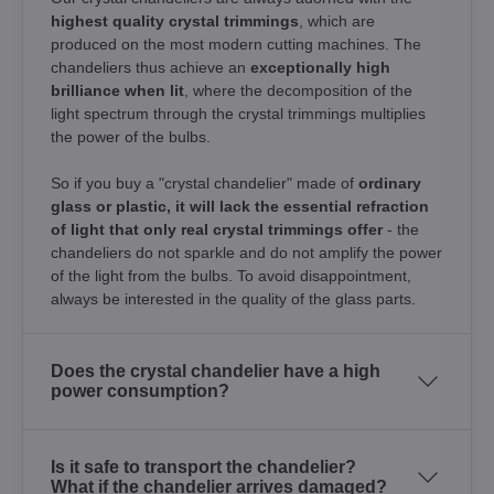
highest quality crystal trimmings
, which are
produced on the most modern cutting machines. The
chandeliers thus achieve an
exceptionally high
brilliance when lit
, where the decomposition of the
light spectrum through the crystal trimmings multiplies
the power of the bulbs.
So if you buy a "crystal chandelier" made of
ordinary
glass or plastic, it will lack the essential refraction
of light that only real crystal trimmings offer
- the
chandeliers do not sparkle and do not amplify the power
of the light from the bulbs. To avoid disappointment,
always be interested in the quality of the glass parts.
Does the crystal chandelier have a high
power consumption?
Is it safe to transport the chandelier?
What if the chandelier arrives damaged?