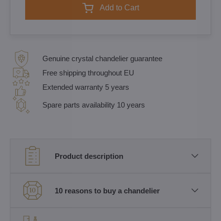
Add to Cart
Genuine crystal chandelier guarantee
Free shipping throughout EU
Extended warranty 5 years
Spare parts availability 10 years
Product description
10 reasons to buy a chandelier