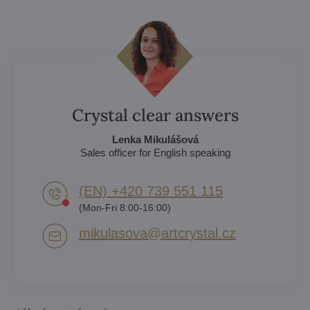
Crystal clear answers
Lenka Mikulášová
Sales officer for English speaking
(EN) +420 739 551 115
(Mon-Fri 8:00-16:00)
mikulasova​@artcrystal​.cz