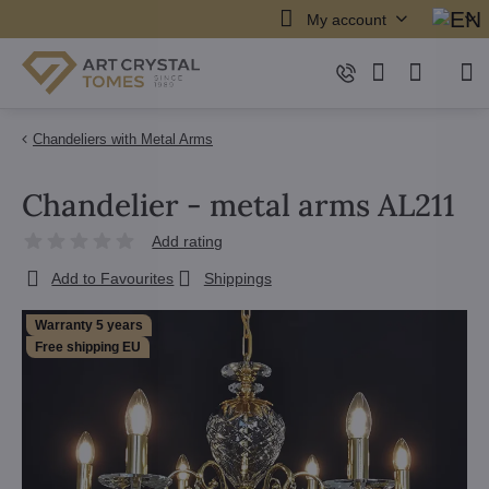
My account
Chandeliers with Metal Arms
Chandelier - metal arms AL211
Add rating
Add to Favourites
Shippings
Warranty 5 years
Free shipping EU