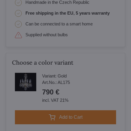
Handmade in the Czech Republic
Free shipping in the EU, 5 years warranty
Can be connected to a smart home
Supplied without bulbs
Choose a color variant
Variant:
Gold
Art.No.:
AL175
790 €
incl. VAT 21%
Add to Cart