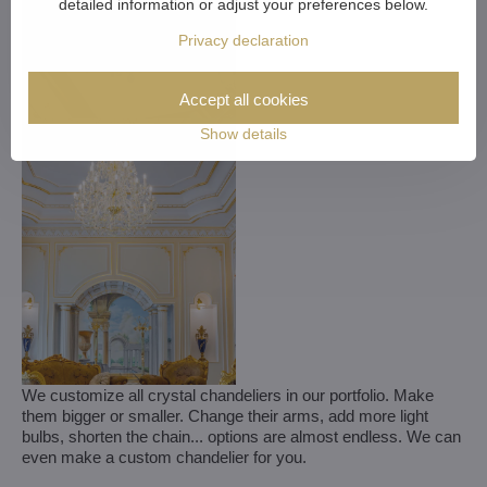
detailed information or adjust your preferences below.
Privacy declaration
Accept all cookies
Show details
We customize all crystal chandeliers in our portfolio. Make
them bigger or smaller. Change their arms, add more light
bulbs, shorten the chain... options are almost endless. We can
even make a custom chandelier for you.