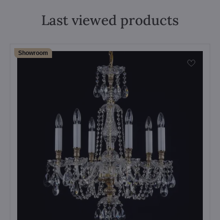
Last viewed products
Showroom