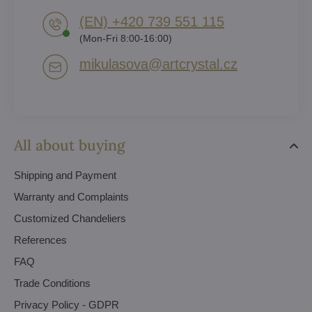
(EN) +420 739 551 115
(Mon-Fri 8:00-16:00)
mikulasova​@artcrystal​.cz
All about buying
Shipping and Payment
Warranty and Complaints
Customized Chandeliers
References
FAQ
Trade Conditions
Privacy Policy - GDPR