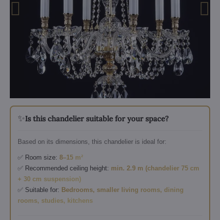
✨
Is this chandelier suitable for your space?
Based on its dimensions, this chandelier is ideal for:
✅ Room size:
8–15 m²
✅ Recommended ceiling height:
min. 2.9 m (chandelier 75 cm
+ 30 cm suspension)
✅ Suitable for:
Bedrooms, smaller living rooms, dining
rooms, studies, kitchens