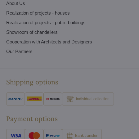
About Us
Realization of projects - houses
Realization of projects - public buildings
Showroom of chandeliers
Cooperation with Architects and Designers
Our Partners
Shipping options
Individual collection
Payment options
Bank transfer