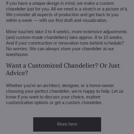
If you have a unique design in mind, we make a custom
chandelier just for you. All we need is a sketch or a picture of it.
We consider all aspects of production and get back to you
within a week — with our first draft and visualization.
Minor touches take 3 to 4 weeks, more extensive adjustments
(and custom-made chandeliers) take approx. 8 to 10 weeks.
And if your construction or renovation runs behind schedule?
No worries. We can always store your chandelier at our
warehouse.
Want a Customized Chandelier? Or Just
Advice?
Whether you're an architect, designer, or a home-owner
choosing your perfect chandelier, we're happy to help. Let us
know if you want to discuss your choice, explore
customization options or get a custom chandelier.
More here