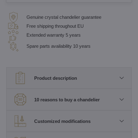
Genuine crystal chandelier guarantee
Free shipping throughout EU
Extended warranty 5 years
Spare parts availability 10 years
Product description
10 reasons to buy a chandelier
Customized modifications