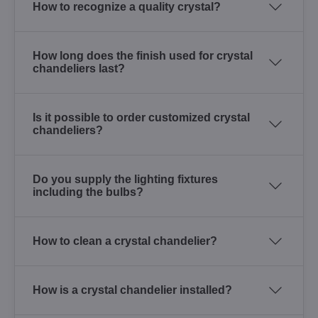
How to recognize a quality crystal?
How long does the finish used for crystal
chandeliers last?
Is it possible to order customized crystal
chandeliers?
Do you supply the lighting fixtures
including the bulbs?
How to clean a crystal chandelier?
How is a crystal chandelier installed?