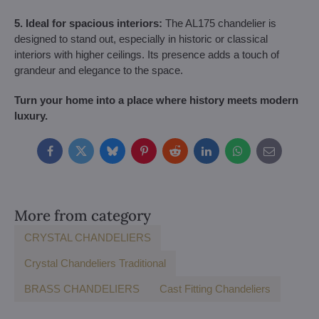
5. Ideal for spacious interiors:
The AL175 chandelier is
designed to stand out, especially in historic or classical
interiors with higher ceilings. Its presence adds a touch of
grandeur and elegance to the space.
Turn your home into a place where history meets modern
luxury.
Facebook
Twitter
Bluesky
Pinterest
Reddit
LinkedIn
WhatsApp
E-
mail
More from category
CRYSTAL CHANDELIERS
Crystal Chandeliers Traditional
BRASS CHANDELIERS
Cast Fitting Chandeliers