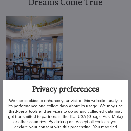
Dreams Come True
Privacy preferences
We use cookies to enhance your visit of this website, analyze
its performance and collect data about its usage. We may use
third-party tools and services to do so and collected data may
get transmitted to partners in the EU, USA (Google Ads, Meta)
or other countries. By clicking on 'Accept all cookies' you
declare your consent with this processing. You may find