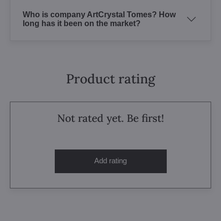
Who is company ArtCrystal Tomes? How
long has it been on the market?
Product rating
Not rated yet. Be first!
Add rating