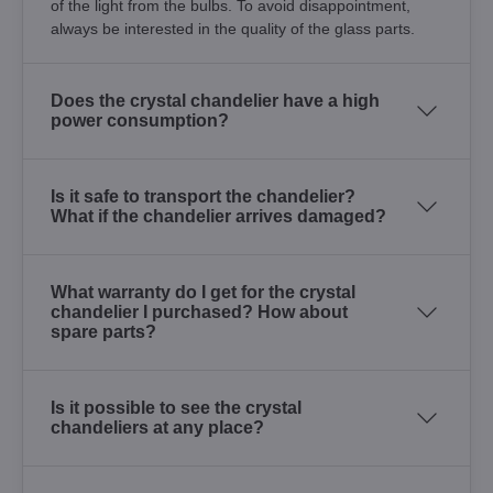
of the light from the bulbs. To avoid disappointment,
always be interested in the quality of the glass parts.
Does the crystal chandelier have a high
power consumption?
Is it safe to transport the chandelier?
What if the chandelier arrives damaged?
What warranty do I get for the crystal
chandelier I purchased? How about
spare parts?
Is it possible to see the crystal
chandeliers at any place?