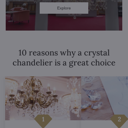
Explore
10 reasons why a crystal
chandelier is a great choice