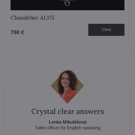
Chandelier AL175
View
790 €
Crystal clear answers
Lenka Mikulášová
Sales officer for English speaking