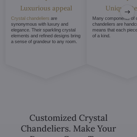
Luxurious appeal
Unique De
Crystal chandeliers
are
Many components of c
synonymous with luxury and
chandeliers are handc
elegance. Their sparkling crystal
means that each piece 
elements and refined designs bring
of a kind.
a sense of grandeur to any room.
Customized Crystal
Chandeliers. Make Your