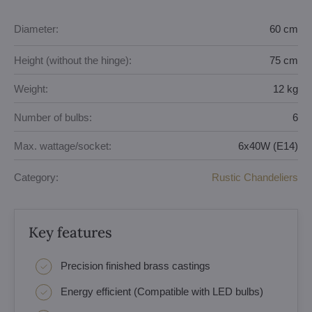
Diameter:
60 cm
Height (without the hinge):
75 cm
Weight:
12 kg
Number of bulbs:
6
Max. wattage/socket:
6x40W (E14)
Category:
Rustic Chandeliers
Key features
Precision finished brass castings
Energy efficient (Compatible with LED bulbs)