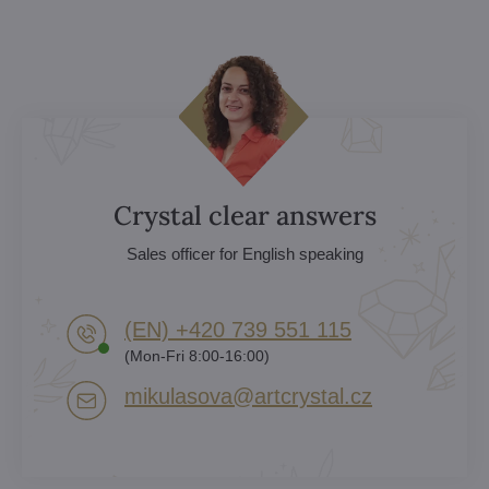
Crystal clear answers
Sales officer for English speaking
(EN) +420 739 551 115
(Mon-Fri 8:00-16:00)
mikulasova​@artcrystal​.cz