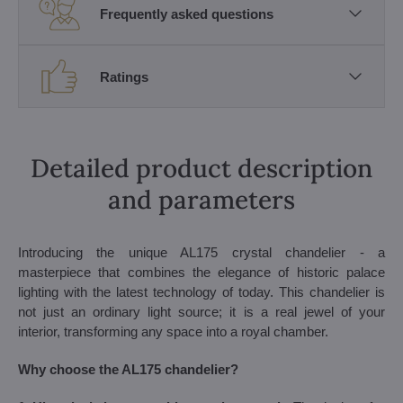
Frequently asked questions
Ratings
Detailed product description
and parameters
Introducing the unique AL175 crystal chandelier - a
masterpiece that combines the elegance of historic palace
lighting with the latest technology of today. This chandelier is
not just an ordinary light source; it is a real jewel of your
interior, transforming any space into a royal chamber.
Why choose the AL175 chandelier?