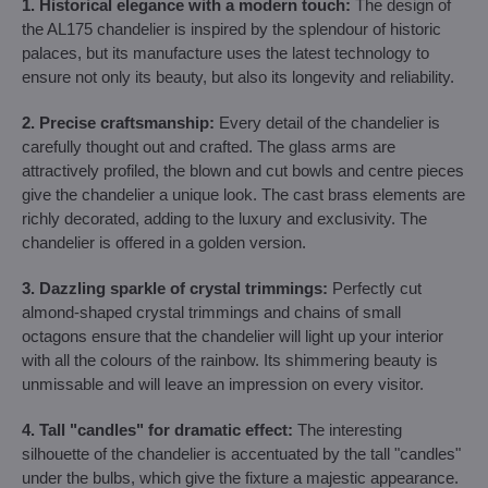
1. Historical elegance with a modern touch:
The design of
the AL175 chandelier is inspired by the splendour of historic
palaces, but its manufacture uses the latest technology to
ensure not only its beauty, but also its longevity and reliability.
2. Precise craftsmanship:
Every detail of the chandelier is
carefully thought out and crafted. The glass arms are
attractively profiled, the blown and cut bowls and centre pieces
give the chandelier a unique look. The cast brass elements are
richly decorated, adding to the luxury and exclusivity. The
chandelier is offered in a golden version.
3. Dazzling sparkle of crystal trimmings:
Perfectly cut
almond-shaped crystal trimmings and chains of small
octagons ensure that the chandelier will light up your interior
with all the colours of the rainbow. Its shimmering beauty is
unmissable and will leave an impression on every visitor.
4. Tall "candles" for dramatic effect:
The interesting
silhouette of the chandelier is accentuated by the tall "candles"
under the bulbs, which give the fixture a majestic appearance.