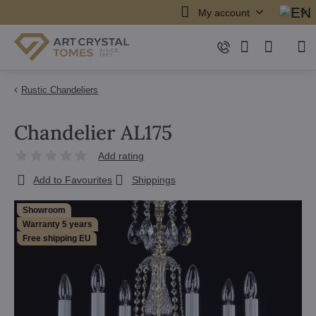
My account
Rustic Chandeliers
Chandelier AL175
Add rating
Add to Favourites
Shippings
Showroom
Warranty 5 years
Free shipping EU