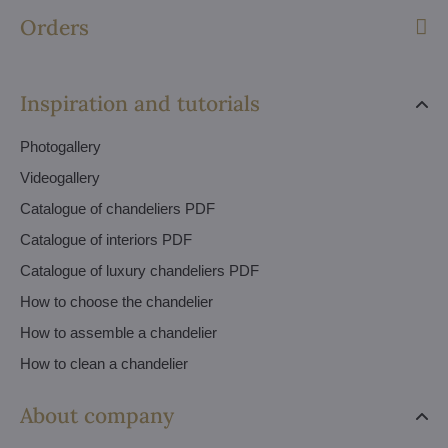
Orders
Inspiration and tutorials
Photogallery
Videogallery
Catalogue of chandeliers PDF
Catalogue of interiors PDF
Catalogue of luxury chandeliers PDF
How to choose the chandelier
How to assemble a chandelier
How to clean a chandelier
About company