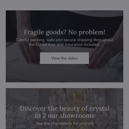
Fragile goods? No problem!
Careful packing, safe and secure shipping throughout
the EU for free and insurance included.
View the video
Discover the beauty of crystal
in 2 our showrooms
See the chandeliers for yourself