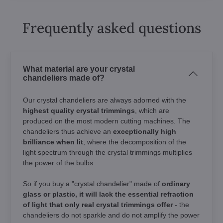
Frequently asked questions
What material are your crystal
chandeliers made of?
Our crystal chandeliers are always adorned with the
highest quality crystal trimmings
, which are
produced on the most modern cutting machines. The
chandeliers thus achieve an
exceptionally high
brilliance when lit
, where the decomposition of the
light spectrum through the crystal trimmings multiplies
the power of the bulbs.
So if you buy a "crystal chandelier" made of
ordinary
glass or plastic, it will lack the essential refraction
of light that only real crystal trimmings offer
- the
chandeliers do not sparkle and do not amplify the power