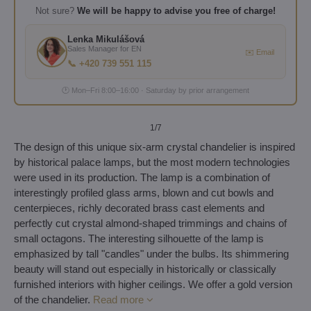
Not sure?
We will be happy to advise you free of charge!
Lenka Mikulášová
Sales Manager for EN
✉️ Email
📞 +420 739 551 115
🕐 Mon–Fri 8:00–16:00 · Saturday by prior arrangement
1
/7
The design of this unique six-arm crystal chandelier is inspired
by historical palace lamps, but the most modern technologies
were used in its production. The lamp is a combination of
interestingly profiled glass arms, blown and cut bowls and
centerpieces, richly decorated brass cast elements and
perfectly cut crystal almond-shaped trimmings and chains of
small octagons. The interesting silhouette of the lamp is
emphasized by tall "candles" under the bulbs. Its shimmering
beauty will stand out especially in historically or classically
furnished interiors with higher ceilings. We offer a gold version
of the chandelier.
Read more