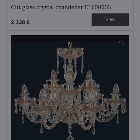
Cut glass crystal chandelier EL650603
View
2 138 €