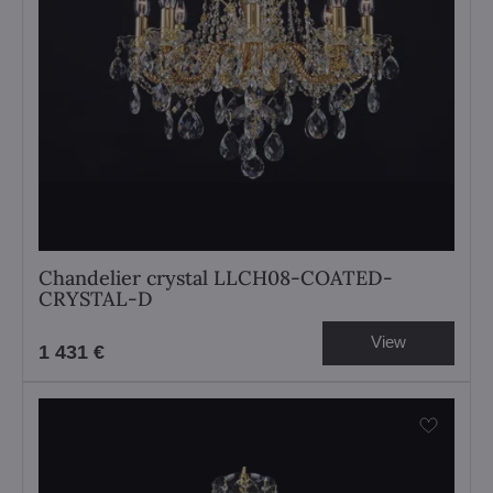
Chandelier crystal LLCH08-COATED-
CRYSTAL-D
View
1 431 €