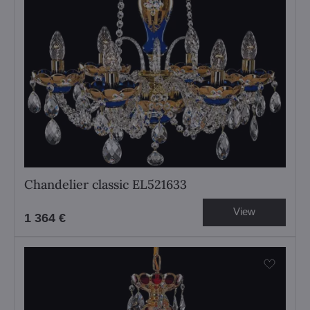
Chandelier classic EL521633
View
1 364 €