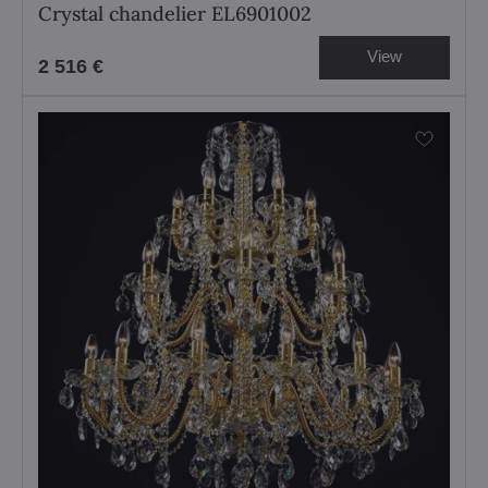
Crystal chandelier EL6901002
View
2 516 €