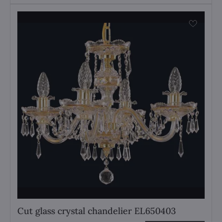
Cut glass crystal chandelier EL650403