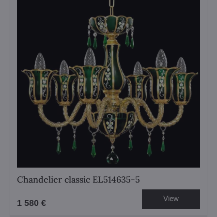
Chandelier classic EL514635-5
View
1 580 €