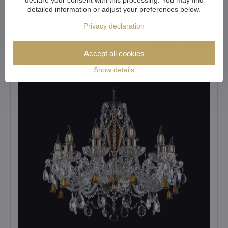
Crystal chandelier Bohemia Crystal original
detailed information or adjust your preferences below.
EL1098201-2BELLS PB
Privacy declaration
View
1 016 €
Accept all cookies
Show details