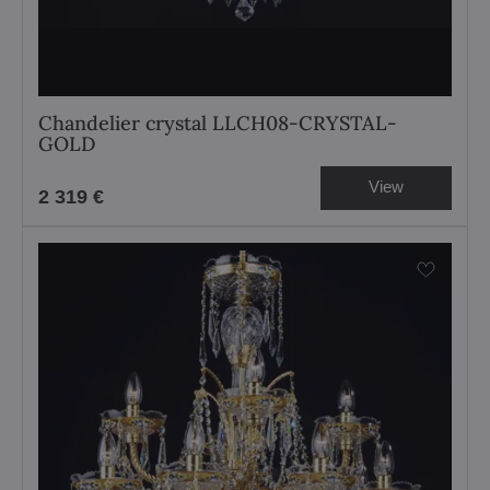
Chandelier crystal LLCH08-CRYSTAL-
GOLD
View
2 319 €