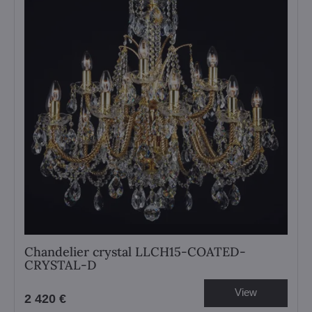
Chandelier crystal LLCH15-COATED-
CRYSTAL-D
View
2 420 €