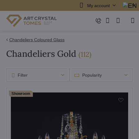
My account
Chandeliers Coloured Glass
Chandeliers Gold
items
(
112
)
Filter
Popularity
Showroom