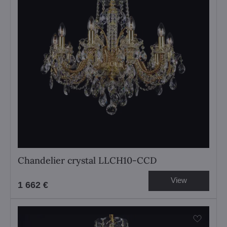
Chandelier crystal LLCH10-CCD
View
1 662 €