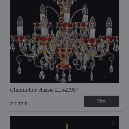
Chandelier classic EL542937
View
2 122 €