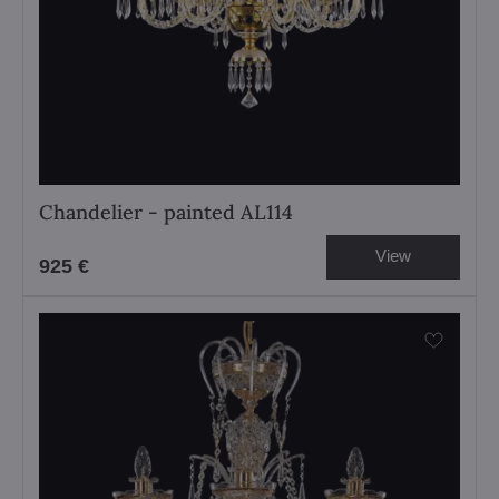
Chandelier - painted AL114
View
925 €