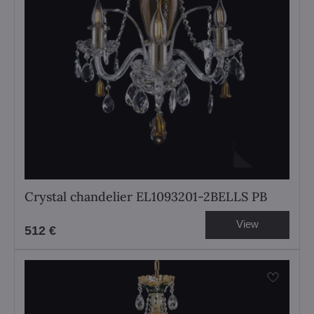
Crystal chandelier EL1093201-2BELLS PB
View
512 €