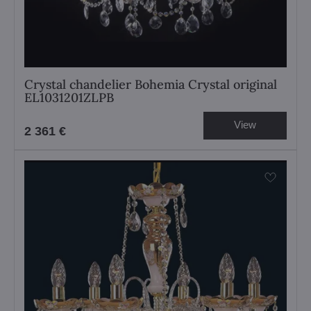
Crystal chandelier Bohemia Crystal original
EL1031201ZLPB
View
2 361 €