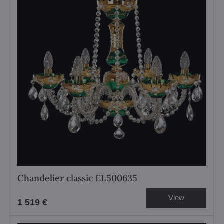
Chandelier classic EL500635
View
1 519 €