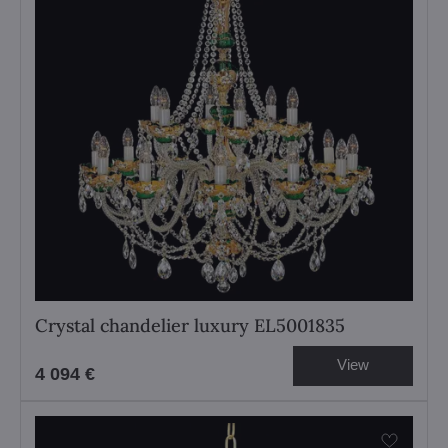
Crystal chandelier luxury EL5001835
View
4 094 €