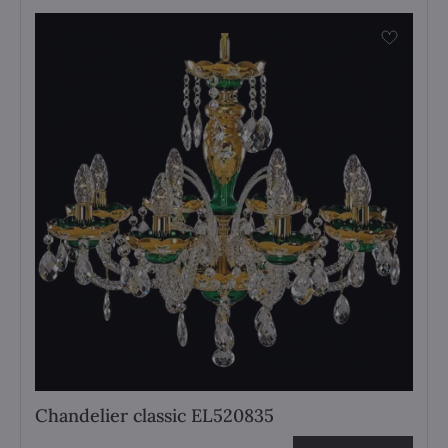
Chandelier classic EL520835