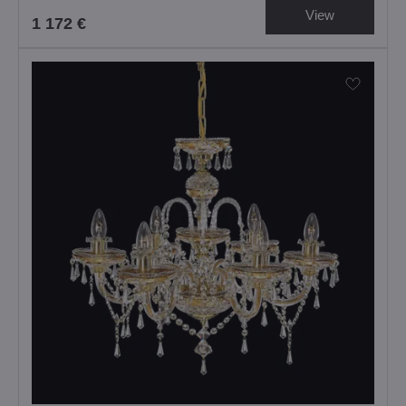
View
1 172 €