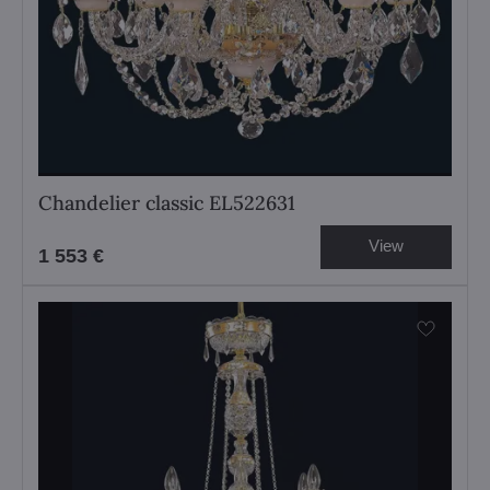
Chandelier classic EL522631
View
1 553 €