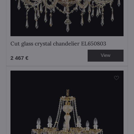
Cut glass crystal chandelier EL650803
View
2 467 €