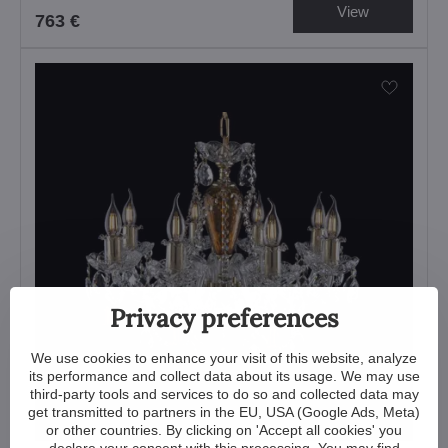
View
763 €
Privacy preferences
We use cookies to enhance your visit of this website, analyze
its performance and collect data about its usage. We may use
third-party tools and services to do so and collected data may
get transmitted to partners in the EU, USA (Google Ads, Meta)
or other countries. By clicking on 'Accept all cookies' you
declare your consent with this processing. You may find