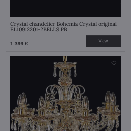
Crystal chandelier Bohemia Crystal original
EL10912201-2BELLS PB
View
1 399 €