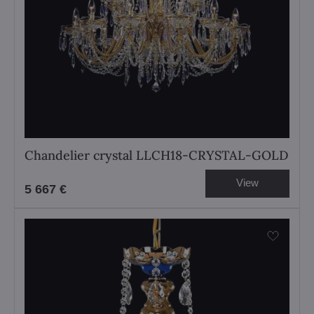
Chandelier crystal LLCH18-CRYSTAL-GOLD
View
5 667 €