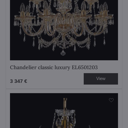
Chandelier classic luxury EL6501203
View
3 347 €