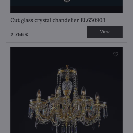
Cut glass crystal chandelier EL650903
View
2 756 €