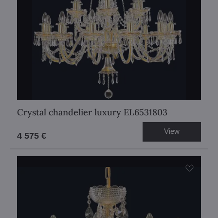
Crystal chandelier luxury EL6531803
View
4 575 €