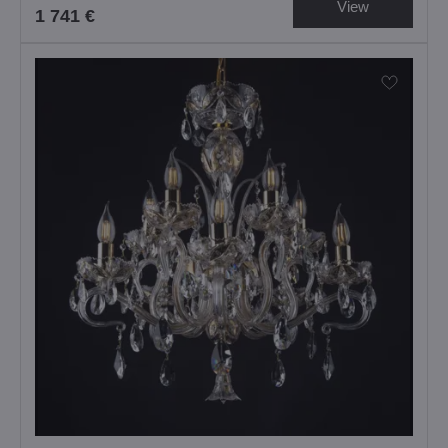
View
1 741 €