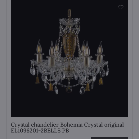
Crystal chandelier Bohemia Crystal original
EL1096201-2BELLS PB