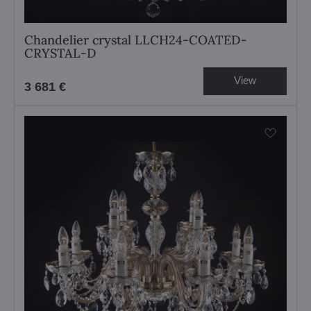
Chandelier crystal LLCH24-COATED-
CRYSTAL-D
View
3 681 €