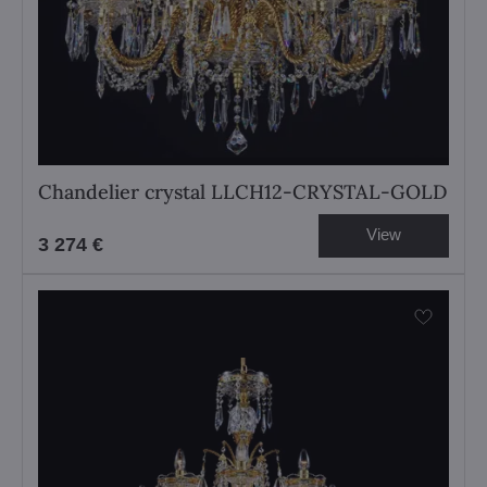
Chandelier crystal LLCH12-CRYSTAL-GOLD
View
3 274 €