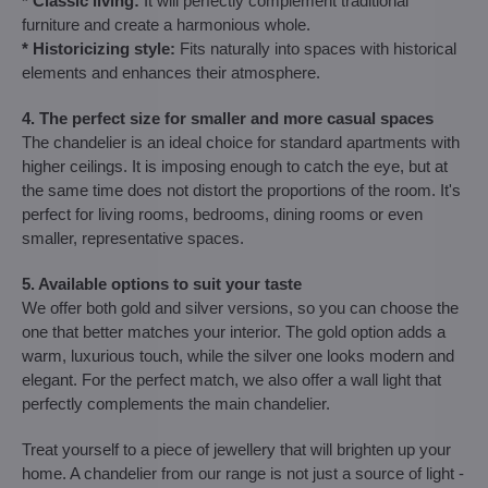
* Classic living:
It will perfectly complement traditional
furniture and create a harmonious whole.
* Historicizing style:
Fits naturally into spaces with historical
elements and enhances their atmosphere.
4. The perfect size for smaller and more casual spaces
The chandelier is an ideal choice for standard apartments with
higher ceilings. It is imposing enough to catch the eye, but at
the same time does not distort the proportions of the room. It's
perfect for living rooms, bedrooms, dining rooms or even
smaller, representative spaces.
5. Available options to suit your taste
We offer both gold and silver versions, so you can choose the
one that better matches your interior. The gold option adds a
warm, luxurious touch, while the silver one looks modern and
elegant. For the perfect match, we also offer a wall light that
perfectly complements the main chandelier.
Treat yourself to a piece of jewellery that will brighten up your
home. A chandelier from our range is not just a source of light -