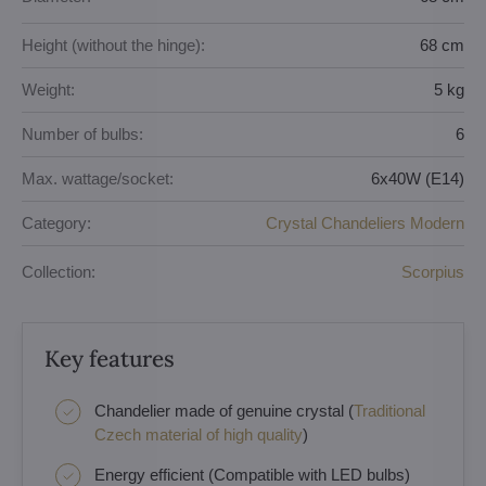
Height (without the hinge):
68 cm
Weight:
5 kg
Number of bulbs:
6
Max. wattage/socket:
6x40W (E14)
Category:
Crystal Chandeliers Modern
Collection:
Scorpius
Key features
Chandelier made of genuine crystal (
Traditional
Czech material of high quality
)
Energy efficient (Compatible with LED bulbs)