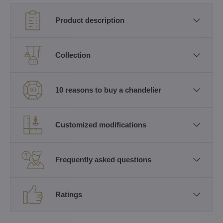
Product description
Collection
10 reasons to buy a chandelier
Customized modifications
Frequently asked questions
Ratings