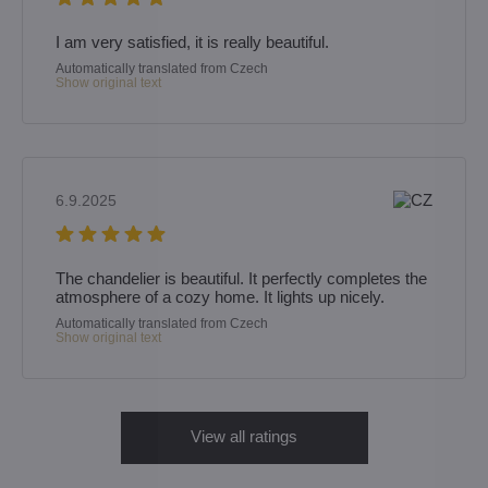
I am very satisfied, it is really beautiful.
Automatically translated from Czech
Show original text
6.9.2025
The chandelier is beautiful. It perfectly completes the
atmosphere of a cozy home. It lights up nicely.
Automatically translated from Czech
Show original text
View all ratings