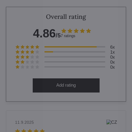
Overall rating
4.86
/5
7 ratings
6x
1x
0x
0x
0x
Add rating
11.9.2025