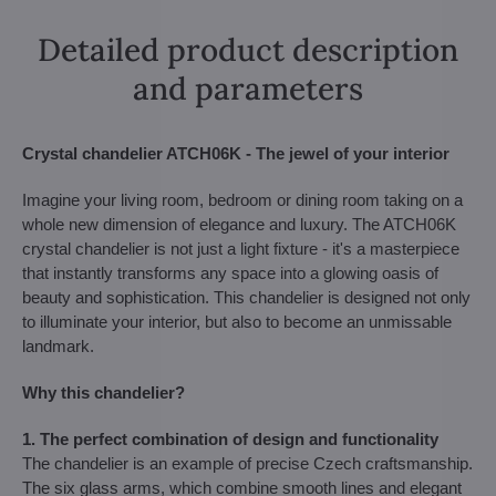
Detailed product description
and parameters
Crystal chandelier ATCH06K - The jewel of your interior
Imagine your living room, bedroom or dining room taking on a
whole new dimension of elegance and luxury. The ATCH06K
crystal chandelier is not just a light fixture - it's a masterpiece
that instantly transforms any space into a glowing oasis of
beauty and sophistication. This chandelier is designed not only
to illuminate your interior, but also to become an unmissable
landmark.
Why this chandelier?
1. The perfect combination of design and functionality
The chandelier is an example of precise Czech craftsmanship.
The six glass arms, which combine smooth lines and elegant