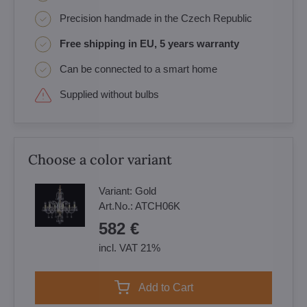
Precision handmade in the Czech Republic
Free shipping in EU, 5 years warranty
Can be connected to a smart home
Supplied without bulbs
Choose a color variant
Variant:
Gold
Art.No.:
ATCH06K
582 €
incl. VAT 21%
Add to Cart