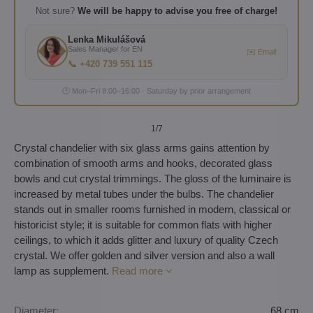
Not sure?
We will be happy to advise you free of charge!
Lenka Mikulášová
Sales Manager for EN
✉️ Email
📞 +420 739 551 115
🕐 Mon–Fri 8:00–16:00 · Saturday by prior arrangement
1
/7
Crystal chandelier with six glass arms gains attention by
combination of smooth arms and hooks, decorated glass
bowls and cut crystal trimmings. The gloss of the luminaire is
increased by metal tubes under the bulbs. The chandelier
stands out in smaller rooms furnished in modern, classical or
historicist style; it is suitable for common flats with higher
ceilings, to which it adds glitter and luxury of quality Czech
crystal. We offer golden and silver version and also a wall
lamp as supplement.
Read more
Diameter:
68 cm