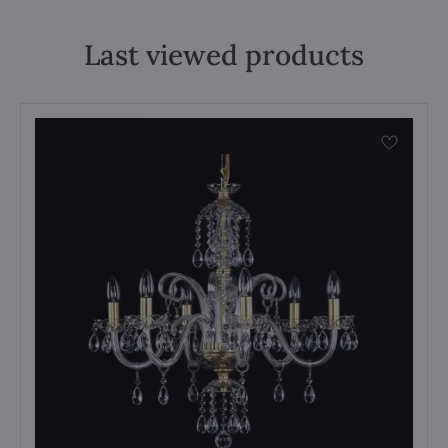
Last viewed products