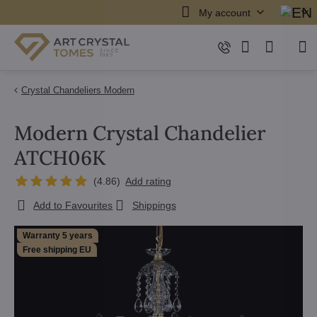
My account
Crystal Chandeliers Modern
Modern Crystal Chandelier
ATCH06K
(
4.86
)
Add rating
Add to Favourites
Shippings
Warranty 5 years
Free shipping EU