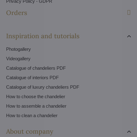
Privacy Policy - GDPR
Orders
Inspiration and tutorials
Photogallery
Videogallery
Catalogue of chandeliers PDF
Catalogue of interiors PDF
Catalogue of luxury chandeliers PDF
How to choose the chandelier
How to assemble a chandelier
How to clean a chandelier
About company