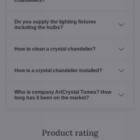
chandeliers?
Do you supply the lighting fixtures
including the bulbs?
How to clean a crystal chandelier?
How is a crystal chandelier installed?
Who is company ArtCrystal Tomes? How
long has it been on the market?
Product rating