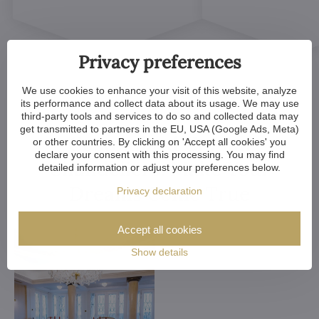
Privacy preferences
We use cookies to enhance your visit of this website, analyze
its performance and collect data about its usage. We may use
third-party tools and services to do so and collected data may
get transmitted to partners in the EU, USA (Google Ads, Meta)
Customized Crystal
or other countries. By clicking on 'Accept all cookies' you
declare your consent with this processing. You may find
Chandeliers. Make Your
detailed information or adjust your preferences below.
Dreams Come True
Privacy declaration
Accept all cookies
Show details