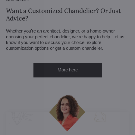
Want a Customized Chandelier? Or Just
Advice?
Whether you're an architect, designer, or a home-owner
choosing your perfect chandelier, we're happy to help. Let us
know if you want to discuss your choice, explore
customization options or get a custom chandelier.
More here