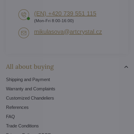
(EN) +420 739 551 115
(Mon-Fri 8:00-16:00)
mikulasova​@artcrystal​.cz
All about buying
Shipping and Payment
Warranty and Complaints
Customized Chandeliers
References
FAQ
Trade Conditions