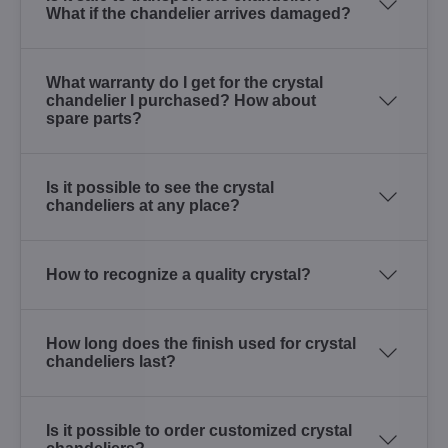
What if the chandelier arrives damaged?
What warranty do I get for the crystal
chandelier I purchased? How about
spare parts?
Is it possible to see the crystal
chandeliers at any place?
How to recognize a quality crystal?
How long does the finish used for crystal
chandeliers last?
Is it possible to order customized crystal