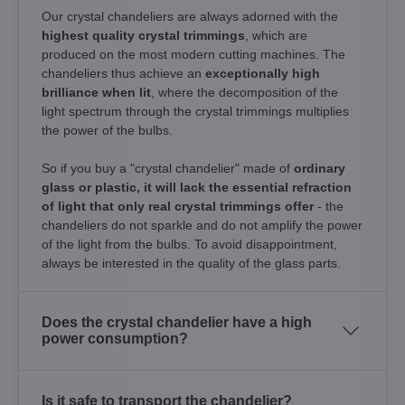
Our crystal chandeliers are always adorned with the
highest quality crystal trimmings
, which are
produced on the most modern cutting machines. The
chandeliers thus achieve an
exceptionally high
brilliance when lit
, where the decomposition of the
light spectrum through the crystal trimmings multiplies
the power of the bulbs.
So if you buy a "crystal chandelier" made of
ordinary
glass or plastic, it will lack the essential refraction
of light that only real crystal trimmings offer
- the
chandeliers do not sparkle and do not amplify the power
of the light from the bulbs. To avoid disappointment,
always be interested in the quality of the glass parts.
Does the crystal chandelier have a high
power consumption?
Is it safe to transport the chandelier?