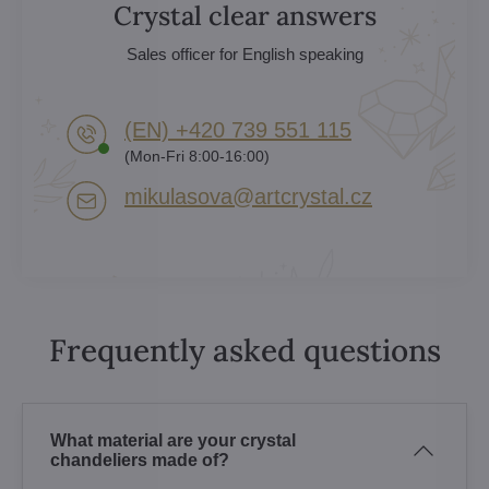
Crystal clear answers
Sales officer for English speaking
(EN) +420 739 551 115
(Mon-Fri 8:00-16:00)
mikulasova​@artcrystal​.cz
Frequently asked questions
What material are your crystal
chandeliers made of?