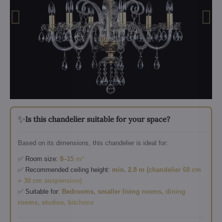
✨
Is this chandelier suitable for your space?
Based on its dimensions, this chandelier is ideal for:
✅ Room size:
8–15 m²
✅ Recommended ceiling height:
min. 2.8 m (chandelier 68 cm
+ 30 cm suspension)
✅ Suitable for:
Bedrooms, smaller living rooms, dining
rooms, studies, kitchens