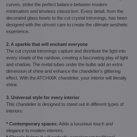
curves, strike the perfect balance between modern
minimalism and timeless classicism. Every detail, from the
decorated glass bowls to the cut crystal trimmings, has been
designed with the utmost care to create the ultimate aesthetic
experience.
2. A sparkle that will enchant everyone
The cut crystal trimmings capture and distribute the light into
every shade of the rainbow, creating a fascinating play of light
and shadow. The metal tubes under the bulbs add an extra
dimension of shine and enhance the chandelier's glittering
effect. With the ATCH06K chandelier, your interior will literally
shine.
3. Universal style for every interior
This chandelier is designed to stand out in different types of
interiors:
* Contemporary spaces:
Adds a luxurious touch and
elegance to modern interiors.