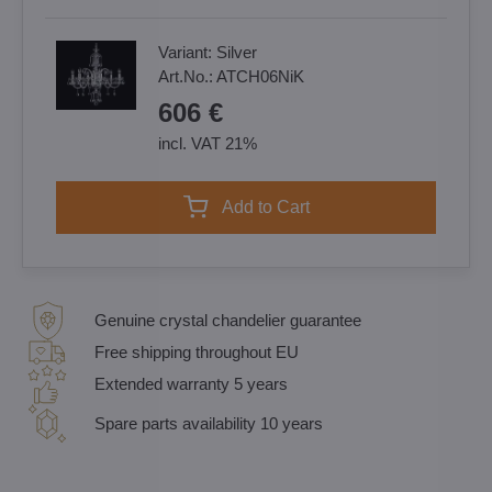
Variant:
Silver
Art.No.:
ATCH06NiK
606 €
incl. VAT 21%
Add to Cart
Genuine crystal chandelier guarantee
Free shipping throughout EU
Extended warranty 5 years
Spare parts availability 10 years