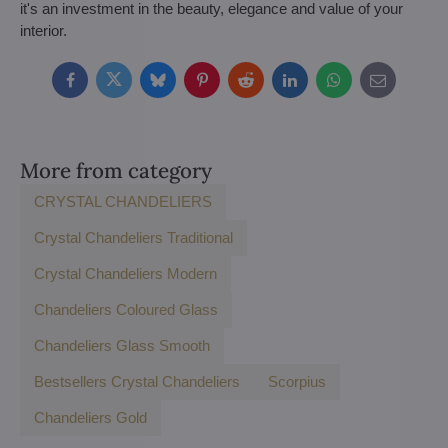
it's an investment in the beauty, elegance and value of your
interior.
Facebook
Twitter
Bluesky
Pinterest
Reddit
LinkedIn
WhatsApp
E-
mail
More from category
CRYSTAL CHANDELIERS
Crystal Chandeliers Traditional
Crystal Chandeliers Modern
Chandeliers Coloured Glass
Chandeliers Glass Smooth
Bestsellers Crystal Chandeliers
Scorpius
Chandeliers Gold