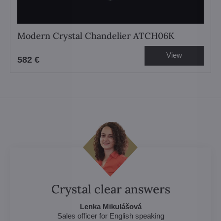
Modern Crystal Chandelier ATCH06K
View
582 €
Crystal clear answers
Lenka Mikulášová
Sales officer for English speaking