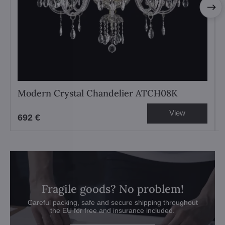
Modern Crystal Chandelier ATCH08K
View
692 €
Fragile goods? No problem!
Careful packing, safe and secure shipping throughout
the EU for free and insurance included.