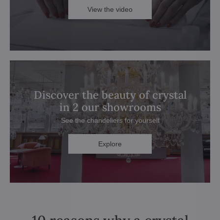
View the video
Discover the beauty of crystal
in 2 our showrooms
See the chandeliers for yourself
Explore