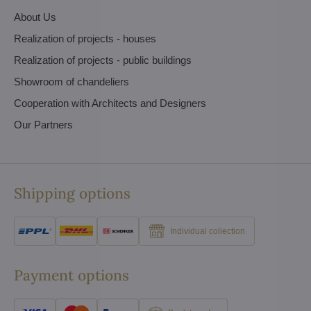
About Us
Realization of projects - houses
Realization of projects - public buildings
Showroom of chandeliers
Cooperation with Architects and Designers
Our Partners
Shipping options
Individual collection
Payment options