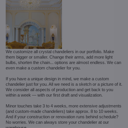
We customize all crystal chandeliers in our portfolio. Make
them bigger or smaller. Change their arms, add more light
bulbs, shorten the chain... options are almost endless. We can
even make a custom chandelier for you.
If you have a unique design in mind, we make a custom
chandelier just for you. All we need is a sketch or a picture of it.
We consider all aspects of production and get back to you
within a week — with our first draft and visualization.
Minor touches take 3 to 4 weeks, more extensive adjustments
(and custom-made chandeliers) take approx. 8 to 10 weeks.
And if your construction or renovation runs behind schedule?
No worries. We can always store your chandelier at our
warehouse.