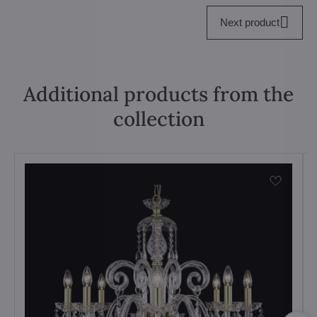
Next product
Additional products from the
collection