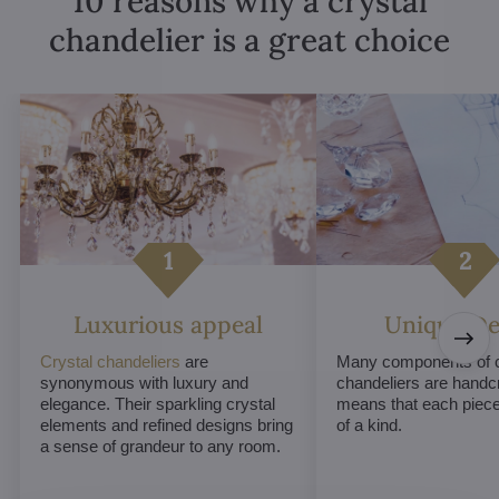
10 reasons why a crystal
chandelier is a great choice
Luxurious appeal
Unique De
Crystal chandeliers
are
Many components of c
synonymous with luxury and
chandeliers are handc
elegance. Their sparkling crystal
means that each piece 
elements and refined designs bring
of a kind.
a sense of grandeur to any room.