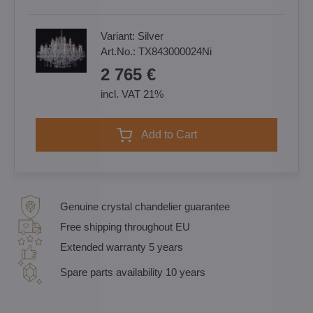
Variant:
Silver
Art.No.:
TX843000024Ni
2 765 €
incl. VAT 21%
Add to Cart
Genuine crystal chandelier guarantee
Free shipping throughout EU
Extended warranty 5 years
Spare parts availability 10 years