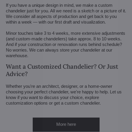
If you have a unique design in mind, we make a custom
chandelier just for you. All we need is a sketch or a picture of it.
We consider all aspects of production and get back to you
within a week — with our first draft and visualization.
Minor touches take 3 to 4 weeks, more extensive adjustments
(and custom-made chandeliers) take approx. 8 to 10 weeks.
And if your construction or renovation runs behind schedule?
No worries. We can always store your chandelier at our
warehouse.
Want a Customized Chandelier? Or Just
Advice?
Whether you're an architect, designer, or a home-owner
choosing your perfect chandelier, we're happy to help. Let us
know if you want to discuss your choice, explore
customization options or get a custom chandelier.
More here