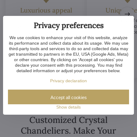
Luxurious appeal
Unique De
Crystal chandeliers
are
Many components of c
Privacy preferences
synonymous with luxury and
chandeliers are handc
elegance. Their sparkling crystal
means that each piece 
We use cookies to enhance your visit of this website, analyze
elements and refined designs bring
of a kind.
its performance and collect data about its usage. We may use
a sense of grandeur to any room.
third-party tools and services to do so and collected data may
get transmitted to partners in the EU, USA (Google Ads, Meta)
or other countries. By clicking on 'Accept all cookies' you
declare your consent with this processing. You may find
detailed information or adjust your preferences below.
Privacy declaration
Accept all cookies
Show details
Customized Crystal
Chandeliers. Make Your