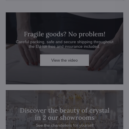
Fragile goods? No problem!
Careful packing, safe and secure shipping throughout
the EU for free and insurance included.
View the video
Discover the beauty of crystal
in 2 our showrooms
See the chandeliers for yourself