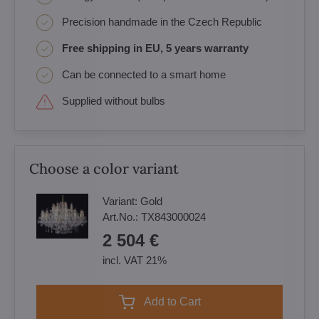
Precision handmade in the Czech Republic
Free shipping in EU, 5 years warranty
Can be connected to a smart home
Supplied without bulbs
Choose a color variant
Variant:
Gold
Art.No.:
TX843000024
2 504 €
incl. VAT 21%
Add to Cart