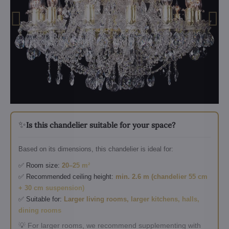
✨
Is this chandelier suitable for your space?
Based on its dimensions, this chandelier is ideal for:
✅ Room size:
20–25 m²
✅ Recommended ceiling height:
min. 2.6 m (chandelier 55 cm
+ 30 cm suspension)
✅ Suitable for:
Larger living rooms, larger kitchens, halls,
dining rooms
💡 For larger rooms, we recommend supplementing with