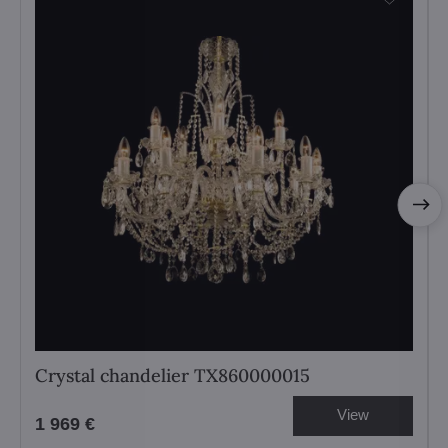
Crystal chandelier TX860000015
View
1 969 €