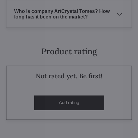
Who is company ArtCrystal Tomes? How
long has it been on the market?
Product rating
Not rated yet. Be first!
Add rating