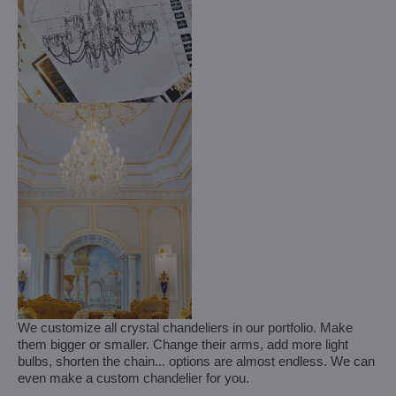
We customize all crystal chandeliers in our portfolio. Make
them bigger or smaller. Change their arms, add more light
bulbs, shorten the chain... options are almost endless. We can
even make a custom chandelier for you.