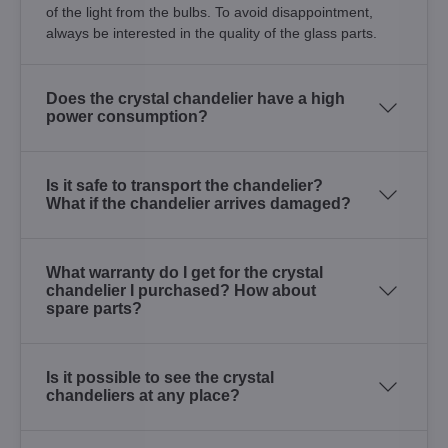
of the light from the bulbs. To avoid disappointment,
always be interested in the quality of the glass parts.
Does the crystal chandelier have a high
power consumption?
Is it safe to transport the chandelier?
What if the chandelier arrives damaged?
What warranty do I get for the crystal
chandelier I purchased? How about
spare parts?
Is it possible to see the crystal
chandeliers at any place?