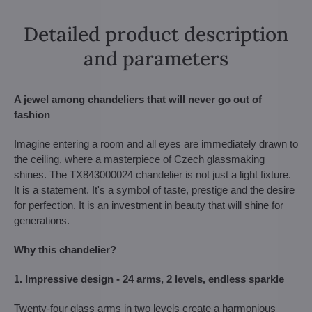
Detailed product description
and parameters
A jewel among chandeliers that will never go out of
fashion
Imagine entering a room and all eyes are immediately drawn to
the ceiling, where a masterpiece of Czech glassmaking
shines. The TX843000024 chandelier is not just a light fixture.
It is a statement. It's a symbol of taste, prestige and the desire
for perfection. It is an investment in beauty that will shine for
generations.
Why this chandelier?
1. Impressive design - 24 arms, 2 levels, endless sparkle
Twenty-four glass arms in two levels create a harmonious