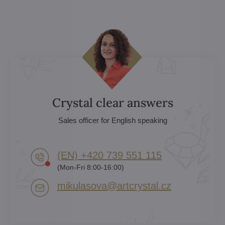
Crystal clear answers
Sales officer for English speaking
(EN) +420 739 551 115
(Mon-Fri 8:00-16:00)
mikulasova​@artcrystal​.cz