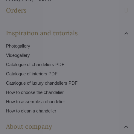
Orders
Inspiration and tutorials
Photogallery
Videogallery
Catalogue of chandeliers PDF
Catalogue of interiors PDF
Catalogue of luxury chandeliers PDF
How to choose the chandelier
How to assemble a chandelier
How to clean a chandelier
About company