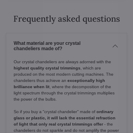
Frequently asked questions
What material are your crystal
chandeliers made of?
Our crystal chandeliers are always adorned with the
highest quality crystal trimmings
, which are
produced on the most modern cutting machines. The
chandeliers thus achieve an
exceptionally high
brilliance when lit
, where the decomposition of the
light spectrum through the crystal trimmings multiplies
the power of the bulbs.
So if you buy a "crystal chandelier" made of
ordinary
glass or plastic, it will lack the essential refraction
of light that only real crystal trimmings offer
- the
chandeliers do not sparkle and do not amplify the power