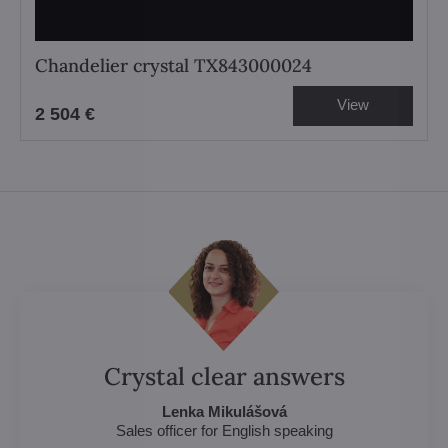
Chandelier crystal TX843000024
View
2 504 €
Crystal clear answers
Lenka Mikulášová
Sales officer for English speaking