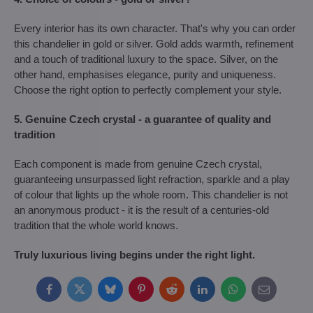
Every interior has its own character. That's why you can order
this chandelier in gold or silver. Gold adds warmth, refinement
and a touch of traditional luxury to the space. Silver, on the
other hand, emphasises elegance, purity and uniqueness.
Choose the right option to perfectly complement your style.
5. Genuine Czech crystal - a guarantee of quality and
tradition
Each component is made from genuine Czech crystal,
guaranteeing unsurpassed light refraction, sparkle and a play
of colour that lights up the whole room. This chandelier is not
an anonymous product - it is the result of a centuries-old
tradition that the whole world knows.
Truly luxurious living begins under the right light.
Facebook
Twitter
Bluesky
Pinterest
Reddit
LinkedIn
WhatsApp
E-
mail