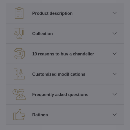
Product description
Collection
10 reasons to buy a chandelier
Customized modifications
Frequently asked questions
Ratings