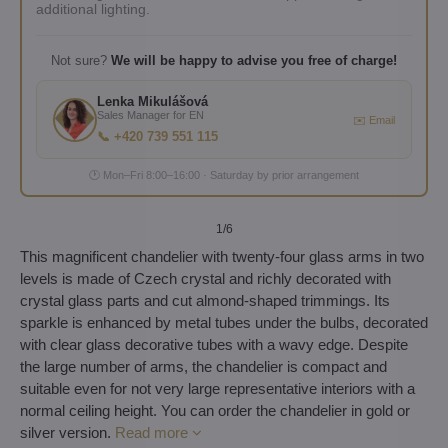
additional lighting.
Not sure?
We will be happy to advise you free of charge!
Lenka Mikulášová
Sales Manager for EN
✉️ Email
📞 +420 739 551 115
🕐 Mon–Fri 8:00–16:00 · Saturday by prior arrangement
1
/6
This magnificent chandelier with twenty-four glass arms in two
levels is made of Czech crystal and richly decorated with
crystal glass parts and cut almond-shaped trimmings. Its
sparkle is enhanced by metal tubes under the bulbs, decorated
with clear glass decorative tubes with a wavy edge. Despite
the large number of arms, the chandelier is compact and
suitable even for not very large representative interiors with a
normal ceiling height. You can order the chandelier in gold or
silver version.
Read more