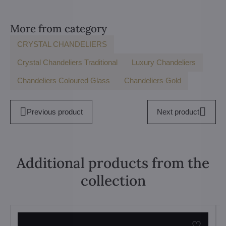
More from category
CRYSTAL CHANDELIERS
Crystal Chandeliers Traditional
Luxury Chandeliers
Chandeliers Coloured Glass
Chandeliers Gold
Previous product
Next product
Additional products from the
collection