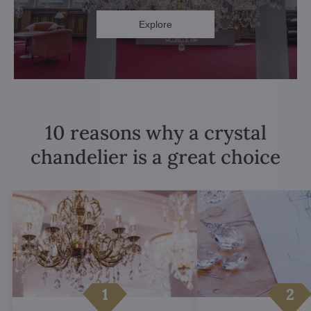
Explore
10 reasons why a crystal
chandelier is a great choice