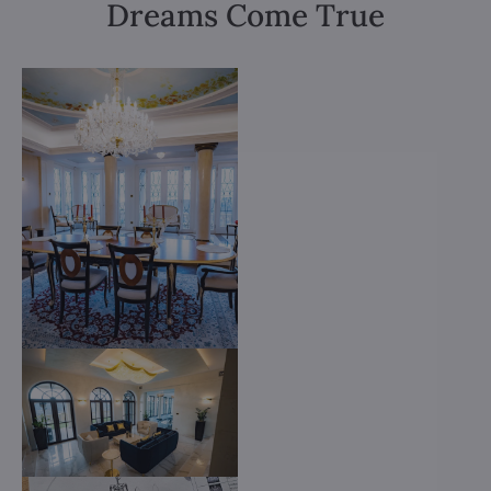
Dreams Come True