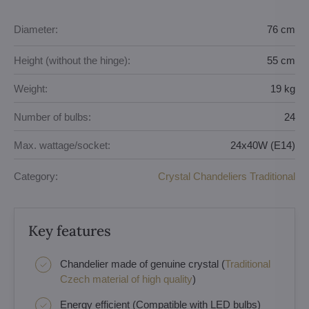
Diameter:
76 cm
Height (without the hinge):
55 cm
Weight:
19 kg
Number of bulbs:
24
Max. wattage/socket:
24x40W (E14)
Category:
Crystal Chandeliers Traditional
Key features
Chandelier made of genuine crystal (
Traditional
Czech material of high quality
)
Energy efficient (Compatible with LED bulbs)