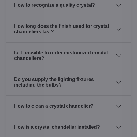
How to recognize a quality crystal?
How long does the finish used for crystal
chandeliers last?
Is it possible to order customized crystal
chandeliers?
Do you supply the lighting fixtures
including the bulbs?
How to clean a crystal chandelier?
How is a crystal chandelier installed?