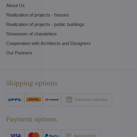
About Us
Realization of projects - houses
Realization of projects - public buildings
Showroom of chandeliers
Cooperation with Architects and Designers
Our Partners
Shipping options
Individual collection
Payment options
Bank transfer