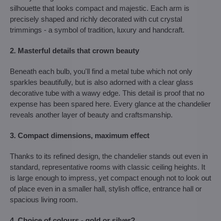
silhouette that looks compact and majestic. Each arm is
precisely shaped and richly decorated with cut crystal
trimmings - a symbol of tradition, luxury and handcraft.
2. Masterful details that crown beauty
Beneath each bulb, you'll find a metal tube which not only
sparkles beautifully, but is also adorned with a clear glass
decorative tube with a wawy edge. This detail is proof that no
expense has been spared here. Every glance at the chandelier
reveals another layer of beauty and craftsmanship.
3. Compact dimensions, maximum effect
Thanks to its refined design, the chandelier stands out even in
standard, representative rooms with classic ceiling heights. It
is large enough to impress, yet compact enough not to look out
of place even in a smaller hall, stylish office, entrance hall or
spacious living room.
4. Choice of colours - gold or silver?