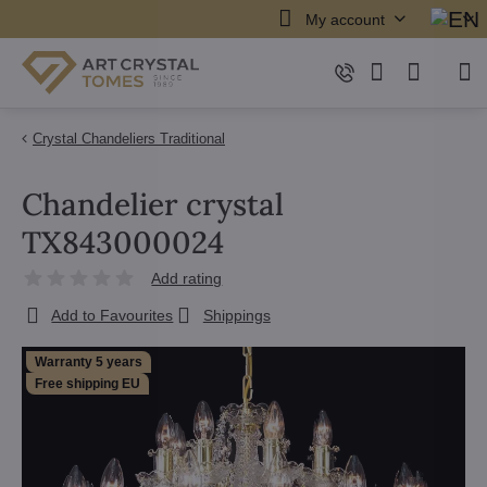
My account
Crystal Chandeliers Traditional
Chandelier crystal
TX843000024
Add rating
Add to Favourites
Shippings
Warranty 5 years
Free shipping EU