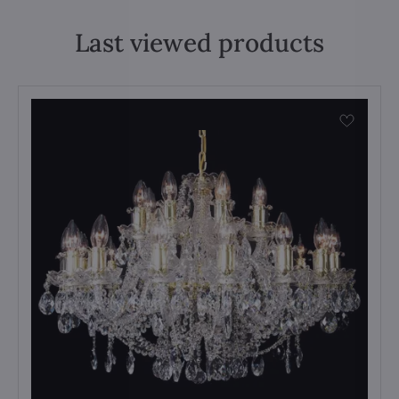
Last viewed products