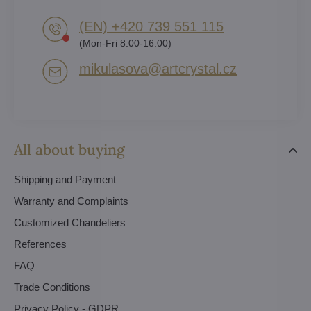
(EN) +420 739 551 115
(Mon-Fri 8:00-16:00)
mikulasova​@artcrystal​.cz
All about buying
Shipping and Payment
Warranty and Complaints
Customized Chandeliers
References
FAQ
Trade Conditions
Privacy Policy - GDPR