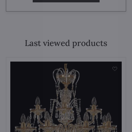
Last viewed products