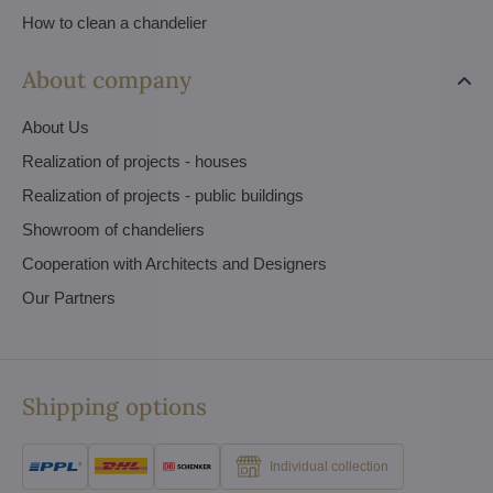
How to clean a chandelier
About company
About Us
Realization of projects - houses
Realization of projects - public buildings
Showroom of chandeliers
Cooperation with Architects and Designers
Our Partners
Shipping options
Individual collection