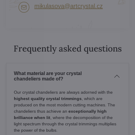
mikulasova​@artcrystal​.cz
Frequently asked questions
What material are your crystal
chandeliers made of?
Our crystal chandeliers are always adorned with the
highest quality crystal trimmings
, which are
produced on the most modern cutting machines. The
chandeliers thus achieve an
exceptionally high
brilliance when lit
, where the decomposition of the
light spectrum through the crystal trimmings multiplies
the power of the bulbs.