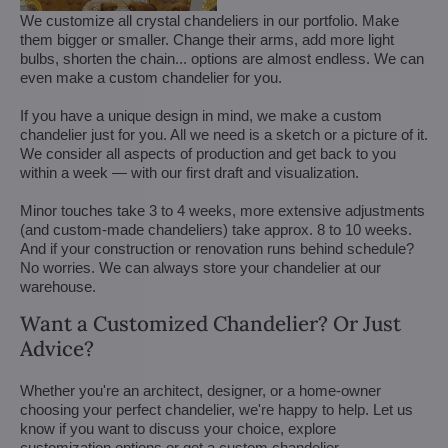
We customize all crystal chandeliers in our portfolio. Make
them bigger or smaller. Change their arms, add more light
bulbs, shorten the chain... options are almost endless. We can
even make a custom chandelier for you.
If you have a unique design in mind, we make a custom
chandelier just for you. All we need is a sketch or a picture of it.
We consider all aspects of production and get back to you
within a week — with our first draft and visualization.
Minor touches take 3 to 4 weeks, more extensive adjustments
(and custom-made chandeliers) take approx. 8 to 10 weeks.
And if your construction or renovation runs behind schedule?
No worries. We can always store your chandelier at our
warehouse.
Want a Customized Chandelier? Or Just
Advice?
Whether you're an architect, designer, or a home-owner
choosing your perfect chandelier, we're happy to help. Let us
know if you want to discuss your choice, explore
customization options or get a custom chandelier.