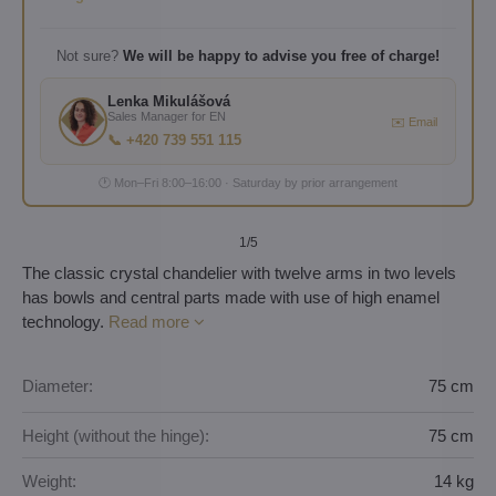
Not sure?
We will be happy to advise you free of charge!
Lenka Mikulášová
Sales Manager for EN
✉️ Email
📞 +420 739 551 115
🕐 Mon–Fri 8:00–16:00 · Saturday by prior arrangement
1
/5
The classic crystal chandelier with twelve arms in two levels
has bowls and central parts made with use of high enamel
technology.
Read more
Diameter:
75 cm
Height (without the hinge):
75 cm
Weight:
14 kg