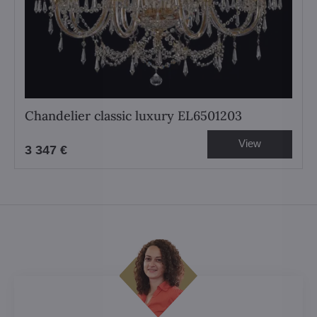
Chandelier classic luxury EL6501203
View
3 347 €