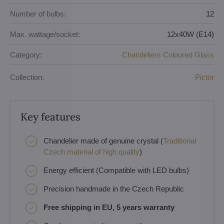
Number of bulbs:
12
Max. wattage/socket:
12x40W (E14)
Category:
Chandeliers Coloured Glass
Collection:
Pictor
Key features
Chandelier made of genuine crystal (
Traditional
Czech material of high quality
)
Energy efficient (Compatible with LED bulbs)
Precision handmade in the Czech Republic
Free shipping in EU, 5 years warranty