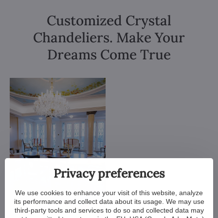
Customized Crystal
Chandeliers. Make Your
Dreams Come True
Privacy preferences
We use cookies to enhance your visit of this website, analyze
its performance and collect data about its usage. We may use
third-party tools and services to do so and collected data may