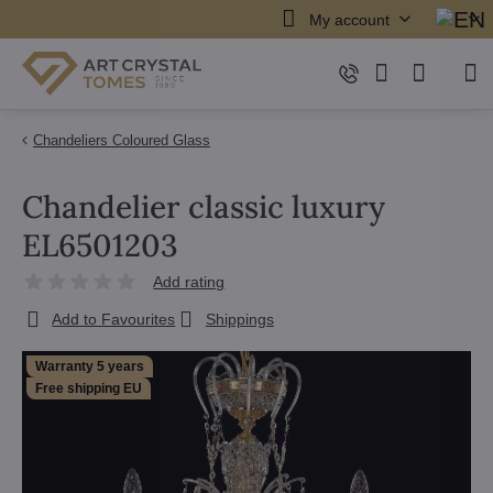
My account
Chandeliers Coloured Glass
Chandelier classic luxury
EL6501203
Add rating
Add to Favourites
Shippings
Warranty 5 years
Free shipping EU