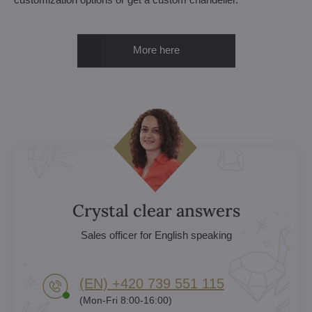
More here
Crystal clear answers
Sales officer for English speaking
(EN) +420 739 551 115
(Mon-Fri 8:00-16:00)