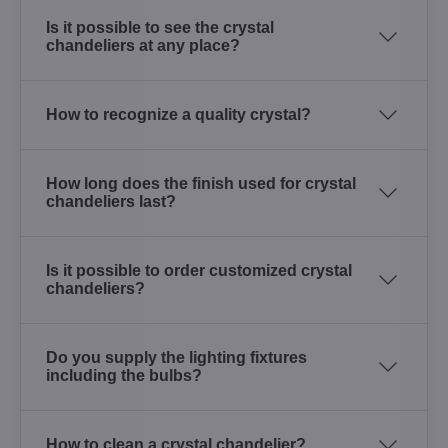
Is it possible to see the crystal
chandeliers at any place?
How to recognize a quality crystal?
How long does the finish used for crystal
chandeliers last?
Is it possible to order customized crystal
chandeliers?
Do you supply the lighting fixtures
including the bulbs?
How to clean a crystal chandelier?