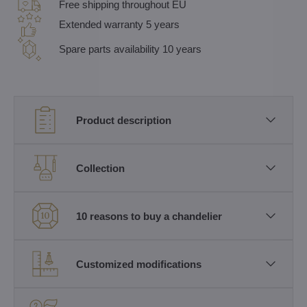
Free shipping throughout EU
Extended warranty 5 years
Spare parts availability 10 years
Product description
Collection
10 reasons to buy a chandelier
Customized modifications