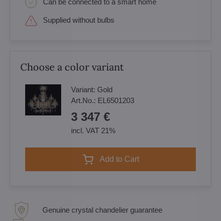
Can be connected to a smart home
Supplied without bulbs
Choose a color variant
Variant:
Gold
Art.No.:
EL6501203
3 347 €
incl. VAT 21%
Add to Cart
Genuine crystal chandelier guarantee