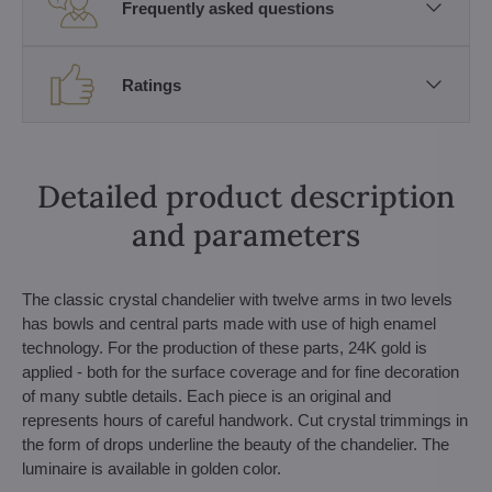
Frequently asked questions
Ratings
Detailed product description
and parameters
The classic crystal chandelier with twelve arms in two levels
has bowls and central parts made with use of high enamel
technology. For the production of these parts, 24K gold is
applied - both for the surface coverage and for fine decoration
of many subtle details. Each piece is an original and
represents hours of careful handwork. Cut crystal trimmings in
the form of drops underline the beauty of the chandelier. The
luminaire is available in golden color.