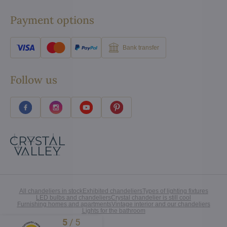
Payment options
Bank transfer
Follow us
All chandeliers in stock
Exhibited chandeliers
Types of lighting fixtures
LED bulbs and chandeliers
Crystal chandelier is still cool
Furnishing homes and apartments
Vintage interior and our chandeliers
Lights for the bathroom
5
/
5
Excellent