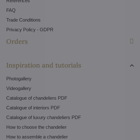
References
FAQ
Trade Conditions
Privacy Policy - GDPR
Orders
Inspiration and tutorials
Photogallery
Videogallery
Catalogue of chandeliers PDF
Catalogue of interiors PDF
Catalogue of luxury chandeliers PDF
How to choose the chandelier
How to assemble a chandelier