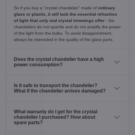
So if you buy a "crystal chandelier" made of
ordinary
glass or plastic, it will lack the essential refraction
of light that only real crystal trimmings offer
- the
chandeliers do not sparkle and do not amplify the power
of the light from the bulbs. To avoid disappointment,
always be interested in the quality of the glass parts.
Does the crystal chandelier have a high
power consumption?
Is it safe to transport the chandelier?
What if the chandelier arrives damaged?
What warranty do I get for the crystal
chandelier I purchased? How about
spare parts?