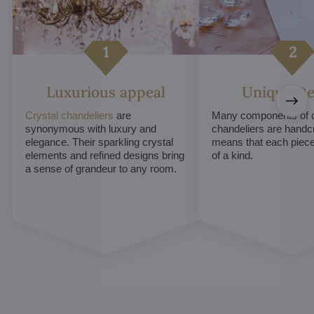
Luxurious appeal
Unique De
Crystal chandeliers
are
Many components of c
synonymous with luxury and
chandeliers are handc
elegance. Their sparkling crystal
means that each piece 
elements and refined designs bring
of a kind.
a sense of grandeur to any room.