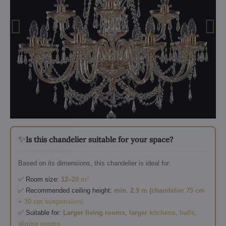
✨
Is this chandelier suitable for your space?
Based on its dimensions, this chandelier is ideal for:
✅ Room size:
12–20 m²
✅ Recommended ceiling height:
min. 2.9 m (chandelier 75 cm
+ 30 cm suspension)
✅ Suitable for:
Larger living rooms, larger kitchens, halls,
dining rooms