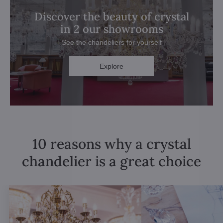
Discover the beauty of crystal
in 2 our showrooms
See the chandeliers for yourself
Explore
10 reasons why a crystal
chandelier is a great choice