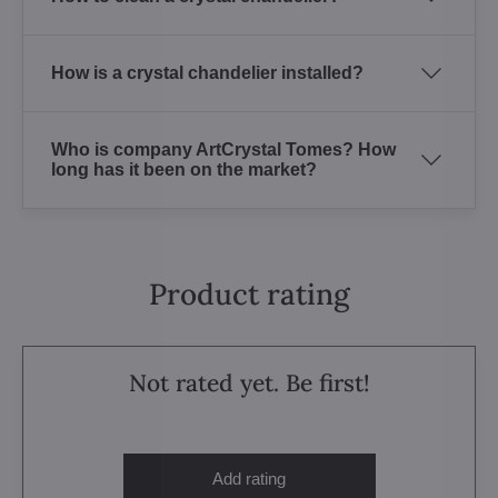
How is a crystal chandelier installed?
Who is company ArtCrystal Tomes? How
long has it been on the market?
Product rating
Not rated yet. Be first!
Add rating