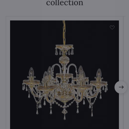
collection