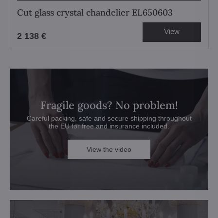
Cut glass crystal chandelier EL650603
View
2 138 €
Fragile goods? No problem!
Careful packing, safe and secure shipping throughout
the EU for free and insurance included.
View the video