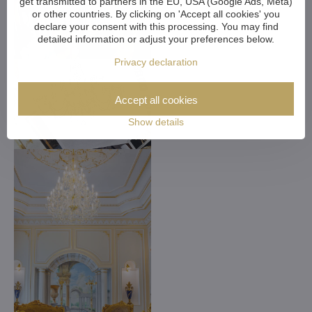
get transmitted to partners in the EU, USA (Google Ads, Meta)
or other countries. By clicking on 'Accept all cookies' you
declare your consent with this processing. You may find
detailed information or adjust your preferences below.
Privacy declaration
Accept all cookies
Show details