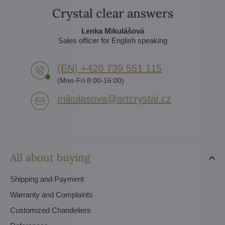
Crystal clear answers
Lenka Mikulášová
Sales officer for English speaking
(EN) +420 739 551 115
(Mon-Fri 8:00-16:00)
mikulasova​@artcrystal​.cz
All about buying
Shipping and Payment
Warranty and Complaints
Customized Chandeliers