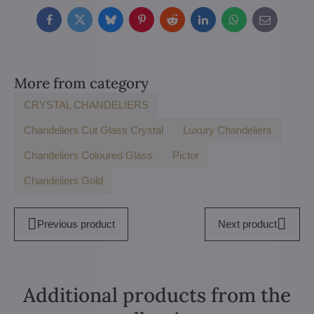
Facebook
Twitter
Bluesky
Pinterest
Reddit
LinkedIn
WhatsApp
E-
mail
More from category
CRYSTAL CHANDELIERS
Chandeliers Cut Glass Crystal
Luxury Chandeliers
Chandeliers Coloured Glass
Pictor
Chandeliers Gold
Previous product
Next product
Additional products from the