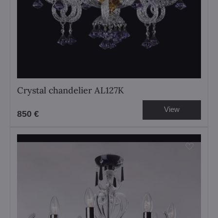
Crystal chandelier AL127K
View
850 €