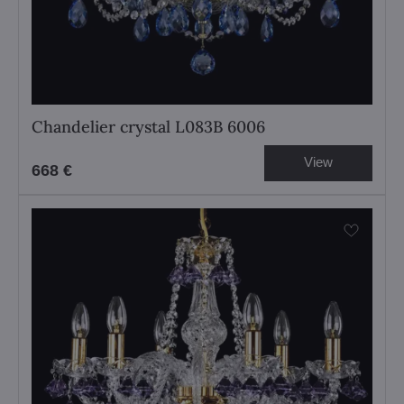
Chandelier crystal L083B 6006
View
668 €