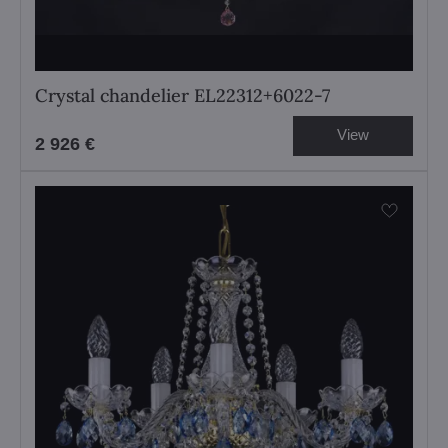
Crystal chandelier EL22312+6022-7
View
2 926 €