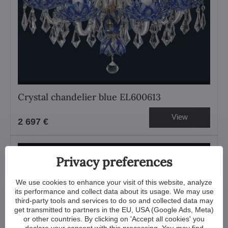
Crystal chandelier blue EL600613
View
2 697 €
Privacy preferences
We use cookies to enhance your visit of this website, analyze
its performance and collect data about its usage. We may use
third-party tools and services to do so and collected data may
get transmitted to partners in the EU, USA (Google Ads, Meta)
or other countries. By clicking on 'Accept all cookies' you
declare your consent with this processing. You may find