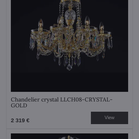
Chandelier crystal LLCH08-CRYSTAL-
GOLD
View
2 319 €