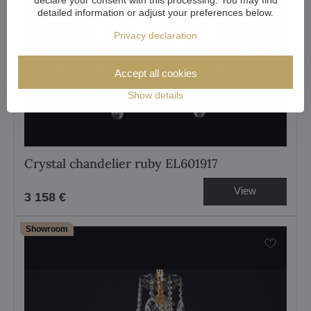
detailed information or adjust your preferences below.
Privacy declaration
Accept all cookies
Show details
Crystal chandelier ruby EL601917
View
3 158 €
Showroom