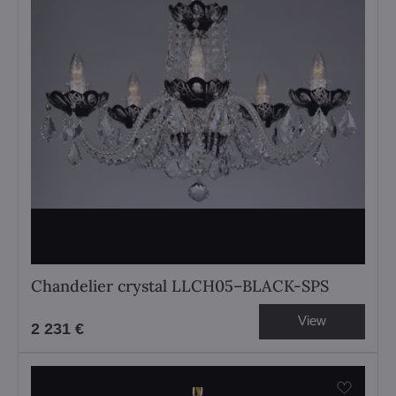
Chandelier crystal LLCH05–BLACK-SPS
View
2 231 €