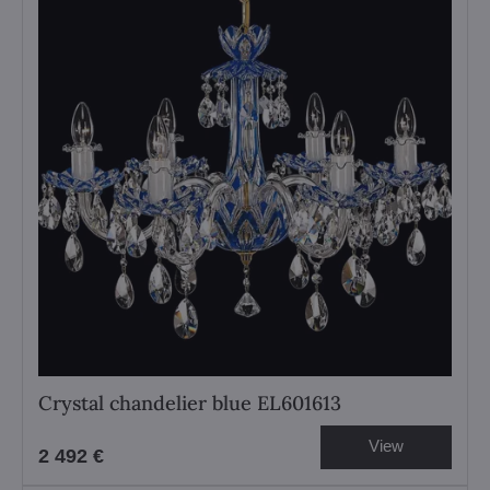
Crystal chandelier blue EL601613
View
2 492 €