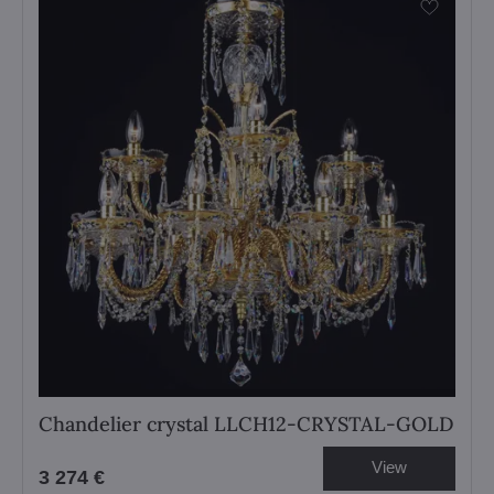
Chandelier crystal LLCH12-CRYSTAL-GOLD
View
3 274 €