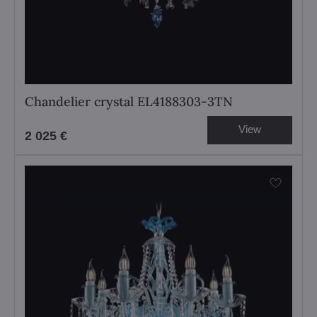
Chandelier crystal EL4188303-3TN
View
2 025 €