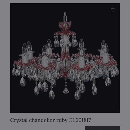
Crystal chandelier ruby EL601817