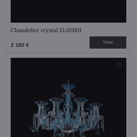
Chandelier crystal EL619811
View
2 180 €