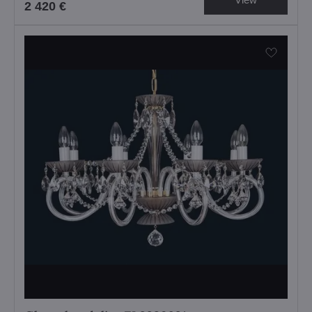
2 420 €