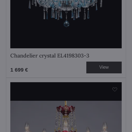
Chandelier crystal EL4198303-3
View
1 699 €