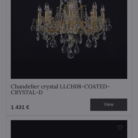
Chandelier crystal LLCH08-COATED-
CRYSTAL-D
View
1 431 €