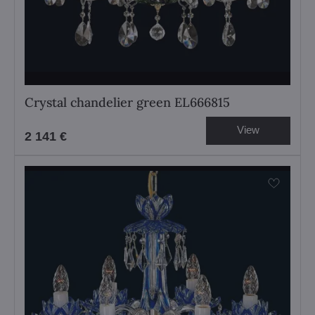
Crystal chandelier green EL666815
View
2 141 €