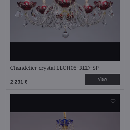
Chandelier crystal LLCH05-RED-SP
View
2 231 €