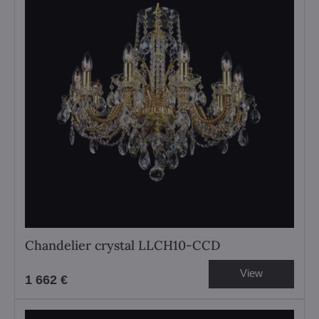
Chandelier crystal LLCH10-CCD
View
1 662 €