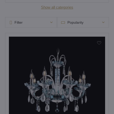
Show all categories
Filter
Popularity