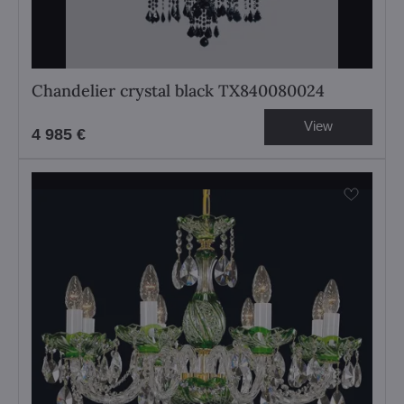
Chandelier crystal black TX840080024
View
4 985 €