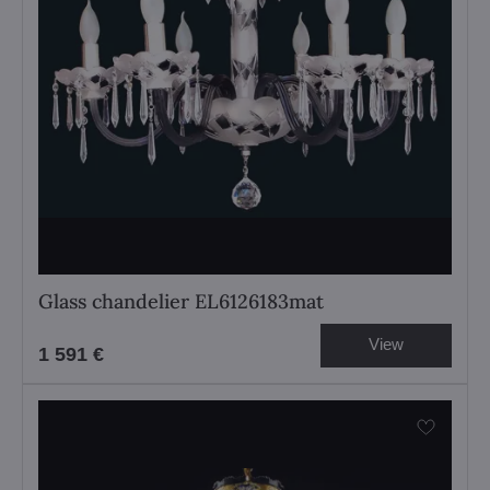
Glass chandelier EL6126183mat
View
1 591 €