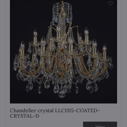
Chandelier crystal LLCH15-COATED-
CRYSTAL-D
View