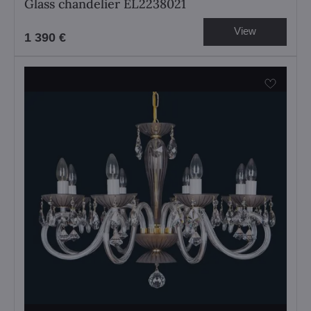
Glass chandelier EL2238021
View
1 390 €