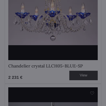
Chandelier crystal LLCH05-BLUE-SP
View
2 231 €