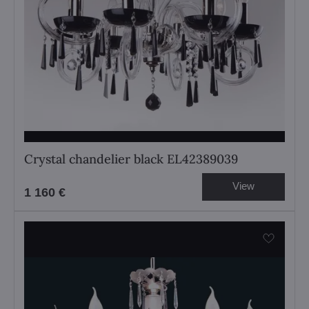
Crystal chandelier black EL42389039
View
1 160 €