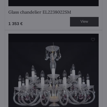
Glass chandelier EL2238022SM
View
1 353 €