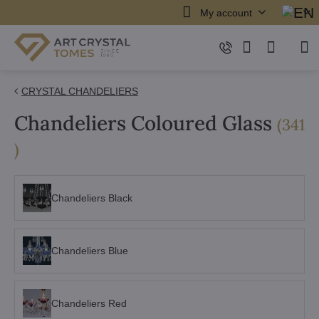
My account
CRYSTAL CHANDELIERS
Chandeliers Coloured Glass
(
341
items
)
Chandeliers Black
Chandeliers Blue
Chandeliers Red