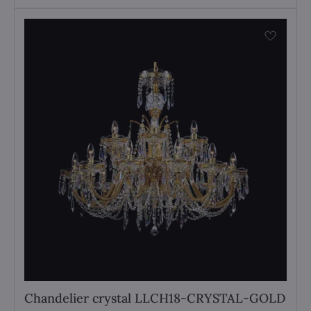
Chandelier crystal LLCH18-CRYSTAL-GOLD