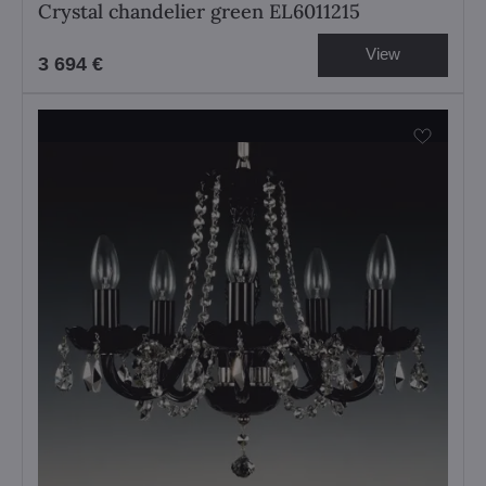
Crystal chandelier green EL6011215
View
3 694 €