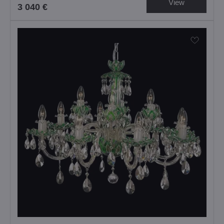
View
3 040 €