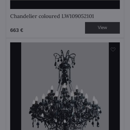
Chandelier coloured LW109052101
View
663 €