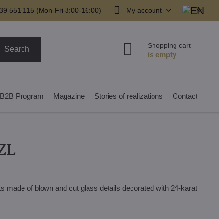
39 551 115 (Mon-Fri 8:00-16:00)
My account
Shopping cart
Search
B2B Program
Magazine
Stories of realizations
Contact
ZL
ts made of blown and cut glass details decorated with 24-karat