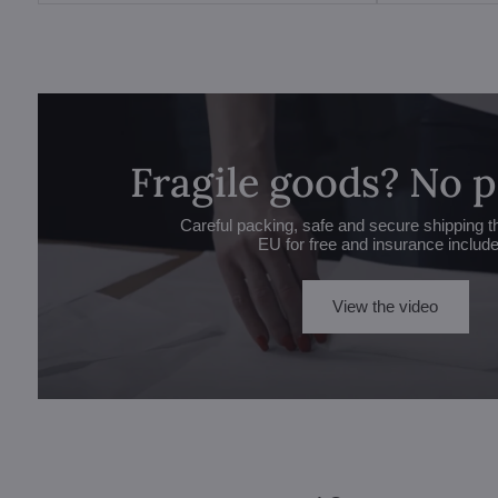
Fragile goods? No 
Careful packing, safe and secure shipping t
EU for free and insurance includ
View the video