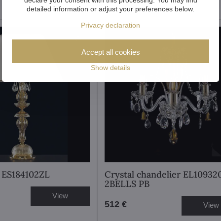
detailed information or adjust your preferences below.
Privacy declaration
Accept all cookies
Show details
 ES184102ZL
Crystal chandelier EL10932
2BELLS PB
View
512 €
View