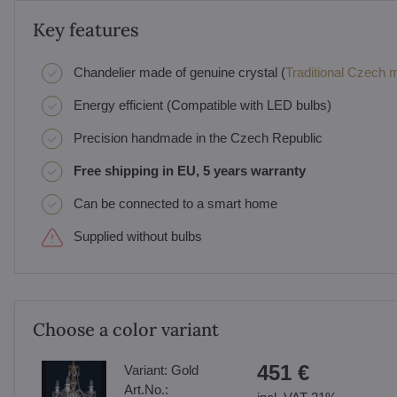
Key features
Chandelier made of genuine crystal (
Traditional Czech ma
Energy efficient (Compatible with LED bulbs)
Precision handmade in the Czech Republic
Free shipping in EU, 5 years warranty
Can be connected to a smart home
Supplied without bulbs
Choose a color variant
451 €
Variant:
Gold
Art.No.: