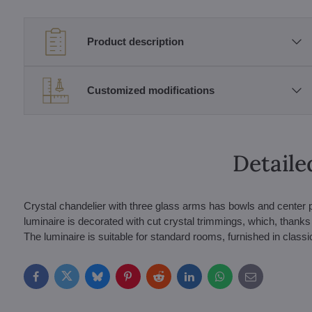
Product description
Customized modifications
Detaile
Crystal chandelier with three glass arms has bowls and center p
luminaire is decorated with cut crystal trimmings, which, thanks to
The luminaire is suitable for standard rooms, furnished in classi
Facebook
Twitter
Bluesky
Pinterest
Reddit
LinkedIn
WhatsApp
E-
mail