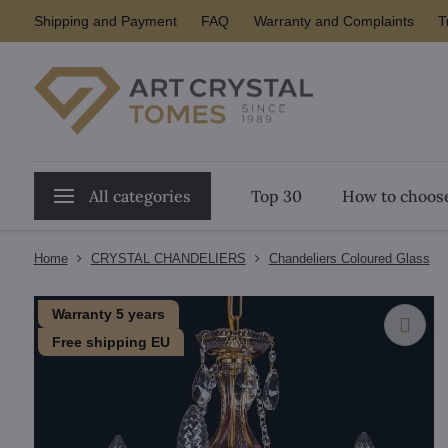
Shipping and Payment
FAQ
Warranty and Complaints
T
All categories
Top 30
How to choose
Home
CRYSTAL CHANDELIERS
Chandeliers Coloured Glass
Warranty 5 years
Free shipping EU