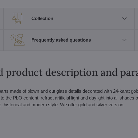
Collection
Frequently asked questions
d product description and pa
arts made of blown and cut glass details decorated with 24-karat gol
 the PbO content, refract artificial light and daylight into all shades o
c, historical and modern style. We offer gold and silver version.