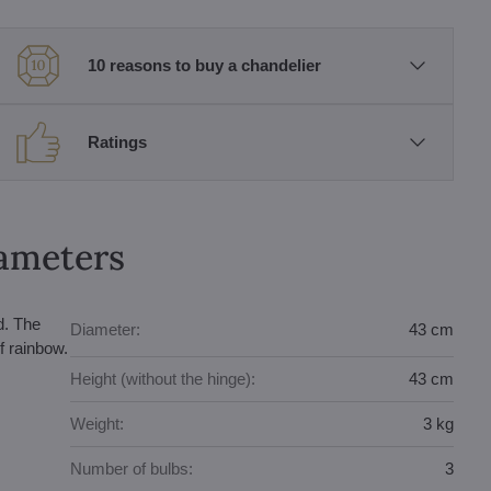
10 reasons to buy a chandelier
Ratings
rameters
d. The
Diameter:
43 cm
f rainbow.
Height (without the hinge):
43 cm
Weight:
3 kg
Number of bulbs:
3