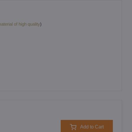
terial of high quality
)
Add to Cart