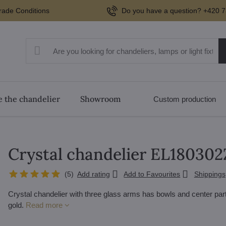
rade Conditions
Do you have a question? +420 7
 the chandelier
Showroom
Custom production
Crystal chandelier EL180302
(
5
)
Add rating
Add to Favourites
Shippings
Crystal chandelier with three glass arms has bowls and center par
gold.
Read more