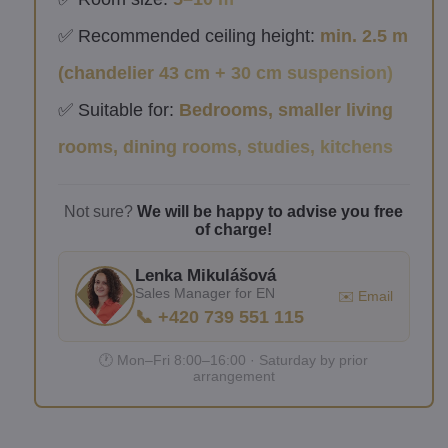
✅ Recommended ceiling height:
min. 2.5 m
(chandelier 43 cm + 30 cm suspension)
✅ Suitable for:
Bedrooms, smaller living
rooms, dining rooms, studies, kitchens
Not sure?
We will be happy to advise you free
of charge!
Lenka Mikulášová
Sales Manager for EN
✉️ Email
📞 +420 739 551 115
🕐 Mon–Fri 8:00–16:00 · Saturday by prior
arrangement