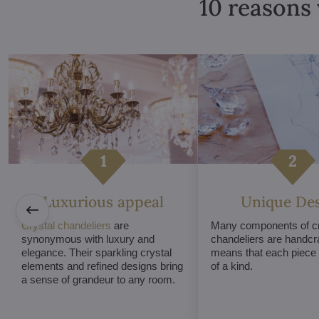
10 reasons 
Luxurious appeal
Unique De
Crystal chandeliers
are
Many components of cr
synonymous with luxury and
chandeliers are handcr
elegance. Their sparkling crystal
means that each piece i
elements and refined designs bring
of a kind.
a sense of grandeur to any room.