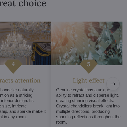
great choice
tracts attention
Light effect
chandelier naturally
Genuine crystal has a unique
ntion as a striking
ability to refract and disperse light,
interior design. Its
creating stunning visual effects.
 size, intricate
Crystal chandeliers break light into
hip, and sparkle make it
multiple directions, producing
int in any room.
sparkling reflections throughout the
room.