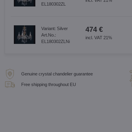
incl. VAT 21%
EL180302ZL
474 €
Variant:
Silver
Art.No.:
incl. VAT 21%
EL180302ZLNi
Genuine crystal chandelier guarantee
Free shipping throughout EU