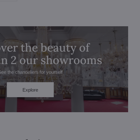
ver the beauty of
 in 2 our showrooms
See the chandeliers for yourself
Explore