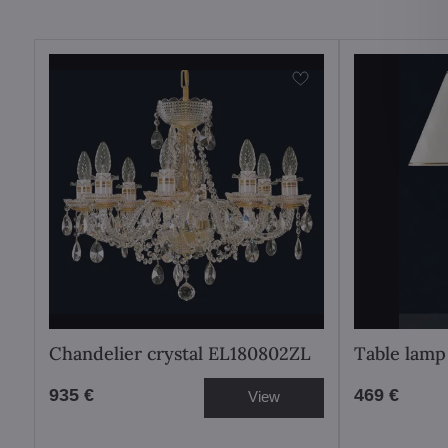
Chandelier crystal EL180802ZL
Table lamp
935 €
469 €
View