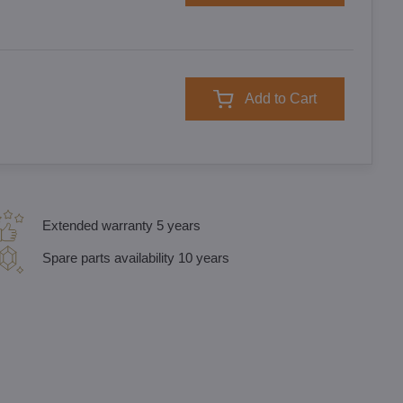
Add to Cart
Extended warranty 5 years
Spare parts availability 10 years