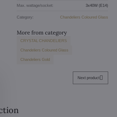
Max. wattage/socket:
3x40W (E14)
Category:
Chandeliers Coloured Glass
More from category
CRYSTAL CHANDELIERS
Chandeliers Coloured Glass
Chandeliers Gold
Next product
ction