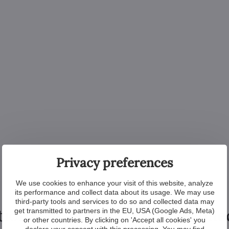
Privacy preferences
We use cookies to enhance your visit of this website, analyze
its performance and collect data about its usage. We may use
third-party tools and services to do so and collected data may
tional products from the colle
get transmitted to partners in the EU, USA (Google Ads, Meta)
or other countries. By clicking on 'Accept all cookies' you
declare your consent with this processing. You may find