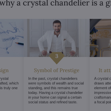
why a crystal chandelier is a 
sign
Symbol of Prestige
It at
ystal
In the past, crystal chandeliers
A crystal 
afted, which
were symbols of wealth and social
draws atte
s truly one
standing, and this remains true
element of 
today. Having a crystal chandelier
impressive
in your home can signal a certain
craftsmans
social status and refined taste.
a focal po