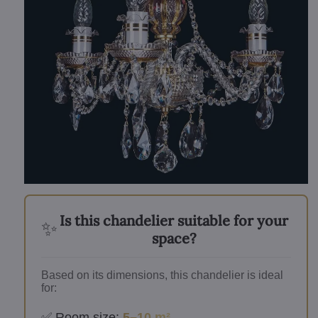
Is this chandelier suitable for your
✨
space?
Based on its dimensions, this chandelier is ideal
for:
✅ Room size:
5–10 m²