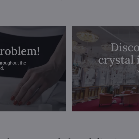
Disco
problem!
crystal
hroughout the
ed.