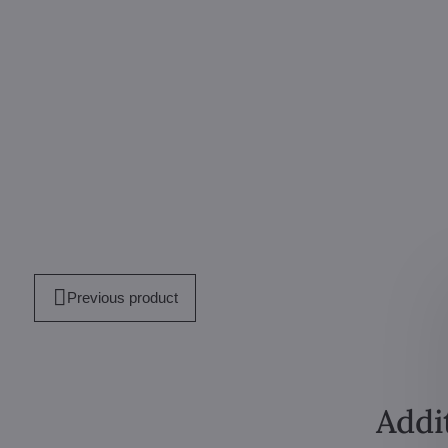
Previous product
Addi