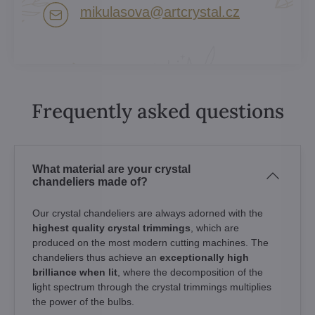
mikulasova​@artcrystal​.cz
Frequently asked questions
What material are your crystal
chandeliers made of?
Our crystal chandeliers are always adorned with the
highest quality crystal trimmings
, which are
produced on the most modern cutting machines. The
chandeliers thus achieve an
exceptionally high
brilliance when lit
, where the decomposition of the
light spectrum through the crystal trimmings multiplies
the power of the bulbs.