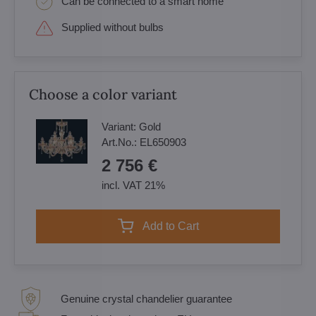
Can be connected to a smart home
Supplied without bulbs
Choose a color variant
Variant:
Gold
Art.No.:
EL650903
2 756 €
incl. VAT 21%
Add to Cart
Genuine crystal chandelier guarantee