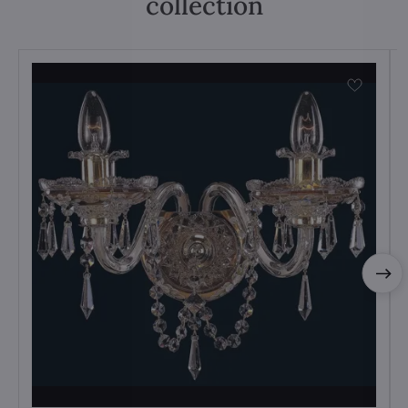
collection