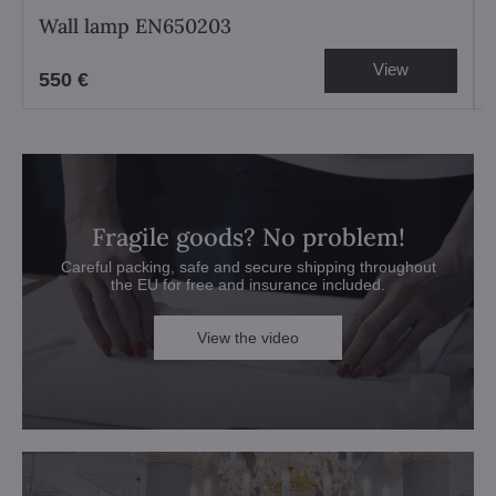
Wall lamp EN650203
View
550 €
Fragile goods? No problem!
Careful packing, safe and secure shipping throughout
the EU for free and insurance included.
View the video