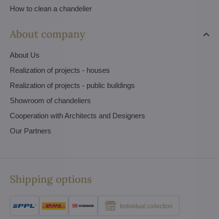
How to clean a chandelier
About company
About Us
Realization of projects - houses
Realization of projects - public buildings
Showroom of chandeliers
Cooperation with Architects and Designers
Our Partners
Shipping options
Individual collection