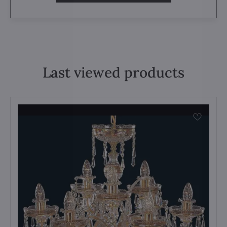
Last viewed products