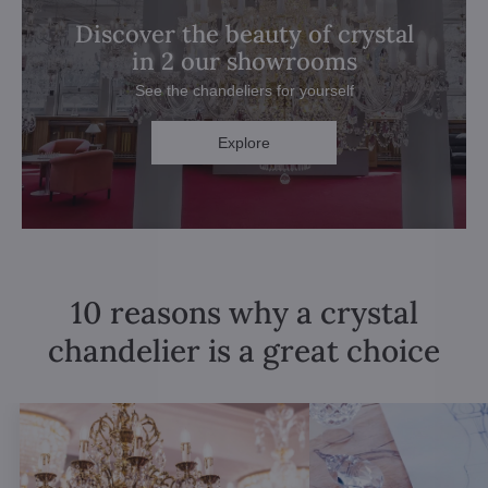
Discover the beauty of crystal
in 2 our showrooms
See the chandeliers for yourself
Explore
10 reasons why a crystal
chandelier is a great choice