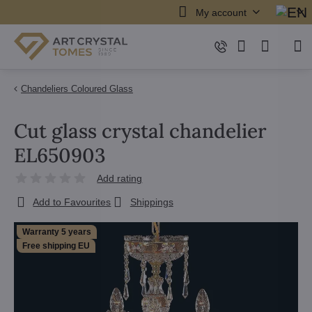
My account
Chandeliers Coloured Glass
Cut glass crystal chandelier
EL650903
Add rating
Add to Favourites
Shippings
Warranty 5 years
Free shipping EU