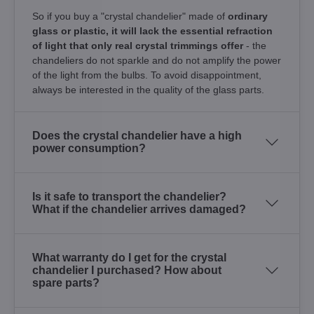
So if you buy a "crystal chandelier" made of
ordinary
glass or plastic, it will lack the essential refraction
of light that only real crystal trimmings offer
- the
chandeliers do not sparkle and do not amplify the power
of the light from the bulbs. To avoid disappointment,
always be interested in the quality of the glass parts.
Does the crystal chandelier have a high
power consumption?
Is it safe to transport the chandelier?
What if the chandelier arrives damaged?
What warranty do I get for the crystal
chandelier I purchased? How about
spare parts?