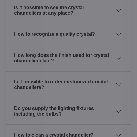
Is it possible to see the crystal
chandeliers at any place?
How to recognize a quality crystal?
How long does the finish used for crystal
chandeliers last?
Is it possible to order customized crystal
chandeliers?
Do you supply the lighting fixtures
including the bulbs?
How to clean a crystal chandelier?