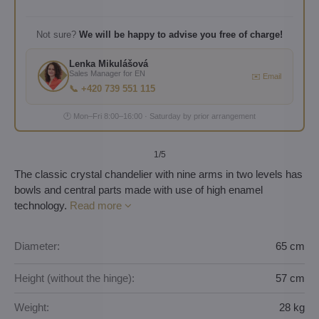
Not sure?
We will be happy to advise you free of charge!
Lenka Mikulášová
Sales Manager for EN
✉️ Email
📞 +420 739 551 115
🕐 Mon–Fri 8:00–16:00 · Saturday by prior arrangement
1
/5
The classic crystal chandelier with nine arms in two levels has
bowls and central parts made with use of high enamel
technology.
Read more
Diameter:
65 cm
Height (without the hinge):
57 cm
Weight:
28 kg