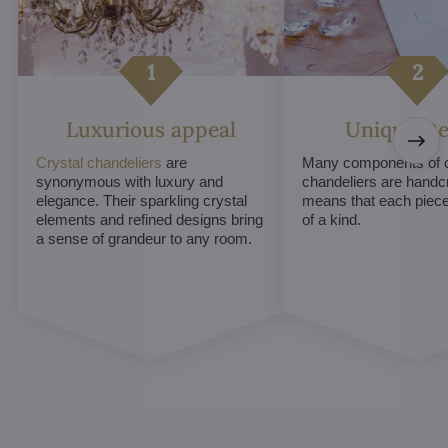
Luxurious appeal
Unique De
Crystal chandeliers
are
Many components of c
synonymous with luxury and
chandeliers are handc
elegance. Their sparkling crystal
means that each piece 
elements and refined designs bring
of a kind.
a sense of grandeur to any room.