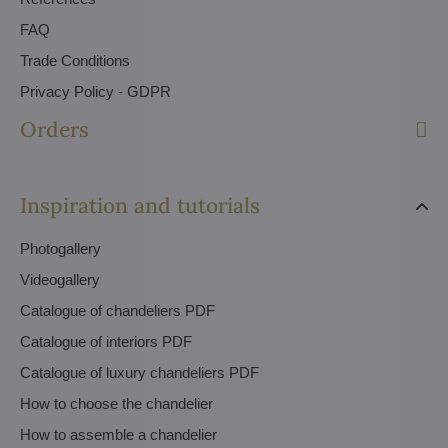
FAQ
Trade Conditions
Privacy Policy - GDPR
Orders
Inspiration and tutorials
Photogallery
Videogallery
Catalogue of chandeliers PDF
Catalogue of interiors PDF
Catalogue of luxury chandeliers PDF
How to choose the chandelier
How to assemble a chandelier