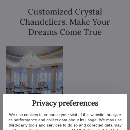
Customized Crystal
Chandeliers. Make Your
Dreams Come True
Privacy preferences
We use cookies to enhance your visit of this website, analyze
its performance and collect data about its usage. We may use
third-party tools and services to do so and collected data may