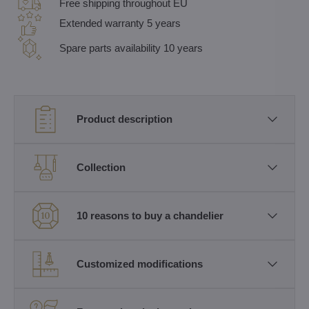
Free shipping throughout EU
Extended warranty 5 years
Spare parts availability 10 years
Product description
Collection
10 reasons to buy a chandelier
Customized modifications