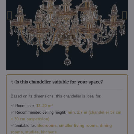
✨
Is this chandelier suitable for your space?
Based on its dimensions, this chandelier is ideal for:
✅ Room size:
12–20 m²
✅ Recommended ceiling height:
min. 2.7 m (chandelier 57 cm
+ 30 cm suspension)
✅ Suitable for:
Bedrooms, smaller living rooms, dining
rooms, studies, kitchens