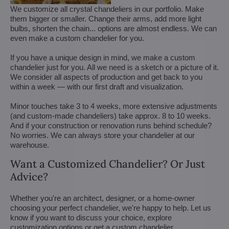
We customize all crystal chandeliers in our portfolio. Make
them bigger or smaller. Change their arms, add more light
bulbs, shorten the chain... options are almost endless. We can
even make a custom chandelier for you.
If you have a unique design in mind, we make a custom
chandelier just for you. All we need is a sketch or a picture of it.
We consider all aspects of production and get back to you
within a week — with our first draft and visualization.
Minor touches take 3 to 4 weeks, more extensive adjustments
(and custom-made chandeliers) take approx. 8 to 10 weeks.
And if your construction or renovation runs behind schedule?
No worries. We can always store your chandelier at our
warehouse.
Want a Customized Chandelier? Or Just
Advice?
Whether you're an architect, designer, or a home-owner
choosing your perfect chandelier, we're happy to help. Let us
know if you want to discuss your choice, explore
customization options or get a custom chandelier.