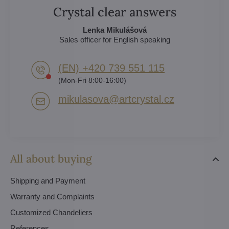
Crystal clear answers
Lenka Mikulášová
Sales officer for English speaking
(EN) +420 739 551 115
(Mon-Fri 8:00-16:00)
mikulasova​@artcrystal​.cz
All about buying
Shipping and Payment
Warranty and Complaints
Customized Chandeliers
References