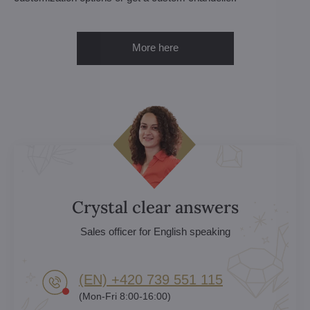
More here
Crystal clear answers
Sales officer for English speaking
(EN) +420 739 551 115
(Mon-Fri 8:00-16:00)