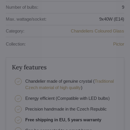
Number of bulbs:
9
Max. wattage/socket:
9x40W (E14)
Category:
Chandeliers Coloured Glass
Collection:
Pictor
Key features
Chandelier made of genuine crystal (
Traditional
Czech material of high quality
)
Energy efficient (Compatible with LED bulbs)
Precision handmade in the Czech Republic
Free shipping in EU, 5 years warranty