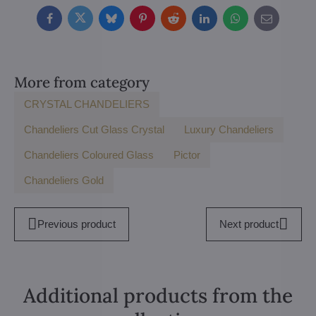
Facebook
Twitter
Bluesky
Pinterest
Reddit
LinkedIn
WhatsApp
E-
mail
More from category
CRYSTAL CHANDELIERS
Chandeliers Cut Glass Crystal
Luxury Chandeliers
Chandeliers Coloured Glass
Pictor
Chandeliers Gold
Previous product
Next product
Additional products from the