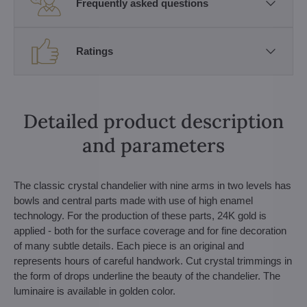
Frequently asked questions
Ratings
Detailed product description
and parameters
The classic crystal chandelier with nine arms in two levels has
bowls and central parts made with use of high enamel
technology. For the production of these parts, 24K gold is
applied - both for the surface coverage and for fine decoration
of many subtle details. Each piece is an original and
represents hours of careful handwork. Cut crystal trimmings in
the form of drops underline the beauty of the chandelier. The
luminaire is available in golden color.