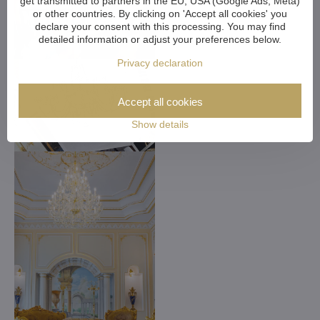
get transmitted to partners in the EU, USA (Google Ads, Meta)
or other countries. By clicking on 'Accept all cookies' you
declare your consent with this processing. You may find
detailed information or adjust your preferences below.
Privacy declaration
Accept all cookies
Show details