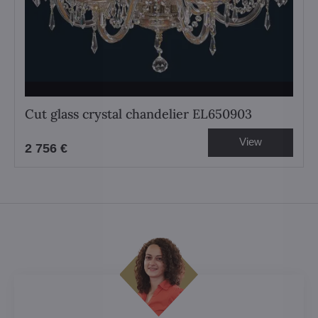
Cut glass crystal chandelier EL650903
View
2 756 €