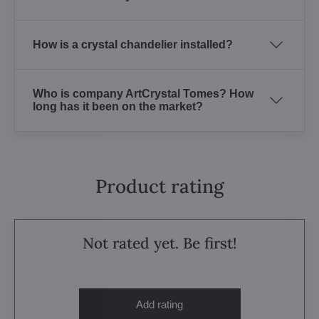
How is a crystal chandelier installed?
Who is company ArtCrystal Tomes? How
long has it been on the market?
Product rating
Not rated yet. Be first!
Add rating