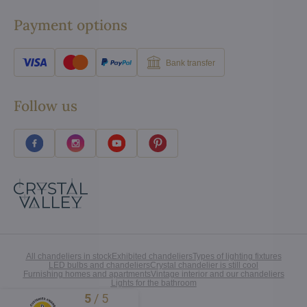
Payment options
Bank transfer
Follow us
All chandeliers in stock
Exhibited chandeliers
Types of lighting fixtures
LED bulbs and chandeliers
Crystal chandelier is still cool
Furnishing homes and apartments
Vintage interior and our chandeliers
Lights for the bathroom
5
/
5
Excellent