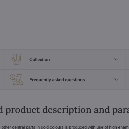
Collection
Frequently asked questions
d product description and pa
other central parts in gold colours is produced with use of high enam