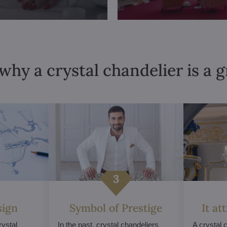
why a crystal chandelier is a 
sign
Symbol of Prestige
It at
ystal
In the past, crystal chandeliers
A crystal 