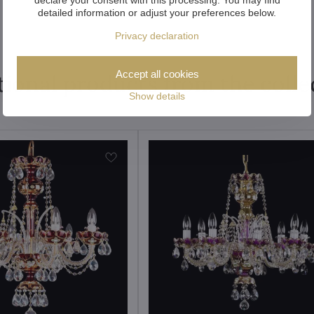
detailed information or adjust your preferences below.
Privacy declaration
Accept all cookies
tional products from the colle
Show details