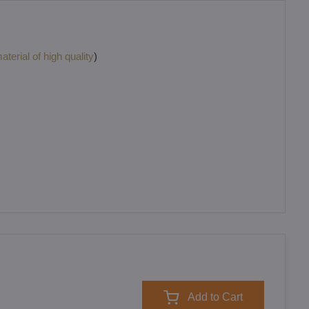
terial of high quality
)
Add to Cart