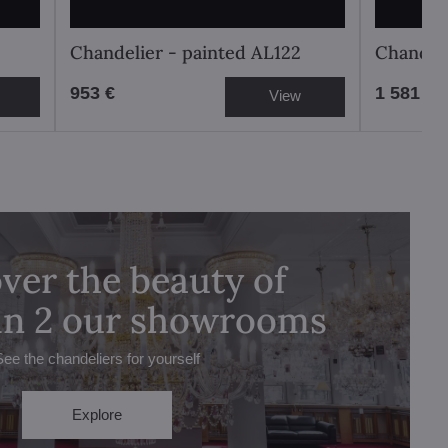
Chandelier - painted AL122
Chandeli
953 €
1 581 €
View
ver the beauty of
 in 2 our showrooms
See the chandeliers for yourself
Explore