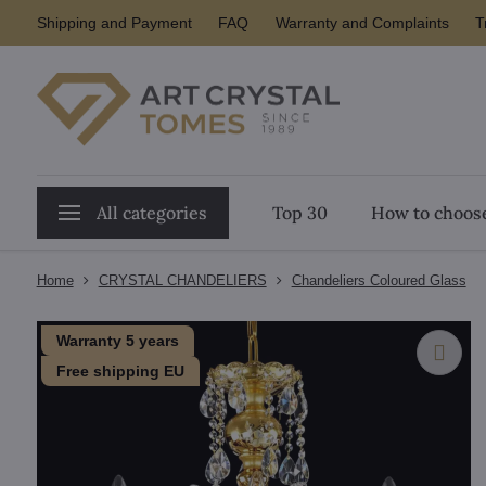
Shipping and Payment
FAQ
Warranty and Complaints
T
All categories
Top 30
How to choose
Home
CRYSTAL CHANDELIERS
Chandeliers Coloured Glass
Warranty 5 years
Free shipping EU