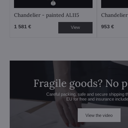
Chandelier - painted AL115
Chandelier
1 581 €
953 €
View
Fragile goods? No 
Careful packing, safe and secure shipping t
EU for free and insurance includ
View the video