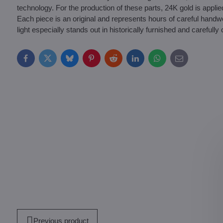
technology. For the production of these parts, 24K gold is appli
Each piece is an original and represents hours of careful handwo
light especially stands out in historically furnished and carefully c
Facebook
Twitter
Bluesky
Pinterest
Reddit
LinkedIn
WhatsApp
E-
mail
Previous product