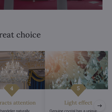
great choice
tracts attention
Light effect
chandelier naturally
Genuine crystal has a unique