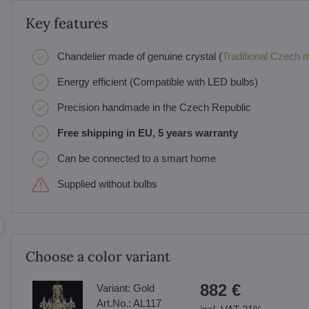
Key features
Chandelier made of genuine crystal (
Traditional Czech ma
Energy efficient (Compatible with LED bulbs)
Precision handmade in the Czech Republic
Free shipping in EU, 5 years warranty
Can be connected to a smart home
Supplied without bulbs
Choose a color variant
882 €
Variant:
Gold
Art.No.:
AL117