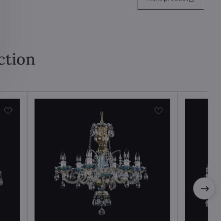
ction