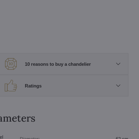
10 reasons to buy a chandelier
Ratings
rameters
el
Diameter:
62 cm