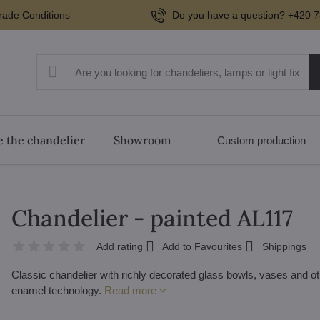
rade Conditions
Do you have a question? +420 7
 the chandelier
Showroom
Custom production
Chandelier - painted AL117
Add rating
Add to Favourites
Shippings
Classic chandelier with richly decorated glass bowls, vases and oth
enamel technology.
Read more