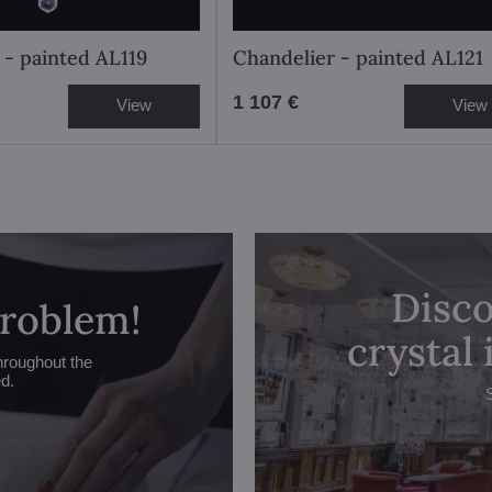
 - painted AL119
Chandelier - painted AL121
1 107 €
View
View
Disco
problem!
crystal
hroughout the
ed.