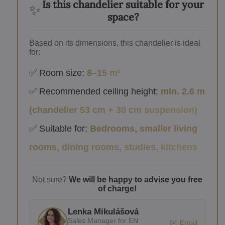
Is this chandelier suitable for your
✨
space?
Based on its dimensions, this chandelier is ideal
for:
✅ Room size:
8–15 m²
✅ Recommended ceiling height:
min. 2.6 m
(chandelier 53 cm + 30 cm suspension)
✅ Suitable for:
Bedrooms, smaller living
rooms, dining rooms, studies, kitchens
Not sure?
We will be happy to advise you free
of charge!
Lenka Mikulášová
Sales Manager for EN
✉️ Email