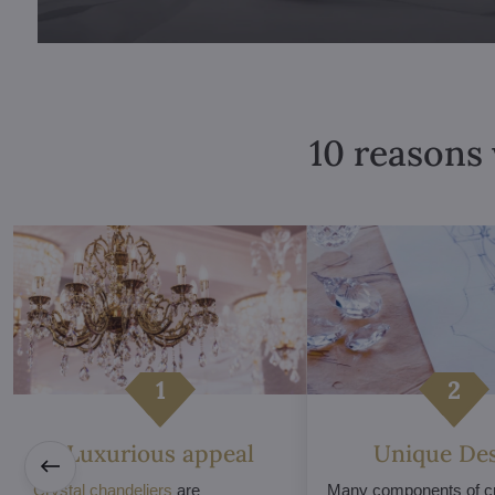
10 reasons 
Luxurious appeal
Unique De
Crystal chandeliers
are
Many components of cr