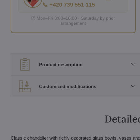
📞 +420 739 551 115
🕐 Mon–Fri 8:00–16:00 · Saturday by prior
arrangement
Product description
Customized modifications
Detaile
Classic chandelier with richly decorated glass bowls, vases and 