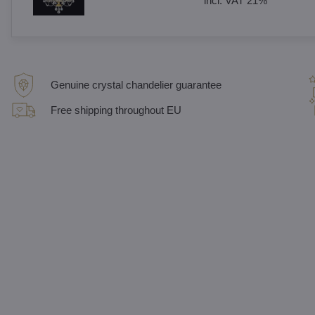
incl. VAT 21%
Genuine crystal chandelier guarantee
Free shipping throughout EU