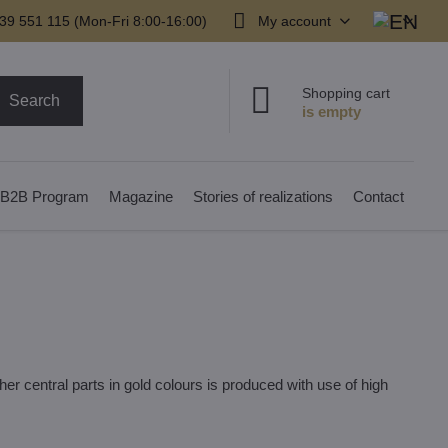
39 551 115 (Mon-Fri 8:00-16:00)
My account
Shopping cart
Search
B2B Program
Magazine
Stories of realizations
Contact
er central parts in gold colours is produced with use of high