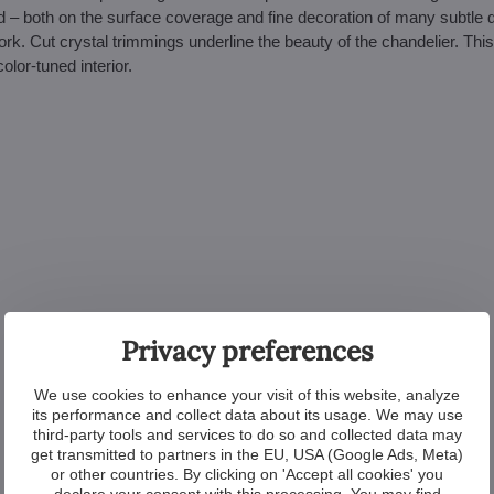
ed – both on the surface coverage and fine decoration of many subtle d
rk. Cut crystal trimmings underline the beauty of the chandelier. This 
olor-tuned interior.
Privacy preferences
We use cookies to enhance your visit of this website, analyze
its performance and collect data about its usage. We may use
third-party tools and services to do so and collected data may
get transmitted to partners in the EU, USA (Google Ads, Meta)
or other countries. By clicking on 'Accept all cookies' you
declare your consent with this processing. You may find