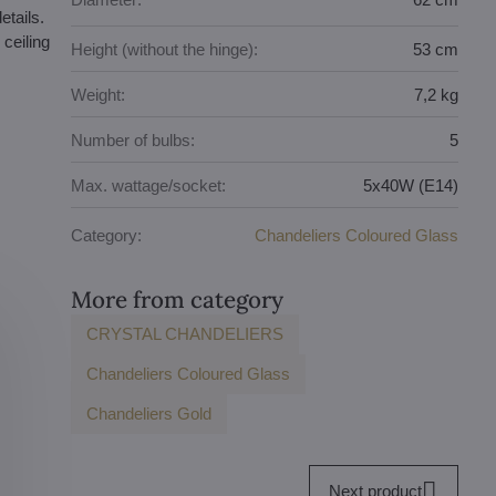
etails.
ceiling
Height (without the hinge):
53 cm
Weight:
7,2 kg
Number of bulbs:
5
Max. wattage/socket:
5x40W (E14)
Category:
Chandeliers Coloured Glass
More from category
CRYSTAL CHANDELIERS
Chandeliers Coloured Glass
Chandeliers Gold
Next product