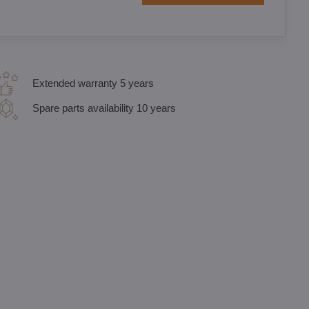
Extended warranty 5 years
Spare parts availability 10 years