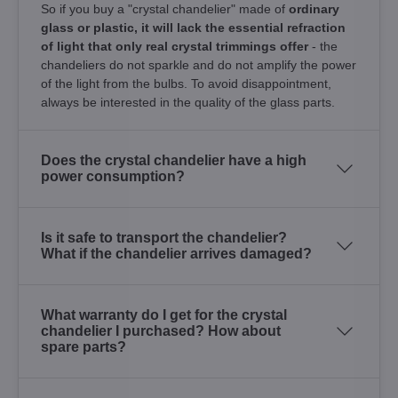
So if you buy a "crystal chandelier" made of
ordinary
glass or plastic, it will lack the essential refraction
of light that only real crystal trimmings offer
- the
chandeliers do not sparkle and do not amplify the power
of the light from the bulbs. To avoid disappointment,
always be interested in the quality of the glass parts.
Does the crystal chandelier have a high
power consumption?
Is it safe to transport the chandelier?
What if the chandelier arrives damaged?
What warranty do I get for the crystal
chandelier I purchased? How about
spare parts?