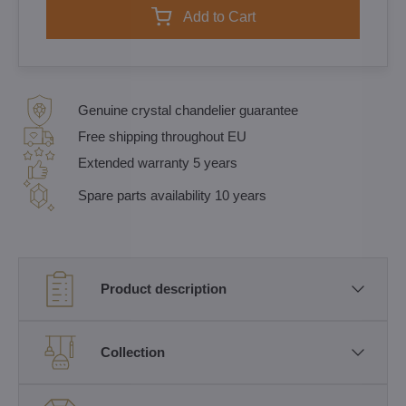
Add to Cart
Genuine crystal chandelier guarantee
Free shipping throughout EU
Extended warranty 5 years
Spare parts availability 10 years
Product description
Collection