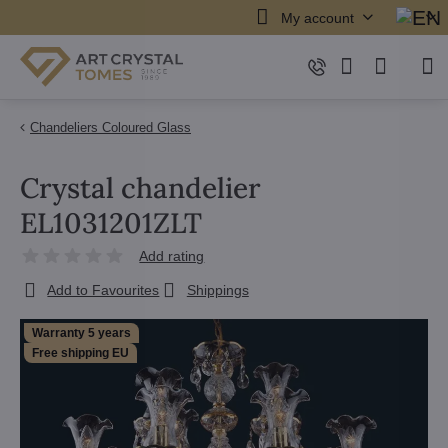
My account
Chandeliers Coloured Glass
Crystal chandelier
EL1031201ZLT
Add rating
Add to Favourites
Shippings
Warranty 5 years
Free shipping EU