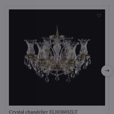
Crystal chandelier EL103601ZLT