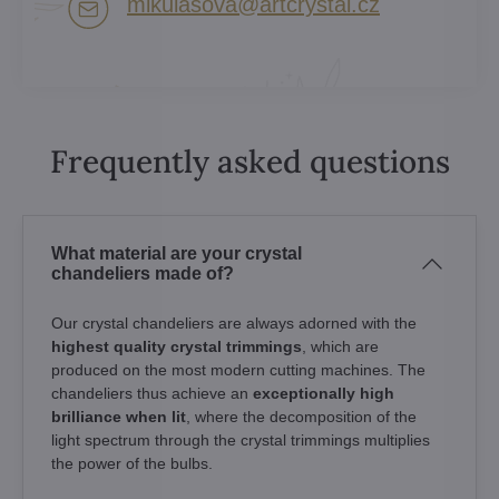
mikulasova​@artcrystal​.cz
Frequently asked questions
What material are your crystal
chandeliers made of?
Our crystal chandeliers are always adorned with the
highest quality crystal trimmings
, which are
produced on the most modern cutting machines. The
chandeliers thus achieve an
exceptionally high
brilliance when lit
, where the decomposition of the
light spectrum through the crystal trimmings multiplies
the power of the bulbs.