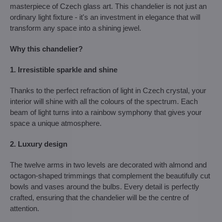
masterpiece of Czech glass art. This chandelier is not just an
ordinary light fixture - it's an investment in elegance that will
transform any space into a shining jewel.
Why this chandelier?
1. Irresistible sparkle and shine
Thanks to the perfect refraction of light in Czech crystal, your
interior will shine with all the colours of the spectrum. Each
beam of light turns into a rainbow symphony that gives your
space a unique atmosphere.
2. Luxury design
The twelve arms in two levels are decorated with almond and
octagon-shaped trimmings that complement the beautifully cut
bowls and vases around the bulbs. Every detail is perfectly
crafted, ensuring that the chandelier will be the centre of
attention.