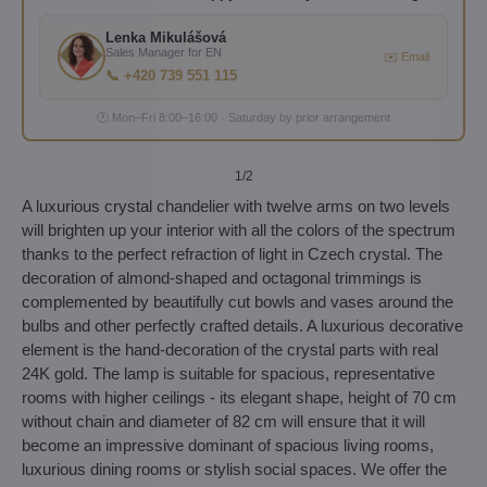
Lenka Mikulášová
Sales Manager for EN
✉️ Email
📞 +420 739 551 115
🕐 Mon–Fri 8:00–16:00 · Saturday by prior arrangement
1
/2
A luxurious crystal chandelier with twelve arms on two levels
will brighten up your interior with all the colors of the spectrum
thanks to the perfect refraction of light in Czech crystal. The
decoration of almond-shaped and octagonal trimmings is
complemented by beautifully cut bowls and vases around the
bulbs and other perfectly crafted details. A luxurious decorative
element is the hand-decoration of the crystal parts with real
24K gold. The lamp is suitable for spacious, representative
rooms with higher ceilings - its elegant shape, height of 70 cm
without chain and diameter of 82 cm will ensure that it will
become an impressive dominant of spacious living rooms,
luxurious dining rooms or stylish social spaces. We offer the