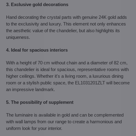
3. Exclusive gold decorations
Hand decorating the crystal parts with genuine 24K gold adds
to the exclusivity and luxury. This element not only enhances
the aesthetic value of the chandelier, but also highlights its
uniqueness.
4. Ideal for spacious interiors
With a height of 70 cm without chain and a diameter of 82 cm,
this chandelier is ideal for spacious, representative rooms with
higher ceilings. Whether it's a living room, a luxurious dining
room or a stylish public space, the EL1031201ZLT will become
an impressive landmark.
5. The possibility of supplement
The luminaire is available in gold and can be complemented
with wall lamps from our range to create a harmonious and
uniform look for your interior.