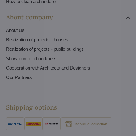
How to clean a chandelier
About company
About Us
Realization of projects - houses
Realization of projects - public buildings
Showroom of chandeliers
Cooperation with Architects and Designers
Our Partners
Shipping options
Individual collection