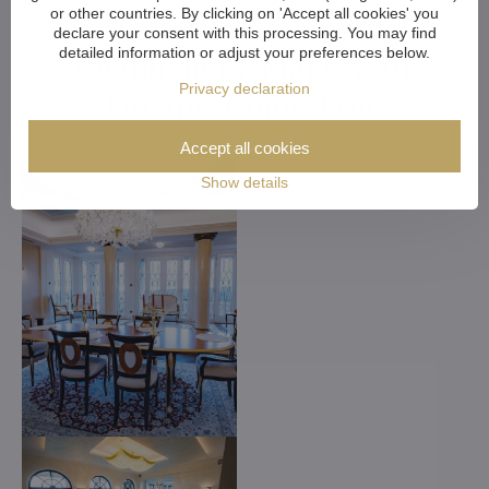
or other countries. By clicking on 'Accept all cookies' you
Customized Crystal
declare your consent with this processing. You may find
detailed information or adjust your preferences below.
Chandeliers. Make Your
Privacy declaration
Dreams Come True
Accept all cookies
Show details