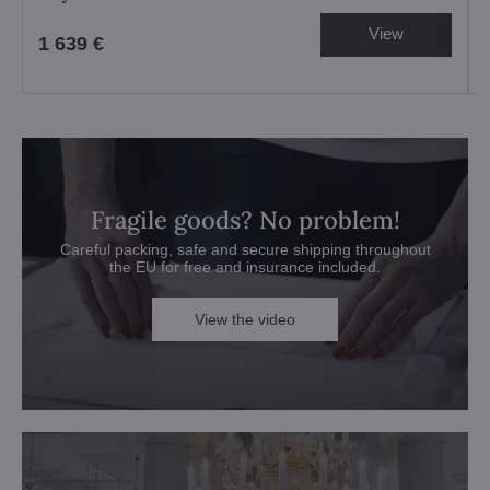
View
1 639 €
Fragile goods? No problem!
Careful packing, safe and secure shipping throughout
the EU for free and insurance included.
View the video