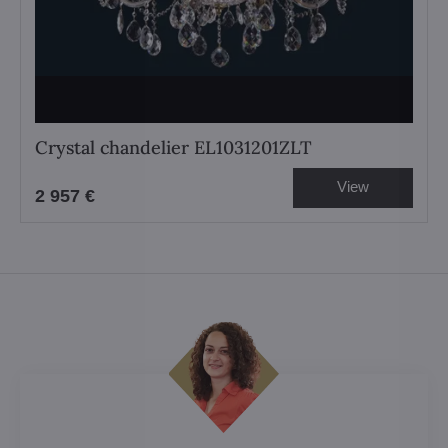
Crystal chandelier EL1031201ZLT
View
2 957 €