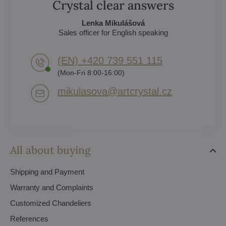
Crystal clear answers
Lenka Mikulášová
Sales officer for English speaking
(EN) +420 739 551 115
(Mon-Fri 8:00-16:00)
mikulasova​@artcrystal​.cz
All about buying
Shipping and Payment
Warranty and Complaints
Customized Chandeliers
References