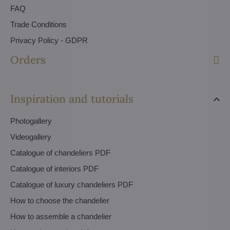
FAQ
Trade Conditions
Privacy Policy - GDPR
Orders
Inspiration and tutorials
Photogallery
Videogallery
Catalogue of chandeliers PDF
Catalogue of interiors PDF
Catalogue of luxury chandeliers PDF
How to choose the chandelier
How to assemble a chandelier