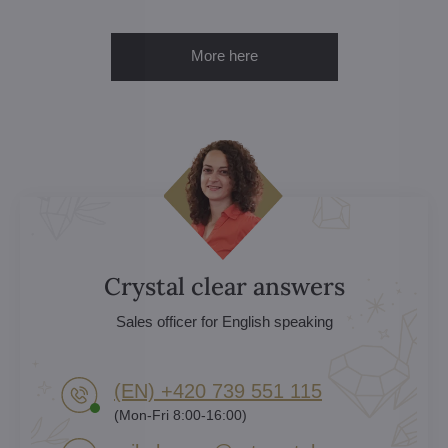
More here
Crystal clear answers
Sales officer for English speaking
(EN) +420 739 551 115
(Mon-Fri 8:00-16:00)