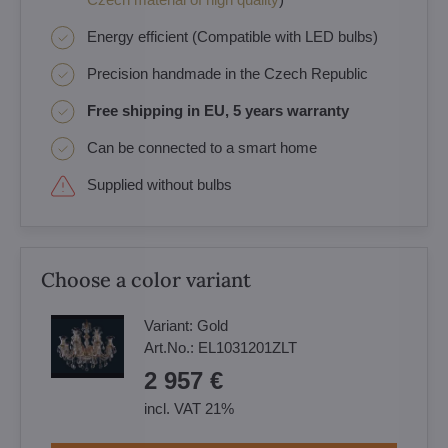
Energy efficient (Compatible with LED bulbs)
Precision handmade in the Czech Republic
Free shipping in EU, 5 years warranty
Can be connected to a smart home
Supplied without bulbs
Choose a color variant
Variant:
Gold
Art.No.:
EL1031201ZLT
2 957 €
incl. VAT 21%