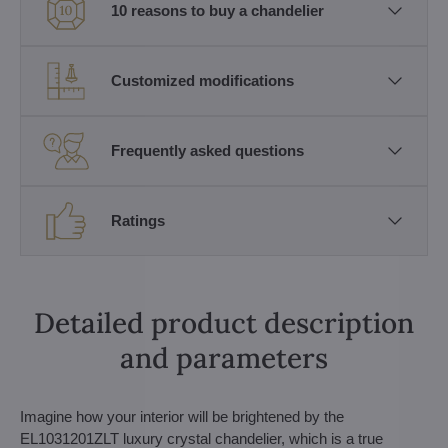
10 reasons to buy a chandelier
Customized modifications
Frequently asked questions
Ratings
Detailed product description
and parameters
Imagine how your interior will be brightened by the
EL1031201ZLT luxury crystal chandelier, which is a true