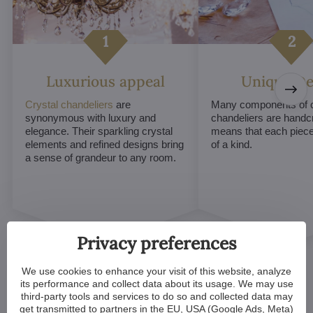
Luxurious appeal
Unique De
Crystal chandeliers
are
Many components of c
synonymous with luxury and
chandeliers are handc
elegance. Their sparkling crystal
means that each piece 
elements and refined designs bring
of a kind.
a sense of grandeur to any room.
Privacy preferences
We use cookies to enhance your visit of this website, analyze
its performance and collect data about its usage. We may use
third-party tools and services to do so and collected data may
get transmitted to partners in the EU, USA (Google Ads, Meta)