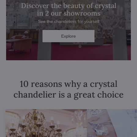
Discover the beauty of crystal
in 2 our showrooms
See the chandeliers for yourself
Explore
10 reasons why a crystal
chandelier is a great choice