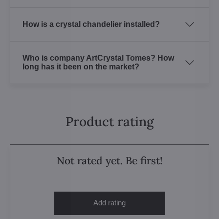
How is a crystal chandelier installed?
Who is company ArtCrystal Tomes? How
long has it been on the market?
Product rating
Not rated yet. Be first!
Add rating