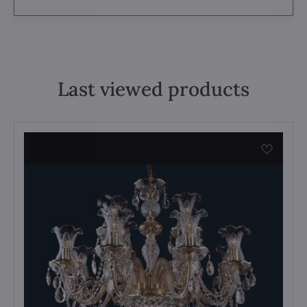
Last viewed products