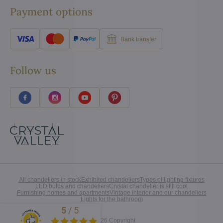
Payment options
Bank transfer
Follow us
All chandeliers in stock
Exhibited chandeliers
Types of lighting fixtures
LED bulbs and chandeliers
Crystal chandelier is still cool
Furnishing homes and apartments
Vintage interior and our chandeliers
Lights for the bathroom
5
/
5
Excellent
©
2026
Copyright