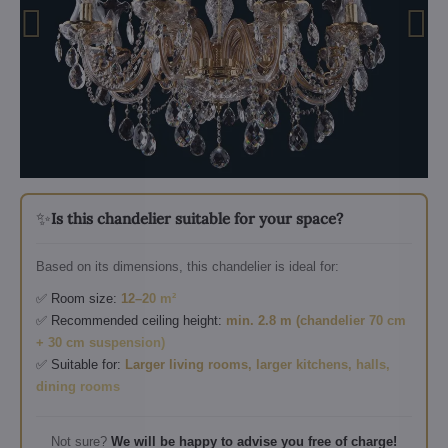
✨
Is this chandelier suitable for your space?
Based on its dimensions, this chandelier is ideal for:
✅ Room size:
12–20 m²
✅ Recommended ceiling height:
min. 2.8 m (chandelier 70 cm
+ 30 cm suspension)
✅ Suitable for:
Larger living rooms, larger kitchens, halls,
dining rooms
Not sure?
We will be happy to advise you free of charge!