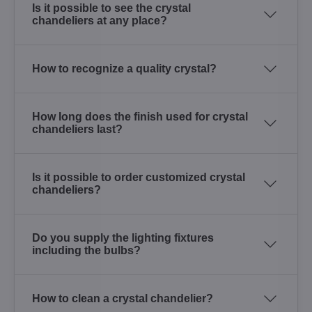
Is it possible to see the crystal
chandeliers at any place?
How to recognize a quality crystal?
How long does the finish used for crystal
chandeliers last?
Is it possible to order customized crystal
chandeliers?
Do you supply the lighting fixtures
including the bulbs?
How to clean a crystal chandelier?