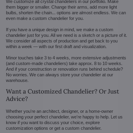
We customize all crystal chandeliers in our portfolio. Make
them bigger or smaller. Change their arms, add more light
bulbs, shorten the chain... options are almost endless. We can
even make a custom chandelier for you.
If you have a unique design in mind, we make a custom
chandelier just for you. All we need is a sketch or a picture of it.
We consider all aspects of production and get back to you
within a week — with our first draft and visualization.
Minor touches take 3 to 4 weeks, more extensive adjustments
(and custom-made chandeliers) take approx. 8 to 10 weeks.
And if your construction or renovation runs behind schedule?
No worries. We can always store your chandelier at our
warehouse.
Want a Customized Chandelier? Or Just
Advice?
Whether you're an architect, designer, or a home-owner
choosing your perfect chandelier, we're happy to help. Let us
know if you want to discuss your choice, explore
customization options or get a custom chandelier.