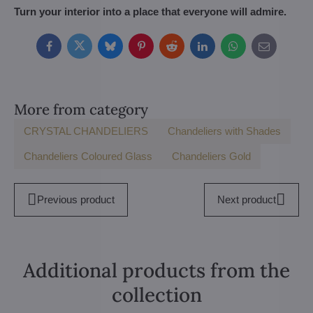
Turn your interior into a place that everyone will admire.
Facebook
Twitter
Bluesky
Pinterest
Reddit
LinkedIn
WhatsApp
E-
mail
More from category
CRYSTAL CHANDELIERS
Chandeliers with Shades
Chandeliers Coloured Glass
Chandeliers Gold
Previous product
Next product
Additional products from the
collection