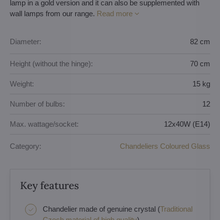
lamp in a gold version and it can also be supplemented with
wall lamps from our range.
Read more
Diameter:
82 cm
Height (without the hinge):
70 cm
Weight:
15 kg
Number of bulbs:
12
Max. wattage/socket:
12x40W (E14)
Category:
Chandeliers Coloured Glass
Key features
Chandelier made of genuine crystal (
Traditional
Czech material of high quality
)