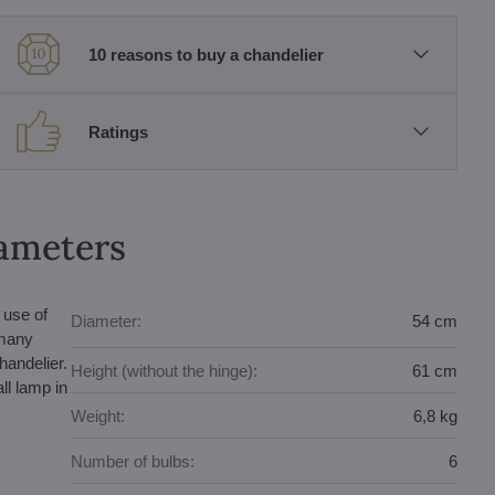
10 reasons to buy a chandelier
Ratings
rameters
 use of
Diameter:
54 cm
 many
handelier.
Height (without the hinge):
61 cm
ll lamp in
Weight:
6,8 kg
Number of bulbs:
6