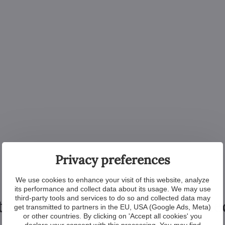
Privacy preferences
We use cookies to enhance your visit of this website, analyze
its performance and collect data about its usage. We may use
third-party tools and services to do so and collected data may
tional products from the colle
get transmitted to partners in the EU, USA (Google Ads, Meta)
or other countries. By clicking on 'Accept all cookies' you
declare your consent with this processing. You may find