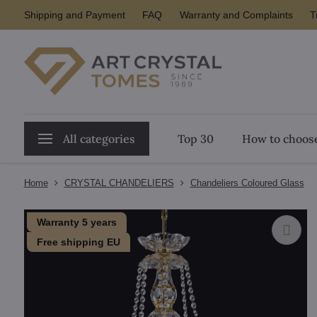
Shipping and Payment
FAQ
Warranty and Complaints
T
All categories
Top 30
How to choose
Home
CRYSTAL CHANDELIERS
Chandeliers Coloured Glass
Warranty 5 years
Free shipping EU