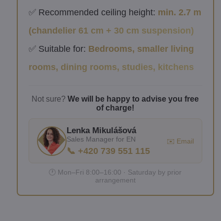
✅ Recommended ceiling height:
min. 2.7 m
(chandelier 61 cm + 30 cm suspension)
✅ Suitable for:
Bedrooms, smaller living
rooms, dining rooms, studies, kitchens
Not sure?
We will be happy to advise you free
of charge!
Lenka Mikulášová
Sales Manager for EN
✉️ Email
📞 +420 739 551 115
🕐 Mon–Fri 8:00–16:00 · Saturday by prior
arrangement