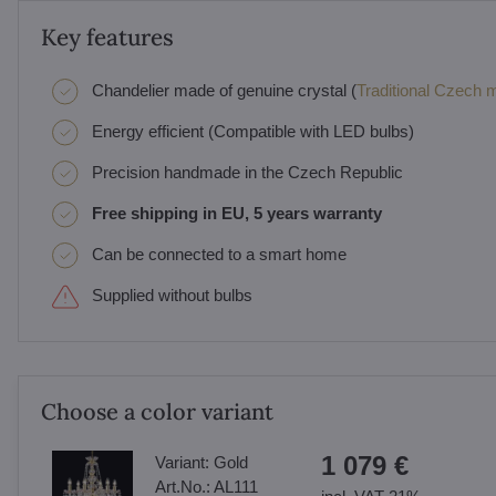
Key features
Chandelier made of genuine crystal (
Traditional Czech ma
Energy efficient (Compatible with LED bulbs)
Precision handmade in the Czech Republic
Free shipping in EU, 5 years warranty
Can be connected to a smart home
Supplied without bulbs
Choose a color variant
1 079 €
Variant:
Gold
Art.No.:
AL111