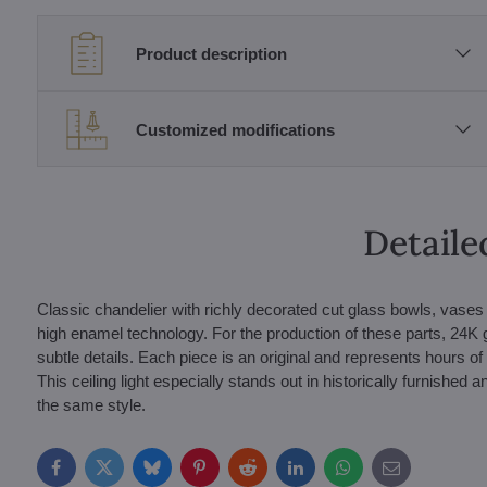
Product description
Customized modifications
Detaile
Classic chandelier with richly decorated cut glass bowls, vases a
high enamel technology. For the production of these parts, 24K 
subtle details. Each piece is an original and represents hours of
This ceiling light especially stands out in historically furnished 
the same style.
Facebook
Twitter
Bluesky
Pinterest
Reddit
LinkedIn
WhatsApp
E-