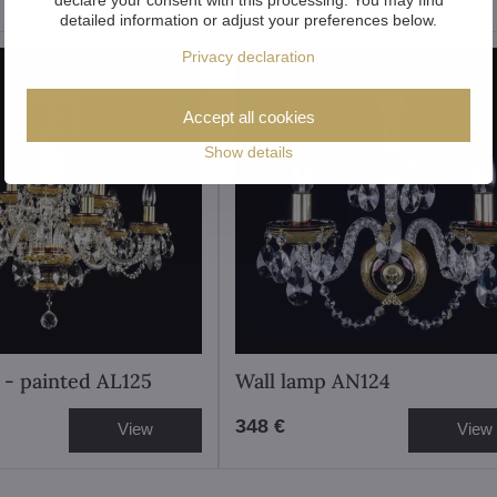
detailed information or adjust your preferences below.
Privacy declaration
Accept all cookies
Show details
 - painted AL125
Wall lamp AN124
348 €
View
View