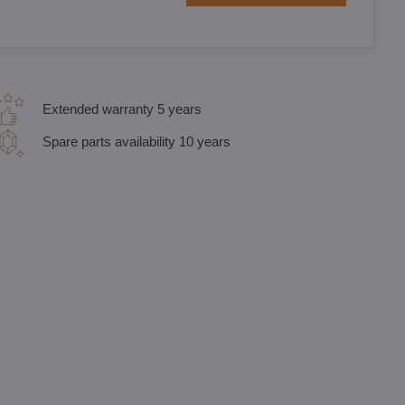
Extended warranty 5 years
Spare parts availability 10 years