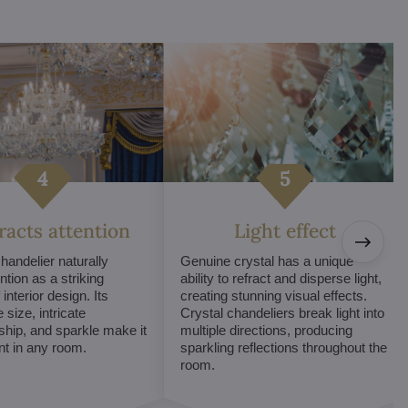
tracts attention
Light effect
chandelier naturally
Genuine crystal has a unique
ntion as a striking
ability to refract and disperse light,
interior design. Its
creating stunning visual effects.
 size, intricate
Crystal chandeliers break light into
hip, and sparkle make it
multiple directions, producing
int in any room.
sparkling reflections throughout the
room.