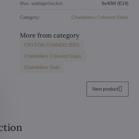
Max. wattage/socket:
6x40W (E14)
Category:
Chandeliers Coloured Glass
More from category
CRYSTAL CHANDELIERS
Chandeliers Coloured Glass
Chandeliers Gold
Next product
ction