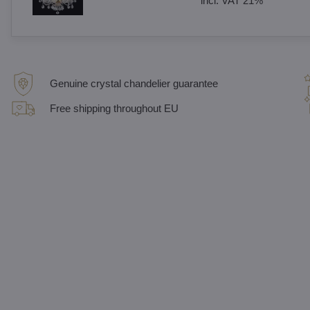
incl. VAT 21%
Genuine crystal chandelier guarantee
Free shipping throughout EU