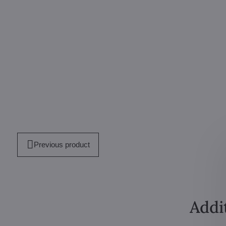
mail
Previous product
Addi