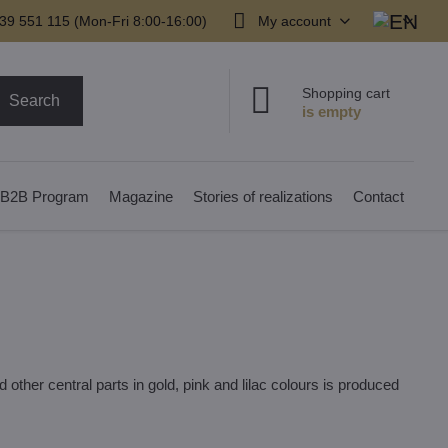
39 551 115 (Mon-Fri 8:00-16:00)
My account
Shopping cart
Search
B2B Program
Magazine
Stories of realizations
Contact
other central parts in gold, pink and lilac colours is produced