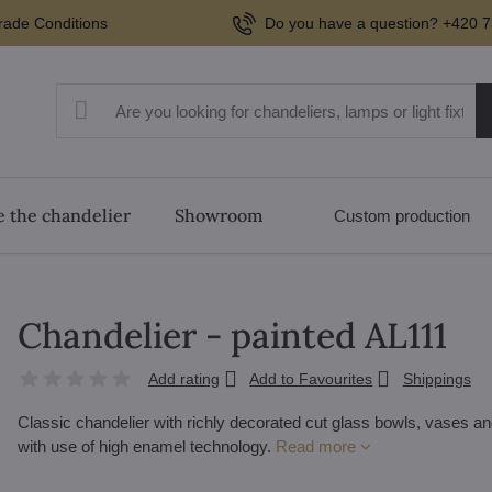
rade Conditions
Do you have a question? +420 7
 the chandelier
Showroom
Custom production
Chandelier - painted AL111
Add rating
Add to Favourites
Shippings
Classic chandelier with richly decorated cut glass bowls, vases and 
with use of high enamel technology.
Read more