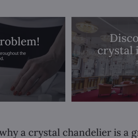
Disco
problem!
crystal
hroughout the
ed.
why a crystal chandelier is a 