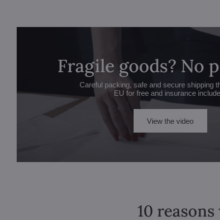
Fragile goods? No 
Careful packing, safe and secure shipping t
EU for free and insurance includ
View the video
10 reasons 