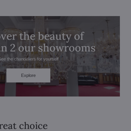
ver the beauty of
 in 2 our showrooms
See the chandeliers for yourself
Explore
great choice