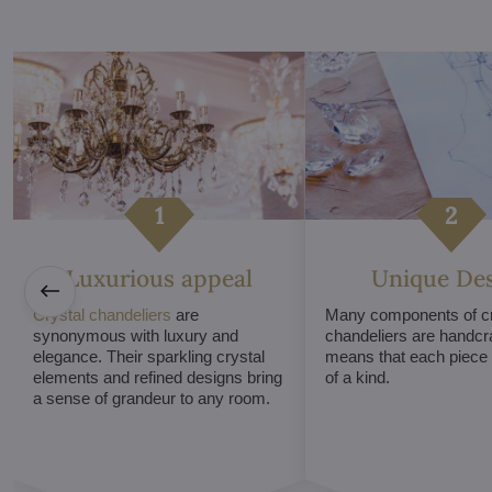
Luxurious appeal
Unique De
Crystal chandeliers
are
Many components of cr
synonymous with luxury and
chandeliers are handcr
elegance. Their sparkling crystal
means that each piece i
elements and refined designs bring
of a kind.
a sense of grandeur to any room.