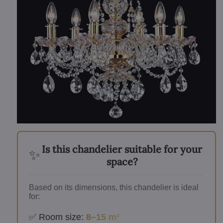
Is this chandelier suitable for your
✨
space?
Based on its dimensions, this chandelier is ideal
for:
✅ Room size:
8–15 m²