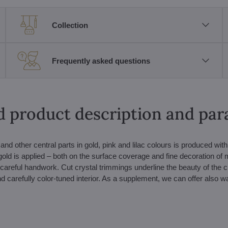
Collection
Frequently asked questions
d product description and pa
nd other central parts in gold, pink and lilac colours is produced with
gold is applied – both on the surface coverage and fine decoration of
 careful handwork. Cut crystal trimmings underline the beauty of the c
and carefully color-tuned interior. As a supplement, we can offer also wa