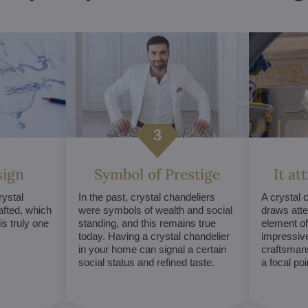
sign
Symbol of Prestige
It at
ystal
In the past, crystal chandeliers
A crystal 
afted, which
were symbols of wealth and social
draws atte
s truly one
standing, and this remains true
element of 
today. Having a crystal chandelier
impressive
in your home can signal a certain
craftsmans
social status and refined taste.
a focal po