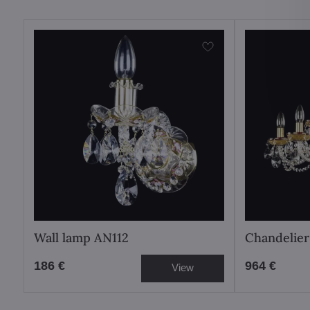
Wall lamp AN112
Chandelier
186 €
964 €
View