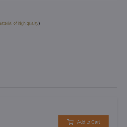
terial of high quality
)
Add to Cart