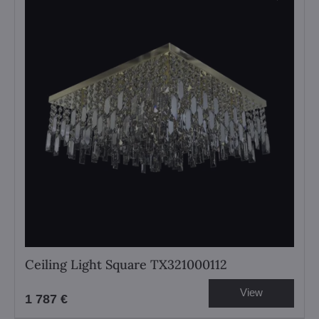
Ceiling Light Square TX321000112
View
1 787 €