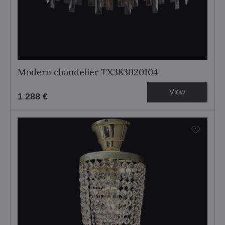
Modern chandelier TX383020104
View
1 288 €