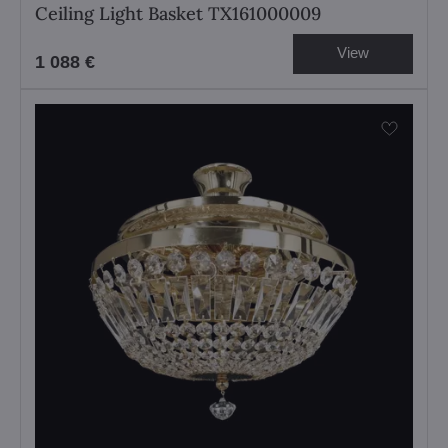
Ceiling Light Basket TX161000009
View
1 088 €