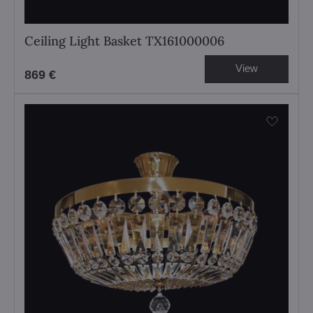
Ceiling Light Basket TX161000006
View
869 €