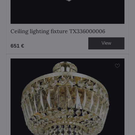
Ceiling lighting fixture TX336000006
View
651 €