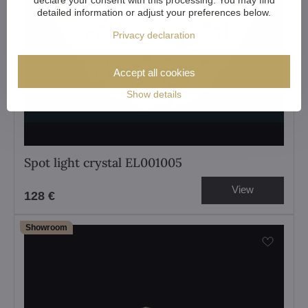
detailed information or adjust your preferences below.
Privacy declaration
Accept all cookies
Show details
Spot light crystal EL001005
View
128 €
Showroom