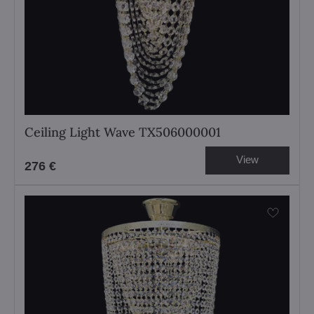
Ceiling Light Wave TX506000001
View
276 €