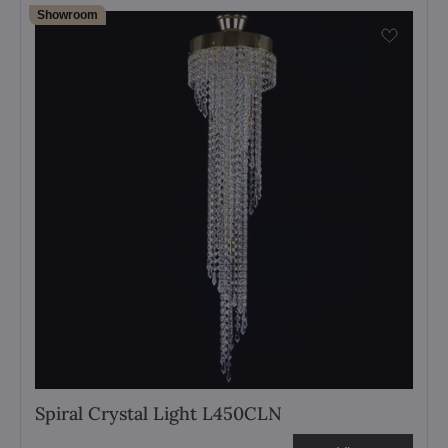
Showroom
Spiral Crystal Light L450CLN