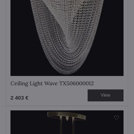
Ceiling Light Wave TX506000012
View
2 403 €