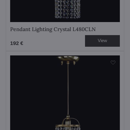
Pendant Lighting Crystal L480CLN
View
192 €