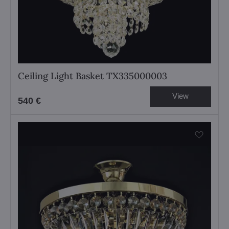
Ceiling Light Basket TX335000003
View
540 €