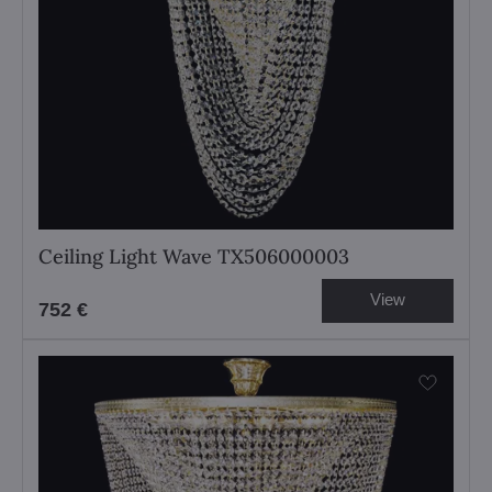
Ceiling Light Wave TX506000003
View
752 €