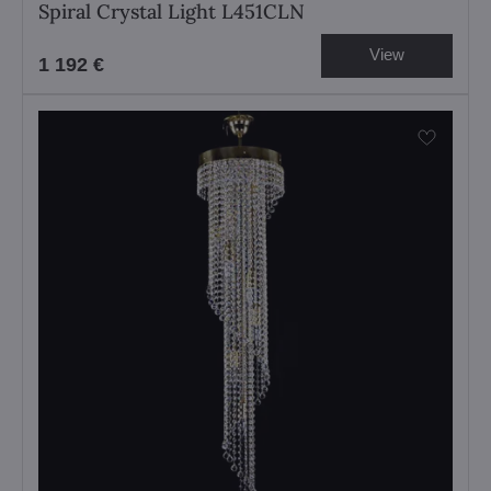
Spiral Crystal Light L451CLN
View
1 192 €