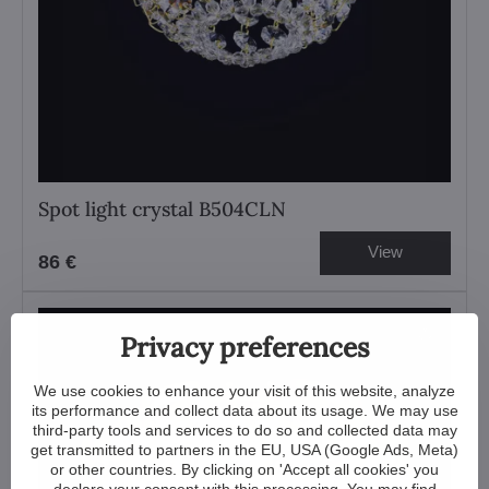
Spot light crystal B504CLN
View
86 €
Privacy preferences
We use cookies to enhance your visit of this website, analyze
its performance and collect data about its usage. We may use
third-party tools and services to do so and collected data may
get transmitted to partners in the EU, USA (Google Ads, Meta)
or other countries. By clicking on 'Accept all cookies' you
declare your consent with this processing. You may find