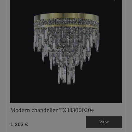
Modern chandelier TX383000204
View
1 263 €