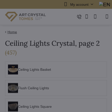
My account
Home
Ceiling Lights Crystal, page 2
items
(
457
)
Ceiling Lights Basket
Flush Ceiling Lights
Ceiling Lights Square