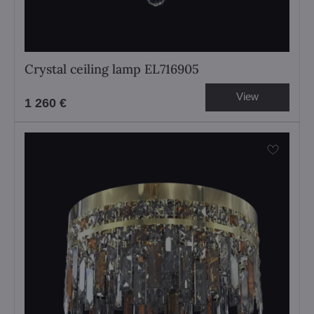
Crystal ceiling lamp EL716905
View
1 260 €