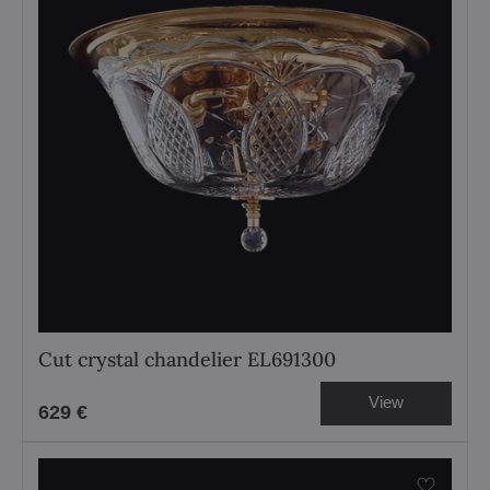
Cut crystal chandelier EL691300
View
629 €