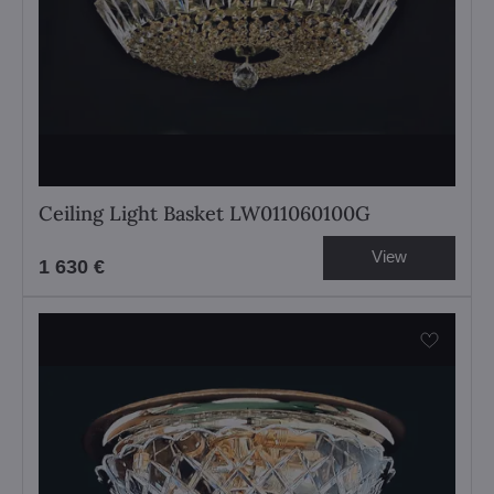
Ceiling Light Basket LW011060100G
View
1 630 €