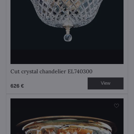
Cut crystal chandelier EL740300
View
626 €