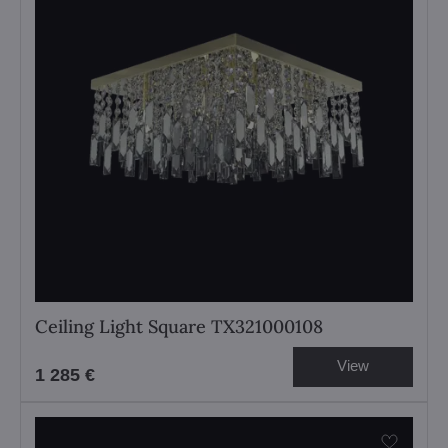
Ceiling Light Square TX321000108
View
1 285 €