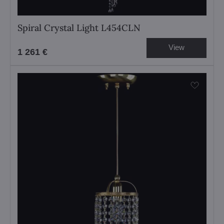
Spiral Crystal Light L454CLN
View
1 261 €