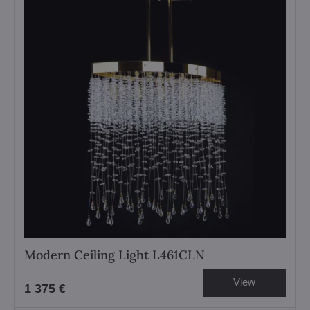
Modern Ceiling Light L461CLN
View
1 375 €