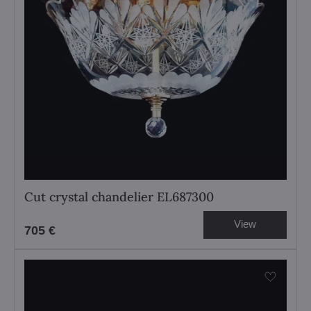
Cut crystal chandelier EL687300
View
705 €