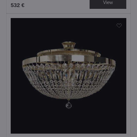
View
532 €