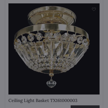
Ceiling Light Basket TX161000003