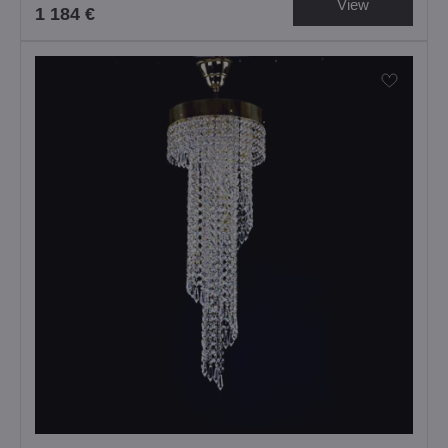
View
1 184 €