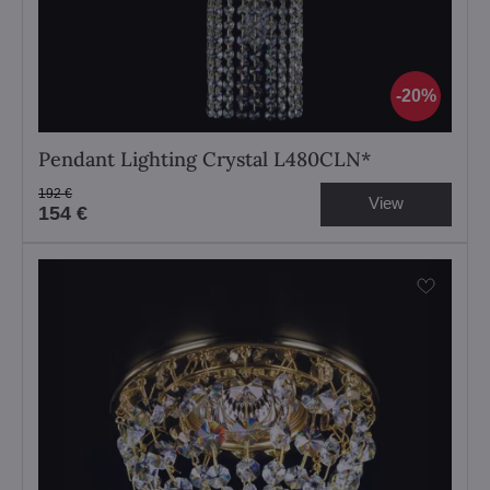
20%
Pendant Lighting Crystal L480CLN*
192 €
View
154 €