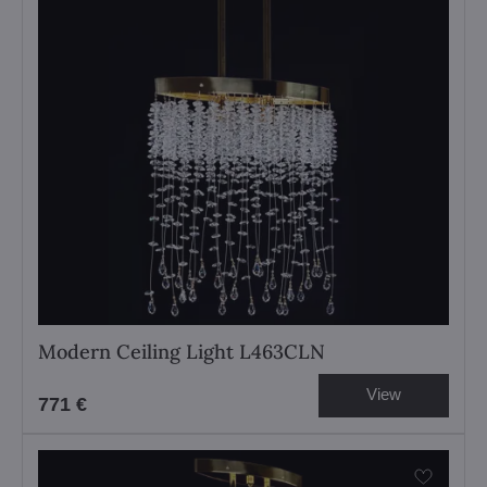
Modern Ceiling Light L463CLN
View
771 €