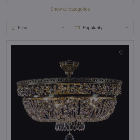
Show all categories
Filter
Popularity