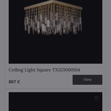
Ceiling Light Square TX321000104
View
867 €