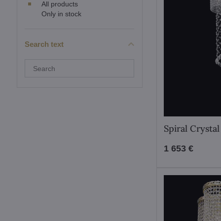
All products
Only in stock
Search text
Search
filter
results
by
fulltext
Spiral Crysta
1 653 €