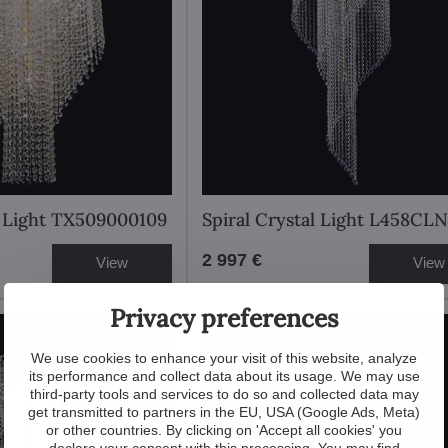
l Light TX509000109
Spiral Crystal Light L458CLN
2 997 €
View
View
Privacy preferences
We use cookies to enhance your visit of this website, analyze
its performance and collect data about its usage. We may use
third-party tools and services to do so and collected data may
get transmitted to partners in the EU, USA (Google Ads, Meta)
or other countries. By clicking on 'Accept all cookies' you
declare your consent with this processing. You may find