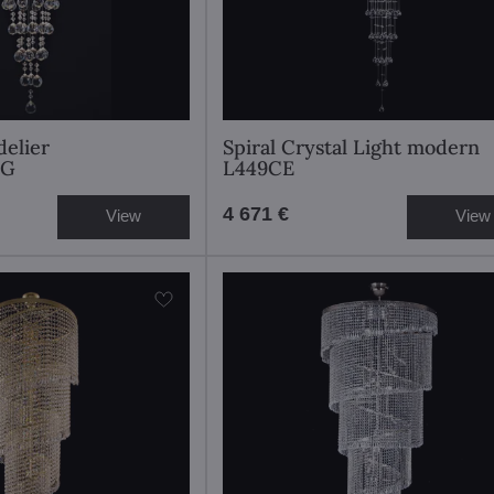
elier
Spiral Crystal Light modern
0G
L449CE
4 671 €
View
View