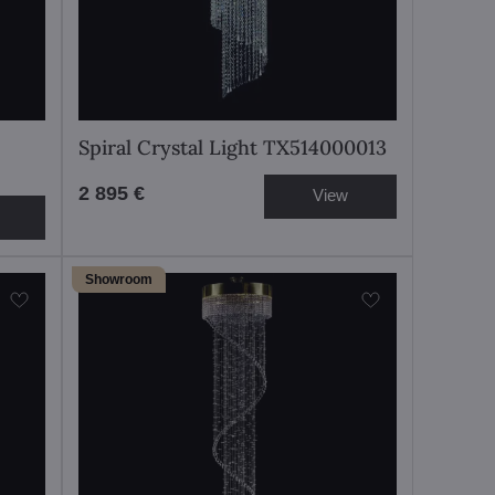
Spiral Crystal Light TX514000013
2 895 €
View
Showroom