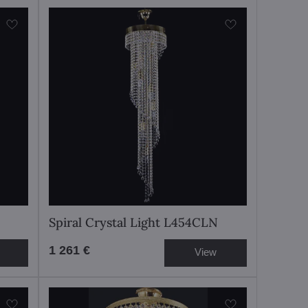
Spiral Crystal Light L454CLN
1 261 €
View