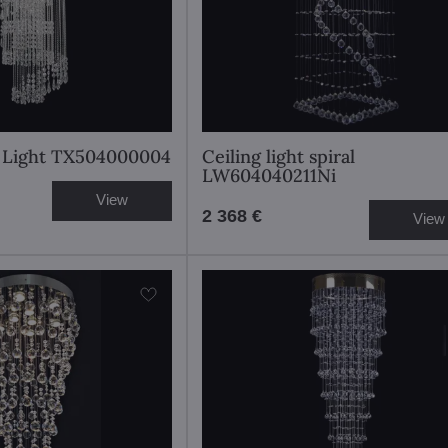
al Light TX504000004
Ceiling light spiral
LW604040211Ni
View
2 368 €
View