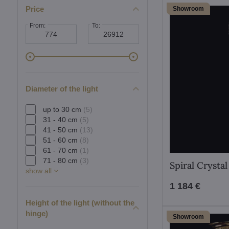
Price
Showroom
From:
To:
Diameter of the light
up to 30 cm
(5)
31 - 40 cm
(5)
41 - 50 cm
(13)
51 - 60 cm
(8)
61 - 70 cm
(1)
71 - 80 cm
(3)
Spiral Crysta
show all
1 184 €
Height of the light (without the
hinge)
Showroom