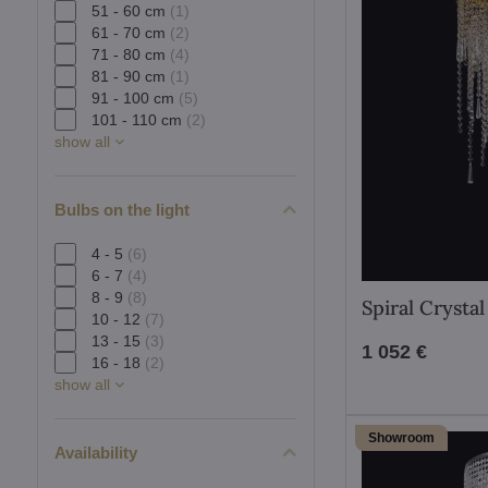
51 - 60 cm
(1)
61 - 70 cm
(2)
71 - 80 cm
(4)
81 - 90 cm
(1)
91 - 100 cm
(5)
101 - 110 cm
(2)
show all
Bulbs on the light
4 - 5
(6)
6 - 7
(4)
8 - 9
(8)
Spiral Crysta
10 - 12
(7)
13 - 15
(3)
1 052 €
16 - 18
(2)
show all
Showroom
Availability