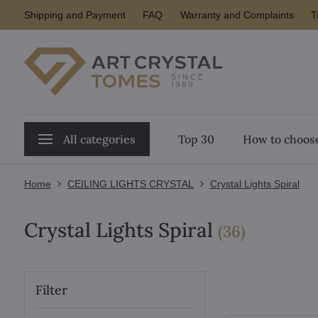
Shipping and Payment
FAQ
Warranty and Complaints
T
All categories
Top 30
How to choose
Home
CEILING LIGHTS CRYSTAL
Crystal Lights Spiral
Crystal Lights Spiral
items
(
36
)
Filter