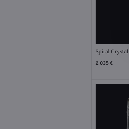
Spiral Crysta
2 035 €