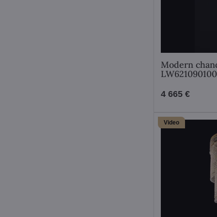
Modern chand
LW62109010
4 665 €
Video