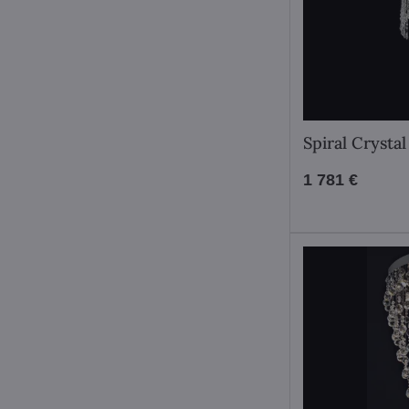
Spiral Cryst
1 781 €