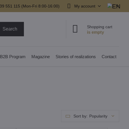
39 551 115 (Mon-Fri 8:00-16:00)
My account
Shopping cart
Search
B2B Program
Magazine
Stories of realizations
Contact
Sort by:
Popularity