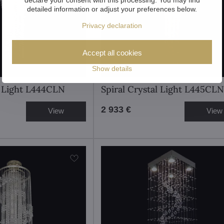
detailed information or adjust your preferences below.
Privacy declaration
Accept all cookies
Show details
l Light L444CLN
Spiral Crystal Light L445CLN
2 933 €
View
View