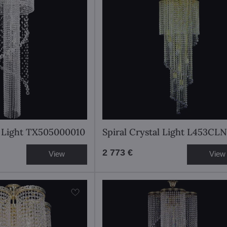
l Light TX505000010
Spiral Crystal Light L453CLN
2 773 €
View
View