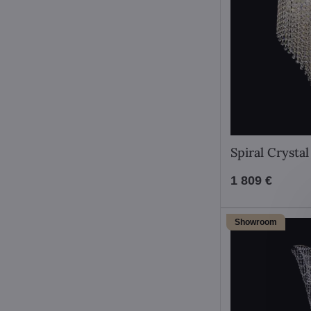
Spiral Crysta
1 809 €
Showroom