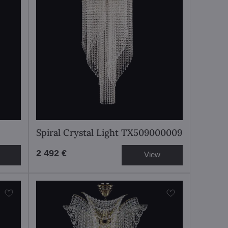
Spiral Crystal Light TX509000009
2 492 €
View