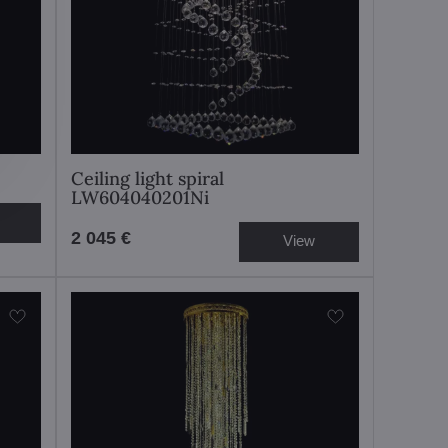
Ceiling light spiral
LW604040201Ni
2 045 €
View