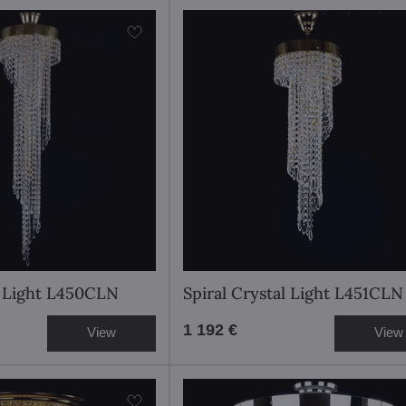
l Light L450CLN
Spiral Crystal Light L451CLN
1 192 €
View
View