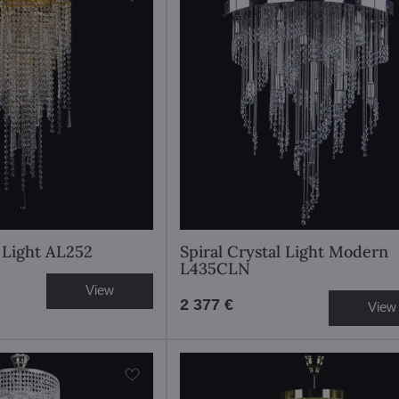
l Light AL252
Spiral Crystal Light Modern
L435CLN
View
2 377 €
View