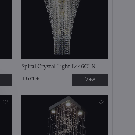
Spiral Crystal Light L446CLN
1 671 €
View