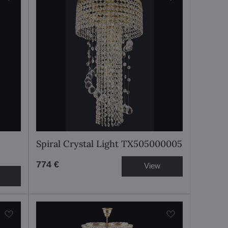
Spiral Crystal Light TX505000005
774 €
View