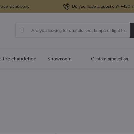
rade Conditions
Do you have a question? +420 7
 the chandelier
Showroom
Custom production