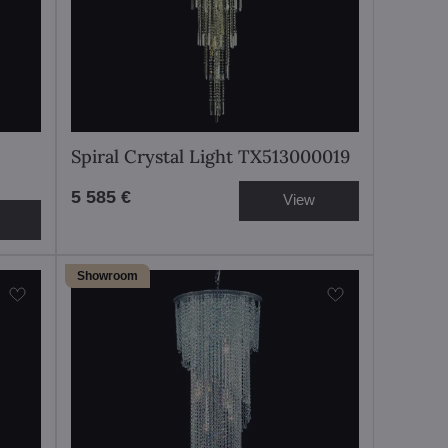
Spiral Crystal Light TX513000019
5 585 €
View
Showroom