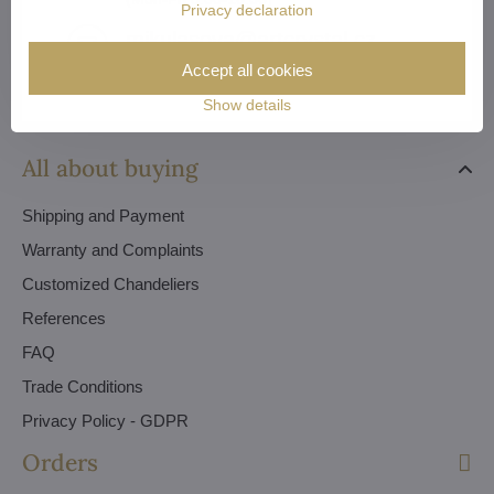
Privacy declaration
mikulasova​@artcrystal​.cz
Accept all cookies
Show details
All about buying
Shipping and Payment
Warranty and Complaints
Customized Chandeliers
References
FAQ
Trade Conditions
Privacy Policy - GDPR
Orders