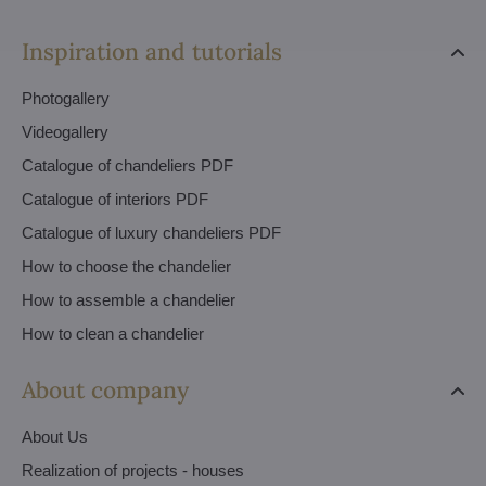
Inspiration and tutorials
Photogallery
Videogallery
Catalogue of chandeliers PDF
Catalogue of interiors PDF
Catalogue of luxury chandeliers PDF
How to choose the chandelier
How to assemble a chandelier
How to clean a chandelier
About company
About Us
Realization of projects - houses