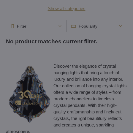
Show all categories
Filter
Popularity
Discover the elegance of crystal
hanging lights that bring a touch of
luxury and brilliance into any interior.
Our collection of hanging crystal lights
offers a wide range of styles – from
modern chandeliers to timeless
crystal pendants. With their high-
quality craftsmanship and finely cut
crystals, the light beautifully reflects
and creates a unique, sparkling
atmosphere.