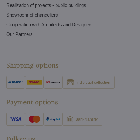
Realization of projects - public buildings
Showroom of chandeliers
Cooperation with Architects and Designers
Our Partners
Shipping options
Individual collection
Payment options
Bank transfer
Follow us