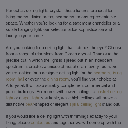
Perfect as ceiling lights crystal, these fixtures are ideal for
living rooms, dining areas, bedrooms, or any representative
space. Whether you're looking for a statement chandelier or a
subtle hanging light, our selection adds sophistication and
luxury to your home.
Are you looking for a ceiling light that catches the eye? Choose
from a range of trimmings from Czech crystal. Thanks to the
precise cut in which the light is spread out in an iridescent
spectrum, it creates a unique atmosphere in every room. So if
you're looking for a designer ceiling light for the
bedroom
,
living
room
,
hall
or even the
dining room
, you'll find your choice at
Artcrystal. It will also suitably complement commercial and
public buildings. For rooms with lower ceilings, a
basket ceiling
light
or a
spot light
is suitable, while high ceilings will make a
distinctive
pear
-shaped or elegant
spiral ceiling light
stand out.
If you would like a ceiling light with trimmings exactly to your
liking, please
contact us
and together we will come up with the