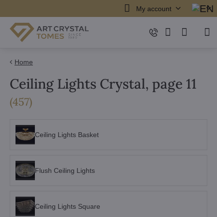
My account
Home
Ceiling Lights Crystal, page 11
items
(
457
)
Ceiling Lights Basket
Flush Ceiling Lights
Ceiling Lights Square