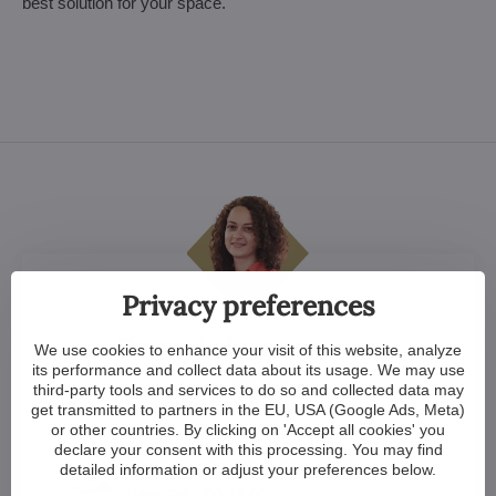
best solution for your space.
Privacy preferences
Crystal clear answers
We use cookies to enhance your visit of this website, analyze
its performance and collect data about its usage. We may use
Lenka Mikulášová
third-party tools and services to do so and collected data may
Sales officer for English speaking
get transmitted to partners in the EU, USA (Google Ads, Meta)
or other countries. By clicking on 'Accept all cookies' you
declare your consent with this processing. You may find
(EN) +420 739 551 115
detailed information or adjust your preferences below.
(Mon-Fri 8:00-16:00)