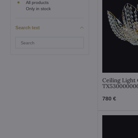
All products
Only in stock
Search text
Search
filter
results
by
fulltext
Ceiling Light 
TX53000000
780 €