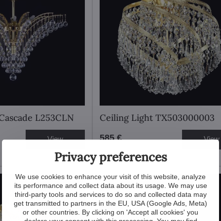
t Cascade L253CLN
Ceiling Light TX503000003
585 €
View
View
Privacy preferences
We use cookies to enhance your visit of this website, analyze
New
its performance and collect data about its usage. We may use
third-party tools and services to do so and collected data may
get transmitted to partners in the EU, USA (Google Ads, Meta)
or other countries. By clicking on 'Accept all cookies' you
declare your consent with this processing. You may find