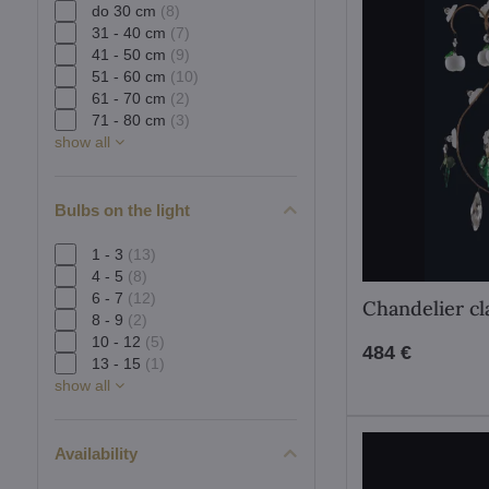
do 30 cm
(8)
31 - 40 cm
(7)
41 - 50 cm
(9)
51 - 60 cm
(10)
61 - 70 cm
(2)
71 - 80 cm
(3)
show all
Bulbs on the light
1 - 3
(13)
4 - 5
(8)
6 - 7
(12)
Chandelier cl
8 - 9
(2)
10 - 12
(5)
484 €
13 - 15
(1)
show all
Availability