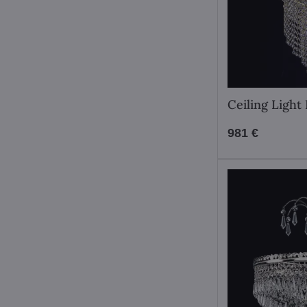
Ceiling Ligh
981 €