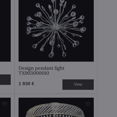
Design pendant light
TX903000010
1 930 €
View