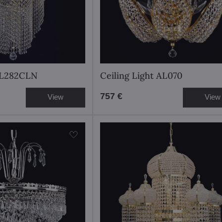
t L282CLN
Ceiling Light AL070
757 €
View
View