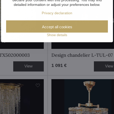
detailed information or adjust your preferences below.
Privacy declaration
Accept all cookies
Show details
t TX502000003
Design chandelier L-TUL-07
1 091 €
View
View