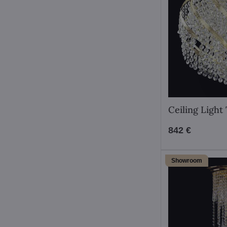
Ceiling Ligh
842 €
Showroom