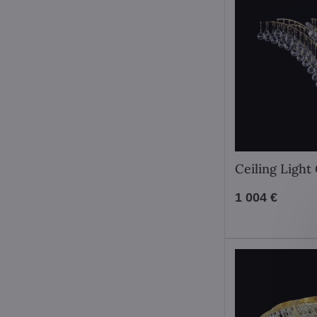
Ceiling Ligh
1 004 €