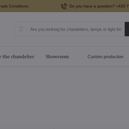
rade Conditions
Do you have a question? +420 7
 the chandelier
Showroom
Custom production