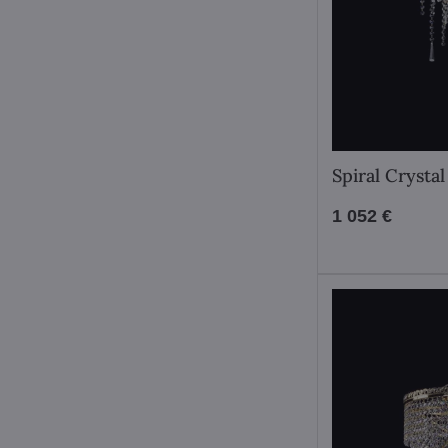
Spiral Crysta
1 052 €