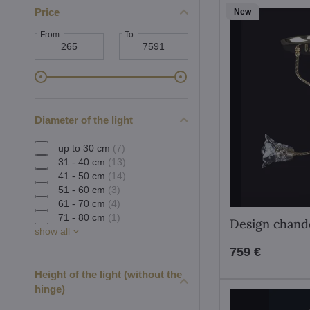
Price
New
From:
To:
Diameter of the light
up to 30 cm
(7)
31 - 40 cm
(13)
41 - 50 cm
(14)
51 - 60 cm
(3)
61 - 70 cm
(4)
71 - 80 cm
(1)
Design chand
show all
759 €
Height of the light (without the
hinge)