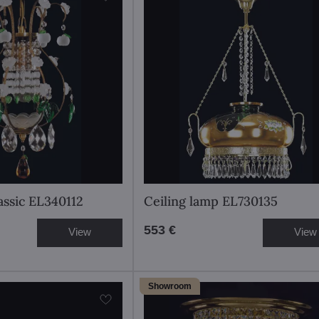
assic EL340112
Ceiling lamp EL730135
553 €
View
View
Showroom