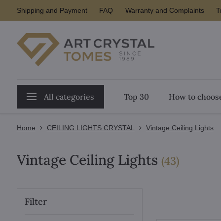
Shipping and Payment
FAQ
Warranty and Complaints
T
All categories
Top 30
How to choose
Home
CEILING LIGHTS CRYSTAL
Vintage Ceiling Lights
Vintage Ceiling Lights
items
(
43
)
Filter