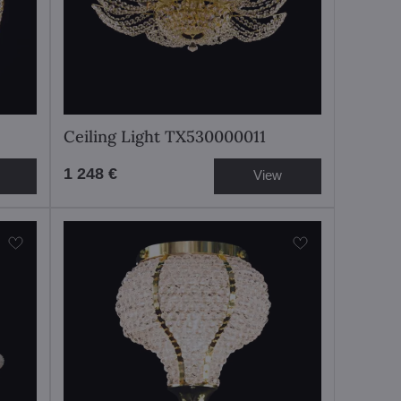
Ceiling Light TX530000011
1 248 €
View