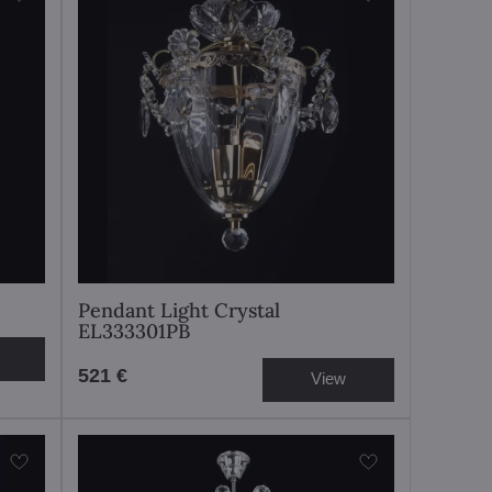
Pendant Light Crystal
EL333301PB
521 €
View