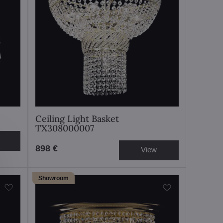
Ceiling Light Basket
TX308000007
898 €
View
Showroom