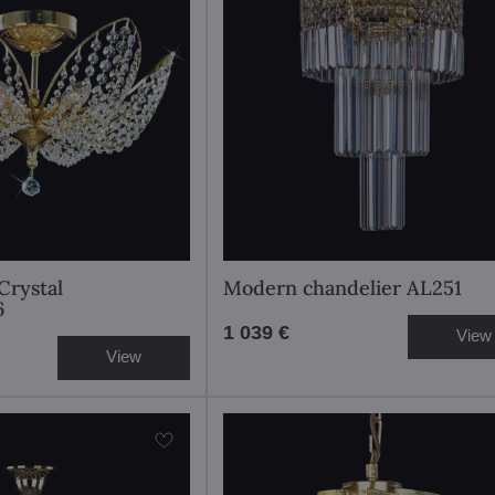
Crystal
Modern chandelier AL251
6
1 039 €
View
View