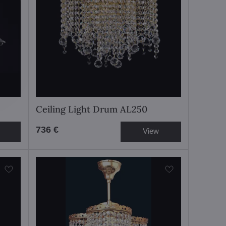
Ceiling Light Drum AL250
736 €
View