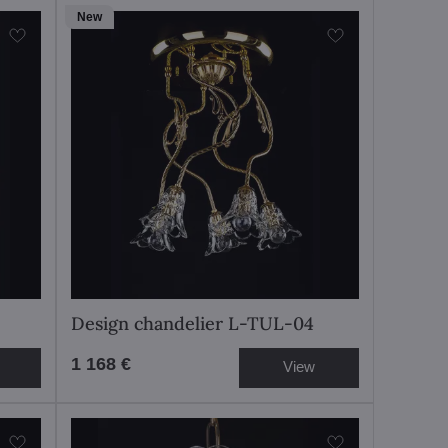
New
Design chandelier L-TUL-04
1 168 €
View