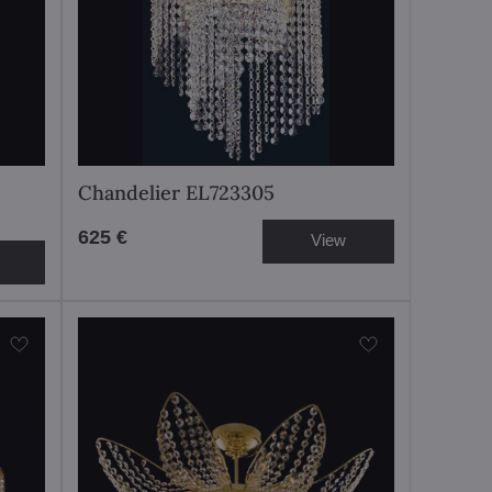
Chandelier EL723305
625 €
View