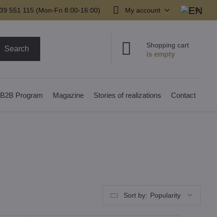
39 551 115 (Mon-Fri 8:00-16:00)
My account
Shopping cart
Search
B2B Program
Magazine
Stories of realizations
Contact
Sort by:
Popularity