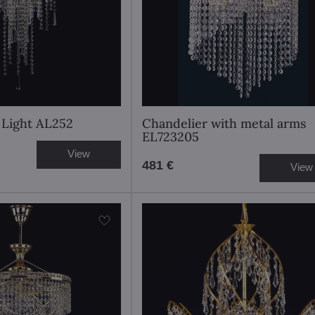
l Light AL252
Chandelier with metal arms
EL723205
View
481 €
View