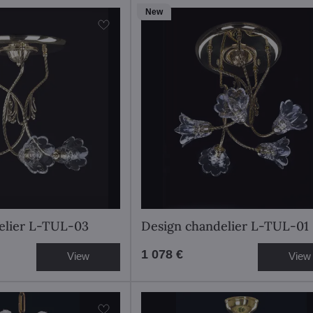
New
elier L-TUL-03
Design chandelier L-TUL-01
1 078 €
View
View