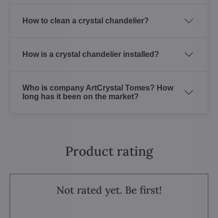
How to clean a crystal chandelier?
How is a crystal chandelier installed?
Who is company ArtCrystal Tomes? How
long has it been on the market?
Product rating
Not rated yet. Be first!