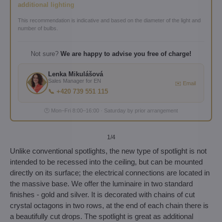
additional lighting
This recommendation is indicative and based on the diameter of the light and
number of bulbs.
Not sure?
We are happy to advise you free of charge!
Lenka Mikulášová
Sales Manager for EN
✉️ Email
📞 +420 739 551 115
🕐 Mon–Fri 8:00–16:00 · Saturday by prior arrangement
1
/4
Unlike conventional spotlights, the new type of spotlight is not
intended to be recessed into the ceiling, but can be mounted
directly on its surface; the electrical connections are located in
the massive base. We offer the luminaire in two standard
finishes - gold and silver. It is decorated with chains of cut
crystal octagons in two rows, at the end of each chain there is
a beautifully cut drops. The spotlight is great as additional