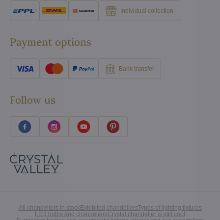
Individual collection
Payment options
Bank transfer
Follow us
All chandeliers in stock
Exhibited chandeliers
Types of lighting fixtures
LED bulbs and chandeliers
Crystal chandelier is still cool