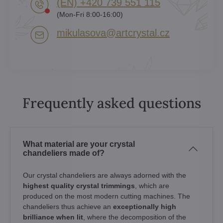
(EN) +420 739 551 115
(Mon-Fri 8:00-16:00)
mikulasova​@artcrystal​.cz
Frequently asked questions
What material are your crystal
chandeliers made of?
Our crystal chandeliers are always adorned with the
highest quality crystal trimmings
, which are
produced on the most modern cutting machines. The
chandeliers thus achieve an
exceptionally high
brilliance when lit
, where the decomposition of the