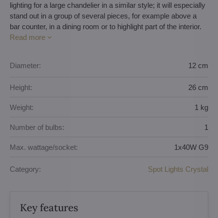
lighting for a large chandelier in a similar style; it will especially
stand out in a group of several pieces, for example above a
bar counter, in a dining room or to highlight part of the interior.
Read more
Diameter:
12 cm
Height:
26 cm
Weight:
1 kg
Number of bulbs:
1
Max. wattage/socket:
1x40W G9
Category:
Spot Lights Crystal
Key features