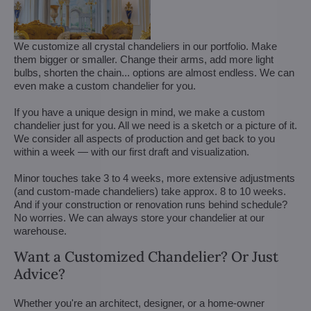
We customize all crystal chandeliers in our portfolio. Make
them bigger or smaller. Change their arms, add more light
bulbs, shorten the chain... options are almost endless. We can
even make a custom chandelier for you.
If you have a unique design in mind, we make a custom
chandelier just for you. All we need is a sketch or a picture of it.
We consider all aspects of production and get back to you
within a week — with our first draft and visualization.
Minor touches take 3 to 4 weeks, more extensive adjustments
(and custom-made chandeliers) take approx. 8 to 10 weeks.
And if your construction or renovation runs behind schedule?
No worries. We can always store your chandelier at our
warehouse.
Want a Customized Chandelier? Or Just
Advice?
Whether you're an architect, designer, or a home-owner