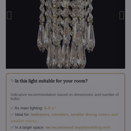
✨
Is this light suitable for your room?
Indicative recommendation based on dimensions and number of
bulbs:
✅ As main lighting:
5–8 m²
✅ Ideal for:
bedrooms, corridors, smaller dining rooms and
smaller rooms
✅ In a larger space:
we recommend supplementing with