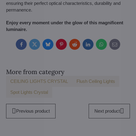
ensuring their perfect optical characteristics, durability and
permanence.
Enjoy every moment under the glow of this magnificent
luminaire.
Facebook
Twitter
Bluesky
Pinterest
Reddit
LinkedIn
WhatsApp
E-
mail
More from category
CEILING LIGHTS CRYSTAL
Flush Ceiling Lights
Spot Lights Crystal
Previous product
Next product