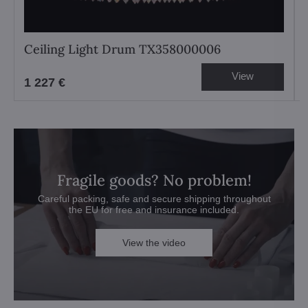
Ceiling Light Drum TX358000006
View
1 227 €
Fragile goods? No problem!
Careful packing, safe and secure shipping throughout
the EU for free and insurance included.
View the video