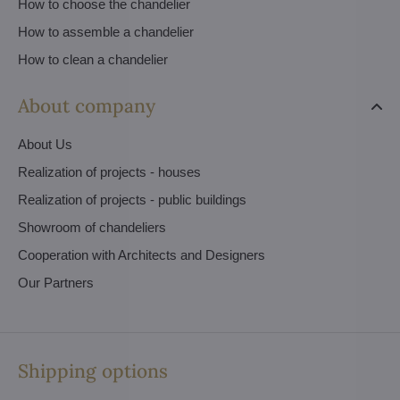
How to choose the chandelier
How to assemble a chandelier
How to clean a chandelier
About company
About Us
Realization of projects - houses
Realization of projects - public buildings
Showroom of chandeliers
Cooperation with Architects and Designers
Our Partners
Shipping options