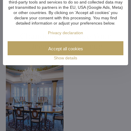
third-party tools and services to do so and collected data may
get transmitted to partners in the EU, USA (Google Ads, Meta)
or other countries. By clicking on 'Accept all cookies' you
declare your consent with this processing. You may find
Customized Crystal
detailed information or adjust your preferences below.
Privacy declaration
Chandeliers. Make Your
Dreams Come True
Accept all cookies
Show details