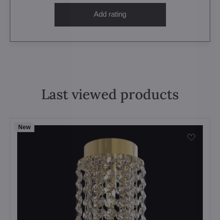
Add rating
Last viewed products
New