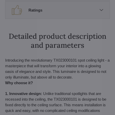
Ratings
Detailed product description
and parameters
Introducing the revolutionary TX023000101 spot ceiling light - a
masterpiece that will transform your interior into a glowing
oasis of elegance and style. This luminaire is designed to not
only illuminate, but above all to decorate.
Why choose it?
1. Innovative design:
Unlike traditional spotlights that are
recessed into the ceiling, the TX023000101 is designed to be
fixed directly to the ceiling surface. This means installation is
quick and easy, with no complicated ceiling modifications