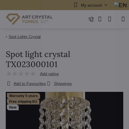
My account
Spot Lights Crystal
Spot light crystal
TX023000101
Add rating
Add to Favourites
Shippings
Warranty 5 years
Free shipping EU
New