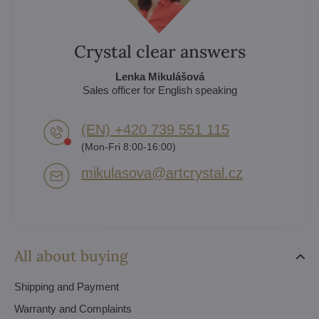
Crystal clear answers
Lenka Mikulášová
Sales officer for English speaking
(EN) +420 739 551 115
(Mon-Fri 8:00-16:00)
mikulasova​@artcrystal​.cz
All about buying
Shipping and Payment
Warranty and Complaints