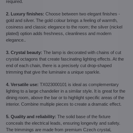
required.
2. Luxury finishes:
Choose between two elegant finishes -
gold and silver. The gold colour brings a feeling of warmth,
cosiness and classic elegance to the room; the silver (nickel
plated) option adds freshness, cleanliness and modern
elegance..
3. Crystal beauty:
The lamp is decorated with chains of cut
crystal octagons that create fascinating lighting effects. At the
end of each chain, there is a precisely cut drop-shaped
trimming that give the luminaire a unique sparkle.
4. Versatile use:
TX023000101 is ideal as complementary
lighting to a large chandelier in a similar style. It is great for the
dining room, above the bar or to highlight specific areas of the
interior. Combine multiple pieces to create a dramatic effect.
5. Quality and reliability:
The solid base of the fixture
conceals the electrical leads, ensuring longevity and safety.
The trimmings are made from premium Czech crystal,