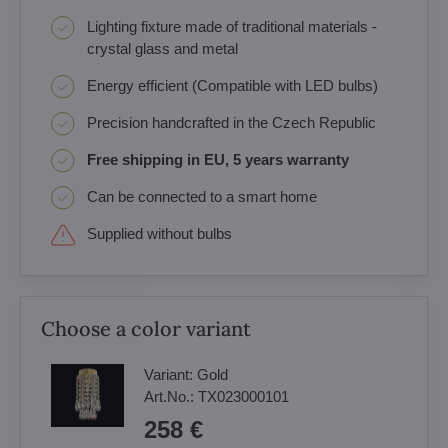
Lighting fixture made of traditional materials -
crystal glass and metal
Energy efficient (Compatible with LED bulbs)
Precision handcrafted in the Czech Republic
Free shipping in EU, 5 years warranty
Can be connected to a smart home
Supplied without bulbs
Choose a color variant
Variant:
Gold
Art.No.:
TX023000101
258 €