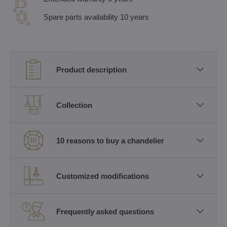
Spare parts availability 10 years
Product description
Collection
10 reasons to buy a chandelier
Customized modifications
Frequently asked questions