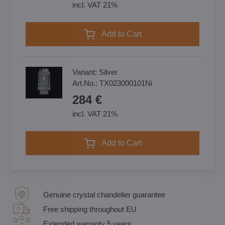
incl. VAT 21%
Add to Cart
Variant:
Silver
Art.No.:
TX023000101Ni
284 €
incl. VAT 21%
Add to Cart
Genuine crystal chandelier guarantee
Free shipping throughout EU
Extended warranty 5 years