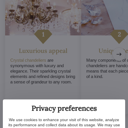
Luxurious appeal
Unique De
Crystal chandeliers
are
Many components of c
synonymous with luxury and
chandeliers are handc
elegance. Their sparkling crystal
means that each piece 
elements and refined designs bring
of a kind.
a sense of grandeur to any room.
Privacy preferences
We use cookies to enhance your visit of this website, analyze
its performance and collect data about its usage. We may use