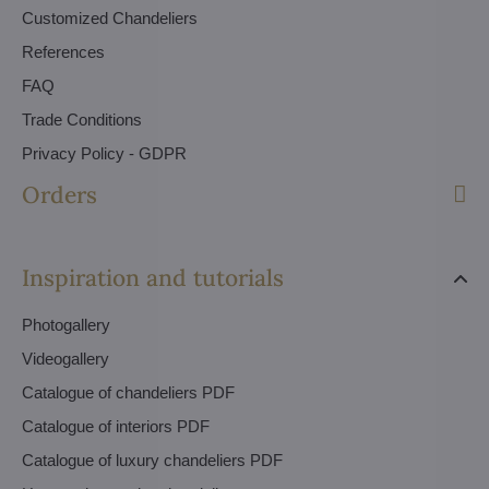
Customized Chandeliers
References
FAQ
Trade Conditions
Privacy Policy - GDPR
Orders
Inspiration and tutorials
Photogallery
Videogallery
Catalogue of chandeliers PDF
Catalogue of interiors PDF
Catalogue of luxury chandeliers PDF