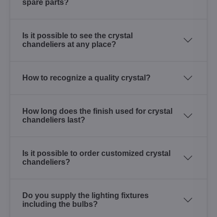
spare parts?
Is it possible to see the crystal
chandeliers at any place?
How to recognize a quality crystal?
How long does the finish used for crystal
chandeliers last?
Is it possible to order customized crystal
chandeliers?
Do you supply the lighting fixtures
including the bulbs?