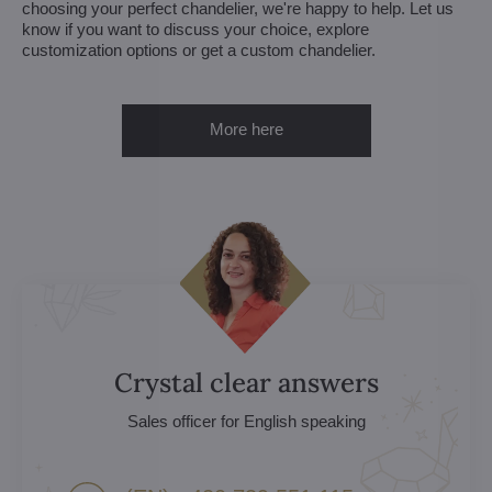
choosing your perfect chandelier, we're happy to help. Let us
know if you want to discuss your choice, explore
customization options or get a custom chandelier.
More here
Crystal clear answers
Sales officer for English speaking