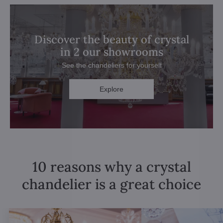
Discover the beauty of crystal
in 2 our showrooms
See the chandeliers for yourself
Explore
10 reasons why a crystal
chandelier is a great choice