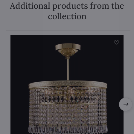
Additional products from the
collection