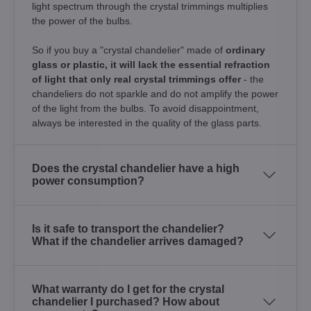
light spectrum through the crystal trimmings multiplies
the power of the bulbs.
So if you buy a "crystal chandelier" made of
ordinary
glass or plastic, it will lack the essential refraction
of light that only real crystal trimmings offer
- the
chandeliers do not sparkle and do not amplify the power
of the light from the bulbs. To avoid disappointment,
always be interested in the quality of the glass parts.
Does the crystal chandelier have a high
power consumption?
Is it safe to transport the chandelier?
What if the chandelier arrives damaged?
What warranty do I get for the crystal
chandelier I purchased? How about