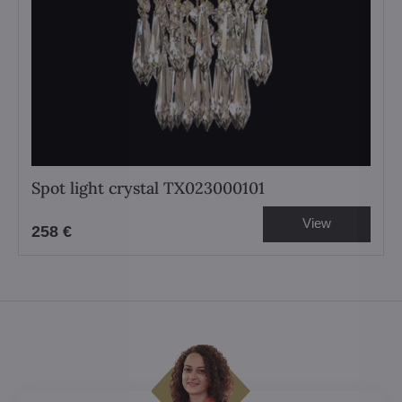
Spot light crystal TX023000101
View
258 €