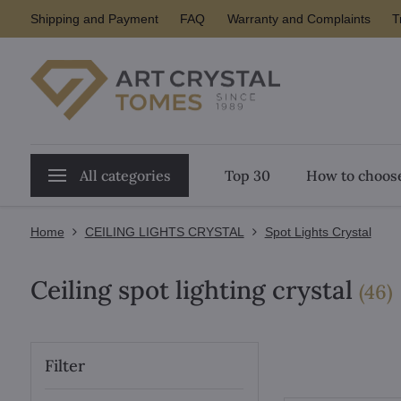
Shipping and Payment
FAQ
Warranty and Complaints
T
All categories
Top 30
How to choose
Home
CEILING LIGHTS CRYSTAL
Spot Lights Crystal
Ceiling spot lighting crystal
i
(
46
)
Filter