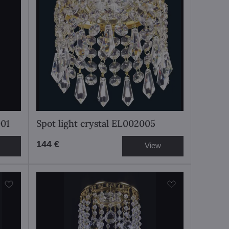
001
Spot light crystal EL002005
144 €
View