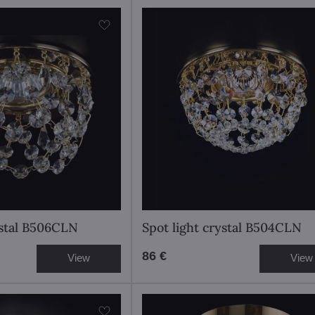
ystal B506CLN
Spot light crystal B504CLN
86 €
View
View