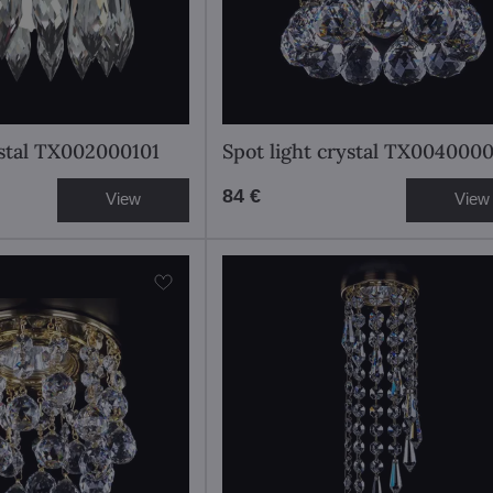
ystal TX002000101
Spot light crystal TX004000
84 €
View
View