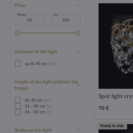
Price
From:
To:
Diameter of the light
up to 30 cm
(46)
Height of the light (without the
hinge)
Spot light cr
do 30 cm
(44)
31 - 40 cm
(1)
70 €
41 - 50 cm
(1)
Ready to ship
Bulbs on the light