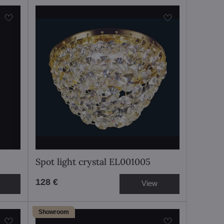
Spot light crystal EL001005
128 €
View
Showroom