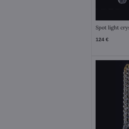
Spot light cr
124 €