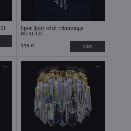
001
Spot light with trimmings
B514CLN
115 €
View