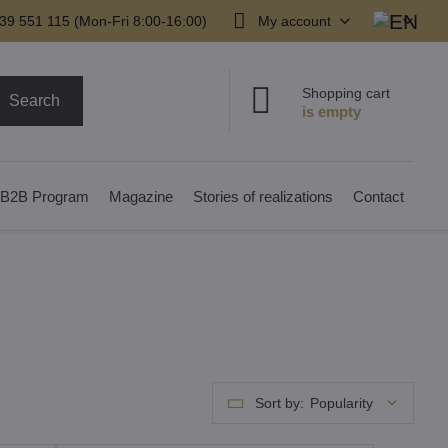
39 551 115 (Mon-Fri 8:00-16:00)
My account
Shopping cart
Search
B2B Program
Magazine
Stories of realizations
Contact
Sort by:
Popularity