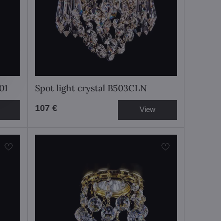
01
Spot light crystal B503CLN
107 €
View