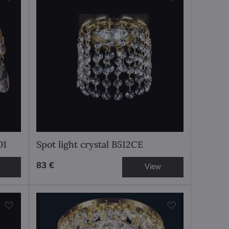
01
Spot light crystal B512CE
83 €
View