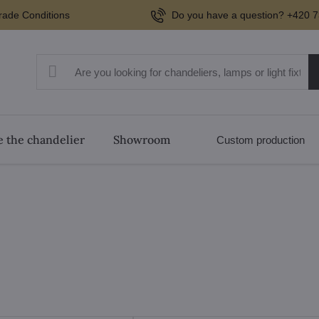
rade Conditions
Do you have a question? +420 7
 the chandelier
Showroom
Custom production
tems