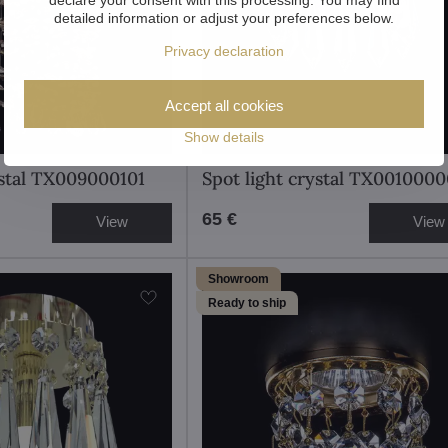
detailed information or adjust your preferences below.
Privacy declaration
Accept all cookies
Show details
ystal TX009000101
Spot light crystal TX0010000
65 €
View
View
Showroom
Ready to ship