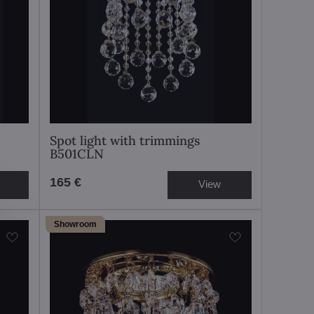
Spot light with trimmings
B501CLN
165 €
View
Showroom