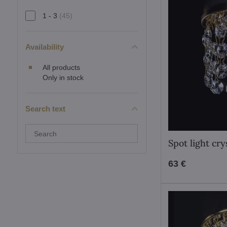
1 - 3
(45)
Availability
All products
Only in stock
Search text
Search
filter
Spot light cr
results
by
fulltext
63 €