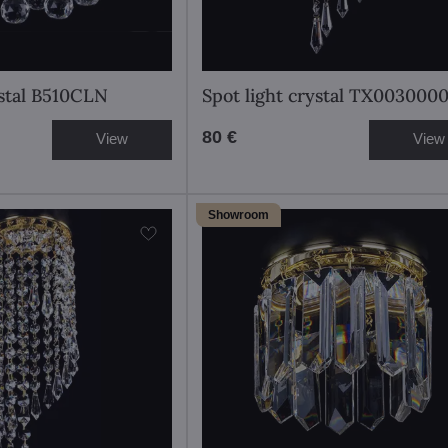
ystal B510CLN
Spot light crystal TX003000
80 €
View
View
Showroom