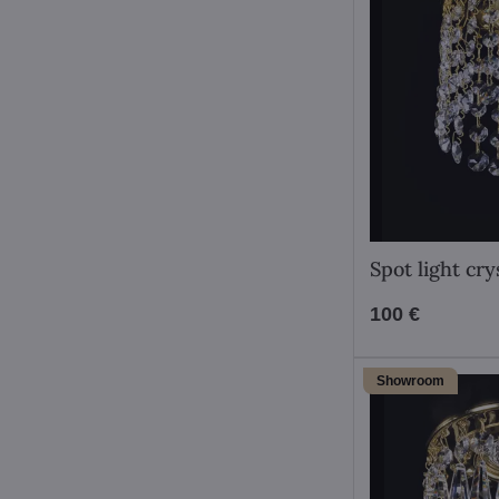
Spot light cr
100 €
Showroom