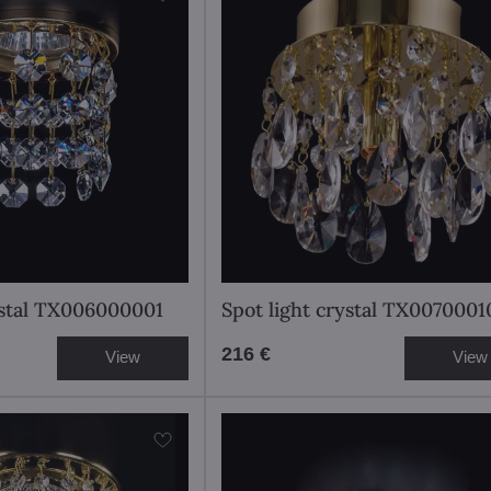
ystal TX006000001
Spot light crystal TX0070001
216 €
View
View