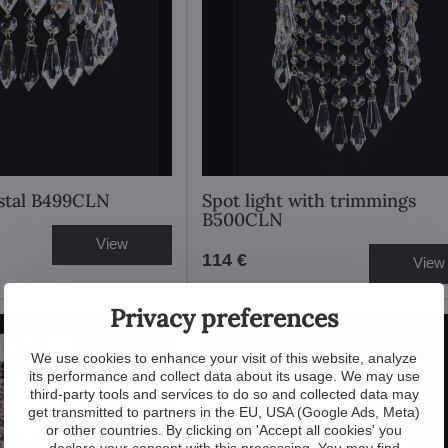
ystal B499CLN
Spot light with trimmings
B500CLN
View
114 €
View
Privacy preferences
We use cookies to enhance your visit of this website, analyze
its performance and collect data about its usage. We may use
third-party tools and services to do so and collected data may
get transmitted to partners in the EU, USA (Google Ads, Meta)
or other countries. By clicking on 'Accept all cookies' you
declare your consent with this processing. You may find