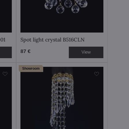
001
Spot light crystal B516CLN
87 €
View
Showroom