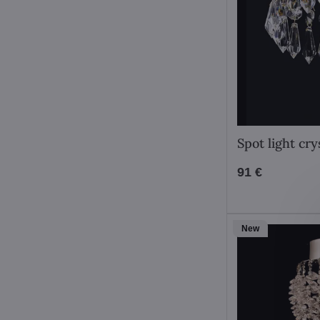
Spot light cr
91 €
New