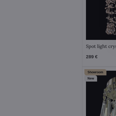
Spot light cr
289 €
Showroom
New