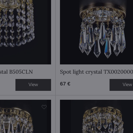
ystal B505CLN
Spot light crystal TX002000
67 €
View
View