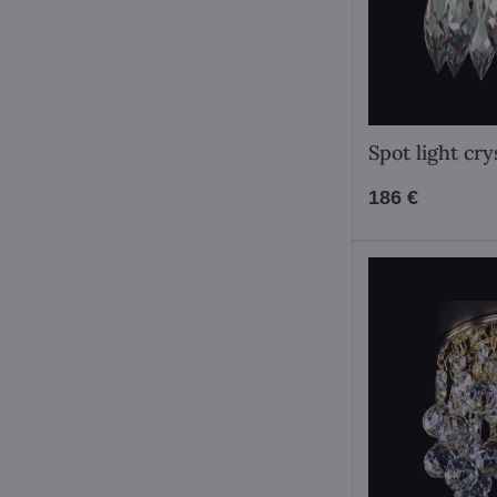
Spot light cr
186 €