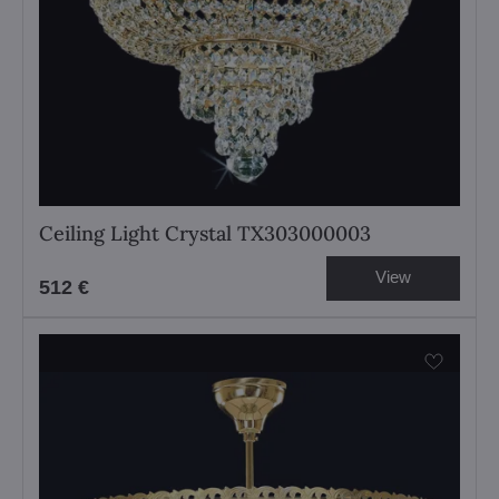
Ceiling Light Crystal TX303000003
View
512 €