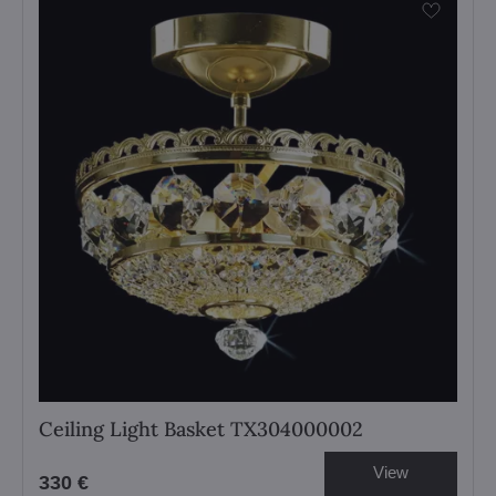
Ceiling Light Basket TX304000002
View
330 €