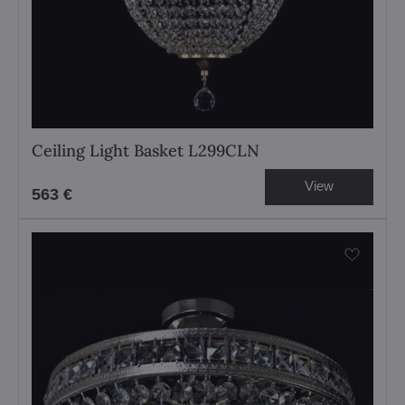
Ceiling Light Basket L299CLN
View
563 €