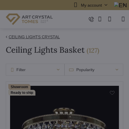
My account
CEILING LIGHTS CRYSTAL
Ceiling Lights Basket
items
(
127
)
Filter
Popularity
Showroom
Ready to ship