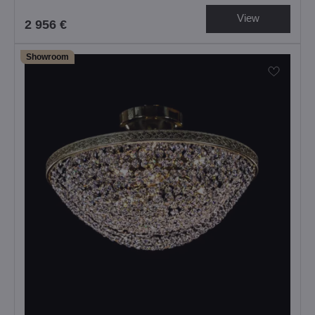
View
2 956 €
Showroom