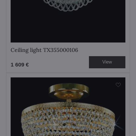
Ceiling light TX355000106
View
1 609 €