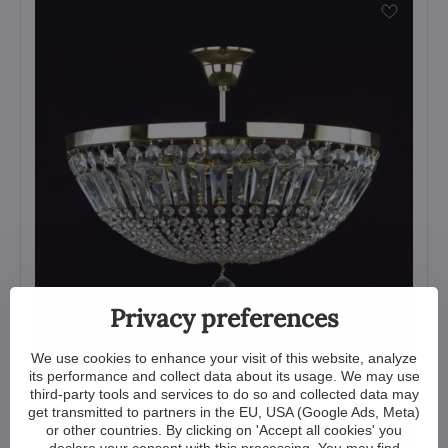
Privacy preferences
We use cookies to enhance your visit of this website, analyze
its performance and collect data about its usage. We may use
Ceiling Light Basket LW011090100G
third-party tools and services to do so and collected data may
get transmitted to partners in the EU, USA (Google Ads, Meta)
View
or other countries. By clicking on 'Accept all cookies' you
2 035 €
declare your consent with this processing. You may find