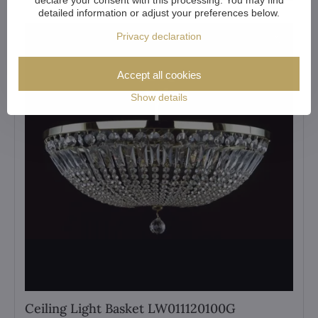
detailed information or adjust your preferences below.
Privacy declaration
Accept all cookies
Show details
Ceiling Light Basket LW011120100G