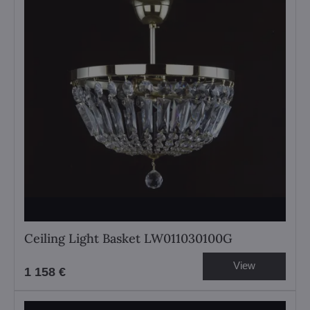
Ceiling Light Basket LW011030100G
View
1 158 €