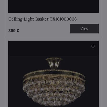
Ceiling Light Basket TX161000006
View
869 €