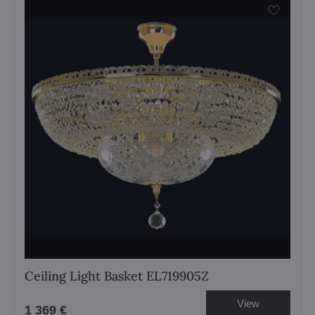
Ceiling Light Basket EL719905Z
View
1 369 €