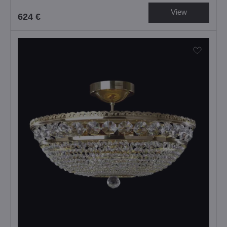
View
624 €