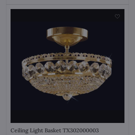
Ceiling Light Basket TX302000003