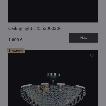
Ceiling light TX355000206
View
1 609 €
Showroom