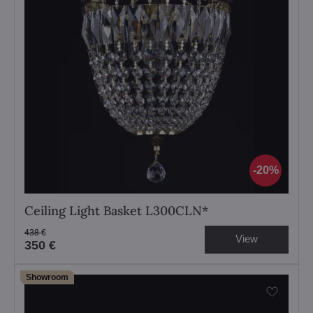
20%
Ceiling Light Basket L300CLN*
438 €
View
350 €
Showroom