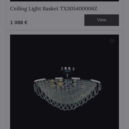
Ceiling Light Basket TX305400006Z
View
1 088 €