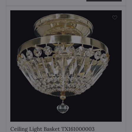
Ceiling Light Basket TX161000003