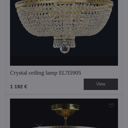
Crystal ceiling lamp EL715905
View
1 192 €