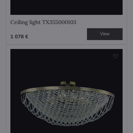
Ceiling light TX355000103
View
1 078 €