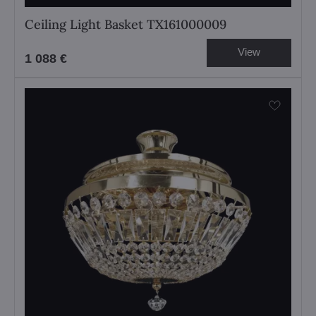
Ceiling Light Basket TX161000009
View
1 088 €