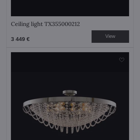
Ceiling light TX355000212
View
3 449 €