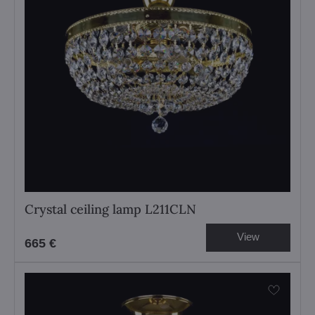
Crystal ceiling lamp L211CLN
View
665 €