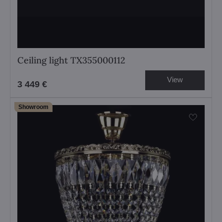
Ceiling light TX355000112
View
3 449 €
Showroom