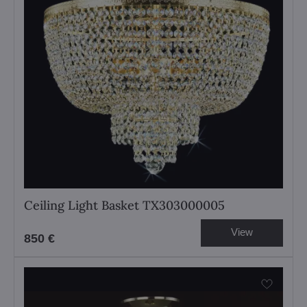
Ceiling Light Basket TX303000005
View
850 €