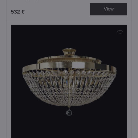
View
532 €