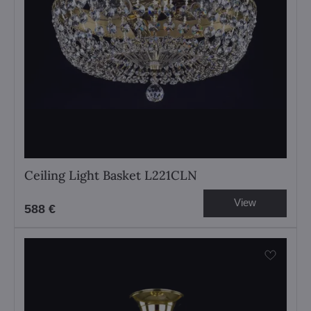
Ceiling Light Basket L221CLN
View
588 €