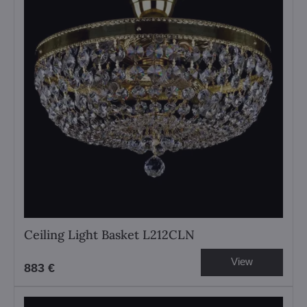
Ceiling Light Basket L212CLN
View
883 €