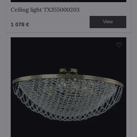
Ceiling light TX355000203
View
1 078 €