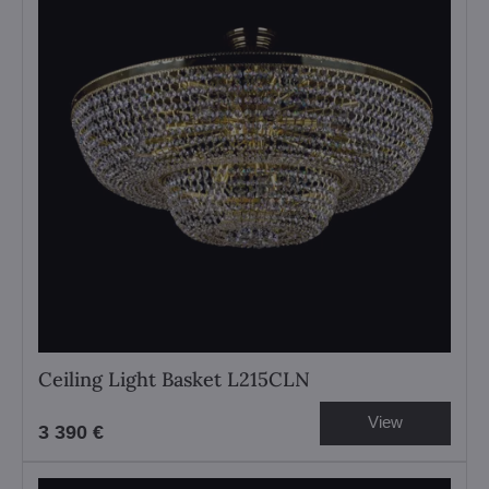
Ceiling Light Basket L215CLN
View
3 390 €