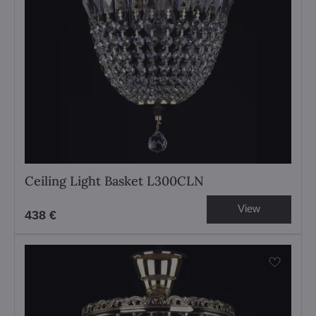
Ceiling Light Basket L300CLN
View
438 €