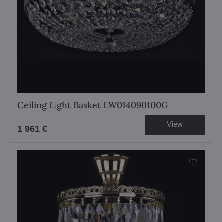
Ceiling Light Basket LW014090100G
View
1 961 €