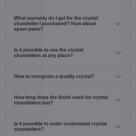
What warranty do I get for the crystal
chandelier I purchased? How about
spare parts?
Is it possible to see the crystal
chandeliers at any place?
How to recognize a quality crystal?
How long does the finish used for crystal
chandeliers last?
Is it possible to order customized crystal
chandeliers?