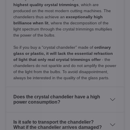
highest quality crystal trimmings
, which are
produced on the most modern cutting machines. The
chandeliers thus achieve an
exceptionally high
brilliance when lit
, where the decomposition of the
light spectrum through the crystal trimmings multiplies
the power of the bulbs.
So if you buy a "crystal chandelier" made of
ordinary
glass or plastic, it will lack the essential refraction
of light that only real crystal trimmings offer
- the
chandeliers do not sparkle and do not amplify the power
of the light from the bulbs. To avoid disappointment,
always be interested in the quality of the glass parts.
Does the crystal chandelier have a high
power consumption?
Is it safe to transport the chandelier?
What if the chandelier arrives damaged?