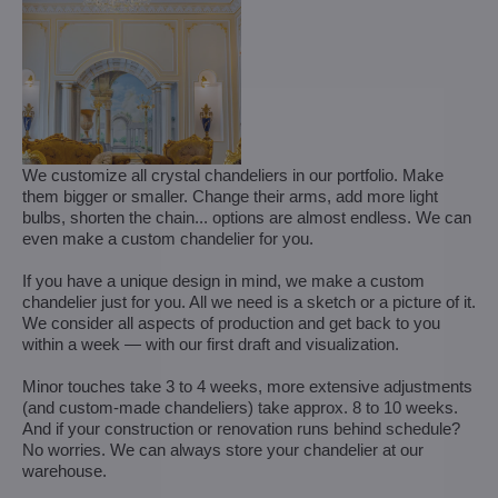
We customize all crystal chandeliers in our portfolio. Make
them bigger or smaller. Change their arms, add more light
bulbs, shorten the chain... options are almost endless. We can
even make a custom chandelier for you.
If you have a unique design in mind, we make a custom
chandelier just for you. All we need is a sketch or a picture of it.
We consider all aspects of production and get back to you
within a week — with our first draft and visualization.
Minor touches take 3 to 4 weeks, more extensive adjustments
(and custom-made chandeliers) take approx. 8 to 10 weeks.
And if your construction or renovation runs behind schedule?
No worries. We can always store your chandelier at our
warehouse.