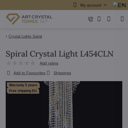
My account
Crystal Lights Spiral
Spiral Crystal Light L454CLN
Add rating
Add to Favourites
Shippings
Warranty 5 years
Free shipping EU