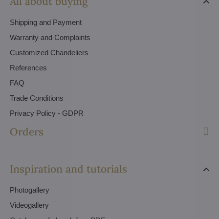
All about buying
Shipping and Payment
Warranty and Complaints
Customized Chandeliers
References
FAQ
Trade Conditions
Privacy Policy - GDPR
Orders
Inspiration and tutorials
Photogallery
Videogallery