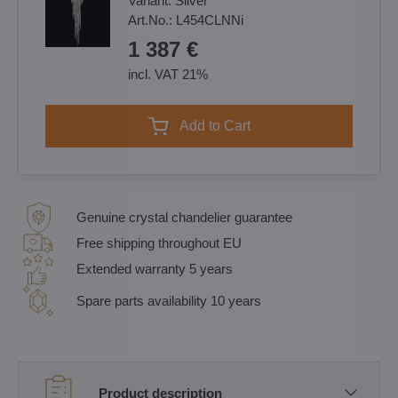
Variant:
Silver
Art.No.:
L454CLNNi
1 387 €
incl. VAT 21%
Add to Cart
Genuine crystal chandelier guarantee
Free shipping throughout EU
Extended warranty 5 years
Spare parts availability 10 years
Product description