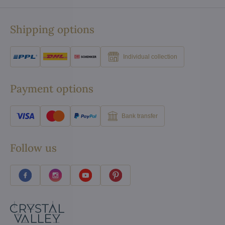
Shipping options
Individual collection
Payment options
Bank transfer
Follow us