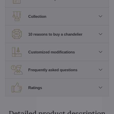
Collection
10 reasons to buy a chandelier
Customized modifications
Frequently asked questions
Ratings
Detailed product description