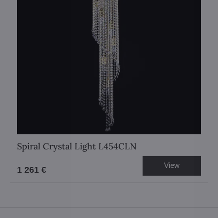
Spiral Crystal Light L454CLN
View
1 261 €