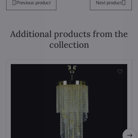
Previous product
Next product
Additional products from the
collection