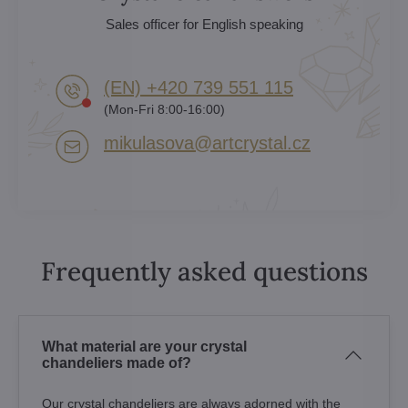
Sales officer for English speaking
(EN) +420 739 551 115
(Mon-Fri 8:00-16:00)
mikulasova​@artcrystal​.cz
Frequently asked questions
What material are your crystal
chandeliers made of?
Our crystal chandeliers are always adorned with the