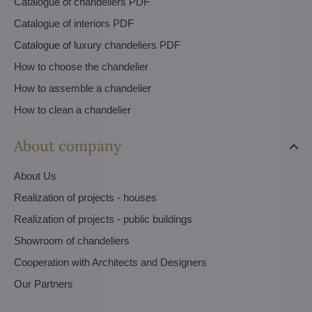
Catalogue of chandeliers PDF
Catalogue of interiors PDF
Catalogue of luxury chandeliers PDF
How to choose the chandelier
How to assemble a chandelier
How to clean a chandelier
About company
About Us
Realization of projects - houses
Realization of projects - public buildings
Showroom of chandeliers
Cooperation with Architects and Designers
Our Partners