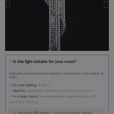
✨
Is this light suitable for your room?
Indicative recommendation based on dimensions and number of
bulbs:
✅ As main lighting:
6–10 m²
✅ Ideal for:
staircases, hallways and open-plan spaces
✅ In a larger space:
we recommend supplementing with
additional lighting
⚠️ This light is
120 cm
tall — in rooms with lower ceilings,