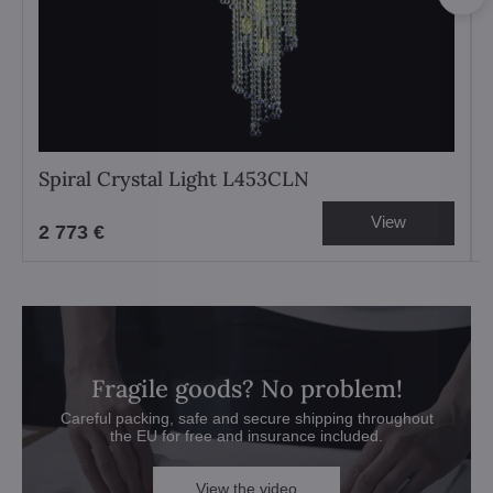
Spiral Crystal Light L453CLN
View
2 773 €
Fragile goods? No problem!
Careful packing, safe and secure shipping throughout
the EU for free and insurance included.
View the video