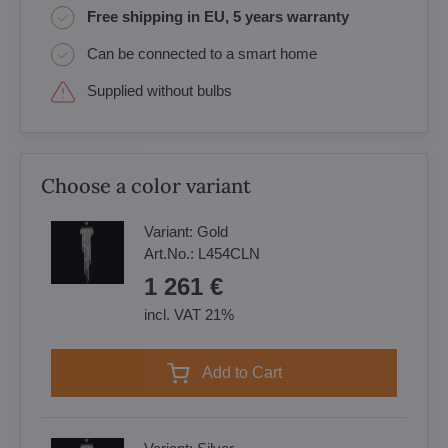
Free shipping in EU, 5 years warranty
Can be connected to a smart home
Supplied without bulbs
Choose a color variant
Variant:
Gold
Art.No.:
L454CLN
1 261 €
incl. VAT 21%
Add to Cart