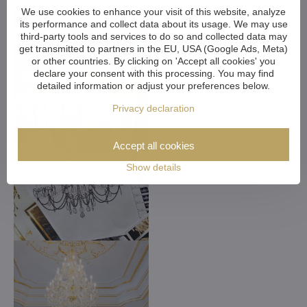
We use cookies to enhance your visit of this website, analyze
its performance and collect data about its usage. We may use
third-party tools and services to do so and collected data may
get transmitted to partners in the EU, USA (Google Ads, Meta)
or other countries. By clicking on 'Accept all cookies' you
declare your consent with this processing. You may find
detailed information or adjust your preferences below.
Privacy declaration
Accept all cookies
Show details