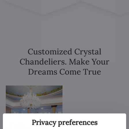
Customized Crystal
Chandeliers. Make Your
Dreams Come True
Privacy preferences