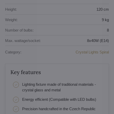
Height:
120 cm
Weight:
9 kg
Number of bulbs:
8
Max. wattage/socket:
8x40W (E14)
Category:
Crystal Lights Spiral
Key features
Lighting fixture made of traditional materials -
crystal glass and metal
Energy efficient (Compatible with LED bulbs)
Precision handcrafted in the Czech Republic