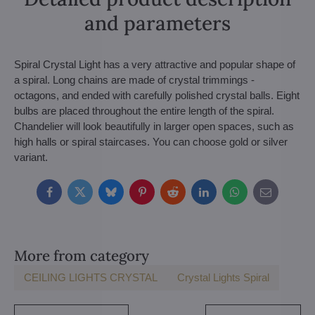
and parameters
Spiral Crystal Light has a very attractive and popular shape of
a spiral. Long chains are made of crystal trimmings -
octagons, and ended with carefully polished crystal balls. Eight
bulbs are placed throughout the entire length of the spiral.
Chandelier will look beautifully in larger open spaces, such as
high halls or spiral staircases. You can choose gold or silver
variant.
Facebook
Twitter
Bluesky
Pinterest
Reddit
LinkedIn
WhatsApp
E-
mail
More from category
CEILING LIGHTS CRYSTAL
Crystal Lights Spiral