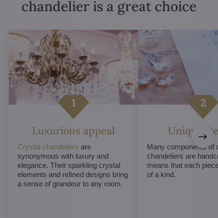
chandelier is a great choice
Luxurious appeal
Unique De
Crystal chandeliers
are
Many components of c
synonymous with luxury and
chandeliers are handc
elegance. Their sparkling crystal
means that each piece 
elements and refined designs bring
of a kind.
a sense of grandeur to any room.