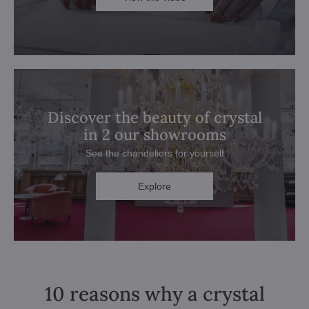
Discover the beauty of crystal
in 2 our showrooms
See the chandeliers for yourself
Explore
10 reasons why a crystal