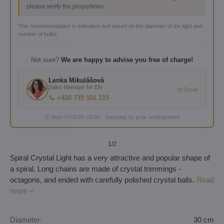
please verify the proportions.
This recommendation is indicative and based on the diameter of the light and
number of bulbs.
Not sure?
We are happy to advise you free of charge!
Lenka Mikulášová
Sales Manager for EN
✉️ Email
📞 +420 739 551 115
🕐 Mon–Fri 8:00–16:00 · Saturday by prior arrangement
1
/2
Spiral Crystal Light has a very attractive and popular shape of
a spiral. Long chains are made of crystal trimmings -
octagons, and ended with carefully polished crystal balls.
Read
more
Diameter:
30 cm