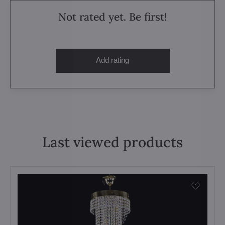
Not rated yet. Be first!
Add rating
Last viewed products