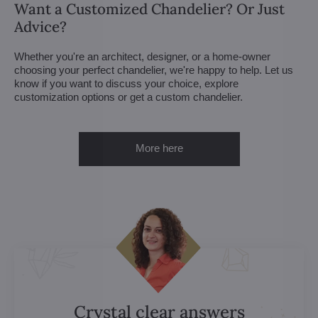
Want a Customized Chandelier? Or Just
Advice?
Whether you're an architect, designer, or a home-owner
choosing your perfect chandelier, we're happy to help. Let us
know if you want to discuss your choice, explore
customization options or get a custom chandelier.
More here
Crystal clear answers