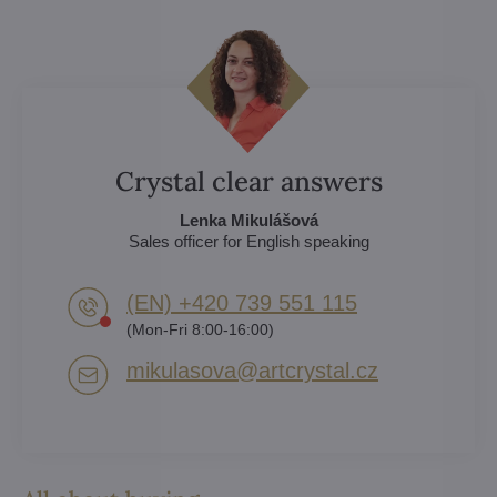
Crystal clear answers
Lenka Mikulášová
Sales officer for English speaking
(EN) +420 739 551 115
(Mon-Fri 8:00-16:00)
mikulasova​@artcrystal​.cz