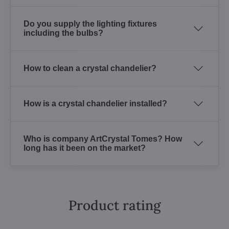
Do you supply the lighting fixtures
including the bulbs?
How to clean a crystal chandelier?
How is a crystal chandelier installed?
Who is company ArtCrystal Tomes? How
long has it been on the market?
Product rating