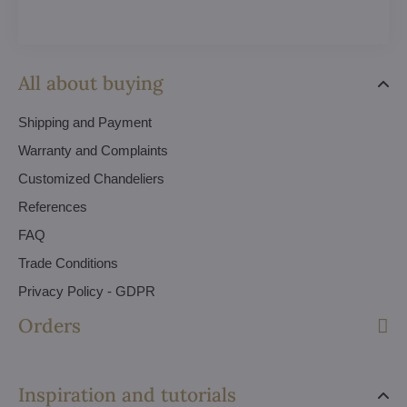
All about buying
Shipping and Payment
Warranty and Complaints
Customized Chandeliers
References
FAQ
Trade Conditions
Privacy Policy - GDPR
Orders
Inspiration and tutorials