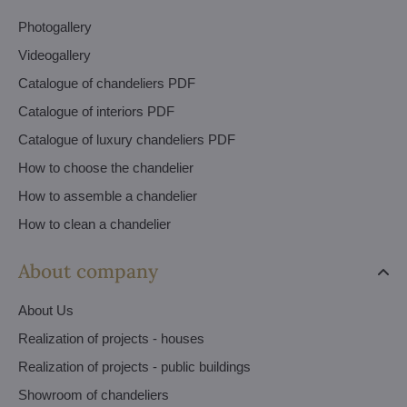
Photogallery
Videogallery
Catalogue of chandeliers PDF
Catalogue of interiors PDF
Catalogue of luxury chandeliers PDF
How to choose the chandelier
How to assemble a chandelier
How to clean a chandelier
About company
About Us
Realization of projects - houses
Realization of projects - public buildings
Showroom of chandeliers