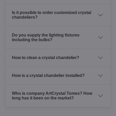
Is it possible to order customized crystal
chandeliers?
Do you supply the lighting fixtures
including the bulbs?
How to clean a crystal chandelier?
How is a crystal chandelier installed?
Who is company ArtCrystal Tomes? How
long has it been on the market?