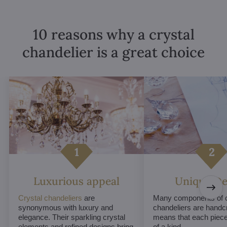
10 reasons why a crystal
chandelier is a great choice
Luxurious appeal
Unique De
Crystal chandeliers
are
Many components of c
synonymous with luxury and
chandeliers are handc
elegance. Their sparkling crystal
means that each piece 
elements and refined designs bring
of a kind.