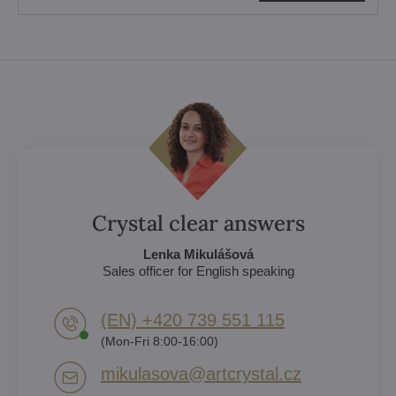
Crystal clear answers
Lenka Mikulášová
Sales officer for English speaking
(EN) +420 739 551 115
(Mon-Fri 8:00-16:00)
mikulasova​@artcrystal​.cz