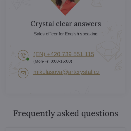
Crystal clear answers
Sales officer for English speaking
(EN) +420 739 551 115
(Mon-Fri 8:00-16:00)
mikulasova​@artcrystal​.cz
Frequently asked questions