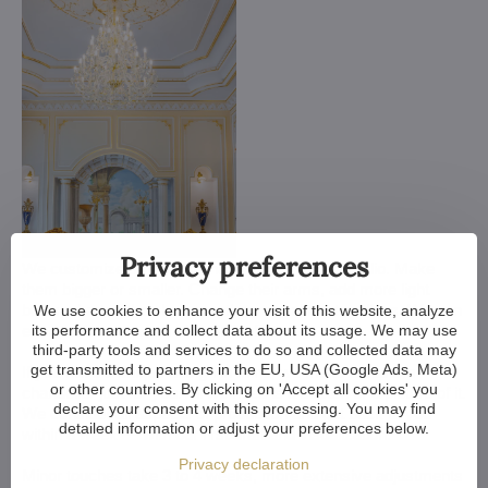
Privacy preferences
We customize all crystal chandeliers in our portfolio. Make
them bigger or smaller. Change their arms, add more light
bulbs, shorten the chain... options are almost endless. We can
We use cookies to enhance your visit of this website, analyze
its performance and collect data about its usage. We may use
even make a custom chandelier for you.
third-party tools and services to do so and collected data may
get transmitted to partners in the EU, USA (Google Ads, Meta)
If you have a unique design in mind, we make a custom
or other countries. By clicking on 'Accept all cookies' you
chandelier just for you. All we need is a sketch or a picture of it.
declare your consent with this processing. You may find
We consider all aspects of production and get back to you
detailed information or adjust your preferences below.
within a week — with our first draft and visualization.
Privacy declaration
Minor touches take 3 to 4 weeks, more extensive adjustments