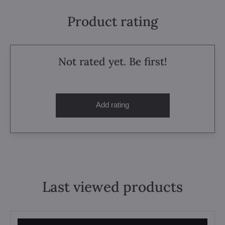
Product rating
Not rated yet. Be first!
Add rating
Last viewed products