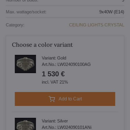
Max. wattage/socket:
9x40W (E14)
Category:
CEILING LIGHTS CRYSTAL
Choose a color variant
Variant:
Gold
Art.No.:
LW024090100AG
1 530 €
incl. VAT 21%
Add to Cart
Variant:
Silver
Art.No.:
LW024090101ANi