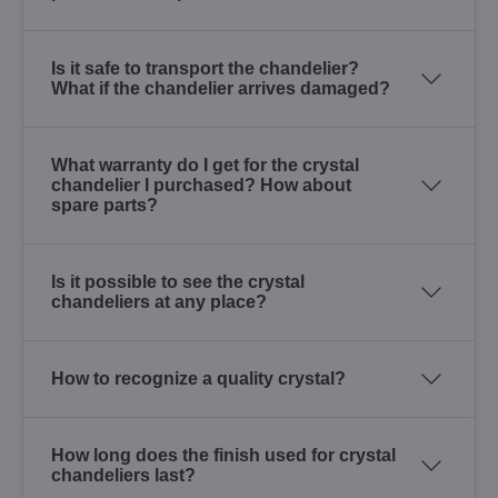
Is it safe to transport the chandelier?
What if the chandelier arrives damaged?
What warranty do I get for the crystal
chandelier I purchased? How about
spare parts?
Is it possible to see the crystal
chandeliers at any place?
How to recognize a quality crystal?
How long does the finish used for crystal
chandeliers last?