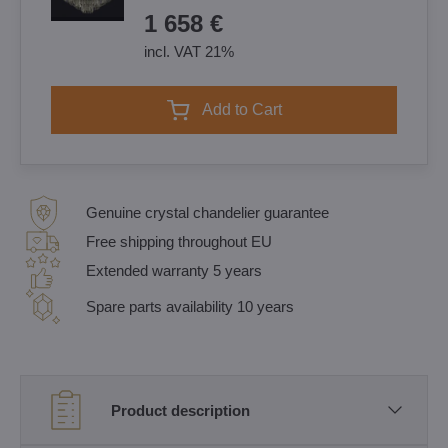
1 658 €
incl. VAT 21%
Add to Cart
Genuine crystal chandelier guarantee
Free shipping throughout EU
Extended warranty 5 years
Spare parts availability 10 years
Product description