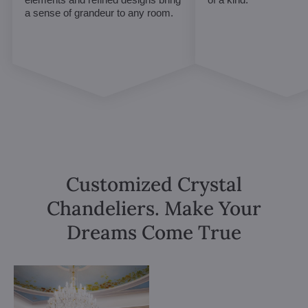
a sense of grandeur to any room.
Customized Crystal
Chandeliers. Make Your
Dreams Come True