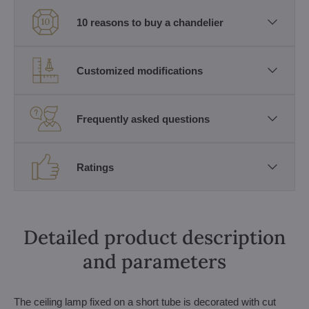
10 reasons to buy a chandelier
Customized modifications
Frequently asked questions
Ratings
Detailed product description
and parameters
The ceiling lamp fixed on a short tube is decorated with cut