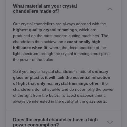
What material are your crystal
chandeliers made of?
Our crystal chandeliers are always adorned with the
highest quality crystal trimmings
, which are
produced on the most modern cutting machines. The
chandeliers thus achieve an
exceptionally high
brilliance when lit
, where the decomposition of the
light spectrum through the crystal trimmings multiplies
the power of the bulbs.
So if you buy a "crystal chandelier" made of
ordinary
glass or plastic, it will lack the essential refraction
of light that only real crystal trimmings offer
- the
chandeliers do not sparkle and do not amplify the power
of the light from the bulbs. To avoid disappointment,
always be interested in the quality of the glass parts.
Does the crystal chandelier have a high
power consumption?