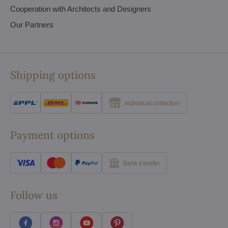
Cooperation with Architects and Designers
Our Partners
Shipping options
Individual collection
Payment options
Bank transfer
Follow us