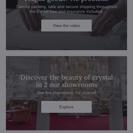
Careful packing, safe and secure shipping throughout
the EU for free and insurance included.
View the video
Discover the beauty of crystal
in 2 our showrooms
See the chandeliers for yourself
Explore