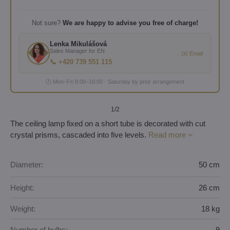
Not sure?
We are happy to advise you free of charge!
Lenka Mikulášová
Sales Manager for EN
✉️ Email
📞 +420 739 551 115
🕐 Mon–Fri 8:00–16:00 · Saturday by prior arrangement
1
/2
The ceiling lamp fixed on a short tube is decorated with cut
crystal prisms, cascaded into five levels.
Read more
Diameter:
50 cm
Height:
26 cm
Weight:
18 kg
Number of bulbs:
9