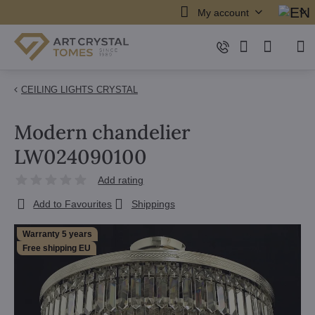
My account
CEILING LIGHTS CRYSTAL
Modern chandelier
LW024090100
Add rating
Add to Favourites
Shippings
Warranty 5 years
Free shipping EU