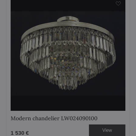
Modern chandelier LW024090100
View
1 530 €