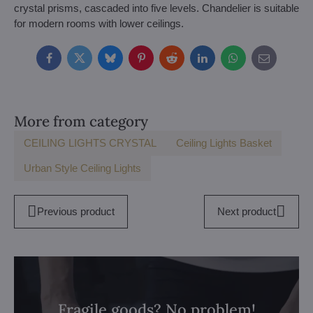
crystal prisms, cascaded into five levels. Chandelier is suitable
for modern rooms with lower ceilings.
Facebook
Twitter
Bluesky
Pinterest
Reddit
LinkedIn
WhatsApp
E-
mail
More from category
CEILING LIGHTS CRYSTAL
Ceiling Lights Basket
Urban Style Ceiling Lights
Previous product
Next product
Fragile goods? No problem!