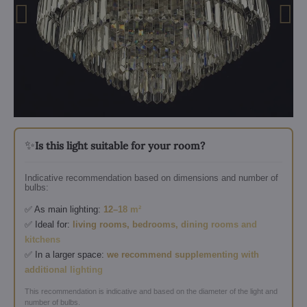
✨
Is this light suitable for your room?
Indicative recommendation based on dimensions and number of
bulbs:
✅ As main lighting:
12–18 m²
✅ Ideal for:
living rooms, bedrooms, dining rooms and
kitchens
✅ In a larger space:
we recommend supplementing with
additional lighting
This recommendation is indicative and based on the diameter of the light and
number of bulbs.