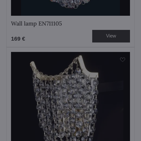
Wall lamp EN711105
View
169 €