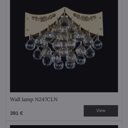
Wall lamp N247CLN
View
391 €