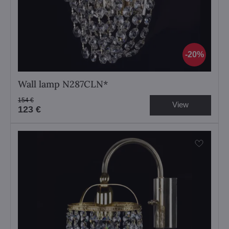
20%
Wall lamp N287CLN*
154 €
View
123 €