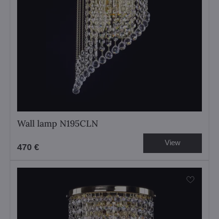
Wall lamp N195CLN
View
470 €