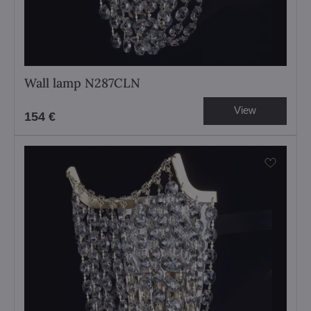
Wall lamp N287CLN
View
154 €