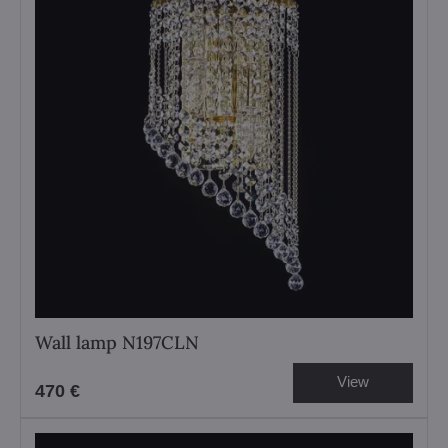
Wall lamp N197CLN
View
470 €