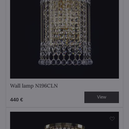
Wall lamp N196CLN
View
440 €