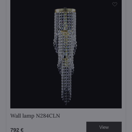
Wall lamp N284CLN
View
792 €