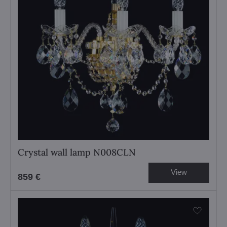
Crystal wall lamp N008CLN
View
859 €