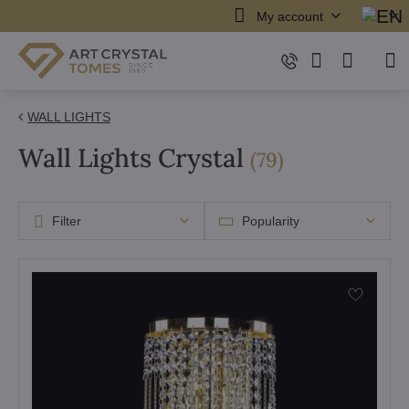
My account
WALL LIGHTS
Wall Lights Crystal
items
(
79
)
Filter
Popularity