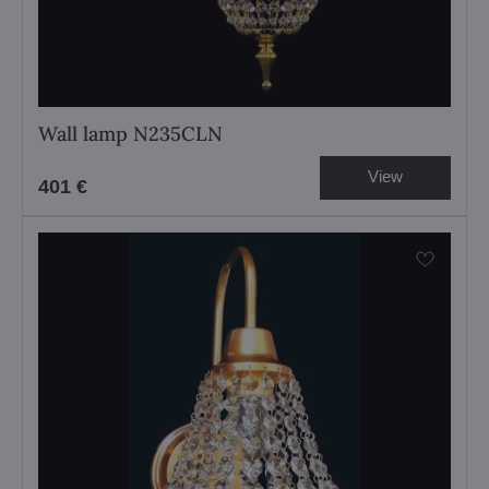
Wall lamp N235CLN
View
401 €