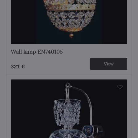
Wall lamp EN740105
View
321 €