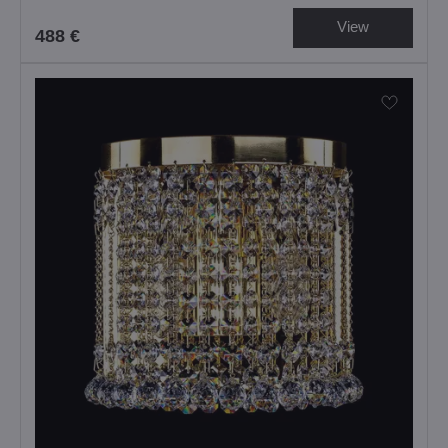
View
488 €