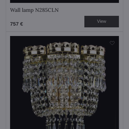
Wall lamp N285CLN
View
757 €