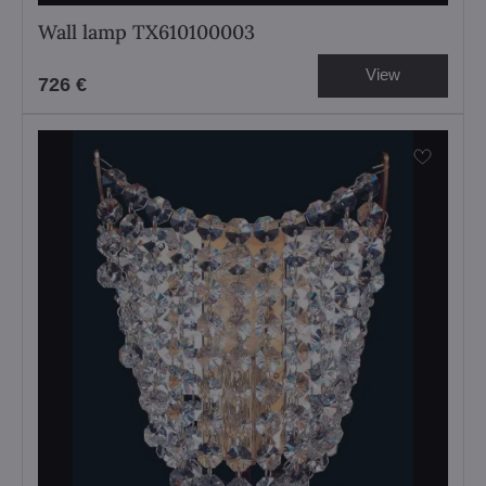
Wall lamp TX610100003
View
726 €