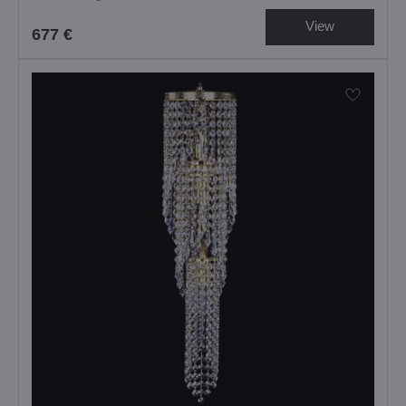
View
677 €