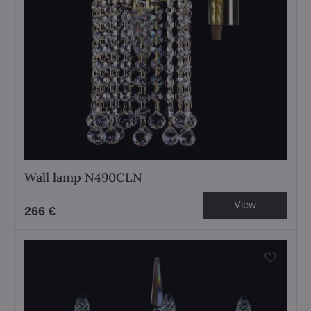
Wall lamp N490CLN
View
266 €