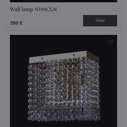
Wall lamp N194CLN
View
390 €