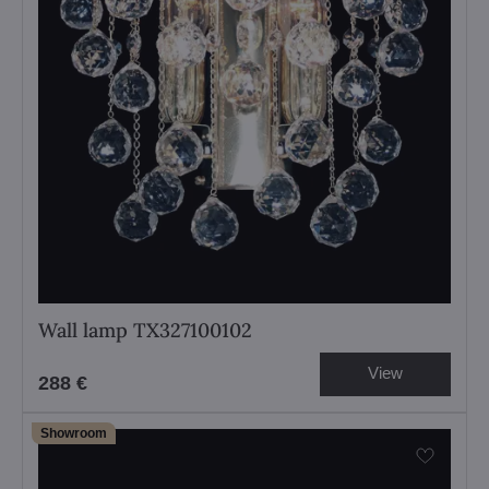
Wall lamp TX327100102
View
288 €
Showroom