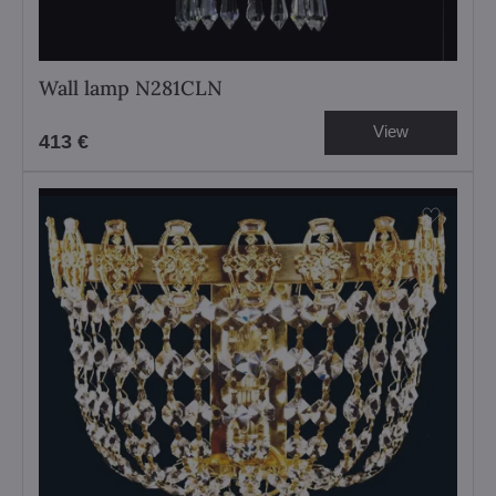
Wall lamp N281CLN
View
413 €