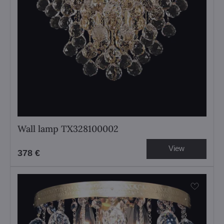
Wall lamp TX328100002
View
378 €