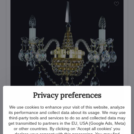
Privacy preferences
We use cookies to enhance your visit of this website, analyze
its performance and collect data about its usage. We may use
Wall lamp N007CLN
third-party tools and services to do so and collected data may
get transmitted to partners in the EU, USA (Google Ads, Meta)
View
or other countries. By clicking on 'Accept all cookies' you
723 €
declare your consent with this processing. You may find