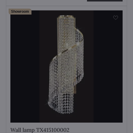
Showroom
Wall lamp TX415100002