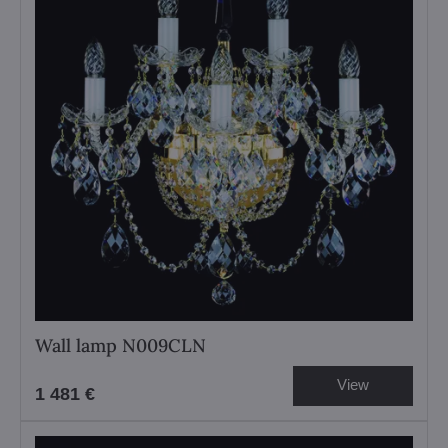
Wall lamp N009CLN
View
1 481 €