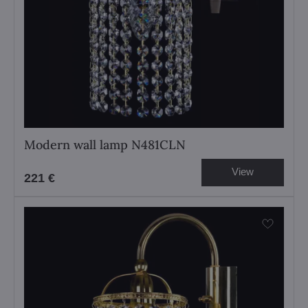
Modern wall lamp N481CLN
View
221 €