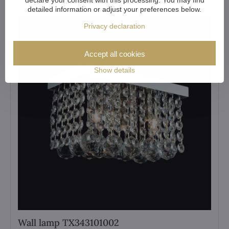
detailed information or adjust your preferences below.
Privacy declaration
Accept all cookies
Show details
Wall lamp TX343101002