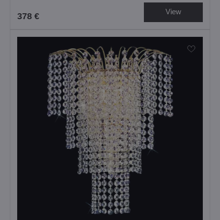
View
378 €