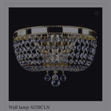
Wall lamp N219CLN