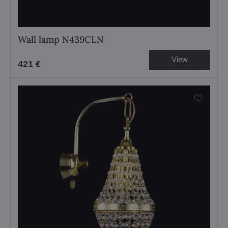
Wall lamp N439CLN
View
421 €