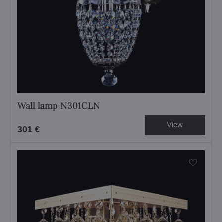
Wall lamp N301CLN
View
301 €