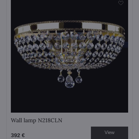
Wall lamp N218CLN
View
392 €