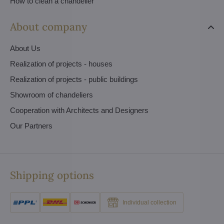
How to clean a chandelier
About company
About Us
Realization of projects - houses
Realization of projects - public buildings
Showroom of chandeliers
Cooperation with Architects and Designers
Our Partners
Shipping options
Individual collection