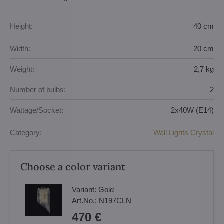
Height:
40 cm
Width:
20 cm
Weight:
2,7 kg
Number of bulbs:
2
Wattage/Socket:
2x40W (E14)
Category:
Wall Lights Crystal
Choose a color variant
Variant:
Gold
Art.No.:
N197CLN
470 €