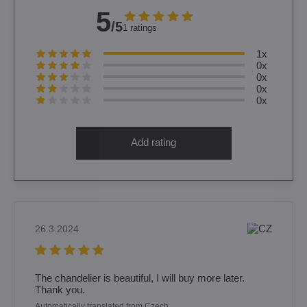
5
/5
1 ratings
1x
0x
0x
0x
0x
Add rating
26.3.2024
The chandelier is beautiful, I will buy more later.
Thank you.
Automatically translated from Czech