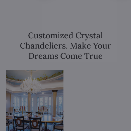
Customized Crystal
Chandeliers. Make Your
Dreams Come True