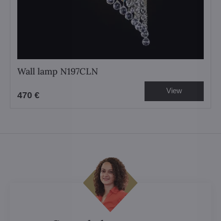
Wall lamp N197CLN
View
470 €