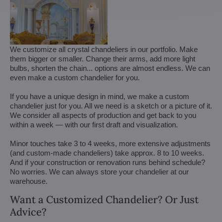
We customize all crystal chandeliers in our portfolio. Make
them bigger or smaller. Change their arms, add more light
bulbs, shorten the chain... options are almost endless. We can
even make a custom chandelier for you.
If you have a unique design in mind, we make a custom
chandelier just for you. All we need is a sketch or a picture of it.
We consider all aspects of production and get back to you
within a week — with our first draft and visualization.
Minor touches take 3 to 4 weeks, more extensive adjustments
(and custom-made chandeliers) take approx. 8 to 10 weeks.
And if your construction or renovation runs behind schedule?
No worries. We can always store your chandelier at our
warehouse.
Want a Customized Chandelier? Or Just
Advice?