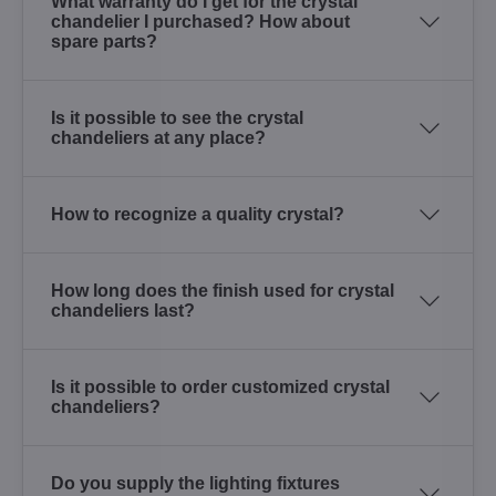
What warranty do I get for the crystal
chandelier I purchased? How about
spare parts?
Is it possible to see the crystal
chandeliers at any place?
How to recognize a quality crystal?
How long does the finish used for crystal
chandeliers last?
Is it possible to order customized crystal
chandeliers?
Do you supply the lighting fixtures