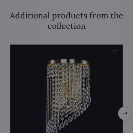
Additional products from the
collection