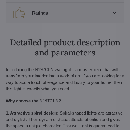
Ratings
Detailed product description
and parameters
Introducing the N197CLN wall light – a masterpiece that will
transform your interior into a work of art. If you are looking for a
way to add a touch of elegance and luxury to your home, then
this light is exactly what you need.
Why choose the N197CLN?
1. Attractive spiral design:
Spiral-shaped lights are attractive
and stylish. Their dynamic shape attracts attention and gives
the space a unique character. This wall light is guaranteed to