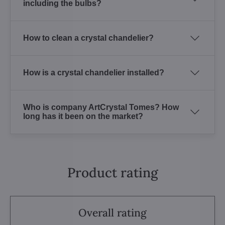
including the bulbs?
How to clean a crystal chandelier?
How is a crystal chandelier installed?
Who is company ArtCrystal Tomes? How
long has it been on the market?
Product rating
Overall rating