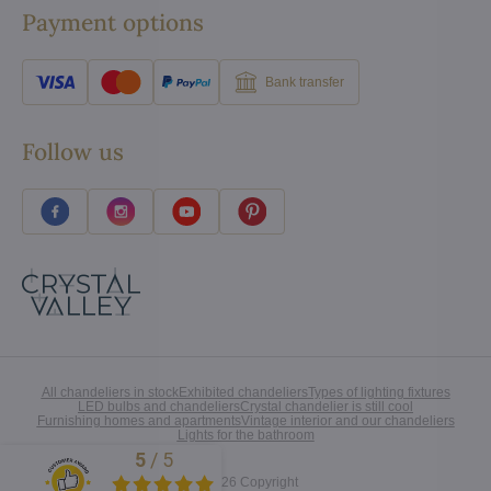
Payment options
Bank transfer
Follow us
All chandeliers in stock
Exhibited chandeliers
Types of lighting fixtures
LED bulbs and chandeliers
Crystal chandelier is still cool
Furnishing homes and apartments
Vintage interior and our chandeliers
Lights for the bathroom
5
/
5
Excellent
©
2026
Copyright