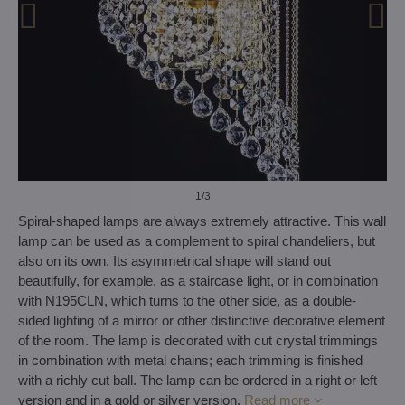
1
/3
Spiral-shaped lamps are always extremely attractive. This wall
lamp can be used as a complement to spiral chandeliers, but
also on its own. Its asymmetrical shape will stand out
beautifully, for example, as a staircase light, or in combination
with N195CLN, which turns to the other side, as a double-
sided lighting of a mirror or other distinctive decorative element
of the room. The lamp is decorated with cut crystal trimmings
in combination with metal chains; each trimming is finished
with a richly cut ball. The lamp can be ordered in a right or left
version and in a gold or silver version.
Read more