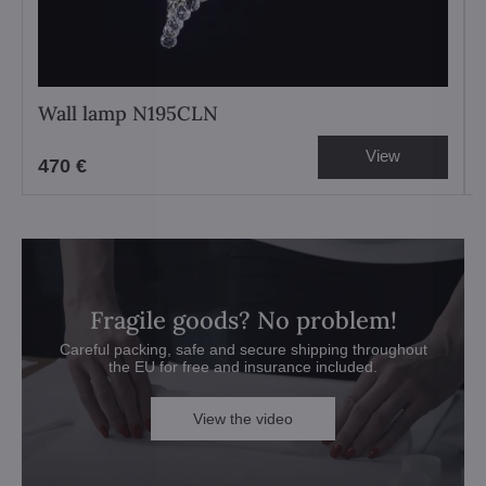
Wall lamp N195CLN
View
470 €
Fragile goods? No problem!
Careful packing, safe and secure shipping throughout
the EU for free and insurance included.
View the video