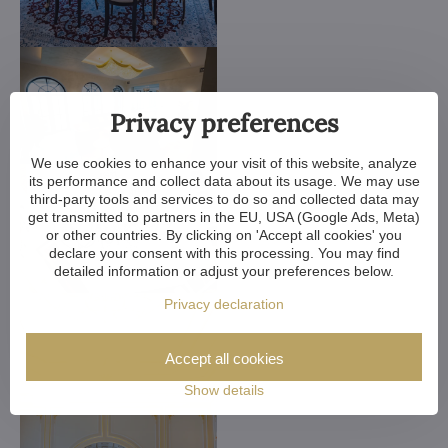
Privacy preferences
We use cookies to enhance your visit of this website, analyze
its performance and collect data about its usage. We may use
third-party tools and services to do so and collected data may
get transmitted to partners in the EU, USA (Google Ads, Meta)
or other countries. By clicking on 'Accept all cookies' you
declare your consent with this processing. You may find
detailed information or adjust your preferences below.
Privacy declaration
Accept all cookies
Show details