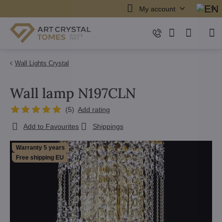
My account
Wall Lights Crystal
Wall lamp N197CLN
(
5
)
Add rating
Add to Favourites
Shippings
Warranty 5 years
Free shipping EU