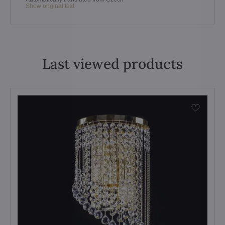
Show original text
Last viewed products