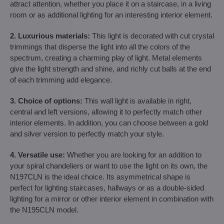
attract attention, whether you place it on a staircase, in a living
room or as additional lighting for an interesting interior element.
2. Luxurious materials:
This light is decorated with cut crystal
trimmings that disperse the light into all the colors of the
spectrum, creating a charming play of light. Metal elements
give the light strength and shine, and richly cut balls at the end
of each trimming add elegance.
3. Choice of options:
This wall light is available in right,
central and left versions, allowing it to perfectly match other
interior elements. In addition, you can choose between a gold
and silver version to perfectly match your style.
4. Versatile use:
Whether you are looking for an addition to
your spiral chandeliers or want to use the light on its own, the
N197CLN is the ideal choice. Its asymmetrical shape is
perfect for lighting staircases, hallways or as a double-sided
lighting for a mirror or other interior element in combination with
the N195CLN model.