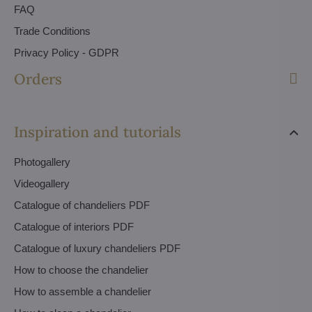
FAQ
Trade Conditions
Privacy Policy - GDPR
Orders
Inspiration and tutorials
Photogallery
Videogallery
Catalogue of chandeliers PDF
Catalogue of interiors PDF
Catalogue of luxury chandeliers PDF
How to choose the chandelier
How to assemble a chandelier