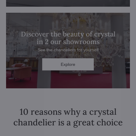
Discover the beauty of crystal
in 2 our showrooms
See the chandeliers for yourself
Explore
10 reasons why a crystal
chandelier is a great choice