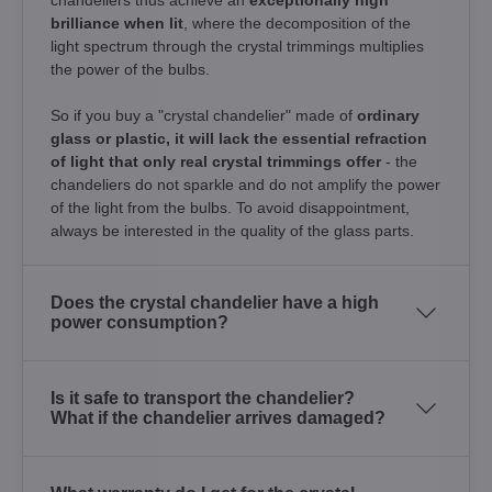
brilliance when lit
, where the decomposition of the
light spectrum through the crystal trimmings multiplies
the power of the bulbs.
So if you buy a "crystal chandelier" made of
ordinary
glass or plastic, it will lack the essential refraction
of light that only real crystal trimmings offer
- the
chandeliers do not sparkle and do not amplify the power
of the light from the bulbs. To avoid disappointment,
always be interested in the quality of the glass parts.
Does the crystal chandelier have a high
power consumption?
Is it safe to transport the chandelier?
What if the chandelier arrives damaged?