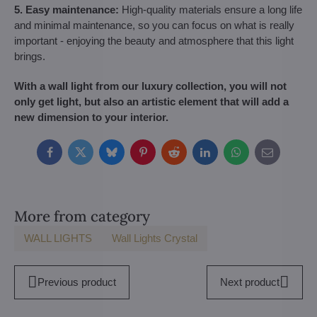
5. Easy maintenance:
High-quality materials ensure a long life
and minimal maintenance, so you can focus on what is really
important - enjoying the beauty and atmosphere that this light
brings.
With a wall light from our luxury collection, you will not
only get light, but also an artistic element that will add a
new dimension to your interior.
Facebook
Twitter
Bluesky
Pinterest
Reddit
LinkedIn
WhatsApp
E-
mail
More from category
WALL LIGHTS
Wall Lights Crystal
Previous product
Next product