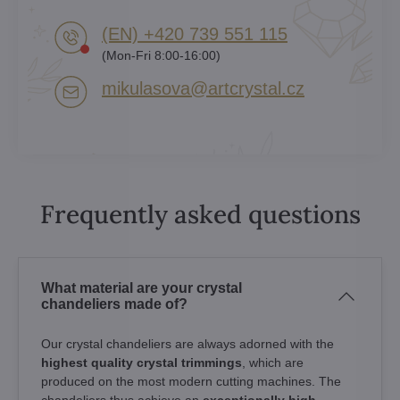
(EN) +420 739 551 115
(Mon-Fri 8:00-16:00)
mikulasova​@artcrystal​.cz
Frequently asked questions
What material are your crystal
chandeliers made of?
Our crystal chandeliers are always adorned with the
highest quality crystal trimmings
, which are
produced on the most modern cutting machines. The
chandeliers thus achieve an
exceptionally high