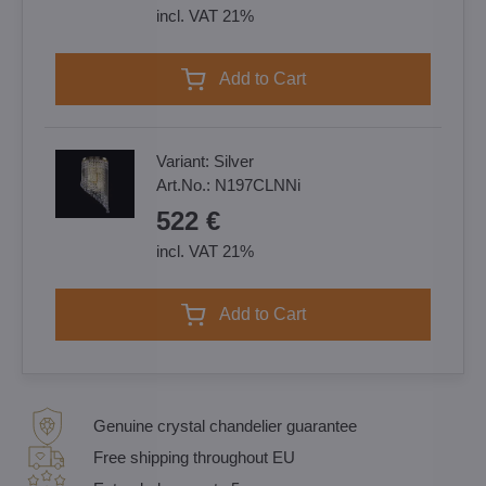
incl. VAT 21%
Add to Cart
Variant:
Silver
Art.No.:
N197CLNNi
522 €
incl. VAT 21%
Add to Cart
Genuine crystal chandelier guarantee
Free shipping throughout EU