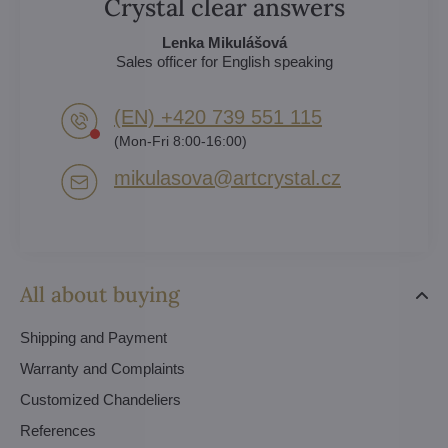
Crystal clear answers
Lenka Mikulášová
Sales officer for English speaking
(EN) +420 739 551 115
(Mon-Fri 8:00-16:00)
mikulasova​@artcrystal​.cz
All about buying
Shipping and Payment
Warranty and Complaints
Customized Chandeliers
References