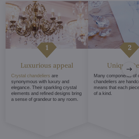
Luxurious appeal
Unique De
Crystal chandeliers
are
Many components of c
synonymous with luxury and
chandeliers are handc
elegance. Their sparkling crystal
means that each piece 
elements and refined designs bring
of a kind.
a sense of grandeur to any room.