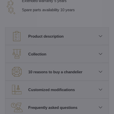
Extended warranty 5 years
Spare parts availability 10 years
Product description
Collection
10 reasons to buy a chandelier
Customized modifications
Frequently asked questions