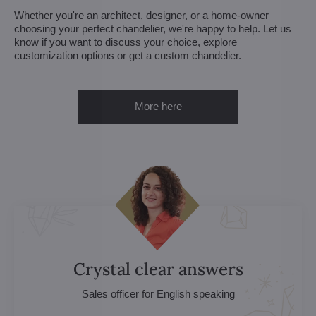
Whether you're an architect, designer, or a home-owner
choosing your perfect chandelier, we're happy to help. Let us
know if you want to discuss your choice, explore
customization options or get a custom chandelier.
More here
Crystal clear answers
Sales officer for English speaking