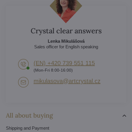
Crystal clear answers
Lenka Mikulášová
Sales officer for English speaking
(EN) +420 739 551 115
(Mon-Fri 8:00-16:00)
mikulasova​@artcrystal​.cz
All about buying
Shipping and Payment