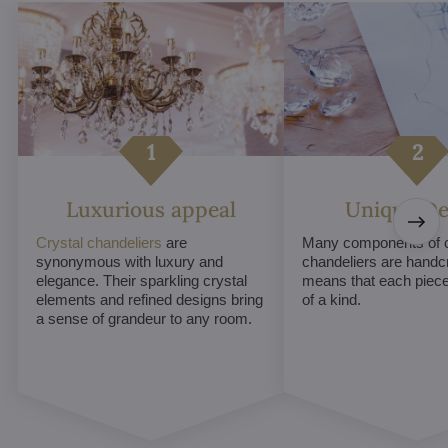
Luxurious appeal
Unique De
Crystal chandeliers
are
Many components of c
synonymous with luxury and
chandeliers are handc
elegance. Their sparkling crystal
means that each piece 
elements and refined designs bring
of a kind.
a sense of grandeur to any room.