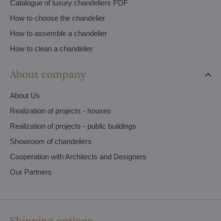
Catalogue of luxury chandeliers PDF
How to choose the chandelier
How to assemble a chandelier
How to clean a chandelier
About company
About Us
Realization of projects - houses
Realization of projects - public buildings
Showroom of chandeliers
Cooperation with Architects and Designers
Our Partners
Shipping options