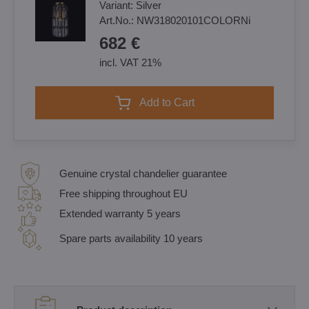
Variant:
Silver
Art.No.:
NW318020101COLORNi
682 €
incl. VAT 21%
Add to Cart
Genuine crystal chandelier guarantee
Free shipping throughout EU
Extended warranty 5 years
Spare parts availability 10 years