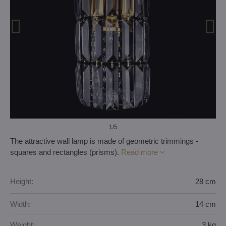
1
/5
The attractive wall lamp is made of geometric trimmings -
squares and rectangles (prisms).
Read more
Height:
28 cm
Width:
14 cm
Weight:
3 kg