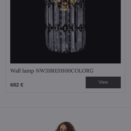
Wall lamp NW318020100COLORG
View
682 €