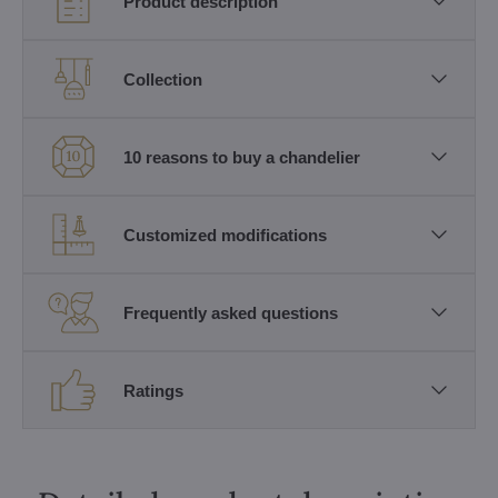
Product description
Collection
10 reasons to buy a chandelier
Customized modifications
Frequently asked questions
Ratings