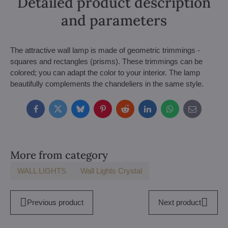
Detailed product description
and parameters
The attractive wall lamp is made of geometric trimmings -
squares and rectangles (prisms). These trimmings can be
colored; you can adapt the color to your interior. The lamp
beautifully complements the chandeliers in the same style.
Facebook
Twitter
Bluesky
Pinterest
Reddit
LinkedIn
WhatsApp
E-
mail
More from category
WALL LIGHTS
Wall Lights Crystal
Previous product
Next product