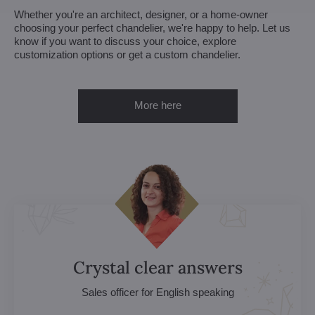
Whether you're an architect, designer, or a home-owner
choosing your perfect chandelier, we're happy to help. Let us
know if you want to discuss your choice, explore
customization options or get a custom chandelier.
More here
Crystal clear answers
Sales officer for English speaking