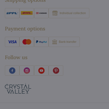
Individual collection
Payment options
Bank transfer
Follow us