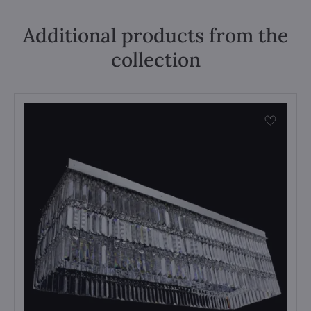
Additional products from the
collection