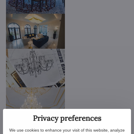
Privacy preferences
We use cookies to enhance your visit of this website, analyze