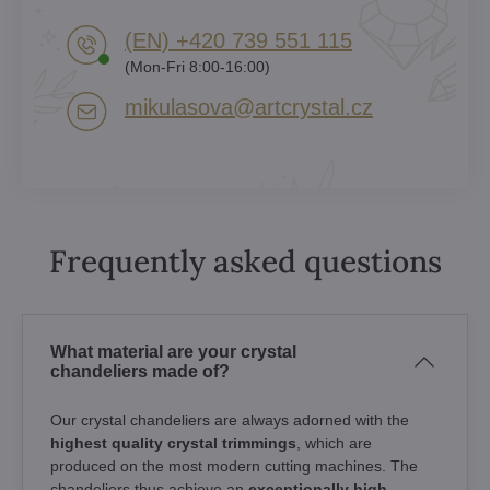
(EN) +420 739 551 115
(Mon-Fri 8:00-16:00)
mikulasova​@artcrystal​.cz
Frequently asked questions
What material are your crystal
chandeliers made of?
Our crystal chandeliers are always adorned with the
highest quality crystal trimmings
, which are
produced on the most modern cutting machines. The
chandeliers thus achieve an
exceptionally high