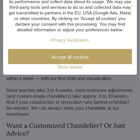
its performance and collect data about its usage. We may use
third-party tools and services to do so and collected data may
get transmitted to partners in the EU, USA (Google Ads, Meta)
or other countries. By clicking on 'Accept all cookies' you
declare your consent with this processing. You may find
detailed information or adjust your preferences below.
We customize all crystal chandeliers in our portfolio. Make
them bigger or smaller. Change their arms, add more light
Privacy declaration
bulbs, shorten the chain... options are almost endless. We can
even make a custom chandelier for you.
Accept all cookies
If you have a unique design in mind, we make a custom
chandelier just for you. All we need is a sketch or a picture of it.
Show details
We consider all aspects of production and get back to you
within a week — with our first draft and visualization.
Minor touches take 3 to 4 weeks, more extensive adjustments
(and custom-made chandeliers) take approx. 8 to 10 weeks.
And if your construction or renovation runs behind schedule?
No worries. We can always store your chandelier at our
warehouse.
Want a Customized Chandelier? Or Just
Advice?