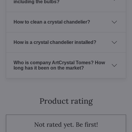
including the bulbs?
How to clean a crystal chandelier?
How is a crystal chandelier installed?
Who is company ArtCrystal Tomes? How
long has it been on the market?
Product rating
Not rated yet. Be first!