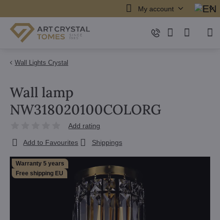
My account
Wall Lights Crystal
Wall lamp
NW318020100COLORG
Add rating
Add to Favourites
Shippings
Warranty 5 years
Free shipping EU