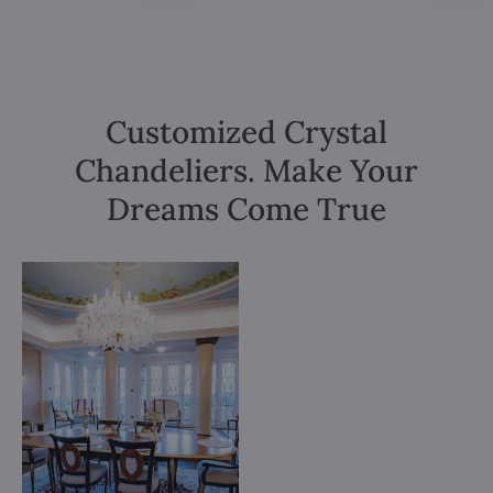
Customized Crystal
Chandeliers. Make Your
Dreams Come True