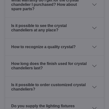
What warranty do I get for the crystal
chandelier I purchased? How about
spare parts?
Is it possible to see the crystal
chandeliers at any place?
How to recognize a quality crystal?
How long does the finish used for crystal
chandeliers last?
Is it possible to order customized crystal
chandeliers?
Do you supply the lighting fixtures