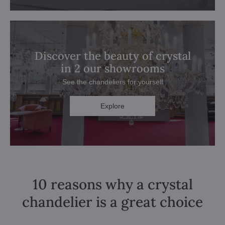
Discover the beauty of crystal
in 2 our showrooms
See the chandeliers for yourself
Explore
10 reasons why a crystal
chandelier is a great choice