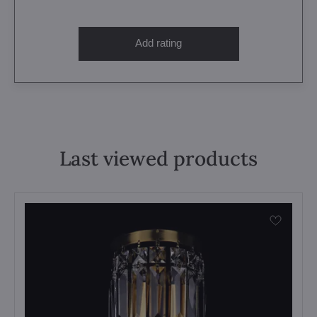
Add rating
Last viewed products