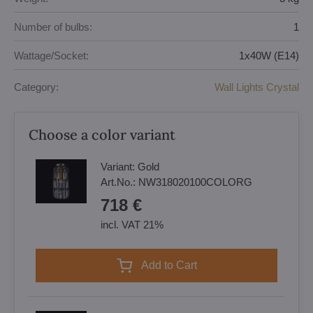
Number of bulbs:
1
Wattage/Socket:
1x40W (E14)
Category:
Wall Lights Crystal
Choose a color variant
Variant:
Gold
Art.No.:
NW318020100COLORG
718 €
incl. VAT 21%
Add to Cart