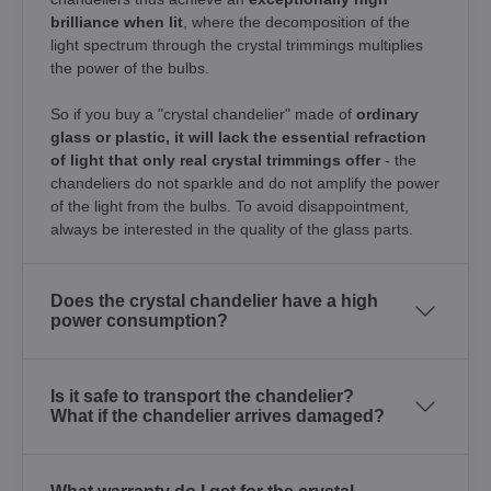
brilliance when lit
, where the decomposition of the
light spectrum through the crystal trimmings multiplies
the power of the bulbs.
So if you buy a "crystal chandelier" made of
ordinary
glass or plastic, it will lack the essential refraction
of light that only real crystal trimmings offer
- the
chandeliers do not sparkle and do not amplify the power
of the light from the bulbs. To avoid disappointment,
always be interested in the quality of the glass parts.
Does the crystal chandelier have a high
power consumption?
Is it safe to transport the chandelier?
What if the chandelier arrives damaged?