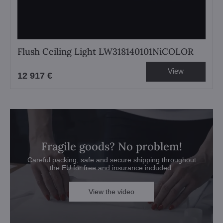
Flush Ceiling Light LW318140101NiCOLOR
View
12 917 €
Fragile goods? No problem!
Careful packing, safe and secure shipping throughout
the EU for free and insurance included.
View the video