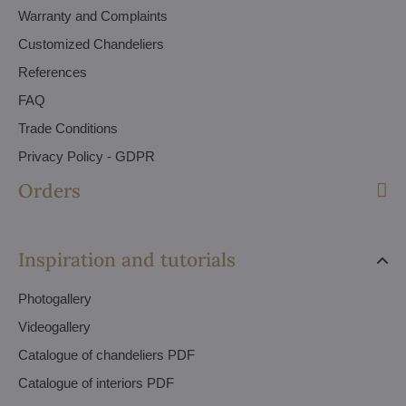
Warranty and Complaints
Customized Chandeliers
References
FAQ
Trade Conditions
Privacy Policy - GDPR
Orders
Inspiration and tutorials
Photogallery
Videogallery
Catalogue of chandeliers PDF
Catalogue of interiors PDF