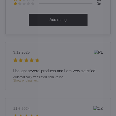
0x
Add rating
3.12.2025
I bought several products and I am very satisfied.
Automatically translated from Polish
Show original text
11.6.2024