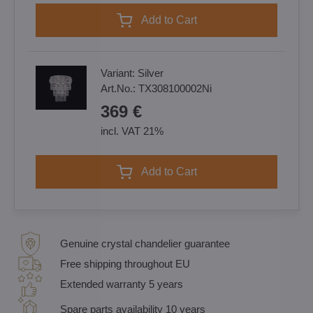
Add to Cart
Variant:
Silver
Art.No.:
TX308100002Ni
369 €
incl. VAT 21%
Add to Cart
Genuine crystal chandelier guarantee
Free shipping throughout EU
Extended warranty 5 years
Spare parts availability 10 years