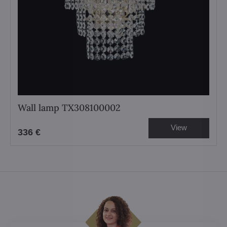
Wall lamp TX308100002
View
336 €