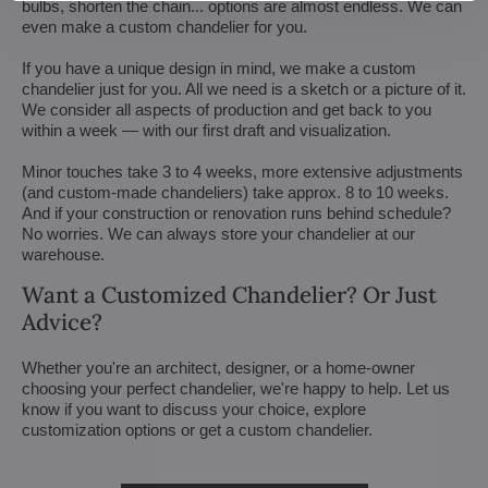
bulbs, shorten the chain... options are almost endless. We can
even make a custom chandelier for you.
If you have a unique design in mind, we make a custom
chandelier just for you. All we need is a sketch or a picture of it.
We consider all aspects of production and get back to you
within a week — with our first draft and visualization.
Minor touches take 3 to 4 weeks, more extensive adjustments
(and custom-made chandeliers) take approx. 8 to 10 weeks.
And if your construction or renovation runs behind schedule?
No worries. We can always store your chandelier at our
warehouse.
Want a Customized Chandelier? Or Just
Advice?
Whether you're an architect, designer, or a home-owner
choosing your perfect chandelier, we're happy to help. Let us
know if you want to discuss your choice, explore
customization options or get a custom chandelier.