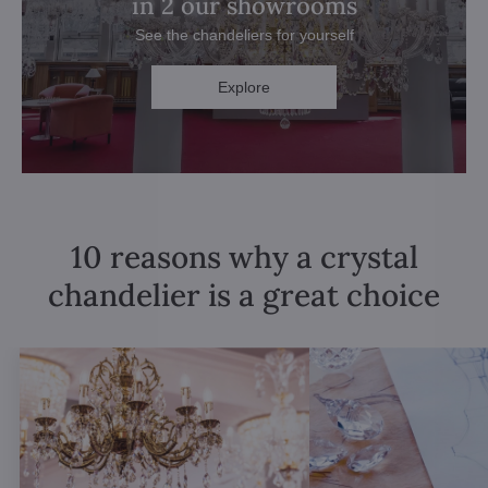
in 2 our showrooms
See the chandeliers for yourself
Explore
10 reasons why a crystal
chandelier is a great choice