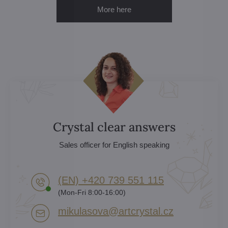
More here
Crystal clear answers
Sales officer for English speaking
(EN) +420 739 551 115
(Mon-Fri 8:00-16:00)
mikulasova​@artcrystal​.cz