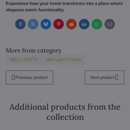
Experience how your home transforms into a place where
elegance meets functionality.
Facebook
Twitter
Bluesky
Pinterest
Reddit
LinkedIn
WhatsApp
E-
mail
More from category
WALL LIGHTS
Wall Lights Crystal
Previous product
Next product
Additional products from the
collection