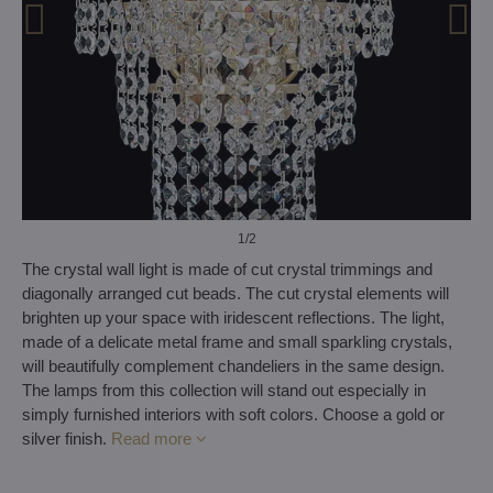
1
/2
The crystal wall light is made of cut crystal trimmings and
diagonally arranged cut beads. The cut crystal elements will
brighten up your space with iridescent reflections. The light,
made of a delicate metal frame and small sparkling crystals,
will beautifully complement chandeliers in the same design.
The lamps from this collection will stand out especially in
simply furnished interiors with soft colors. Choose a gold or
silver finish.
Read more