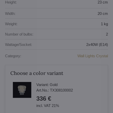
Height:
23 cm
Width:
20 cm
Weight:
1 kg
Number of bulbs:
2
Wattage/Socket:
2x40W (E14)
Category:
Wall Lights Crystal
Choose a color variant
Variant:
Gold
Art.No.:
TX308100002
336 €
incl. VAT 21%