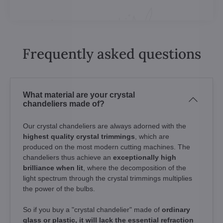
Frequently asked questions
What material are your crystal
chandeliers made of?
Our crystal chandeliers are always adorned with the
highest quality crystal trimmings
, which are
produced on the most modern cutting machines. The
chandeliers thus achieve an
exceptionally high
brilliance when lit
, where the decomposition of the
light spectrum through the crystal trimmings multiplies
the power of the bulbs.
So if you buy a "crystal chandelier" made of
ordinary
glass or plastic, it will lack the essential refraction