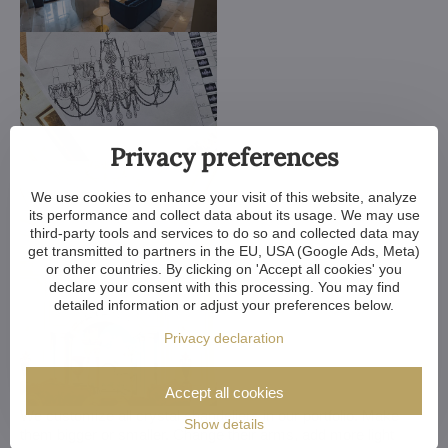
Privacy preferences
We use cookies to enhance your visit of this website, analyze
its performance and collect data about its usage. We may use
third-party tools and services to do so and collected data may
get transmitted to partners in the EU, USA (Google Ads, Meta)
or other countries. By clicking on 'Accept all cookies' you
declare your consent with this processing. You may find
detailed information or adjust your preferences below.
Privacy declaration
Accept all cookies
We customize all crystal chandeliers in our portfolio. Make
Show details
them bigger or smaller. Change their arms, add more light