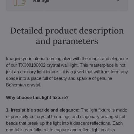
Ratings
Detailed product description
and parameters
Imagine your interior coming alive with the magic and elegance
of our TX308100002 crystal wall light. This masterpiece is not
just an ordinary light fixture – it is a jewel that will transform any
space into a place full of beauty and sparkle of genuine
Bohemian crystal.
Why choose this light fixture?
1. Irresistible sparkle and elegance:
The light fixture is made
of precisely cut crystal trimmings and diagonally arranged cut
beads that break up the light into iridescent reflections. Each
crystal is carefully cut to capture and reflect light in all its