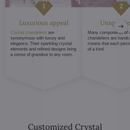
Luxurious appeal
Unique De
Crystal chandeliers
are
Many components of c
synonymous with luxury and
chandeliers are handc
elegance. Their sparkling crystal
means that each piece 
elements and refined designs bring
of a kind.
a sense of grandeur to any room.
Customized Crystal