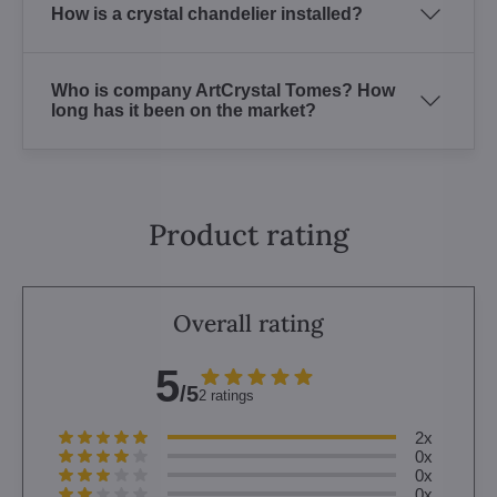
How is a crystal chandelier installed?
Who is company ArtCrystal Tomes? How
long has it been on the market?
Product rating
Overall rating
5
/5
2 ratings
2x
0x
0x
0x