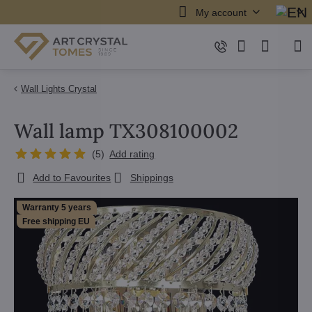
My account
Wall Lights Crystal
Wall lamp TX308100002
(
5
)
Add rating
Add to Favourites
Shippings
Warranty 5 years
Free shipping EU