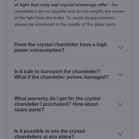
of light that only real crystal trimmings offer
- the
chandeliers do not sparkle and do not amplify the power
of the light from the bulbs. To avoid disappointment,
always be interested in the quality of the glass parts.
Does the crystal chandelier have a high
power consumption?
Is it safe to transport the chandelier?
What if the chandelier arrives damaged?
What warranty do I get for the crystal
chandelier I purchased? How about
spare parts?
Is it possible to see the crystal
chandeliers at any place?