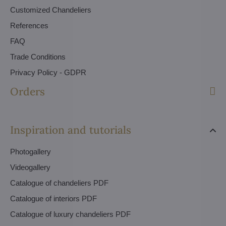
Customized Chandeliers
References
FAQ
Trade Conditions
Privacy Policy - GDPR
Orders
Inspiration and tutorials
Photogallery
Videogallery
Catalogue of chandeliers PDF
Catalogue of interiors PDF
Catalogue of luxury chandeliers PDF