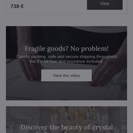
View
738 €
Fragile goods? No problem!
Careful packing, safe and secure shipping throughout
the EU for free and insurance included.
View the video
Discover the beauty of crystal