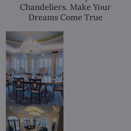
Chandeliers. Make Your
Dreams Come True