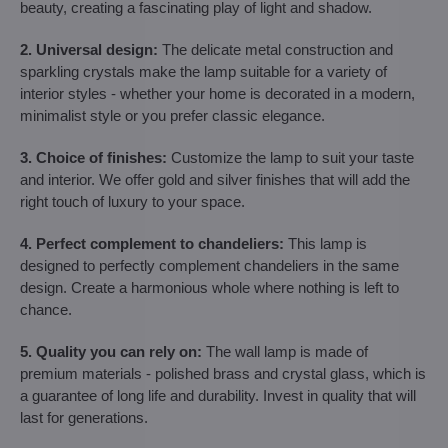
beauty, creating a fascinating play of light and shadow.
2. Universal design:
The delicate metal construction and
sparkling crystals make the lamp suitable for a variety of
interior styles - whether your home is decorated in a modern,
minimalist style or you prefer classic elegance.
3. Choice of finishes:
Customize the lamp to suit your taste
and interior. We offer gold and silver finishes that will add the
right touch of luxury to your space.
4. Perfect complement to chandeliers:
This lamp is
designed to perfectly complement chandeliers in the same
design. Create a harmonious whole where nothing is left to
chance.
5. Quality you can rely on:
The wall lamp is made of
premium materials - polished brass and crystal glass, which is
a guarantee of long life and durability. Invest in quality that will
last for generations.