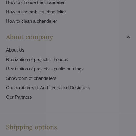
How to choose the chandelier
How to assemble a chandelier
How to clean a chandelier
About company
About Us
Realization of projects - houses
Realization of projects - public buildings
Showroom of chandeliers
Cooperation with Architects and Designers
Our Partners
Shipping options