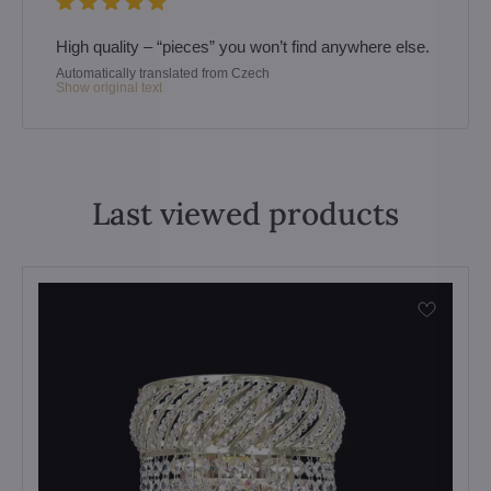
High quality – “pieces” you won’t find anywhere else.
Automatically translated from Czech
Show original text
Last viewed products