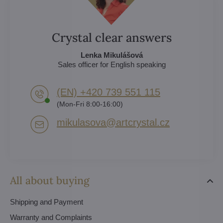
Crystal clear answers
Lenka Mikulášová
Sales officer for English speaking
(EN) +420 739 551 115
(Mon-Fri 8:00-16:00)
mikulasova​@artcrystal​.cz
All about buying
Shipping and Payment
Warranty and Complaints