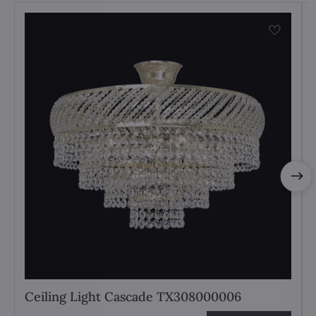
Ceiling Light Cascade TX308000006