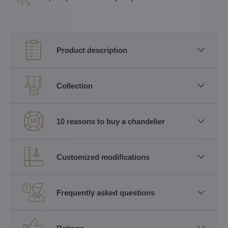
Product description
Collection
10 reasons to buy a chandelier
Customized modifications
Frequently asked questions