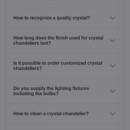
How to recognize a quality crystal?
How long does the finish used for crystal
chandeliers last?
Is it possible to order customized crystal
chandeliers?
Do you supply the lighting fixtures
including the bulbs?
How to clean a crystal chandelier?