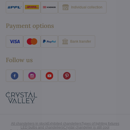
Individual collection
Payment options
Bank transfer
Follow us
All chandeliers in stock
Exhibited chandeliers
Types of lighting fixtures
LED bulbs and chandeliers
Crystal chandelier is still cool