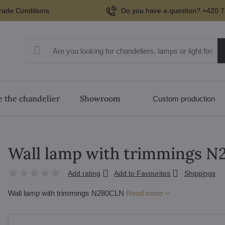
rade Conditions
Do you have a question? +420 7
 the chandelier
Showroom
Custom production
Wall lamp with trimmings 
Add rating
Add to Favourites
Shippings
Wall lamp with trimmings N280CLN
Read more