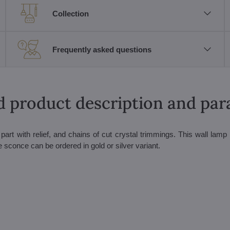
Collection
Frequently asked questions
d product description and pa
art with relief, and chains of cut crystal trimmings. This wall lamp b
 sconce can be ordered in gold or silver variant.