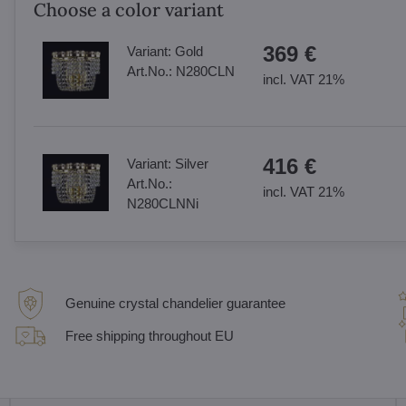
Choose a color variant
369 €
Variant:
Gold
Art.No.:
N280CLN
incl. VAT 21%
416 €
Variant:
Silver
Art.No.:
incl. VAT 21%
N280CLNNi
Genuine crystal chandelier guarantee
Free shipping throughout EU