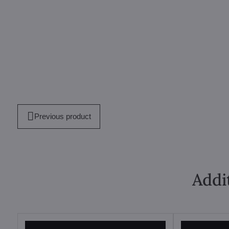
Previous product
Addi