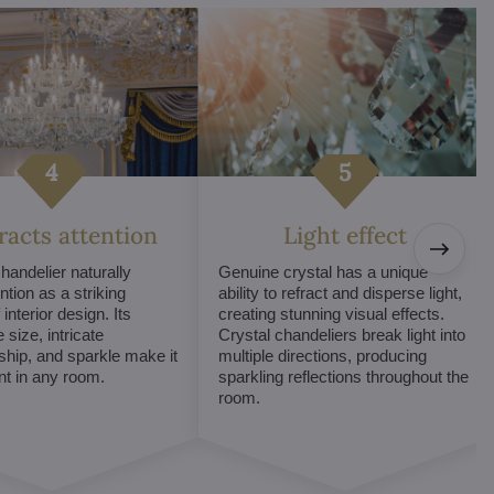
tracts attention
Light effect
chandelier naturally
Genuine crystal has a unique
ntion as a striking
ability to refract and disperse light,
interior design. Its
creating stunning visual effects.
 size, intricate
Crystal chandeliers break light into
hip, and sparkle make it
multiple directions, producing
int in any room.
sparkling reflections throughout the
room.