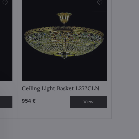
Ceiling Light Basket L272CLN
954 €
View