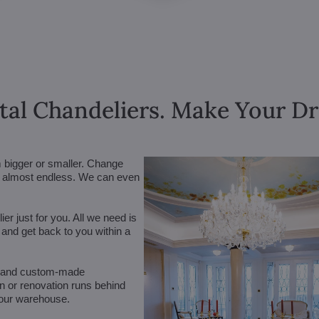
tal Chandeliers. Make Your 
m bigger or smaller. Change
are almost endless. We can even
r just for you. All we need is
n and get back to you within a
 (and custom-made
on or renovation runs behind
 our warehouse.