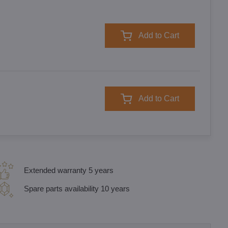
Add to Cart
Add to Cart
Extended warranty 5 years
Spare parts availability 10 years