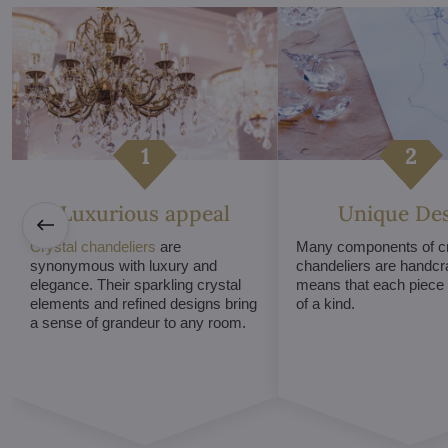
Luxurious appeal
Unique De
Crystal chandeliers
are
Many components of cr
synonymous with luxury and
chandeliers are handcr
elegance. Their sparkling crystal
means that each piece i
elements and refined designs bring
of a kind.
a sense of grandeur to any room.