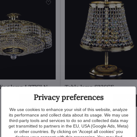
iling lamp L277CLN
Table lamp S236CE
Privacy preferences
648 €
View
View
We use cookies to enhance your visit of this website, analyze
its performance and collect data about its usage. We may use
third-party tools and services to do so and collected data may
get transmitted to partners in the EU, USA (Google Ads, Meta)
or other countries. By clicking on 'Accept all cookies' you
declare your consent with this processing. You may find