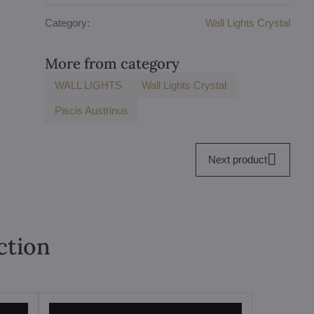
Category:
Wall Lights Crystal
More from category
WALL LIGHTS
Wall Lights Crystal
Piscis Austrinus
Next product
ction