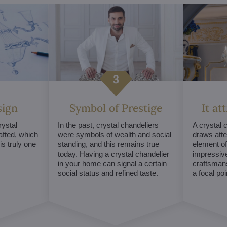
sign
Symbol of Prestige
It at
ystal
In the past, crystal chandeliers
A crystal 
afted, which
were symbols of wealth and social
draws atte
s truly one
standing, and this remains true
element of 
today. Having a crystal chandelier
impressive
in your home can signal a certain
craftsmans
social status and refined taste.
a focal po