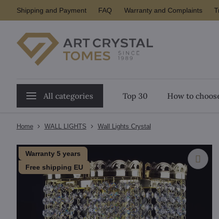
Shipping and Payment
FAQ
Warranty and Complaints
T
All categories
Top 30
How to choose
Home
WALL LIGHTS
Wall Lights Crystal
Warranty 5 years
Free shipping EU