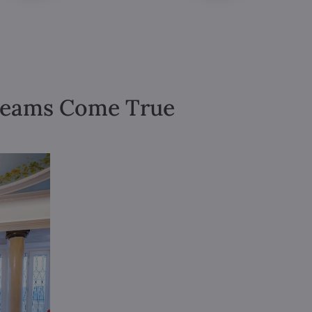
Dreams Come True