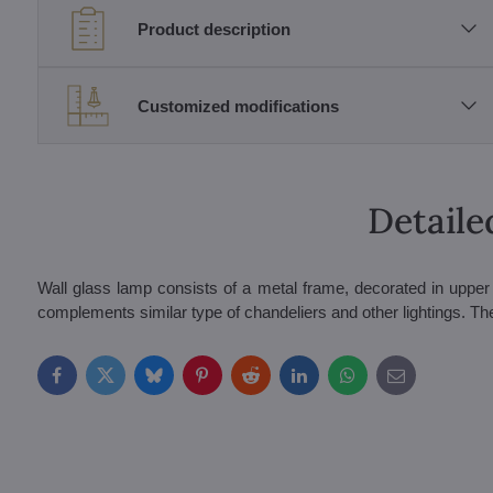
Product description
Customized modifications
Detaile
Wall glass lamp consists of a metal frame, decorated in upper p
complements similar type of chandeliers and other lightings. The
Facebook
Twitter
Bluesky
Pinterest
Reddit
LinkedIn
WhatsApp
E-
mail