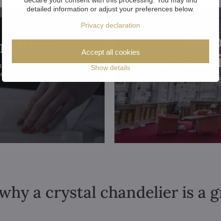
detailed information or adjust your preferences below.
Privacy declaration
Disco
problem!
Accept all cookies
crystal
hroughout the
Show details
ed.
why a crystal chandelier is a 