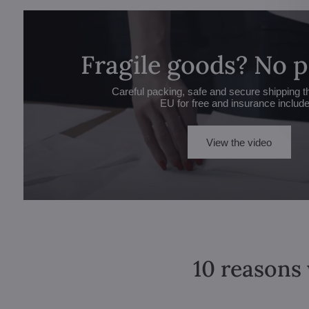
Fragile goods? No 
Careful packing, safe and secure shipping t
EU for free and insurance includ
View the video
10 reasons 