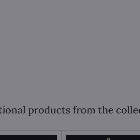
tional products from the colle