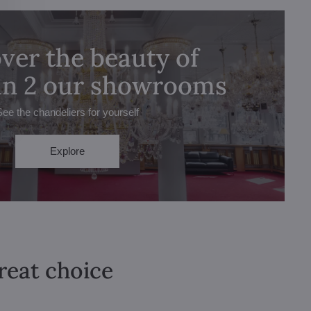
ver the beauty of
 in 2 our showrooms
See the chandeliers for yourself
Explore
great choice