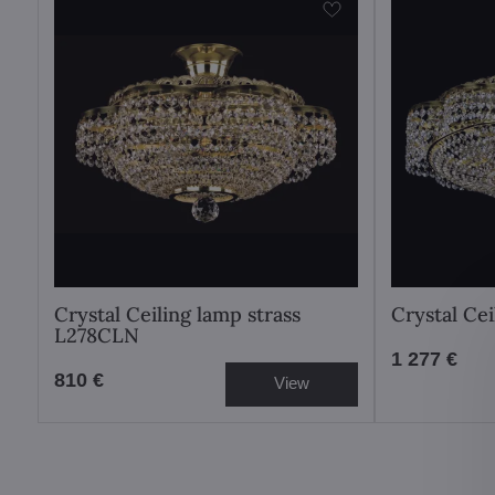
Crystal Ceiling lamp strass
Crystal Ce
L278CLN
1 277 €
810 €
View