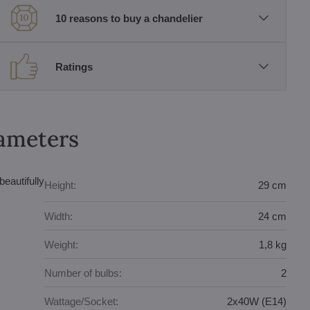
10 reasons to buy a chandelier
Ratings
rameters
eautifully
Height:
29 cm
Width:
24 cm
Weight:
1,8 kg
Number of bulbs:
2
Wattage/Socket:
2x40W (E14)