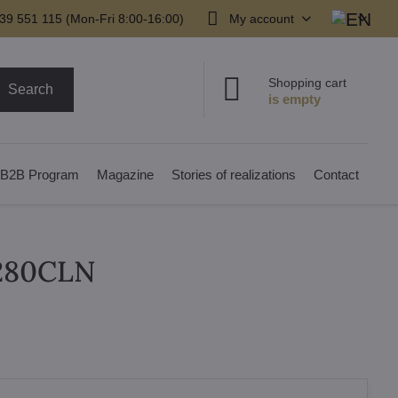
39 551 115 (Mon-Fri 8:00-16:00)
My account
Shopping cart
Search
B2B Program
Magazine
Stories of realizations
Contact
N280CLN