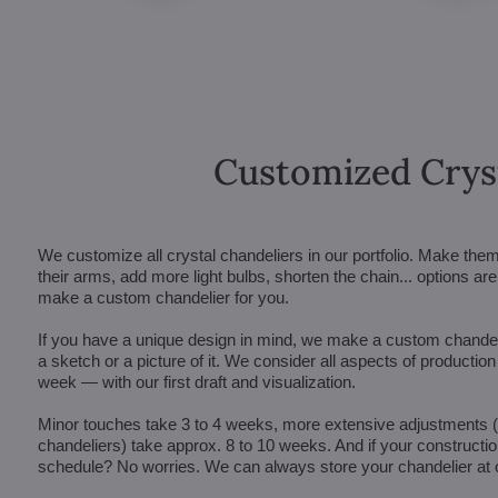
Customized Crys
We customize all crystal chandeliers in our portfolio. Make the
their arms, add more light bulbs, shorten the chain... options 
make a custom chandelier for you.
If you have a unique design in mind, we make a custom chandelie
a sketch or a picture of it. We consider all aspects of productio
week — with our first draft and visualization.
Minor touches take 3 to 4 weeks, more extensive adjustments
chandeliers) take approx. 8 to 10 weeks. And if your constructi
schedule? No worries. We can always store your chandelier at