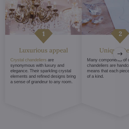
Luxurious appeal
Unique De
Crystal chandeliers
are
Many components of c
synonymous with luxury and
chandeliers are handc
elegance. Their sparkling crystal
means that each piece 
elements and refined designs bring
of a kind.
a sense of grandeur to any room.