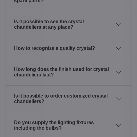
spare parts?
Is it possible to see the crystal
chandeliers at any place?
How to recognize a quality crystal?
How long does the finish used for crystal
chandeliers last?
Is it possible to order customized crystal
chandeliers?
Do you supply the lighting fixtures
including the bulbs?