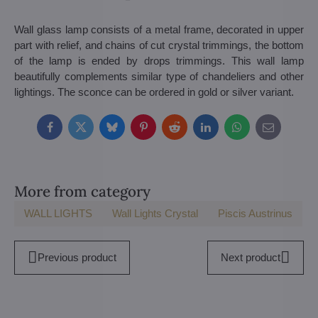
Wall glass lamp consists of a metal frame, decorated in upper
part with relief, and chains of cut crystal trimmings, the bottom
of the lamp is ended by drops trimmings. This wall lamp
beautifully complements similar type of chandeliers and other
lightings. The sconce can be ordered in gold or silver variant.
Facebook
Twitter
Bluesky
Pinterest
Reddit
LinkedIn
WhatsApp
E-
mail
More from category
WALL LIGHTS
Wall Lights Crystal
Piscis Austrinus
Previous product
Next product