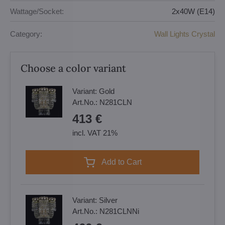
Wattage/Socket:
2x40W (E14)
Category:
Wall Lights Crystal
Choose a color variant
Variant:
Gold
Art.No.:
N281CLN
413 €
incl. VAT 21%
Add to Cart
Variant:
Silver
Art.No.:
N281CLNNi