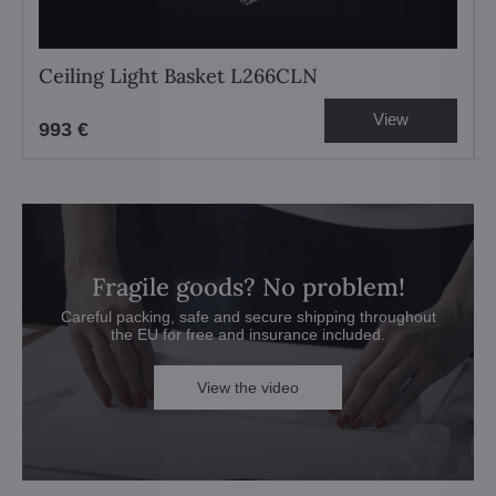
Ceiling Light Basket L266CLN
View
993 €
Fragile goods? No problem!
Careful packing, safe and secure shipping throughout
the EU for free and insurance included.
View the video