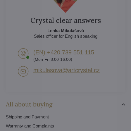
Crystal clear answers
Lenka Mikulášová
Sales officer for English speaking
(EN) +420 739 551 115
(Mon-Fri 8:00-16:00)
mikulasova​@artcrystal​.cz
All about buying
Shipping and Payment
Warranty and Complaints