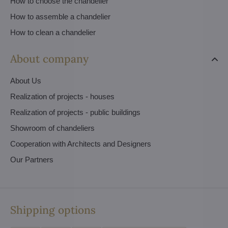
How to choose the chandelier
How to assemble a chandelier
How to clean a chandelier
About company
About Us
Realization of projects - houses
Realization of projects - public buildings
Showroom of chandeliers
Cooperation with Architects and Designers
Our Partners
Shipping options