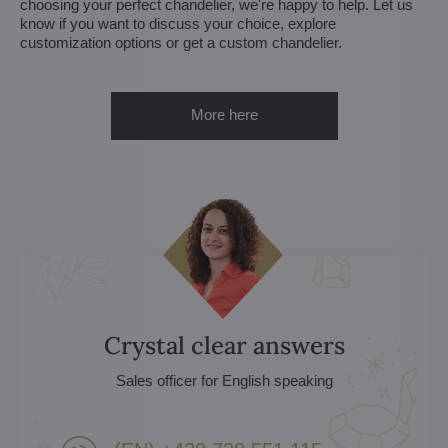
choosing your perfect chandelier, we're happy to help. Let us
know if you want to discuss your choice, explore
customization options or get a custom chandelier.
More here
Crystal clear answers
Sales officer for English speaking