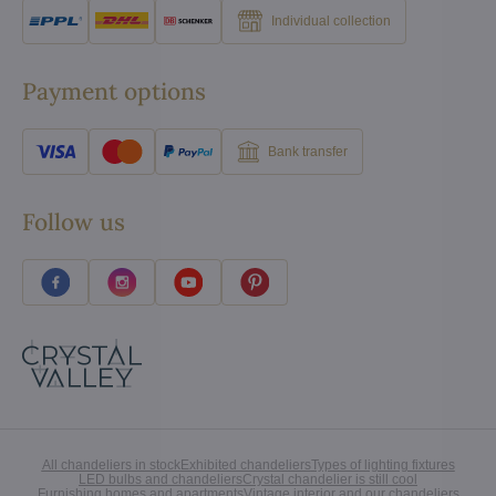
Individual collection
Payment options
Bank transfer
Follow us
All chandeliers in stock
Exhibited chandeliers
Types of lighting fixtures
LED bulbs and chandeliers
Crystal chandelier is still cool
Furnishing homes and apartments
Vintage interior and our chandeliers