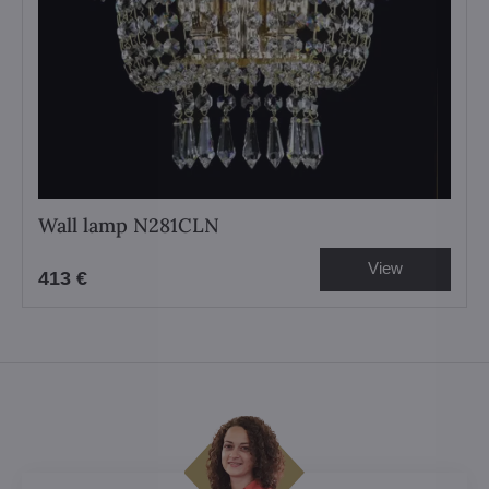
Wall lamp N281CLN
View
413 €