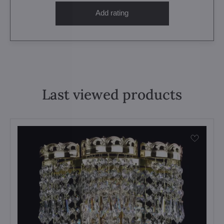
Add rating
Last viewed products