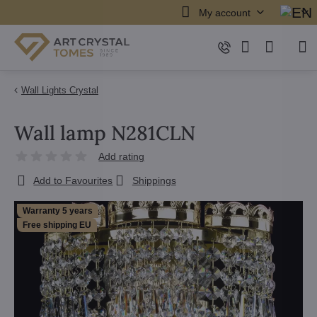
My account
Wall Lights Crystal
Wall lamp N281CLN
Add rating
Add to Favourites
Shippings
Warranty 5 years
Free shipping EU