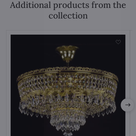
Additional products from the
collection