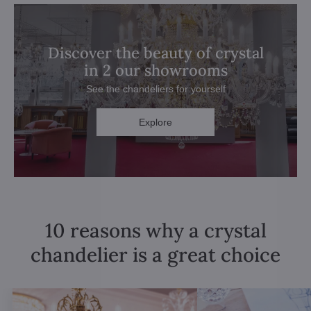
Discover the beauty of crystal
in 2 our showrooms
See the chandeliers for yourself
Explore
10 reasons why a crystal
chandelier is a great choice