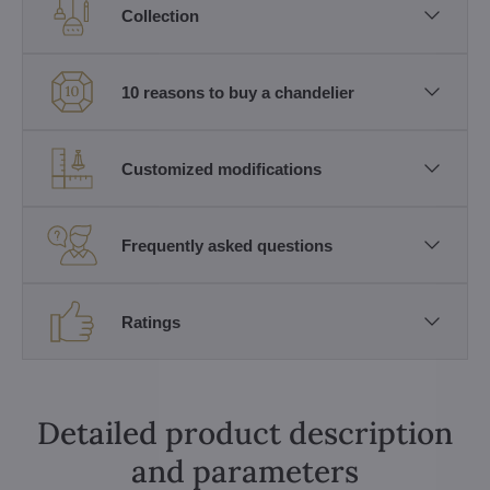
Collection
10 reasons to buy a chandelier
Customized modifications
Frequently asked questions
Ratings
Detailed product description
and parameters