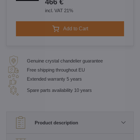
466 €
incl. VAT 21%
Add to Cart
Genuine crystal chandelier guarantee
Free shipping throughout EU
Extended warranty 5 years
Spare parts availability 10 years
Product description