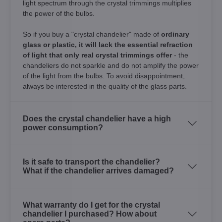
light spectrum through the crystal trimmings multiplies
the power of the bulbs.
So if you buy a "crystal chandelier" made of
ordinary
glass or plastic, it will lack the essential refraction
of light that only real crystal trimmings offer
- the
chandeliers do not sparkle and do not amplify the power
of the light from the bulbs. To avoid disappointment,
always be interested in the quality of the glass parts.
Does the crystal chandelier have a high
power consumption?
Is it safe to transport the chandelier?
What if the chandelier arrives damaged?
What warranty do I get for the crystal
chandelier I purchased? How about