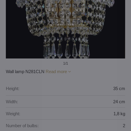
1
/1
Wall lamp N281CLN
Read more
Height:
35 cm
Width:
24 cm
Weight:
1,8 kg
Number of bulbs:
2