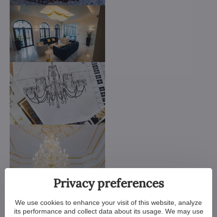
Privacy preferences
We use cookies to enhance your visit of this website, analyze
its performance and collect data about its usage. We may use