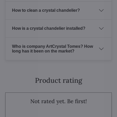
How to clean a crystal chandelier?
How is a crystal chandelier installed?
Who is company ArtCrystal Tomes? How
long has it been on the market?
Product rating
Not rated yet. Be first!