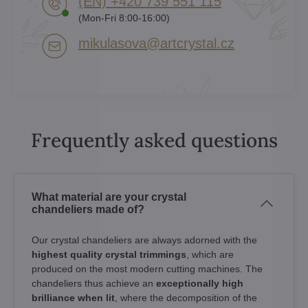
(EN) +420 739 551 115
(Mon-Fri 8:00-16:00)
mikulasova​@artcrystal​.cz
Frequently asked questions
What material are your crystal
chandeliers made of?
Our crystal chandeliers are always adorned with the
highest quality crystal trimmings
, which are
produced on the most modern cutting machines. The
chandeliers thus achieve an
exceptionally high
brilliance when lit
, where the decomposition of the