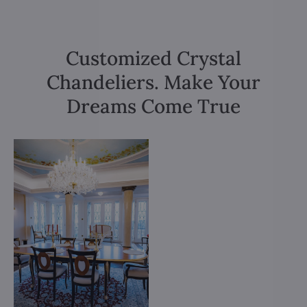
Customized Crystal
Chandeliers. Make Your
Dreams Come True