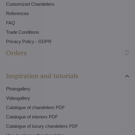
Customized Chandeliers
References
FAQ
Trade Conditions
Privacy Policy - GDPR
Orders
Inspiration and tutorials
Photogallery
Videogallery
Catalogue of chandeliers PDF
Catalogue of interiors PDF
Catalogue of luxury chandeliers PDF