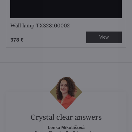
Wall lamp TX328100002
View
378 €
Crystal clear answers
Lenka Mikulášová