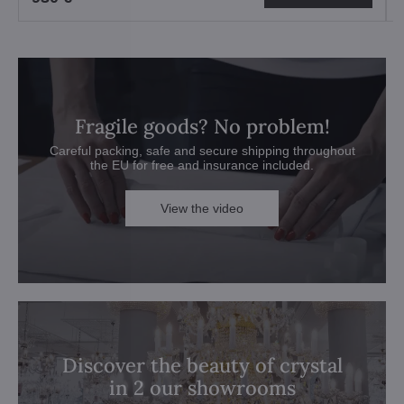
Fragile goods? No problem!
Careful packing, safe and secure shipping throughout
the EU for free and insurance included.
View the video
Discover the beauty of crystal
in 2 our showrooms