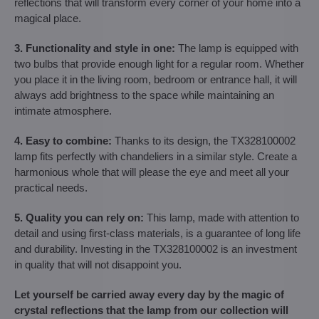
reflections that will transform every corner of your home into a
magical place.
3. Functionality and style in one:
The lamp is equipped with
two bulbs that provide enough light for a regular room. Whether
you place it in the living room, bedroom or entrance hall, it will
always add brightness to the space while maintaining an
intimate atmosphere.
4. Easy to combine:
Thanks to its design, the TX328100002
lamp fits perfectly with chandeliers in a similar style. Create a
harmonious whole that will please the eye and meet all your
practical needs.
5. Quality you can rely on:
This lamp, made with attention to
detail and using first-class materials, is a guarantee of long life
and durability. Investing in the TX328100002 is an investment
in quality that will not disappoint you.
Let yourself be carried away every day by the magic of
crystal reflections that the lamp from our collection will