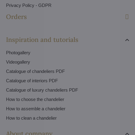
Privacy Policy - GDPR
Orders
Inspiration and tutorials
Photogallery
Videogallery
Catalogue of chandeliers PDF
Catalogue of interiors PDF
Catalogue of luxury chandeliers PDF
How to choose the chandelier
How to assemble a chandelier
How to clean a chandelier
About company