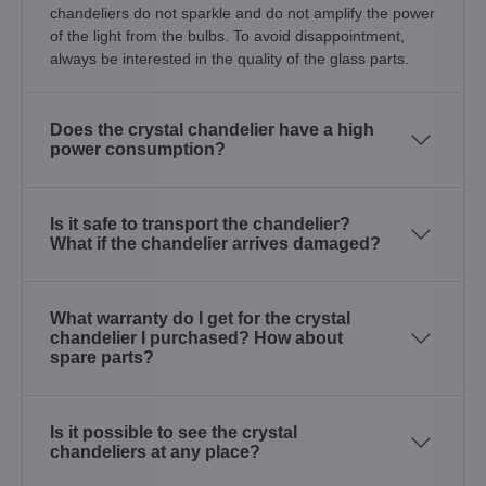
chandeliers do not sparkle and do not amplify the power
of the light from the bulbs. To avoid disappointment,
always be interested in the quality of the glass parts.
Does the crystal chandelier have a high
power consumption?
Is it safe to transport the chandelier?
What if the chandelier arrives damaged?
What warranty do I get for the crystal
chandelier I purchased? How about
spare parts?
Is it possible to see the crystal
chandeliers at any place?