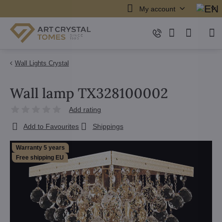
My account
Wall Lights Crystal
Wall lamp TX328100002
Add rating
Add to Favourites
Shippings
Warranty 5 years
Free shipping EU