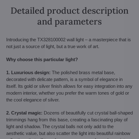
Detailed product description
and parameters
Introducing the TX328100002 wall light – a masterpiece that is
not just a source of light, but a true work of art.
Why choose this particular light?
1. Luxurious design:
The polished brass metal base,
decorated with delicate pattern, is a symbol of elegance in
itself. Its gold or silver finish allows for easy integration into any
modern interior, whether you prefer the warm tones of gold or
the cool elegance of silver.
2. Crystal magic:
Dozens of beautifully cut crystal ball-shaped
trimmings hang from this base, creating a fascinating play of
light and shadow. The crystal balls not only add to the
aesthetic value, but also scatter the light into beautiful rainbow