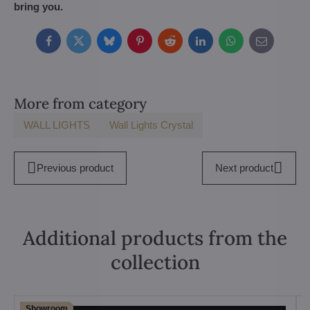
bring you.
Facebook
Twitter
Bluesky
Pinterest
Reddit
LinkedIn
WhatsApp
E-
mail
More from category
WALL LIGHTS
Wall Lights Crystal
Previous product
Next product
Additional products from the
collection
Showroom