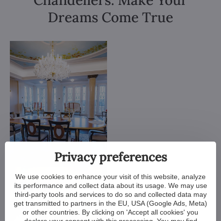
Chandeliers. Make Your
Dreams Come True
Privacy preferences
We use cookies to enhance your visit of this website, analyze
its performance and collect data about its usage. We may use
third-party tools and services to do so and collected data may
get transmitted to partners in the EU, USA (Google Ads, Meta)
or other countries. By clicking on 'Accept all cookies' you
declare your consent with this processing. You may find