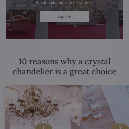
See the chandeliers for yourself
Explore
10 reasons why a crystal
chandelier is a great choice