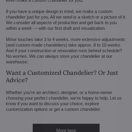
even make a custom chandelier for you.
If you have a unique design in mind, we make a custom
chandelier just for you. All we need is a sketch or a picture of it.
We consider all aspects of production and get back to you
within a week — with our first draft and visualization.
Minor touches take 3 to 4 weeks, more extensive adjustments
(and custom-made chandeliers) take approx. 8 to 10 weeks.
And if your construction or renovation runs behind schedule?
No worries. We can always store your chandelier at our
warehouse.
Want a Customized Chandelier? Or Just
Advice?
Whether you're an architect, designer, or a home-owner
choosing your perfect chandelier, we're happy to help. Let us
know if you want to discuss your choice, explore
customization options or get a custom chandelier.
More here