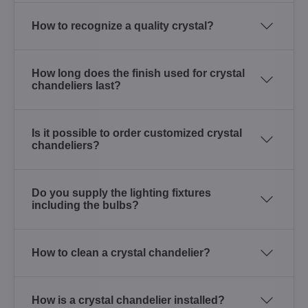
How to recognize a quality crystal?
How long does the finish used for crystal
chandeliers last?
Is it possible to order customized crystal
chandeliers?
Do you supply the lighting fixtures
including the bulbs?
How to clean a crystal chandelier?
How is a crystal chandelier installed?