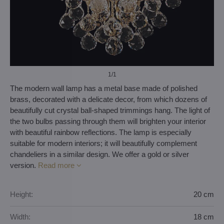
1
/1
The modern wall lamp has a metal base made of polished
brass, decorated with a delicate decor, from which dozens of
beautifully cut crystal ball-shaped trimmings hang. The light of
the two bulbs passing through them will brighten your interior
with beautiful rainbow reflections. The lamp is especially
suitable for modern interiors; it will beautifully complement
chandeliers in a similar design. We offer a gold or silver
version.
Read more
Height:
20 cm
Width:
18 cm