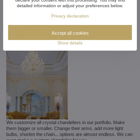
detailed information or adjust your preferences below.
Privacy declaration
Accept all cookies
Show details
We customize all crystal chandeliers in our portfolio. Make
them bigger or smaller. Change their arms, add more light
bulbs, shorten the chain... options are almost endless. We can