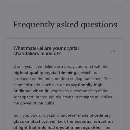
Frequently asked questions
What material are your crystal
chandeliers made of?
Our crystal chandeliers are always adorned with the
highest quality crystal trimmings
, which are
produced on the most modern cutting machines. The
chandeliers thus achieve an
exceptionally high
brilliance when lit
, where the decomposition of the
light spectrum through the crystal trimmings multiplies
the power of the bulbs.
So if you buy a "crystal chandelier" made of
ordinary
glass or plastic, it will lack the essential refraction
of light that only real crystal trimmings offer
- the