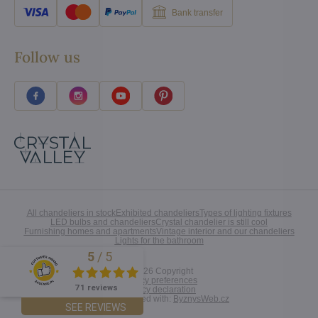
Bank transfer
Follow us
All chandeliers in stock
Exhibited chandeliers
Types of lighting fixtures
LED bulbs and chandeliers
Crystal chandelier is still cool
Furnishing homes and apartments
Vintage interior and our chandeliers
Lights for the bathroom
5
/
5
Excellent
©
2026
Copyright
Privacy preferences
71 reviews
Privacy declaration
Website created with:
ByznysWeb.cz
SEE REVIEWS