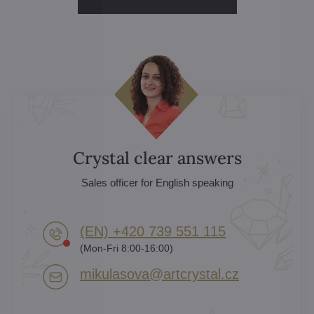
Crystal clear answers
Sales officer for English speaking
(EN) +420 739 551 115
(Mon-Fri 8:00-16:00)
mikulasova​@artcrystal​.cz