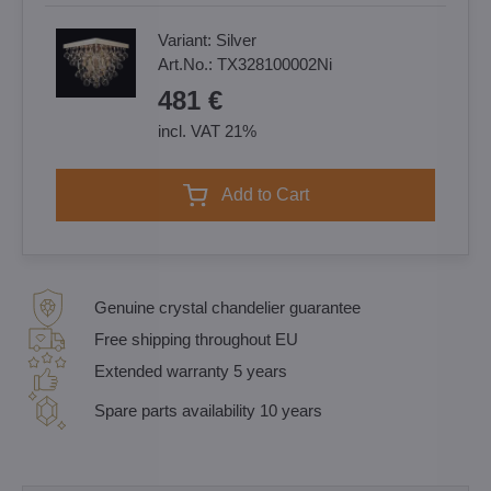
Variant:
Silver
Art.No.:
TX328100002Ni
481 €
incl. VAT 21%
Add to Cart
Genuine crystal chandelier guarantee
Free shipping throughout EU
Extended warranty 5 years
Spare parts availability 10 years