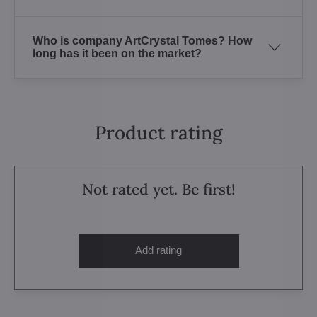
Who is company ArtCrystal Tomes? How
long has it been on the market?
Product rating
Not rated yet. Be first!
Add rating