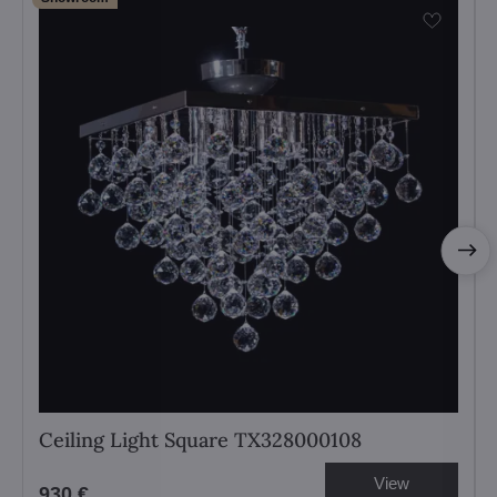
Ceiling Light Square TX328000108
View
930 €