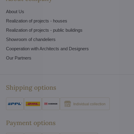
About Us
Realization of projects - houses
Realization of projects - public buildings
Showroom of chandeliers
Cooperation with Architects and Designers
Our Partners
Shipping options
Individual collection
Payment options