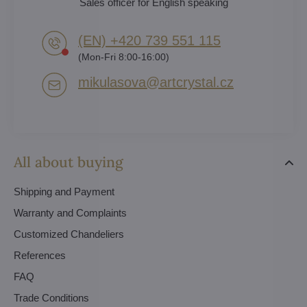
Sales officer for English speaking
(EN) +420 739 551 115
(Mon-Fri 8:00-16:00)
mikulasova​@artcrystal​.cz
All about buying
Shipping and Payment
Warranty and Complaints
Customized Chandeliers
References
FAQ
Trade Conditions