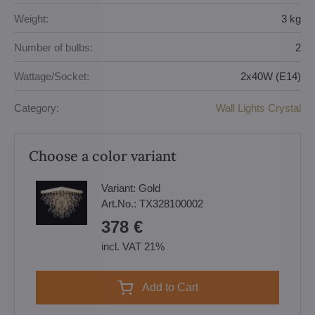
Weight:
3 kg
Number of bulbs:
2
Wattage/Socket:
2x40W (E14)
Category:
Wall Lights Crystal
Choose a color variant
Variant:
Gold
Art.No.:
TX328100002
378 €
incl. VAT 21%
Add to Cart