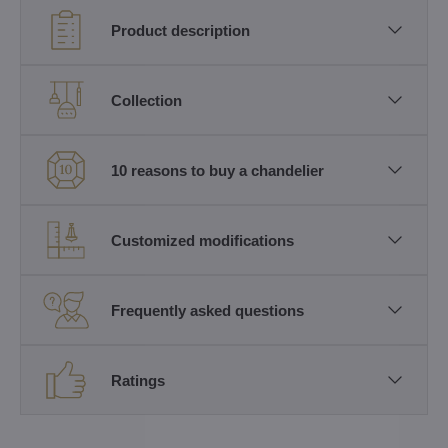
Product description
Collection
10 reasons to buy a chandelier
Customized modifications
Frequently asked questions
Ratings