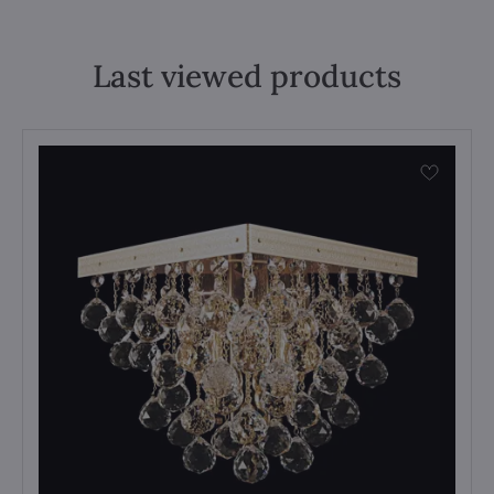
Last viewed products