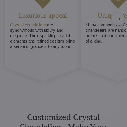
Luxurious appeal
Unique De
Crystal chandeliers
are
Many components of c
synonymous with luxury and
chandeliers are handc
elegance. Their sparkling crystal
means that each piece 
elements and refined designs bring
of a kind.
a sense of grandeur to any room.
Customized Crystal