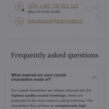
(EN) +420 739 551 115
(Mon-Fri 8:00-16:00)
mikulasova​@artcrystal​.cz
Frequently asked questions
What material are your crystal
chandeliers made of?
Our crystal chandeliers are always adorned with the
highest quality crystal trimmings
, which are
produced on the most modern cutting machines. The
chandeliers thus achieve an
exceptionally high