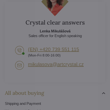
Crystal clear answers
Lenka Mikulášová
Sales officer for English speaking
(EN) +420 739 551 115
(Mon-Fri 8:00-16:00)
mikulasova​@artcrystal​.cz
All about buying
Shipping and Payment