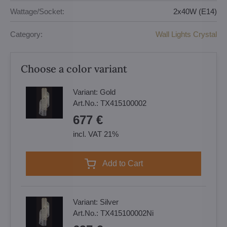
Wattage/Socket:
2x40W (E14)
Category:
Wall Lights Crystal
Choose a color variant
Variant:
Gold
Art.No.:
TX415100002
677 €
incl. VAT 21%
Add to Cart
Variant:
Silver
Art.No.:
TX415100002Ni