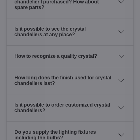
chandelier I purchased? How about
spare parts?
Is it possible to see the crystal
chandeliers at any place?
How to recognize a quality crystal?
How long does the finish used for crystal
chandeliers last?
Is it possible to order customized crystal
chandeliers?
Do you supply the lighting fixtures
including the bulbs?