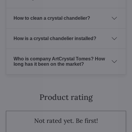
How to clean a crystal chandelier?
How is a crystal chandelier installed?
Who is company ArtCrystal Tomes? How
long has it been on the market?
Product rating
Not rated yet. Be first!