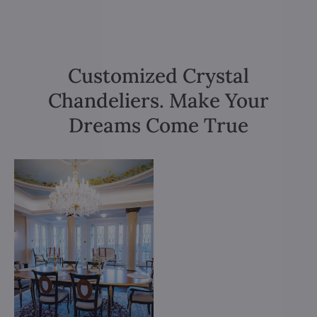
Customized Crystal
Chandeliers. Make Your
Dreams Come True