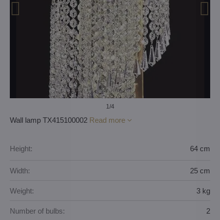
1
/4
Wall lamp TX415100002
Read more
Height:
64 cm
Width:
25 cm
Weight:
3 kg
Number of bulbs:
2