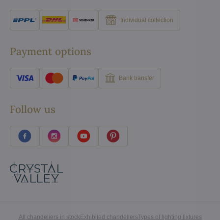
Individual collection
Payment options
Bank transfer
Follow us
All chandeliers in stock
Exhibited chandeliers
Types of lighting fixtures