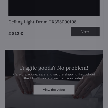
Ceiling Light Drum TX358000108
View
2 812 €
Fragile goods? No problem!
Careful packing, safe and secure shipping throughout
the EU for free and insurance included.
View the video