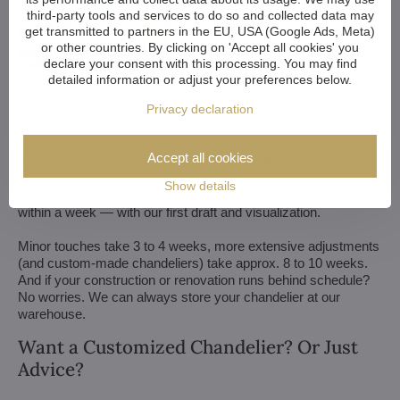
third-party tools and services to do so and collected data may
get transmitted to partners in the EU, USA (Google Ads, Meta)
or other countries. By clicking on 'Accept all cookies' you
declare your consent with this processing. You may find
We customize all crystal chandeliers in our portfolio. Make
detailed information or adjust your preferences below.
them bigger or smaller. Change their arms, add more light
Privacy declaration
bulbs, shorten the chain... options are almost endless. We can
even make a custom chandelier for you.
Accept all cookies
If you have a unique design in mind, we make a custom
chandelier just for you. All we need is a sketch or a picture of it.
Show details
We consider all aspects of production and get back to you
within a week — with our first draft and visualization.
Minor touches take 3 to 4 weeks, more extensive adjustments
(and custom-made chandeliers) take approx. 8 to 10 weeks.
And if your construction or renovation runs behind schedule?
No worries. We can always store your chandelier at our
warehouse.
Want a Customized Chandelier? Or Just
Advice?