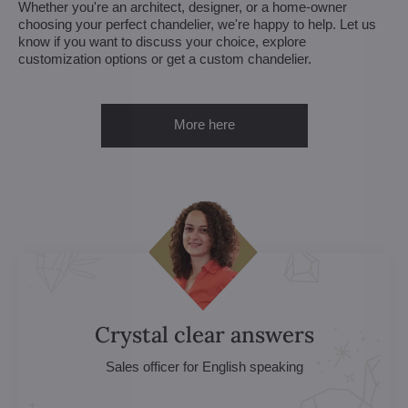
Whether you're an architect, designer, or a home-owner
choosing your perfect chandelier, we're happy to help. Let us
know if you want to discuss your choice, explore
customization options or get a custom chandelier.
More here
Crystal clear answers
Sales officer for English speaking