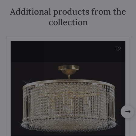
Additional products from the
collection