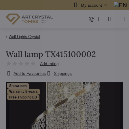
My account
Wall Lights Crystal
Wall lamp TX415100002
Add rating
Add to Favourites
Shippings
Showroom
Warranty 5 years
Free shipping EU