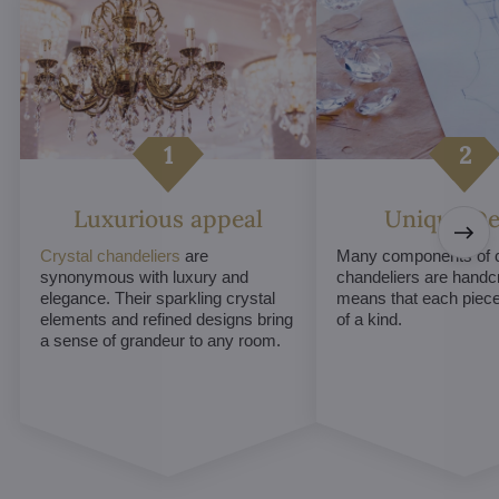
Luxurious appeal
Unique De
Crystal chandeliers
are
Many components of c
synonymous with luxury and
chandeliers are handc
elegance. Their sparkling crystal
means that each piece 
elements and refined designs bring
of a kind.
a sense of grandeur to any room.