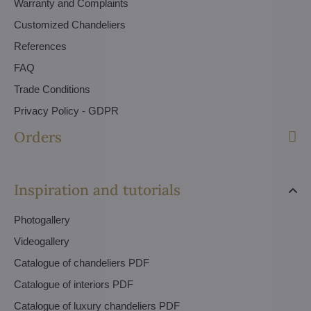
Warranty and Complaints
Customized Chandeliers
References
FAQ
Trade Conditions
Privacy Policy - GDPR
Orders
Inspiration and tutorials
Photogallery
Videogallery
Catalogue of chandeliers PDF
Catalogue of interiors PDF
Catalogue of luxury chandeliers PDF