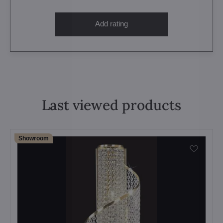
Add rating
Last viewed products
Showroom