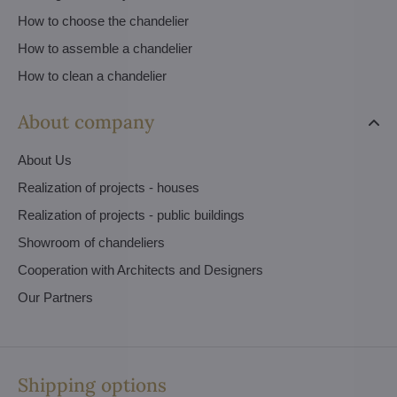
How to choose the chandelier
How to assemble a chandelier
How to clean a chandelier
About company
About Us
Realization of projects - houses
Realization of projects - public buildings
Showroom of chandeliers
Cooperation with Architects and Designers
Our Partners
Shipping options