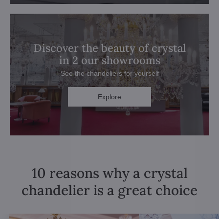
Discover the beauty of crystal
in 2 our showrooms
See the chandeliers for yourself
Explore
10 reasons why a crystal
chandelier is a great choice