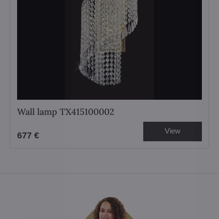
Wall lamp TX415100002
View
677 €