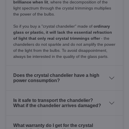
brilliance when lit
, where the decomposition of the
light spectrum through the crystal trimmings multiplies
the power of the bulbs.
So if you buy a "crystal chandelier" made of
ordinary
glass or plastic, it will lack the essential refraction
of light that only real crystal trimmings offer
- the
chandeliers do not sparkle and do not amplify the power
of the light from the bulbs. To avoid disappointment,
always be interested in the quality of the glass parts.
Does the crystal chandelier have a high
power consumption?
Is it safe to transport the chandelier?
What if the chandelier arrives damaged?
What warranty do I get for the crystal