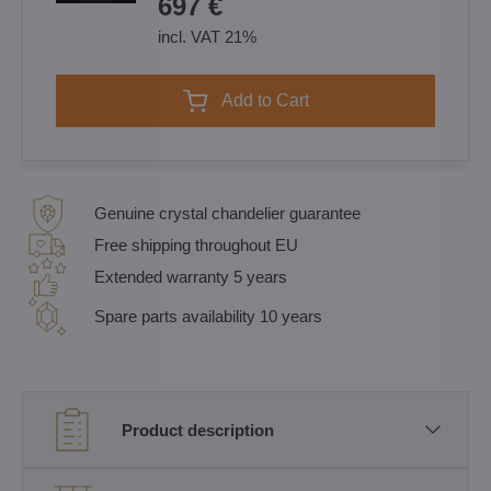
697 €
incl. VAT 21%
Add to Cart
Genuine crystal chandelier guarantee
Free shipping throughout EU
Extended warranty 5 years
Spare parts availability 10 years
Product description