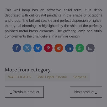
This wall lamp has an attractive spiral form; it is richly
decorated with cut crystal pendants in the shape of octagons
and drops. The brilliant sparkle and perfect dispersion of light in
the crystal trimmings is highlighted by the shine of the perfectly
polished metal brass elements. The glittering lamp beautifully
complements the chandeliers in a similar design.
Facebook
Twitter
Bluesky
Pinterest
Reddit
LinkedIn
WhatsApp
E-
mail
More from category
WALL LIGHTS
Wall Lights Crystal
Serpens
Previous product
Next product