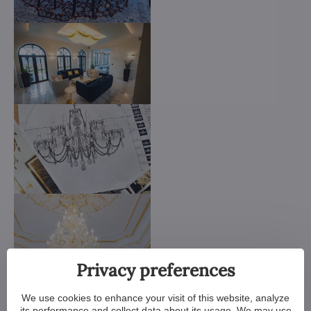
Privacy preferences
We use cookies to enhance your visit of this website, analyze
its performance and collect data about its usage. We may use