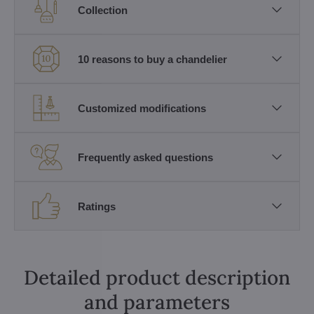
Collection
10 reasons to buy a chandelier
Customized modifications
Frequently asked questions
Ratings
Detailed product description
and parameters