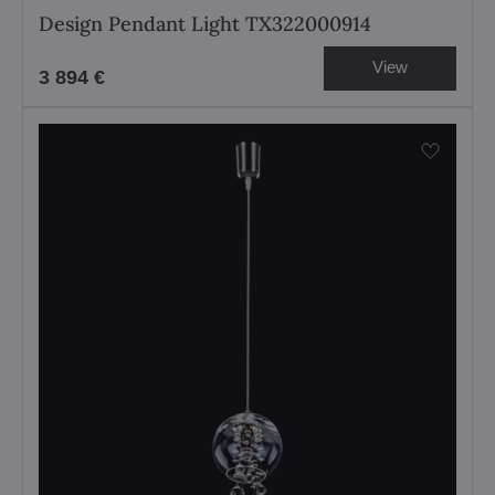
Design Pendant Light TX322000914
View
3 894 €