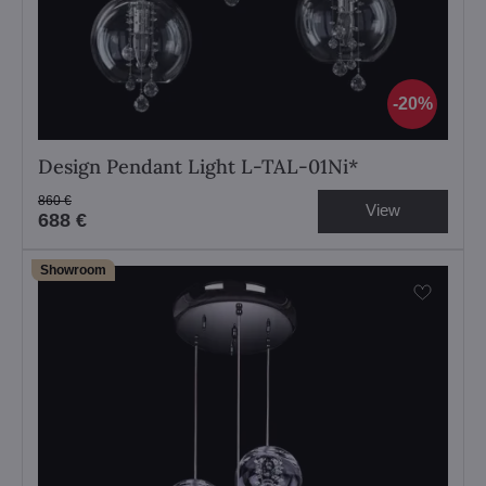
20%
Design Pendant Light L-TAL-01Ni*
860 €
View
688 €
Showroom