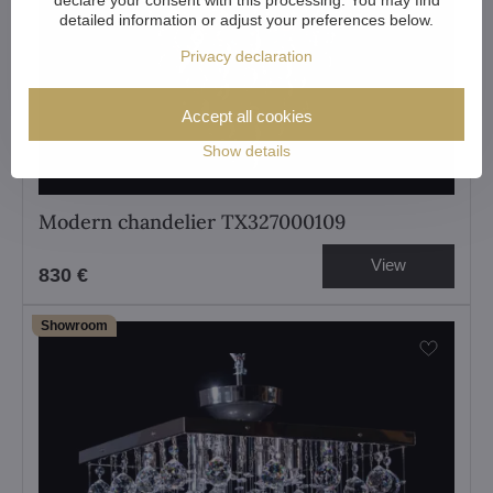
detailed information or adjust your preferences below.
Privacy declaration
Accept all cookies
Show details
Modern chandelier TX327000109
View
830 €
Showroom