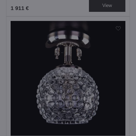
View
1 911 €