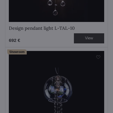
Design pendant light L-TAL-10
View
692 €
Showroom