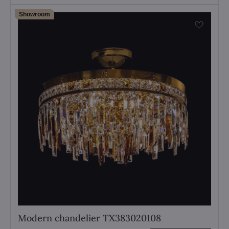
Showroom
Modern chandelier TX383020108