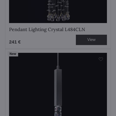
Pendant Lighting Crystal L484CLN
View
241 €
New