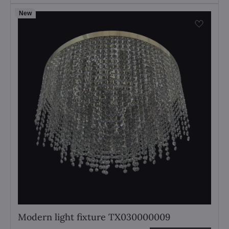
New
Modern light fixture TX030000009