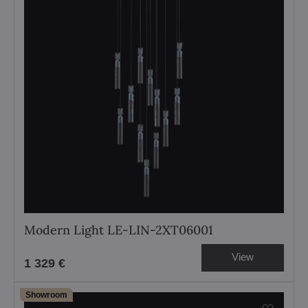
Modern Light LE-LIN-2XT06001
View
1 329 €
Showroom