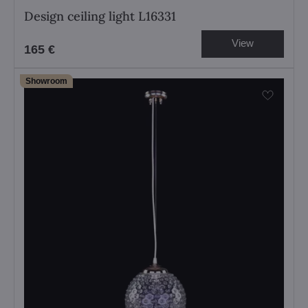
Design ceiling light L16331
View
165 €
Showroom