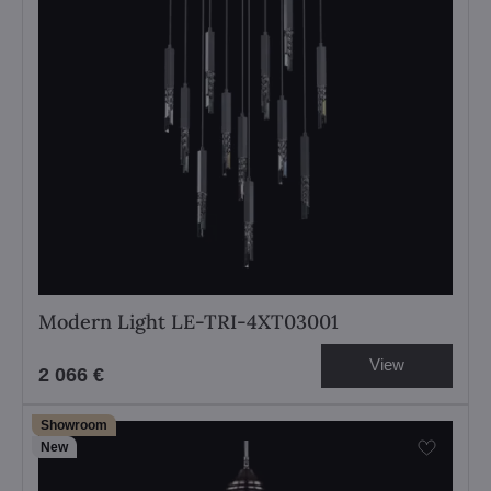
Modern Light LE-TRI-4XT03001
View
2 066 €
Showroom
New