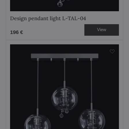
Design pendant light L-TAL-04
View
196 €