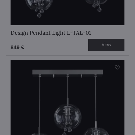
Design Pendant Light L-TAL-01
View
849 €