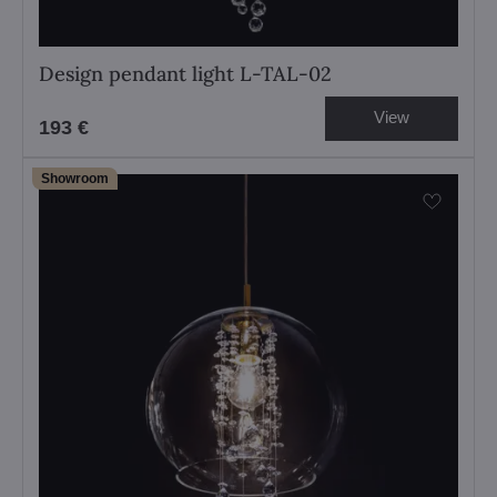
Design pendant light L-TAL-02
View
193 €
Showroom