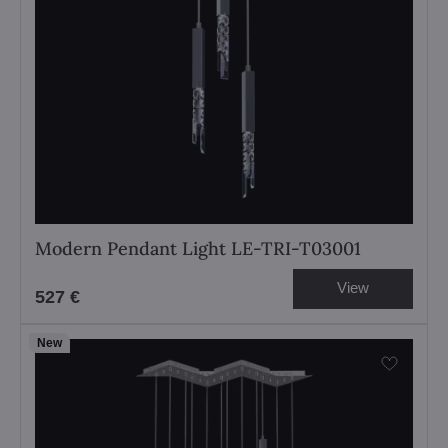
Modern Pendant Light LE-TRI-T03001
View
527 €
New