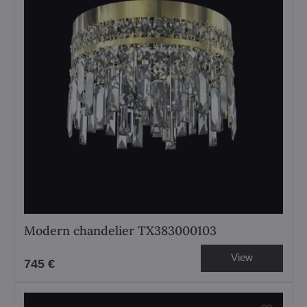
Modern chandelier TX383000103
View
745 €