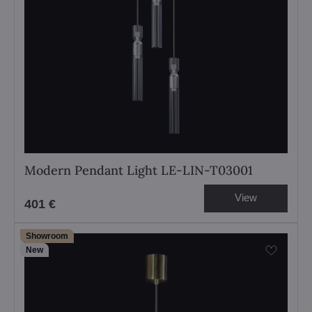
Modern Pendant Light LE-LIN-T03001
View
401 €
Showroom
New