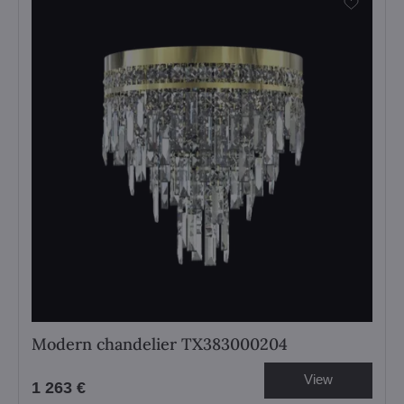
Modern chandelier TX383000204
View
1 263 €