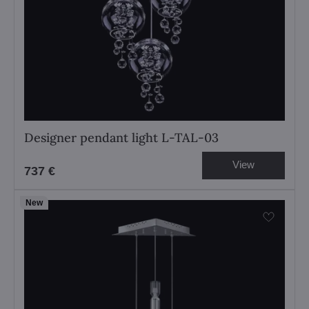
Designer pendant light L-TAL-03
View
737 €
New