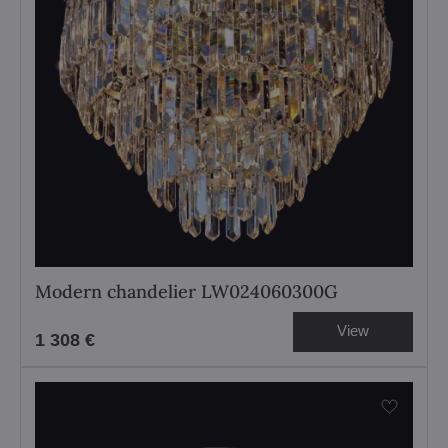
Modern chandelier LW024060300G
View
1 308 €