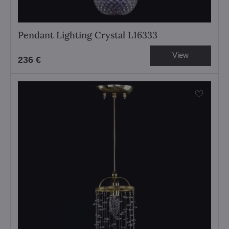
Pendant Lighting Crystal L16333
View
236 €