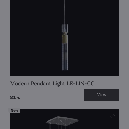
Modern Pendant Light LE-LIN-CC
View
81 €
New