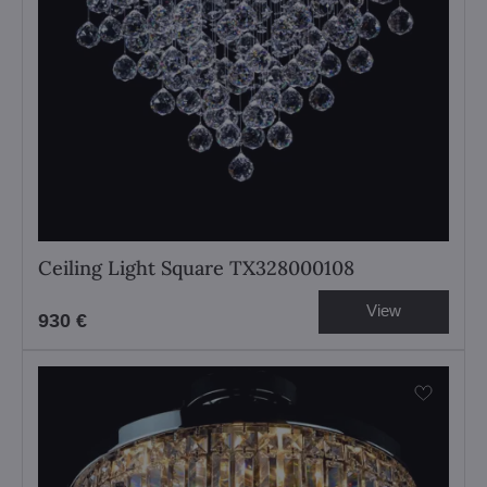
Ceiling Light Square TX328000108
View
930 €