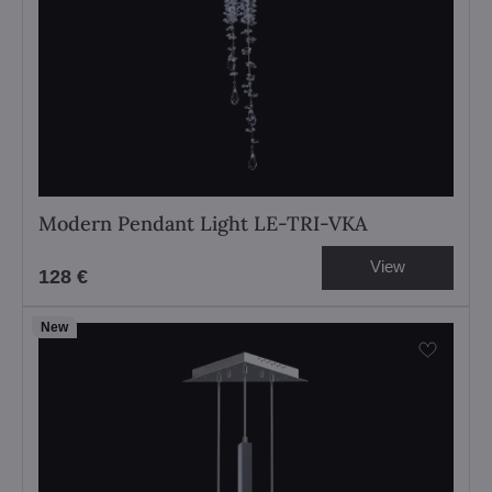
Modern Pendant Light LE-TRI-VKA
View
128 €
New