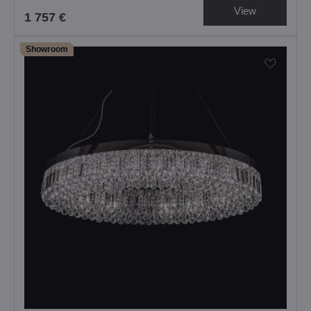
View
1 757 €
Showroom