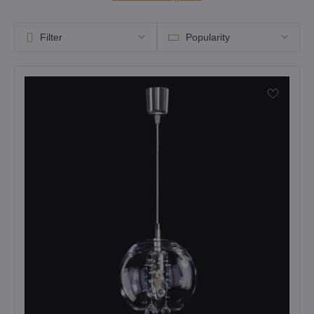
Filter
Popularity