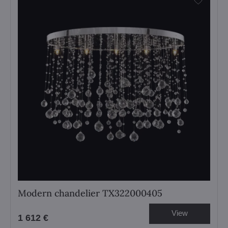
Modern chandelier TX322000405
View
1 612 €