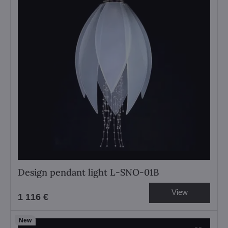
Design pendant light L-SNO-01B
View
1 116 €
New