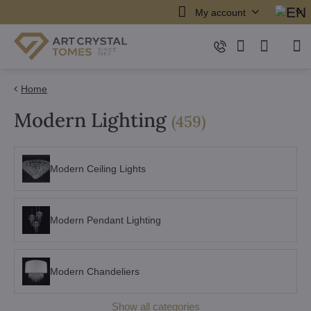
My account
Home
Modern Lighting
items
(
459
)
Modern Ceiling Lights
Modern Pendant Lighting
Modern Chandeliers
Show all categories