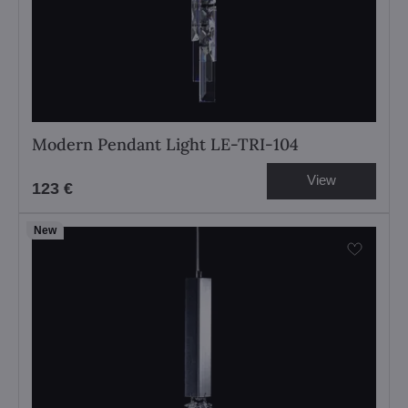
Modern Pendant Light LE-TRI-104
View
123 €
New