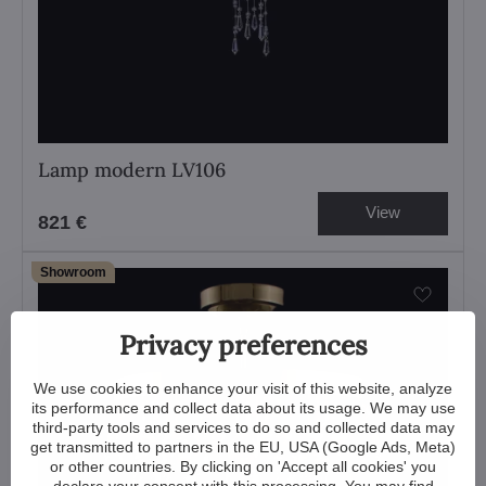
Lamp modern LV106
View
821 €
Showroom
Privacy preferences
We use cookies to enhance your visit of this website, analyze
its performance and collect data about its usage. We may use
third-party tools and services to do so and collected data may
get transmitted to partners in the EU, USA (Google Ads, Meta)
or other countries. By clicking on 'Accept all cookies' you
declare your consent with this processing. You may find