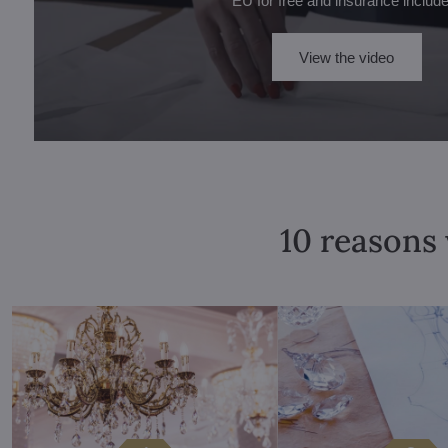
EU for free and insurance includ
View the video
10 reasons 