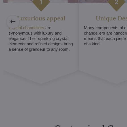
Luxurious appeal
Unique De
Crystal chandeliers
are
Many components of cr
synonymous with luxury and
chandeliers are handcr
elegance. Their sparkling crystal
means that each piece i
elements and refined designs bring
of a kind.
a sense of grandeur to any room.