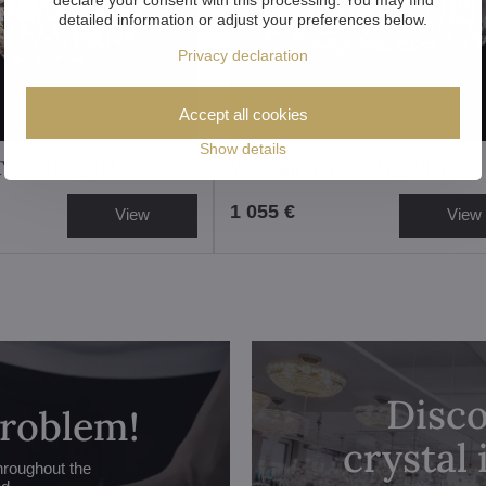
detailed information or adjust your preferences below.
Privacy declaration
Accept all cookies
Show details
 TX322100902
Wall lamp TX322100904
1 055 €
View
View
Disco
problem!
crystal
hroughout the