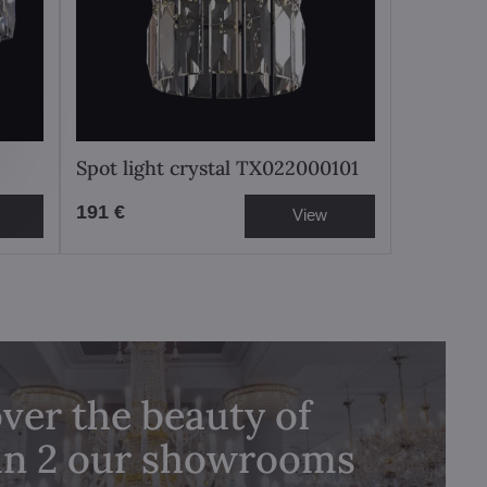
Spot light crystal TX022000101
191 €
View
ver the beauty of
 in 2 our showrooms