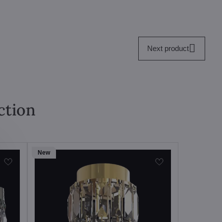
Next product
ction
New