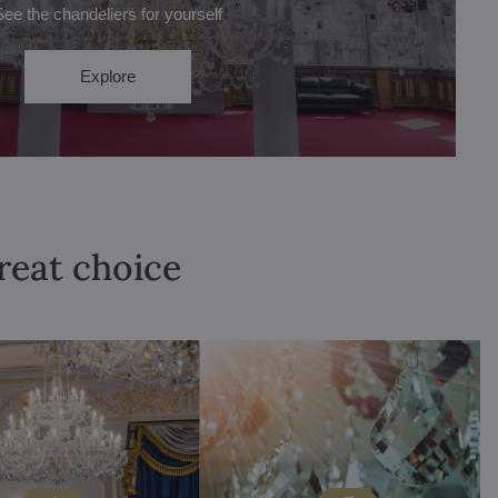
See the chandeliers for yourself
Explore
great choice