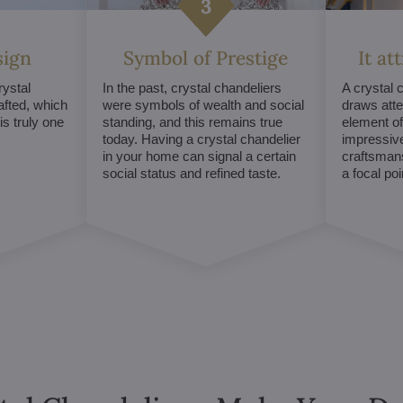
sign
Symbol of Prestige
It at
ystal
In the past, crystal chandeliers
A crystal 
afted, which
were symbols of wealth and social
draws atte
s truly one
standing, and this remains true
element of 
today. Having a crystal chandelier
impressive
in your home can signal a certain
craftsmans
social status and refined taste.
a focal po