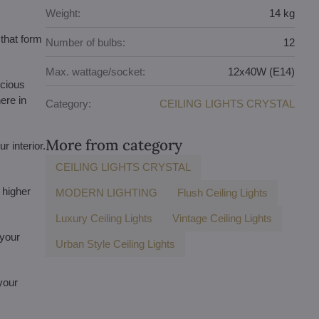
Weight:
14 kg
that form
Number of bulbs:
12
Max. wattage/socket:
12x40W (E14)
ecious
ere in
Category:
CEILING LIGHTS CRYSTAL
More from category
r interior.
CEILING LIGHTS CRYSTAL
 higher
MODERN LIGHTING
Flush Ceiling Lights
Luxury Ceiling Lights
Vintage Ceiling Lights
 your
Urban Style Ceiling Lights
 your