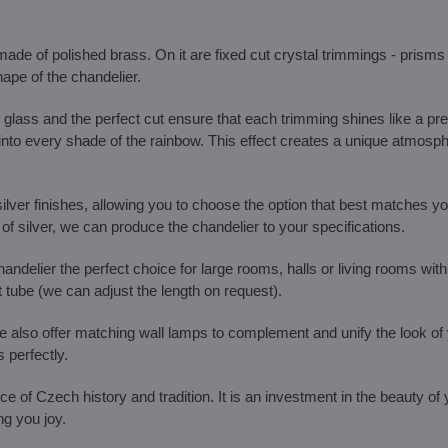
de of polished brass. On it are fixed cut crystal trimmings - prisms 
ape of the chandelier.
glass and the perfect cut ensure that each trimming shines like a pr
t into every shade of the rainbow. This effect creates a unique atmosph
ilver finishes, allowing you to choose the option that best matches you
f silver, we can produce the chandelier to your specifications.
ndelier the perfect choice for large rooms, halls or living rooms with
t tube (we can adjust the length on request).
, we also offer matching wall lamps to complement and unify the look of
 perfectly.
iece of Czech history and tradition. It is an investment in the beauty of
ng you joy.