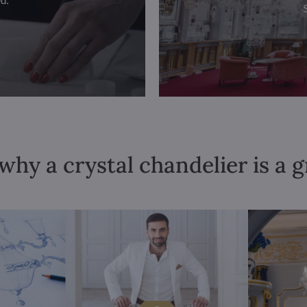
ed.
why a crystal chandelier is a 