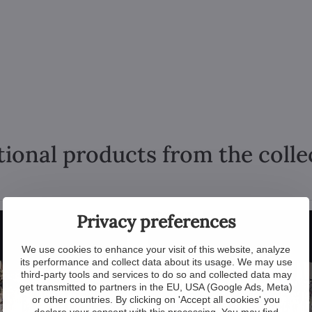
tional products from the colle
Showroom
Privacy preferences
We use cookies to enhance your visit of this website, analyze
its performance and collect data about its usage. We may use
third-party tools and services to do so and collected data may
get transmitted to partners in the EU, USA (Google Ads, Meta)
or other countries. By clicking on 'Accept all cookies' you
declare your consent with this processing. You may find