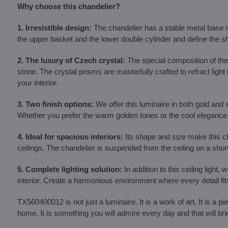
Why choose this chandelier?
1. Irresistible design:
The chandelier has a stable metal base ma
the upper basket and the lower double cylinder and define the sh
2. The luxury of Czech crystal:
The special composition of the 
stone. The crystal prisms are masterfully crafted to refract ligh
your interior.
3. Two finish options:
We offer this luminaire in both gold and s
Whether you prefer the warm golden tones or the cool elegance o
4. Ideal for spacious interiors:
Its shape and size make this cha
ceilings. The chandelier is suspended from the ceiling on a shor
5. Complete lighting solution:
In addition to this ceiling light
interior. Create a harmonious environment where every detail fits
TX560400012 is not just a luminaire. It is a work of art. It is a p
home. It is something you will admire every day and that will bri