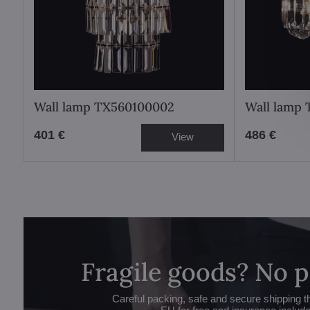
Wall lamp TX560100002
Wall lamp
401 €
486 €
View
Fragile goods? No 
Careful packing, safe and secure shipping t