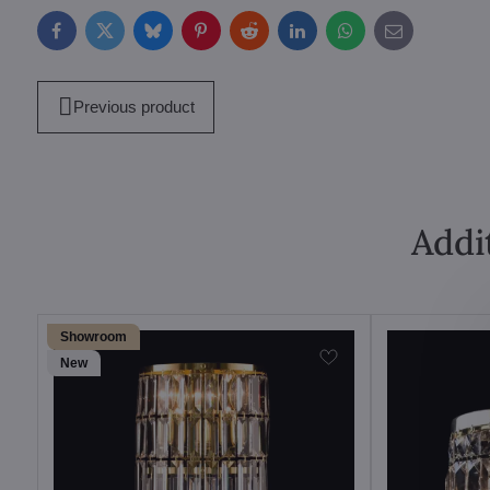
Facebook
Twitter
Bluesky
Pinterest
Reddit
LinkedIn
WhatsApp
E-
mail
Previous product
Addi
Showroom
New