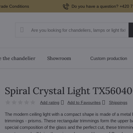
rade Conditions
Do you have a question? +420 7
 the chandelier
Showroom
Custom production
Spiral Crystal Light TX5604
Add rating
Add to Favourites
Shippings
The modern ceiling light with a compact shape is made of a metal b
trimmings - prisms. These rectangular trimmings form the upper bas
special composition of the glass and the perfect cut, these trimmings r