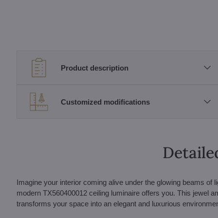
Product description
Customized modifications
Detaile
Imagine your interior coming alive under the glowing beams of lig
modern TX560400012 ceiling luminaire offers you. This jewel amon
transforms your space into an elegant and luxurious environmen