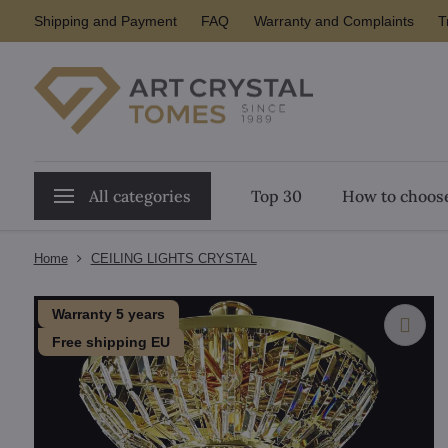
Shipping and Payment
FAQ
Warranty and Complaints
T
All categories
Top 30
How to choose
Home
CEILING LIGHTS CRYSTAL
Warranty 5 years
Free shipping EU