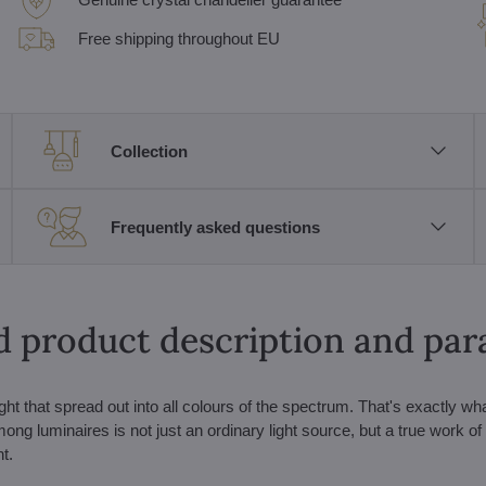
Free shipping throughout EU
Collection
Frequently asked questions
d product description and pa
ht that spread out into all colours of the spectrum. That's exactly wh
g luminaires is not just an ordinary light source, but a true work of a
t.