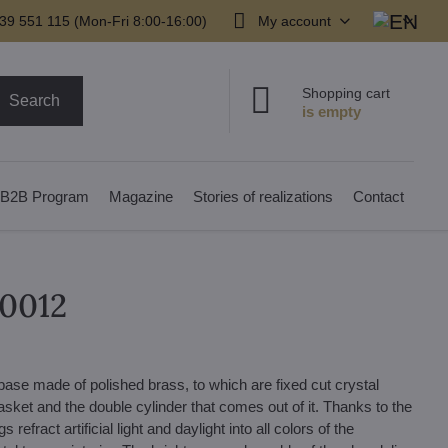
39 551 115 (Mon-Fri 8:00-16:00)
My account
Shopping cart
Search
B2B Program
Magazine
Stories of realizations
Contact
00012
ase made of polished brass, to which are fixed cut crystal
ket and the double cylinder that comes out of it. Thanks to the
efract artificial light and daylight into all colors of the