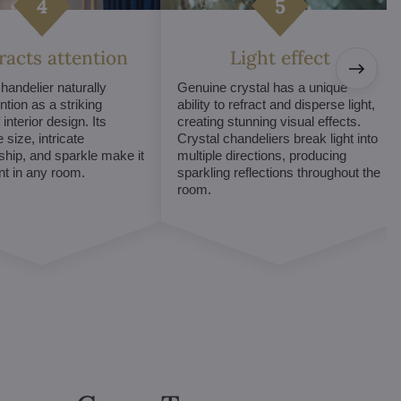
tracts attention
Light effect
chandelier naturally
Genuine crystal has a unique
ntion as a striking
ability to refract and disperse light,
interior design. Its
creating stunning visual effects.
 size, intricate
Crystal chandeliers break light into
hip, and sparkle make it
multiple directions, producing
int in any room.
sparkling reflections throughout the
room.