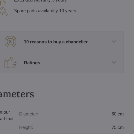
Spare parts availability 10 years
10 reasons to buy a chandelier
Ratings
rameters
at our
Diameter:
60 cm
rt that
Height:
75 cm