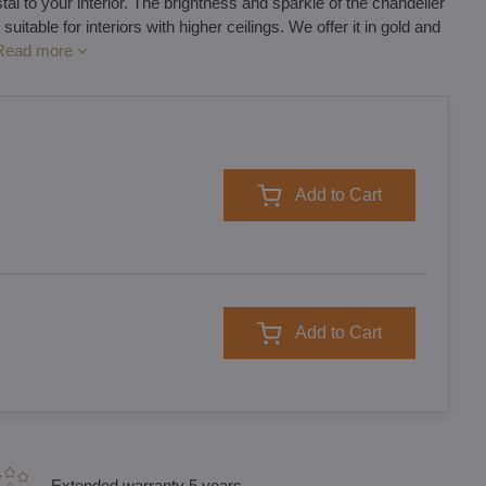
l to your interior. The brightness and sparkle of the chandelier
 suitable for interiors with higher ceilings. We offer it in gold and
Read more
Add to Cart
Add to Cart
Extended warranty 5 years