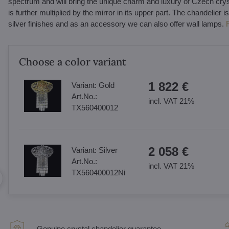
spectrum and will bring the unique charm and luxury of Czech crysta
is further multiplied by the mirror in its upper part. The chandelier is
silver finishes and as an accessory we can also offer wall lamps.
Choose a color variant
1 822 €
Variant:
Gold
Art.No.:
incl. VAT 21%
TX560400012
2 058 €
Variant:
Silver
Art.No.:
incl. VAT 21%
TX560400012Ni
Genuine crystal chandelier guarantee