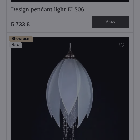
Design pendant light ELS06
View
5 733 €
Showroom
New