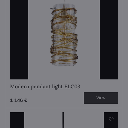
Modern pendant light ELC03
View
1 146 €