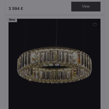
View
3 594 €
New