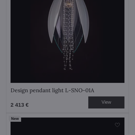
Design pendant light L-SNO-01A
View
2 413 €
New