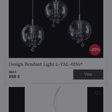
20%
Design Pendant Light L-TAL-01Ni*
860 €
View
688 €