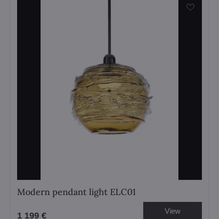
Modern pendant light ELC01
View
1 199 €