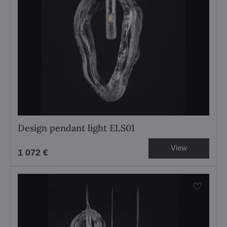
Design pendant light ELS01
View
1 072 €