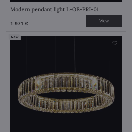
Modern pendant light L-OE-PRI-01
View
1 971 €
New