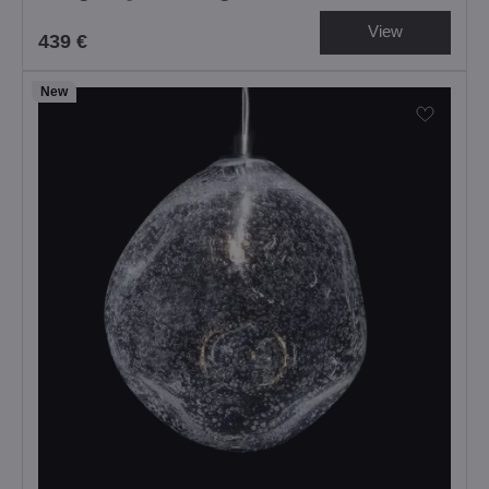
View
439 €
New