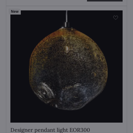
New
Designer pendant light EOR300