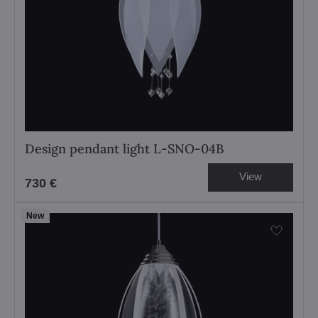
Design pendant light L-SNO-04B
View
730 €
New