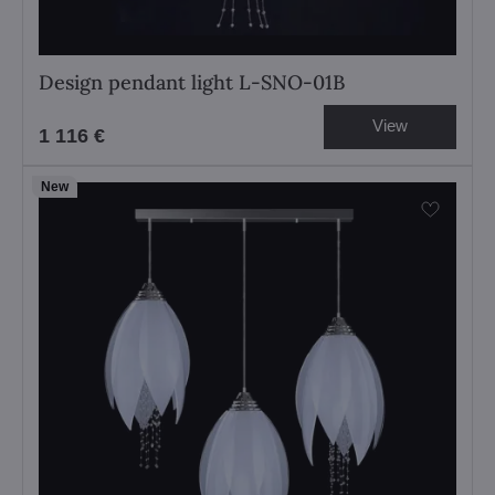
Design pendant light L-SNO-01B
View
1 116 €
New