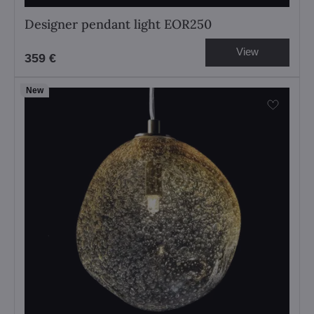
Designer pendant light EOR250
View
359 €
New