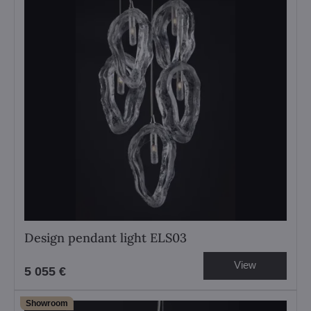
Design pendant light ELS03
View
5 055 €
Showroom