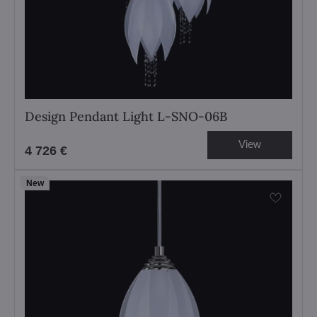
Design Pendant Light L-SNO-06B
View
4 726 €
New