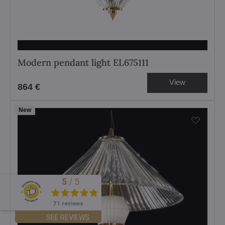
Modern pendant light EL675111
View
864 €
New
5
/
5
Excellent
71 reviews
SEE REVIEWS