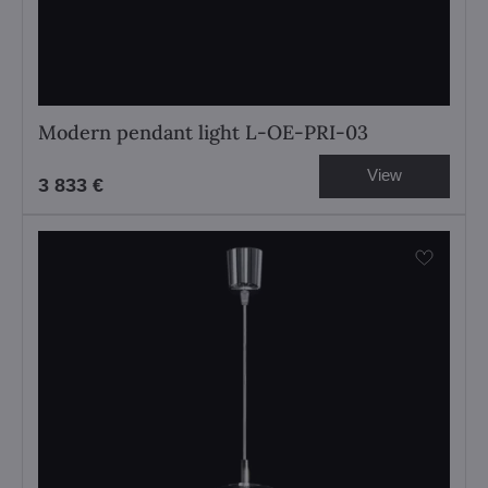
Modern pendant light L-OE-PRI-03
View
3 833 €