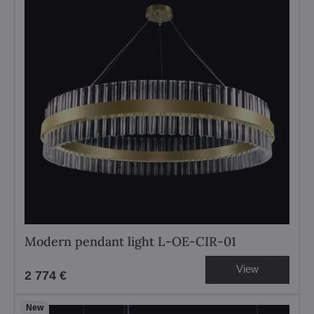
Modern pendant light L-OE-CIR-01
View
2 774 €
New