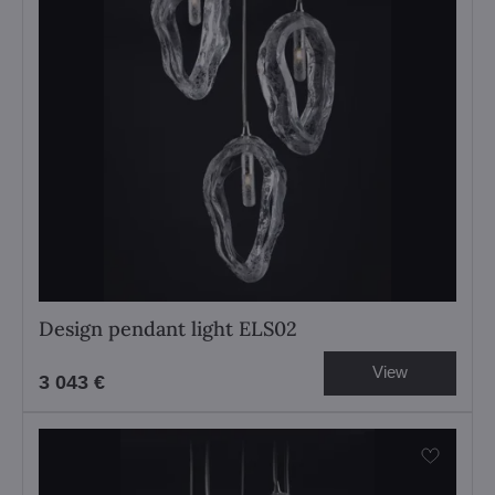
Design pendant light ELS02
View
3 043 €