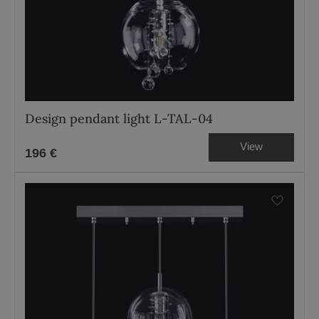
Design pendant light L-TAL-04
View
196 €