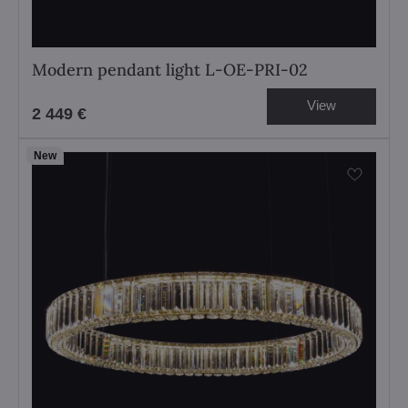
Modern pendant light L-OE-PRI-02
View
2 449 €
New