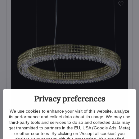
Privacy preferences
We use cookies to enhance your visit of this website, analyze
its performance and collect data about its usage. We may use
Modern pendant light L-OE-CON-02
third-party tools and services to do so and collected data may
get transmitted to partners in the EU, USA (Google Ads, Meta)
View
or other countries. By clicking on 'Accept all cookies' you
2 572 €
declare your consent with this processing. You may find