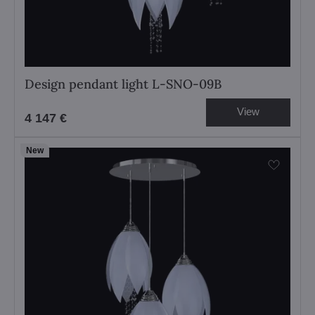
Design pendant light L-SNO-09B
View
4 147 €
New