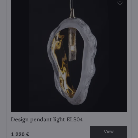
Design pendant light ELS04
View
1 220 €