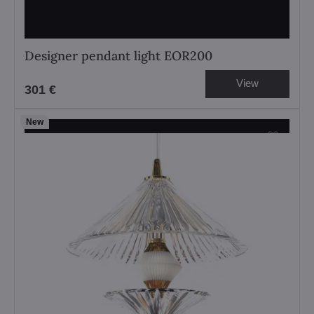
Designer pendant light EOR200
View
301 €
New