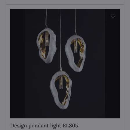
Design pendant light ELS05