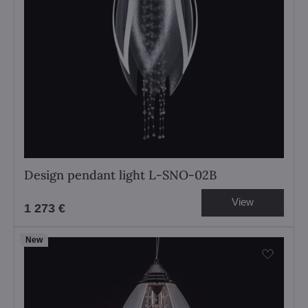
Design pendant light L-SNO-02B
View
1 273 €
New