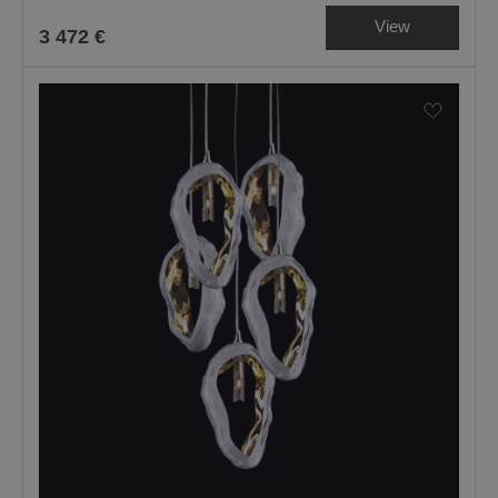
View
3 472 €