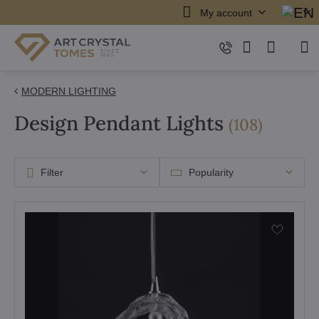
My account
MODERN LIGHTING
Design Pendant Lights
items
(
108
)
Filter
Popularity