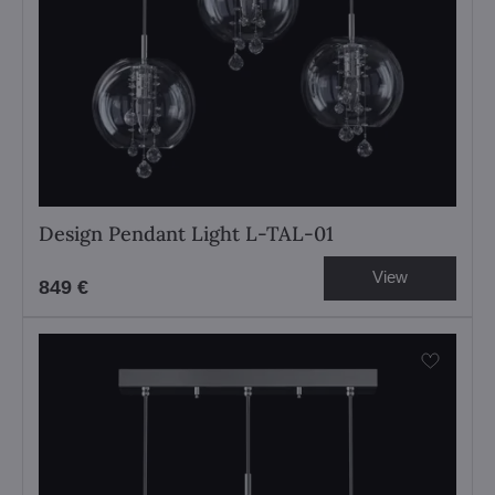
Design Pendant Light L-TAL-01
View
849 €