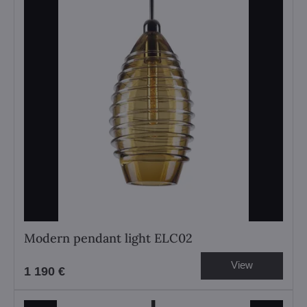
Modern pendant light ELC02
View
1 190 €