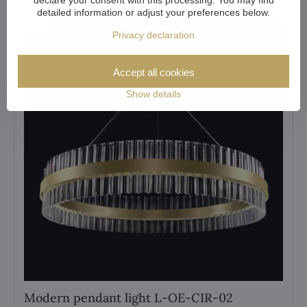
detailed information or adjust your preferences below.
New
Privacy declaration
Accept all cookies
Show details
Modern pendant light L-OE-CIR-02